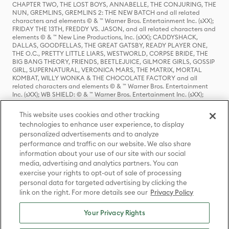
CHAPTER TWO, THE LOST BOYS, ANNABELLE, THE CONJURING, THE
NUN, GREMLINS, GREMLINS 2: THE NEW BATCH and all related
characters and elements © & ™ Warner Bros. Entertainment Inc. (sXX);
FRIDAY THE 13TH, FREDDY VS. JASON, and all related characters and
elements © & ™ New Line Productions, Inc. (sXX); CADDYSHACK,
DALLAS, GOODFELLAS, THE GREAT GATSBY, READY PLAYER ONE,
THE O.C., PRETTY LITTLE LIARS, WESTWORLD, CORPSE BRIDE, THE
BIG BANG THEORY, FRIENDS, BEETLEJUICE, GILMORE GIRLS, GOSSIP
GIRL, SUPERNATURAL, VERONICA MARS, THE MATRIX, MORTAL
KOMBAT, WILLY WONKA & THE CHOCOLATE FACTORY and all
related characters and elements © & ™ Warner Bros. Entertainment
Inc. (sXX); WB SHIELD: © & ™ Warner Bros. Entertainment Inc. (sXX);
HOUSE OF THE DRAGON, GAME OF THRONES, and all related
characters and elements © & ™ Home Box Office, Inc. (sXX); CHILLING
This website uses cookies and other tracking
ADVENTURES OF SABRINA, RIVERDALE © & ™ Warner Bros.
technologies to enhance user experience, to display
Entertainment Inc. Archie Comics and all related characters and
personalized advertisements and to analyze
elements © & ™ Archie Comic Publications, Inc. Used with permission.
(sXX); SEINFELD and all related characters and elements © & ™ Castle
performance and traffic on our website. We also share
Rock Entertainment. (sXX); TED LASSO © & ™ Warner Bros.
information about your use of our site with our social
Entertainment Inc. & Universal Television LLC (sXX); THE HOBBIT: AN
media, advertising and analytics partners. You can
UNEXPECTED JOURNEY, THE HOBBIT: THE DESOLATION OF SMAUG,
exercise your rights to opt-out of sale of processing
THE HOBBIT: THE BATTLE OF THE FIVE ARMIES, THE LORD OF THE
personal data for targeted advertising by clicking the
RINGS: THE FELLOWSHIP OF THE RING, THE LORD OF THE RINGS: THE
link on the right. For more details see our
Privacy Policy
TWO TOWERS, THE LORD OF THE RINGS: THE RETURN OF THE KING
and the names of the characters, items, events and places therein are
TM of The Saul Zaentz Company d/b/a Middle-earth Enterprises
Your Privacy Rights
under license to New Line Productions, Inc. (sXX), © Warner Bros.
Entertainment Inc. All rights reserved; WHERE THE WILD THINGS ARE