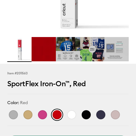
Item #
2011563
SportFlex Iron-On™, Red
Color:
Red