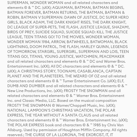
SUPERMAN, WONDER WOMAN and all related characters and
elements © & ™ DC. (sXX); AQUAMAN, BATMAN, BATMAN BEGINS,
BATMAN FOREVER, BATMAN RETURNS, THE BATMAN, BATMAN &
ROBIN, BATMAN V SUPERMAN: DAWN OF JUSTICE, DC SUPER HERO
GIRLS, BLACK ADAM, THE DARK KNIGHT RISES, THE DARK KNIGHT,
DC LEAGUE OF SUPER-PETS, THE FLASH, JUSTICE LEAGUE, SHAZAM!,
BIRDS OF PREY, SUICIDE SQUAD, SUICIDE SQUAD: KILL THE JUSTICE
LEAGUE, TEEN TITANS GO! TO THE MOVIES, WONDER WOMAN,
WONDER WOMAN 1984, ARROW, BATWHEELS, BATWOMAN, BLACK
LIGHTNING, DOOM PATROL, THE FLASH, HARLEY QUINN, LEGENDS
OF TOMORROW, STARGIRL, SUPERGIRL, SUPERMAN AND LOIS, TEEN
TITANS GO!, TITANS, YOUNG JUSTICE, WATCHMEN, PEACEMAKER
and all related characters and elements © & ™ DC and Warner Bros.
Entertainment Inc. (sXX); All DC characters and elements © & ™ DC.
(sXX); A CHRISTMAS STORY, TOONAMI, CASABLANCA, CAPTAIN
PLANET AND THE PLANETEERS, THE WIZARD OF OZ and all related
characters and elements © & ™ Turner Entertainment Co. (sXX); ELF,
DUMB AND DUMBER and all related characters and elements © & ™
New Line Productions, Inc. (sXX); FROSTY THE SNOWMAN and all
related characters and elements © & ™ Warner Bros. Entertainment
Inc. and Classic Media, LLC. Based on the musical composition
FROSTY THE SNOWMAN © Warner/Chappell Music, Inc. (sXX);
NATIONAL LAMPOON'S CHRISTMAS VACATION, THE POLAR
EXPRESS, THE YEAR WITHOUT A SANTA CLAUS and all related
characters and elements © & ™ Warner Bros. Entertainment Inc. (sXX);
THE POLAR EXPRESS book and characters © & ™ 1985 by Chris Van
Allsburg. Used by permission of Houghton Mifflin Company. All rights
reserved.; THE CURSE OF LA LLORONA, THE EXORCIST, IT, IT