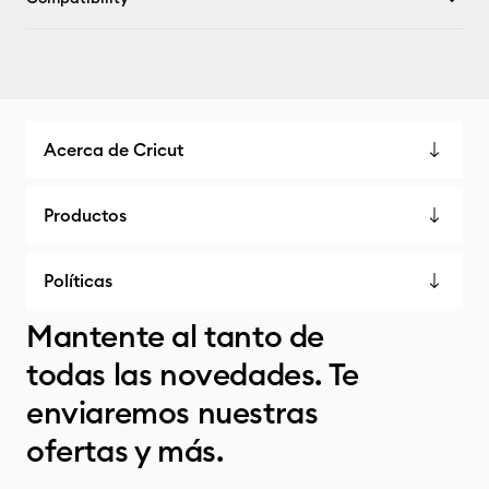
Acerca de Cricut
Productos
Políticas
Mantente al tanto de
todas las novedades. Te
enviaremos nuestras
ofertas y más.