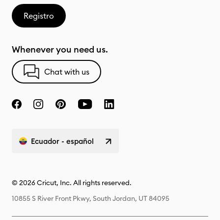
Registro
Whenever you need us.
Chat with us
Ecuador - español
© 2026 Cricut, Inc. All rights reserved.
10855 S River Front Pkwy, South Jordan, UT 84095