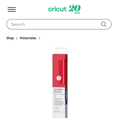
Use Tab and Shift plus Tab keys to navigate search results.
Shop
Materiales