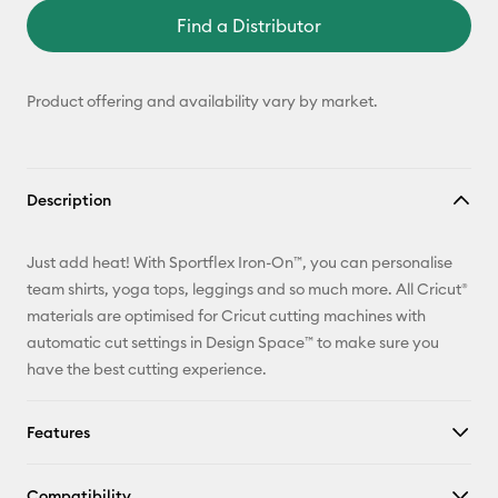
Find a Distributor
Product offering and availability vary by market.
Description
Just add heat! With Sportflex Iron-On™, you can personalise
team shirts, yoga tops, leggings and so much more. All Cricut®
materials are optimised for Cricut cutting machines with
automatic cut settings in Design Space™ to make sure you
have the best cutting experience.
Features
Compatibility