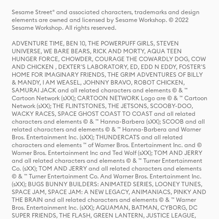
Sesame Street® and associated characters, trademarks and design
elements are owned and licensed by Sesame Workshop. © 2022
Sesame Workshop. All rights reserved.
ADVENTURE TIME, BEN 10, THE POWERPUFF GIRLS, STEVEN
UNIVERSE, WE BARE BEARS, RICK AND MORTY, AQUA TEEN
HUNGER FORCE, CHOWDER, COURAGE THE COWARDLY DOG, COW
AND CHICKEN , DEXTER'S LABORATORY, ED, EDD N EDDY, FOSTER'S
HOME FOR IMAGINARY FRIENDS, THE GRIM ADVENTURES OF BILLY
& MANDY, I AM WEASEL, JOHNNY BRAVO, ROBOT CHICKEN,
SAMURAI JACK and all related characters and elements © & ™
Cartoon Network (sXX); CARTOON NETWORK Logo are © & ™ Cartoon
Network (sXX); THE FLINTSTONES, THE JETSONS, SCOOBY-DOO,
WACKY RACES, SPACE GHOST COAST TO COAST and all related
characters and elements © & ™ Hanna-Barbera (sXX); SCOOB and all
related characters and elements © & ™ Hanna-Barbera and Warner
Bros. Entertainment Inc. (sXX); THUNDERCATS and all related
characters and elements ™ of Warner Bros. Entertainment Inc. and ©
Warner Bros. Entertainment Inc and Ted Wolf (sXX); TOM AND JERRY
and all related characters and elements © & ™ Turner Entertainment
Co. (sXX); TOM AND JERRY and all related characters and elements
© & ™ Turner Entertainment Co. And Warner Bros. Entertainment Inc.
(sXX); BUGS BUNNY BUILDERS: ANIMATED SERIES, LOONEY TUNES,
SPACE JAM, SPACE JAM: A NEW LEGACY, ANIMANIACS, PINKY AND
THE BRAIN and all related characters and elements © & ™ Warner
Bros. Entertainment Inc. (sXX); AQUAMAN, BATMAN, CYBORG, DC
SUPER FRIENDS, THE FLASH, GREEN LANTERN, JUSTICE LEAGUE,