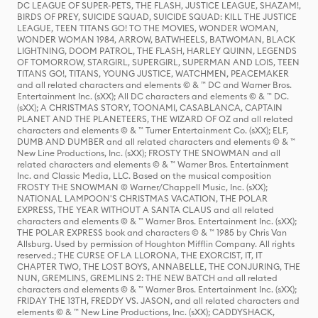
DC LEAGUE OF SUPER-PETS, THE FLASH, JUSTICE LEAGUE, SHAZAM!,
BIRDS OF PREY, SUICIDE SQUAD, SUICIDE SQUAD: KILL THE JUSTICE
LEAGUE, TEEN TITANS GO! TO THE MOVIES, WONDER WOMAN,
WONDER WOMAN 1984, ARROW, BATWHEELS, BATWOMAN, BLACK
LIGHTNING, DOOM PATROL, THE FLASH, HARLEY QUINN, LEGENDS
OF TOMORROW, STARGIRL, SUPERGIRL, SUPERMAN AND LOIS, TEEN
TITANS GO!, TITANS, YOUNG JUSTICE, WATCHMEN, PEACEMAKER
and all related characters and elements © & ™ DC and Warner Bros.
Entertainment Inc. (sXX); All DC characters and elements © & ™ DC.
(sXX); A CHRISTMAS STORY, TOONAMI, CASABLANCA, CAPTAIN
PLANET AND THE PLANETEERS, THE WIZARD OF OZ and all related
characters and elements © & ™ Turner Entertainment Co. (sXX); ELF,
DUMB AND DUMBER and all related characters and elements © & ™
New Line Productions, Inc. (sXX); FROSTY THE SNOWMAN and all
related characters and elements © & ™ Warner Bros. Entertainment
Inc. and Classic Media, LLC. Based on the musical composition
FROSTY THE SNOWMAN © Warner/Chappell Music, Inc. (sXX);
NATIONAL LAMPOON'S CHRISTMAS VACATION, THE POLAR
EXPRESS, THE YEAR WITHOUT A SANTA CLAUS and all related
characters and elements © & ™ Warner Bros. Entertainment Inc. (sXX);
THE POLAR EXPRESS book and characters © & ™ 1985 by Chris Van
Allsburg. Used by permission of Houghton Mifflin Company. All rights
reserved.; THE CURSE OF LA LLORONA, THE EXORCIST, IT, IT
CHAPTER TWO, THE LOST BOYS, ANNABELLE, THE CONJURING, THE
NUN, GREMLINS, GREMLINS 2: THE NEW BATCH and all related
characters and elements © & ™ Warner Bros. Entertainment Inc. (sXX);
FRIDAY THE 13TH, FREDDY VS. JASON, and all related characters and
elements © & ™ New Line Productions, Inc. (sXX); CADDYSHACK,