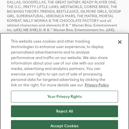
DALLAS, GOODFELLAS, THE GREAT GATSBY, READY PLAYER ONE,
THE O.C., PRETTY LITTLE LIARS, WESTWORLD, CORPSE BRIDE, THE
BIG BANG THEORY, FRIENDS, BEETLEJUICE, GILMORE GIRLS, GOSSIP
GIRL, SUPERNATURAL, VERONICA MARS, THE MATRIX, MORTAL
KOMBAT, WILLY WONKA & THE CHOCOLATE FACTORY and all
related characters and elements © & ™ Warner Bros. Entertainment
Inc. (sXX); WB SHIELD: © & ™ Warner Bros. Entertainment Inc. (sXX);
HOUSE OF THE DRAGON, GAME OF THRONES, and all related
characters and elements © & ™ Home Box Office, Inc. (sXX); CHILLING
This website uses cookies and other tracking
ADVENTURES OF SABRINA, RIVERDALE © & ™ Warner Bros.
technologies to enhance user experience, to display
Entertainment Inc. Archie Comics and all related characters and
personalized advertisements and to analyze
elements © & ™ Archie Comic Publications, Inc. Used with permission.
(sXX); SEINFELD and all related characters and elements © & ™ Castle
performance and traffic on our website. We also share
Rock Entertainment. (sXX); TED LASSO © & ™ Warner Bros.
information about your use of our site with our social
Entertainment Inc. & Universal Television LLC (sXX); THE HOBBIT: AN
media, advertising and analytics partners. You can
UNEXPECTED JOURNEY, THE HOBBIT: THE DESOLATION OF SMAUG,
exercise your rights to opt-out of sale of processing
THE HOBBIT: THE BATTLE OF THE FIVE ARMIES, THE LORD OF THE
personal data for targeted advertising by clicking the
RINGS: THE FELLOWSHIP OF THE RING, THE LORD OF THE RINGS: THE
link on the right. For more details see our
Privacy Policy
TWO TOWERS, THE LORD OF THE RINGS: THE RETURN OF THE KING
and the names of the characters, items, events and places therein are
TM of The Saul Zaentz Company d/b/a Middle-earth Enterprises
Your Privacy Rights
under license to New Line Productions, Inc. (sXX), © Warner Bros.
Entertainment Inc. All rights reserved; WHERE THE WILD THINGS ARE
and all related characters and elements © Warner Bros.
Reject All
Entertainment Inc. (sXX); WIZARDING WORLD and all related
trademarks, characters, names, and indicia are © & ™ Warner Bros.
Entertainment Inc. (sXX); © Warner Bros. Entertainment Inc. All rights
Accept Cookies
reserved.