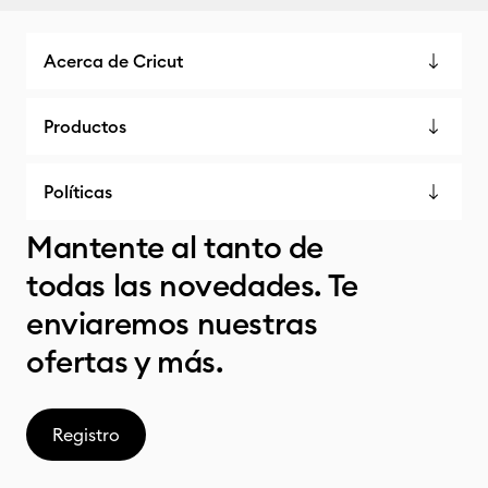
Acerca de Cricut
Productos
Políticas
Mantente al tanto de
todas las novedades. Te
enviaremos nuestras
ofertas y más.
Registro