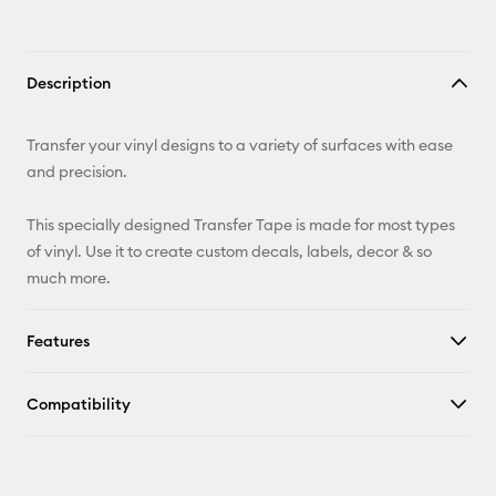
Description
Transfer your vinyl designs to a variety of surfaces with ease
and precision.
This specially designed Transfer Tape is made for most types
of vinyl. Use it to create custom decals, labels, decor & so
much more.
Features
Compatibility