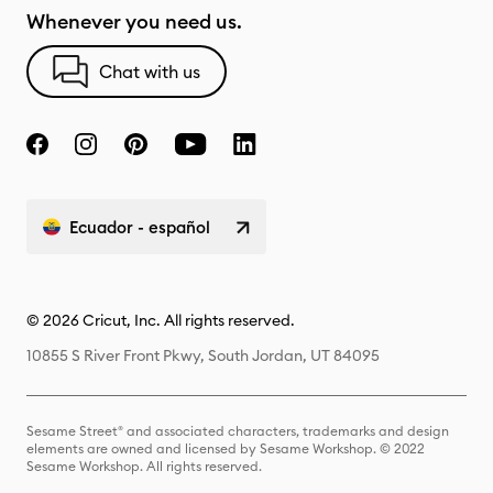
Whenever you need us.
Chat with us
Ecuador - español
© 2026 Cricut, Inc. All rights reserved.
10855 S River Front Pkwy, South Jordan, UT 84095
Sesame Street® and associated characters, trademarks and design
elements are owned and licensed by Sesame Workshop. © 2022
Sesame Workshop. All rights reserved.