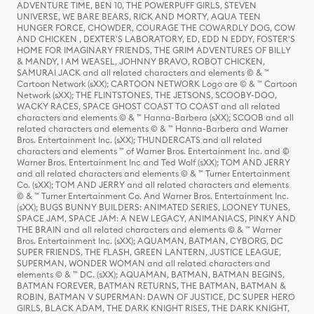
ADVENTURE TIME, BEN 10, THE POWERPUFF GIRLS, STEVEN
UNIVERSE, WE BARE BEARS, RICK AND MORTY, AQUA TEEN
HUNGER FORCE, CHOWDER, COURAGE THE COWARDLY DOG, COW
AND CHICKEN , DEXTER'S LABORATORY, ED, EDD N EDDY, FOSTER'S
HOME FOR IMAGINARY FRIENDS, THE GRIM ADVENTURES OF BILLY
& MANDY, I AM WEASEL, JOHNNY BRAVO, ROBOT CHICKEN,
SAMURAI JACK and all related characters and elements © & ™
Cartoon Network (sXX); CARTOON NETWORK Logo are © & ™ Cartoon
Network (sXX); THE FLINTSTONES, THE JETSONS, SCOOBY-DOO,
WACKY RACES, SPACE GHOST COAST TO COAST and all related
characters and elements © & ™ Hanna-Barbera (sXX); SCOOB and all
related characters and elements © & ™ Hanna-Barbera and Warner
Bros. Entertainment Inc. (sXX); THUNDERCATS and all related
characters and elements ™ of Warner Bros. Entertainment Inc. and ©
Warner Bros. Entertainment Inc and Ted Wolf (sXX); TOM AND JERRY
and all related characters and elements © & ™ Turner Entertainment
Co. (sXX); TOM AND JERRY and all related characters and elements
© & ™ Turner Entertainment Co. And Warner Bros. Entertainment Inc.
(sXX); BUGS BUNNY BUILDERS: ANIMATED SERIES, LOONEY TUNES,
SPACE JAM, SPACE JAM: A NEW LEGACY, ANIMANIACS, PINKY AND
THE BRAIN and all related characters and elements © & ™ Warner
Bros. Entertainment Inc. (sXX); AQUAMAN, BATMAN, CYBORG, DC
SUPER FRIENDS, THE FLASH, GREEN LANTERN, JUSTICE LEAGUE,
SUPERMAN, WONDER WOMAN and all related characters and
elements © & ™ DC. (sXX); AQUAMAN, BATMAN, BATMAN BEGINS,
BATMAN FOREVER, BATMAN RETURNS, THE BATMAN, BATMAN &
ROBIN, BATMAN V SUPERMAN: DAWN OF JUSTICE, DC SUPER HERO
GIRLS, BLACK ADAM, THE DARK KNIGHT RISES, THE DARK KNIGHT,