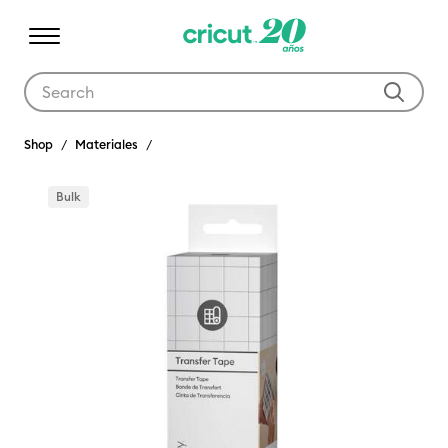
Use Tab and Shift plus Tab keys to navigate search results.
Shop
Materiales
Bulk