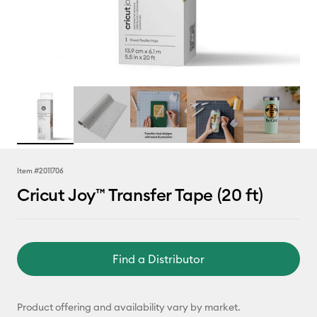
Item #
2011706
Cricut Joy™ Transfer Tape (20 ft)
Find a Distributor
Product offering and availability vary by market.