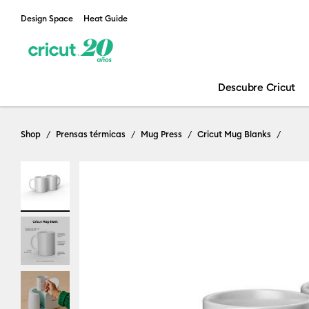
Design Space
Heat Guide
Descubre Cricut
Shop
Prensas térmicas
Mug Press
Cricut Mug Blanks