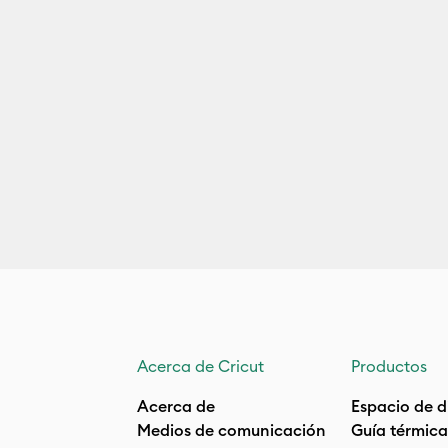
Acerca de Cricut
Productos
Acerca de
Espacio de d
Medios de comunicación
Guía térmica