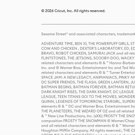
© 2026 Cricut, Inc. All rights reserved.
Sesame Street® and associated characters, trademark
ADVENTURE TIME, BEN 10, THE POWERPUFF GIRLS,
COW AND CHICKEN , DEXTER'S LABORATORY, ED, ED
BRAVO, ROBOT CHICKEN, SAMURAI JACK and all relat
FLINTSTONES, THE JETSONS, SCOOBY-DOO, WACKY RAC
related characters and elements © & ™ Hanna-Barbera
Inc. and © Warner Bros. Entertainment Inc and Ted Wo
related characters and elements © & ™ Turner Ente
SPACE JAM: A NEW LEGACY, ANIMANIACS, PINKY AND T
DC SUPER FRIENDS, THE FLASH, GREEN LANTERN, JU
BATMAN BEGINS, BATMAN FOREVER, BATMAN RETUR
DARK KNIGHT RISES, THE DARK KNIGHT, DC LEAGUE O
LEAGUE, TEEN TITANS GO! TO THE MOVIES, WOND
QUINN, LEGENDS OF TOMORROW, STARGIRL, SUPERGIR
elements © & ™ DC and Warner Bros. Entertainment 
THE PLANETEERS, THE WIZARD OF OZ and all related c
& ™ New Line Productions, Inc. (sXX); FROSTY THE SNO
composition FROSTY THE SNOWMAN © Warner/Chapp
and all related characters and elements © & ™ Warner
Houghton Mifflin Company. All rights reserved.; 