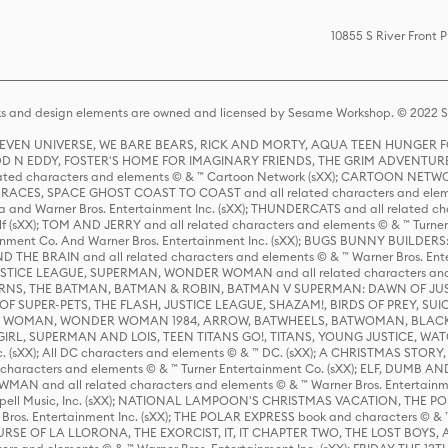
10855 S River Front 
s and design elements are owned and licensed by Sesame Workshop. © 2022 Se
 STEVEN UNIVERSE, WE BARE BEARS, RICK AND MORTY, AQUA TEEN HUNGE
D N EDDY, FOSTER'S HOME FOR IMAGINARY FRIENDS, THE GRIM ADVENTURE
ed characters and elements © & ™ Cartoon Network (sXX); CARTOON NETWOR
ES, SPACE GHOST COAST TO COAST and all related characters and elemen
 and Warner Bros. Entertainment Inc. (sXX); THUNDERCATS and all related cha
lf (sXX); TOM AND JERRY and all related characters and elements © & ™ Turne
rtainment Co. And Warner Bros. Entertainment Inc. (sXX); BUGS BUNNY BUIL
HE BRAIN and all related characters and elements © & ™ Warner Bros. En
STICE LEAGUE, SUPERMAN, WONDER WOMAN and all related characters and
NS, THE BATMAN, BATMAN & ROBIN, BATMAN V SUPERMAN: DAWN OF JUST
F SUPER-PETS, THE FLASH, JUSTICE LEAGUE, SHAZAM!, BIRDS OF PREY, SUI
ER WOMAN, WONDER WOMAN 1984, ARROW, BATWHEELS, BATWOMAN, BLACK
L, SUPERMAN AND LOIS, TEEN TITANS GO!, TITANS, YOUNG JUSTICE, WATC
Inc. (sXX); All DC characters and elements © & ™ DC. (sXX); A CHRISTMAS
haracters and elements © & ™ Turner Entertainment Co. (sXX); ELF, DUMB AN
WMAN and all related characters and elements © & ™ Warner Bros. Entertainme
ell Music, Inc. (sXX); NATIONAL LAMPOON'S CHRISTMAS VACATION, THE 
 Bros. Entertainment Inc. (sXX); THE POLAR EXPRESS book and characters © & ™ 
THE CURSE OF LA LLORONA, THE EXORCIST, IT, IT CHAPTER TWO, THE LOST BO