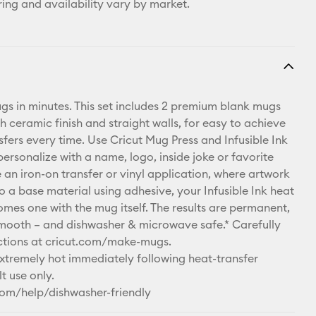
ring and availability vary by market.
s in minutes. This set includes 2 premium blank mugs
h ceramic finish and straight walls, for easy to achieve
sfers every time. Use Cricut Mug Press and Infusible Ink
ersonalize with a name, logo, inside joke or favorite
 an iron-on transfer or vinyl application, where artwork
o a base material using adhesive, your Infusible Ink heat
omes one with the mug itself. The results are permanent,
mooth – and dishwasher & microwave safe.* Carefully
uctions at cricut.com/make-mugs.
remely hot immediately following heat-transfer
t use only.
com/help/dishwasher-friendly