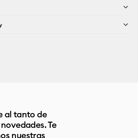
y
 al tanto de
s novedades. Te
os nuestras