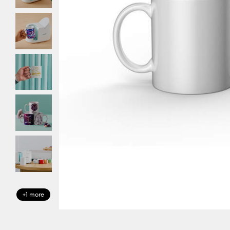
+1 more