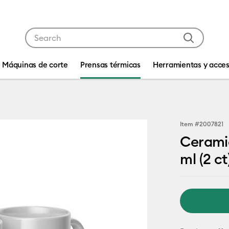
Use Tab and Shift plus Tab keys to navigate search res
Máquinas de corte
Prensas térmicas
Herramientas y acces
Item #
2007821
Ceramic
ml (2 ct