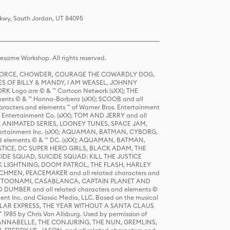
Pkwy, South Jordan, UT 84095
same Workshop. All rights reserved.
R FORCE, CHOWDER, COURAGE THE COWARDLY DOG,
S OF BILLY & MANDY, I AM WEASEL, JOHNNY
K Logo are © & ™ Cartoon Network (sXX); THE
ts © & ™ Hanna-Barbera (sXX); SCOOB and all
racters and elements ™ of Warner Bros. Entertainment
r Entertainment Co. (sXX); TOM AND JERRY and all
DERS: ANIMATED SERIES, LOONEY TUNES, SPACE JAM,
tertainment Inc. (sXX); AQUAMAN, BATMAN, CYBORG,
 elements © & ™ DC. (sXX); AQUAMAN, BATMAN,
ICE, DC SUPER HERO GIRLS, BLACK ADAM, THE
CIDE SQUAD, SUICIDE SQUAD: KILL THE JUSTICE
 LIGHTNING, DOOM PATROL, THE FLASH, HARLEY
HMEN, PEACEMAKER and all related characters and
 STORY, TOONAMI, CASABLANCA, CAPTAIN PLANET AND
D DUMBER and all related characters and elements ©
nt Inc. and Classic Media, LLC. Based on the musical
POLAR EXPRESS, THE YEAR WITHOUT A SANTA CLAUS
1985 by Chris Van Allsburg. Used by permission of
YS, ANNABELLE, THE CONJURING, THE NUN, GREMLINS,