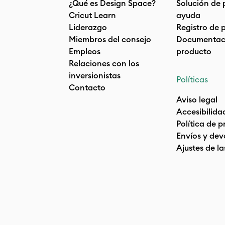
¿Qué es Design Space?
Solución de 
Cricut Learn
ayuda
Liderazgo
Registro de 
Miembros del consejo
Documentaci
Empleos
producto
Relaciones con los
inversionistas
Políticas
Contacto
Aviso legal
Accesibilida
Política de 
Envíos y dev
Ajustes de la