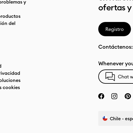
problemas y
ofertas y
productos
ón del
Registro
Contáctenos
Whenever you
d
privacidad
Chat w
oluciones
s cookies
Chile - es