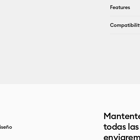
Features
Compatibilit
Mantente
todas la
iseño
enviarem