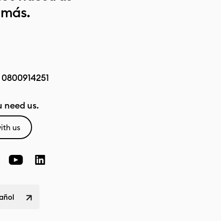
 más.
:
0800914251
 need us.
ith us
pañol