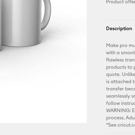
Product offe
Description
Make pro mug
with a smoot
flawless tran
products to p
quote. Unlike
is attached t
transfer bec
seamlessly s
follow instr
WARNING: Ext
process. Adul
*See cricut.