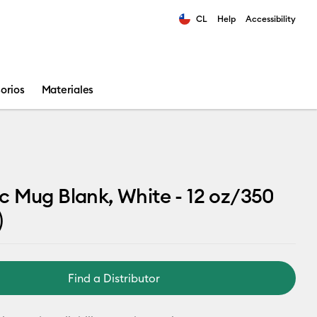
CL
Help
Accessibility
ults.
orios
Materiales
 Mug Blank, White - 12 oz/350
)
Find a Distributor