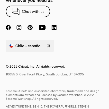
Whenever you need us.
Chat with us
Chile - español
© 2026 Cricut, Inc. All rights reserved.
10855 S River Front Pkwy, South Jordan, UT 84095
Sesame Street® and associated characters, trademarks and design
elements are owned and licensed by Sesame Workshop. © 2022
Sesame Workshop. All rights reserved.
ADVENTURE TIME, BEN 10, THE POWERPUFF GIRLS, STEVEN