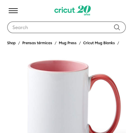
Use Tab and Shift plus Tab keys to navigate search results.
Shop
Prensas térmicas
Mug Press
Cricut Mug Blanks