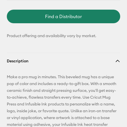
Find a Distributor
Product offering and availability vary by market.
Description
Make a pro mug in minutes. This beveled mug has a unique
pop of color and includes a ready-to-gift box. With a smooth
ceramic finish and straight pressing surface, you'll get easy-
to-achieve, flawless transfers every time. Use Cricut Mug
Press and Infusible Ink products to personalize with a name,
logo, inside joke, or favorite quote. Unlike an iron-on transfer
or vinyl application, where artwork is attached to a base
material using adhesive, your Infusible Ink heat transfer