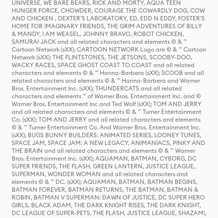
UNIVERSE, WE BARE BEARS, RICK AND MORTY, AQUA TEEN
HUNGER FORCE, CHOWDER, COURAGE THE COWARDLY DOG, COW
AND CHICKEN , DEXTER'S LABORATORY, ED, EDD N EDDY, FOSTER'S
HOME FOR IMAGINARY FRIENDS, THE GRIM ADVENTURES OF BILLY
& MANDY, I AM WEASEL, JOHNNY BRAVO, ROBOT CHICKEN,
SAMURAI JACK and all related characters and elements © & ™
Cartoon Network (sXX); CARTOON NETWORK Logo are © & ™ Cartoon
Network (sXX); THE FLINTSTONES, THE JETSONS, SCOOBY-DOO,
WACKY RACES, SPACE GHOST COAST TO COAST and all related
characters and elements © & ™ Hanna-Barbera (sXX); SCOOB and all
related characters and elements © & ™ Hanna-Barbera and Warner
Bros. Entertainment Inc. (sXX); THUNDERCATS and all related
characters and elements ™ of Warner Bros. Entertainment Inc. and ©
Warner Bros. Entertainment Inc and Ted Wolf (sXX); TOM AND JERRY
and all related characters and elements © & ™ Turner Entertainment
Co. (sXX); TOM AND JERRY and all related characters and elements
© & ™ Turner Entertainment Co. And Warner Bros. Entertainment Inc.
(sXX); BUGS BUNNY BUILDERS: ANIMATED SERIES, LOONEY TUNES,
SPACE JAM, SPACE JAM: A NEW LEGACY, ANIMANIACS, PINKY AND
THE BRAIN and all related characters and elements © & ™ Warner
Bros. Entertainment Inc. (sXX); AQUAMAN, BATMAN, CYBORG, DC
SUPER FRIENDS, THE FLASH, GREEN LANTERN, JUSTICE LEAGUE,
SUPERMAN, WONDER WOMAN and all related characters and
elements © & ™ DC. (sXX); AQUAMAN, BATMAN, BATMAN BEGINS,
BATMAN FOREVER, BATMAN RETURNS, THE BATMAN, BATMAN &
ROBIN, BATMAN V SUPERMAN: DAWN OF JUSTICE, DC SUPER HERO
GIRLS, BLACK ADAM, THE DARK KNIGHT RISES, THE DARK KNIGHT,
DC LEAGUE OF SUPER-PETS, THE FLASH, JUSTICE LEAGUE, SHAZAM!,