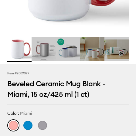
Item #
2009397
Beveled Ceramic Mug Blank -
Miami, 15 oz/425 ml (1 ct)
Color:
Miami