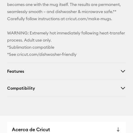
becomes one with the mug itself. The results are permanent,
seamlessly smooth – and dishwasher & microwave safe.**
Carefully follow instructions at cricut.com/make-mugs.
WARNING: Extremely hot immediately following heat-transfer
process. Adult use only.
*Sublimation compatible
*See cricut.com/dishwasher-friendly
Features
Compatibility
Acerca de Cricut