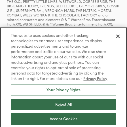
THE O.C., PRETTY LITTLE LIARS, WESTWORLD, CORPSE BRIDE, THE
BIG BANG THEORY, FRIENDS, BEETLEJUICE, GILMORE GIRLS, GOSSIP
GIRL, SUPERNATURAL, VERONICA MARS, THE MATRIX, MORTAL
KOMBAT, WILLY WONKA & THE CHOCOLATE FACTORY and all
related characters and elements © & ™ Warner Bros. Entertainment
Inc. (sXX); WB SHIELD: © & ™ Warner Bros. Entertainment Inc. (sXX);
HOUSE OF THE DRAGON, GAME OF THRONES, and all related
characters and elements © & ™ Home Box Office, Inc. (sXX); CHILLING
This website uses cookies and other tracking
ADVENTURES OF SABRINA, RIVERDALE © & ™ Warner Bros.
technologies to enhance user experience, to display
Entertainment Inc. Archie Comics and all related characters and
personalized advertisements and to analyze
elements © & ™ Archie Comic Publications, Inc. Used with permission.
(sXX); SEINFELD and all related characters and elements © & ™ Castle
performance and traffic on our website. We also share
Rock Entertainment. (sXX); TED LASSO © & ™ Warner Bros.
information about your use of our site with our social
Entertainment Inc. & Universal Television LLC (sXX); THE HOBBIT: AN
media, advertising and analytics partners. You can
UNEXPECTED JOURNEY, THE HOBBIT: THE DESOLATION OF SMAUG,
exercise your rights to opt-out of sale of processing
THE HOBBIT: THE BATTLE OF THE FIVE ARMIES, THE LORD OF THE
personal data for targeted advertising by clicking the
RINGS: THE FELLOWSHIP OF THE RING, THE LORD OF THE RINGS: THE
link on the right. For more details see our
Privacy Policy
TWO TOWERS, THE LORD OF THE RINGS: THE RETURN OF THE KING
and the names of the characters, items, events and places therein are
TM of The Saul Zaentz Company d/b/a Middle-earth Enterprises
Your Privacy Rights
under license to New Line Productions, Inc. (sXX), © Warner Bros.
Entertainment Inc. All rights reserved; WHERE THE WILD THINGS ARE
and all related characters and elements © Warner Bros.
Reject All
Entertainment Inc. (sXX); WIZARDING WORLD and all related
trademarks, characters, names, and indicia are © & ™ Warner Bros.
Entertainment Inc. (sXX); © Warner Bros. Entertainment Inc. All rights
Accept Cookies
reserved.