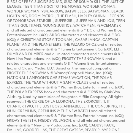
BIRDS OF PREY, SUICIDE SQUAD, SUICIDE SQUAD: KILL THE JUSTICE
LEAGUE, TEEN TITANS GO! TO THE MOVIES, WONDER WOMAN,
WONDER WOMAN 1984, ARROW, BATWHEELS, BATWOMAN, BLACK
LIGHTNING, DOOM PATROL, THE FLASH, HARLEY QUINN, LEGENDS
OF TOMORROW, STARGIRL, SUPERGIRL, SUPERMAN AND LOIS, TEEN
TITANS GO!, TITANS, YOUNG JUSTICE, WATCHMEN, PEACEMAKER
and all related characters and elements © & ™ DC and Warner Bros.
Entertainment Inc. (sXX); All DC characters and elements © & ™ DC.
(sXX); A CHRISTMAS STORY, TOONAMI, CASABLANCA, CAPTAIN
PLANET AND THE PLANETEERS, THE WIZARD OF OZ and all related
characters and elements © & ™ Turner Entertainment Co. (sXX); ELF,
DUMB AND DUMBER and all related characters and elements © & ™
New Line Productions, Inc. (sXX); FROSTY THE SNOWMAN and all
related characters and elements © & ™ Warner Bros. Entertainment
Inc. and Classic Media, LLC. Based on the musical composition
FROSTY THE SNOWMAN © Warner/Chappell Music, Inc. (sXX);
NATIONAL LAMPOON'S CHRISTMAS VACATION, THE POLAR
EXPRESS, THE YEAR WITHOUT A SANTA CLAUS and all related
characters and elements © & ™ Warner Bros. Entertainment Inc. (sXX);
THE POLAR EXPRESS book and characters © & ™ 1985 by Chris Van
Allsburg. Used by permission of Houghton Mifflin Company. All rights
reserved.; THE CURSE OF LA LLORONA, THE EXORCIST, IT, IT
CHAPTER TWO, THE LOST BOYS, ANNABELLE, THE CONJURING, THE
NUN, GREMLINS, GREMLINS 2: THE NEW BATCH and all related
characters and elements © & ™ Warner Bros. Entertainment Inc. (sXX);
FRIDAY THE 13TH, FREDDY VS. JASON, and all related characters and
elements © & ™ New Line Productions, Inc. (sXX); CADDYSHACK,
DALLAS, GOODFELLAS, THE GREAT GATSBY, READY PLAYER ONE,