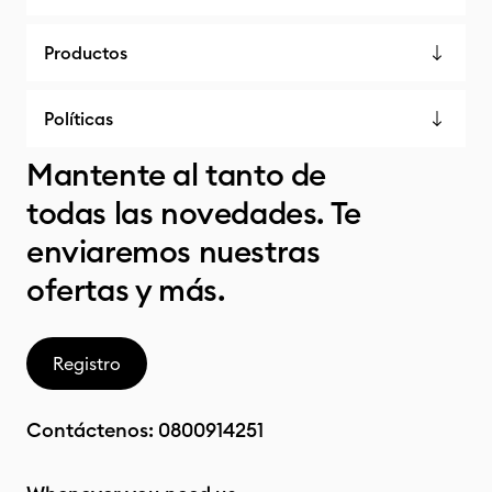
Productos
Políticas
Mantente al tanto de
todas las novedades. Te
enviaremos nuestras
ofertas y más.
Registro
Contáctenos:
0800914251