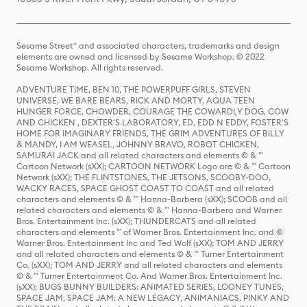
Sesame Street® and associated characters, trademarks and design
elements are owned and licensed by Sesame Workshop. © 2022
Sesame Workshop. All rights reserved.
ADVENTURE TIME, BEN 10, THE POWERPUFF GIRLS, STEVEN
UNIVERSE, WE BARE BEARS, RICK AND MORTY, AQUA TEEN
HUNGER FORCE, CHOWDER, COURAGE THE COWARDLY DOG, COW
AND CHICKEN , DEXTER'S LABORATORY, ED, EDD N EDDY, FOSTER'S
HOME FOR IMAGINARY FRIENDS, THE GRIM ADVENTURES OF BILLY
& MANDY, I AM WEASEL, JOHNNY BRAVO, ROBOT CHICKEN,
SAMURAI JACK and all related characters and elements © & ™
Cartoon Network (sXX); CARTOON NETWORK Logo are © & ™ Cartoon
Network (sXX); THE FLINTSTONES, THE JETSONS, SCOOBY-DOO,
WACKY RACES, SPACE GHOST COAST TO COAST and all related
characters and elements © & ™ Hanna-Barbera (sXX); SCOOB and all
related characters and elements © & ™ Hanna-Barbera and Warner
Bros. Entertainment Inc. (sXX); THUNDERCATS and all related
characters and elements ™ of Warner Bros. Entertainment Inc. and ©
Warner Bros. Entertainment Inc and Ted Wolf (sXX); TOM AND JERRY
and all related characters and elements © & ™ Turner Entertainment
Co. (sXX); TOM AND JERRY and all related characters and elements
© & ™ Turner Entertainment Co. And Warner Bros. Entertainment Inc.
(sXX); BUGS BUNNY BUILDERS: ANIMATED SERIES, LOONEY TUNES,
SPACE JAM, SPACE JAM: A NEW LEGACY, ANIMANIACS, PINKY AND