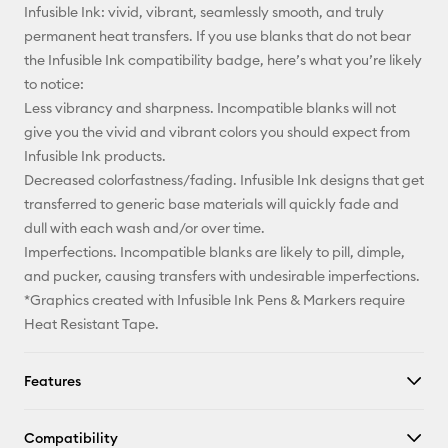
Infusible Ink: vivid, vibrant, seamlessly smooth, and truly
permanent heat transfers. If you use blanks that do not bear
the Infusible Ink compatibility badge, here’s what you’re likely
to notice:
Less vibrancy and sharpness. Incompatible blanks will not
give you the vivid and vibrant colors you should expect from
Infusible Ink products.
Decreased colorfastness/fading. Infusible Ink designs that get
transferred to generic base materials will quickly fade and
dull with each wash and/or over time.
Imperfections. Incompatible blanks are likely to pill, dimple,
and pucker, causing transfers with undesirable imperfections.
*Graphics created with Infusible Ink Pens & Markers require
Heat Resistant Tape.
Features
Compatibility