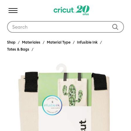
Use Tab and Shift plus Tab keys to navigate search results.
Shop
Materiales
Material Type
Infusible Ink
Totes & Bags