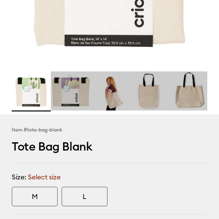
Item #
tote-bag-blank
Tote Bag Blank
Size:
Select size
M
L