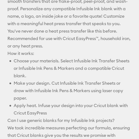
smooth transfers that are flake-proof, peel-proof, and wash-
proof. Personalize any compatible Infusible Ink blank with a
name, a logo, an inside joke or a favorite quote! Customize
with a meaningful heat press transfer that speaks to you.
You've never done a heat press transfer like this before.
Recommended for use with Cricut EasyPress™, household iron,
or any heat press.
How it works:
Choose your materials. Select Infusible Ink Transfer Sheets
or Infusible Ink Pens & Markers and a compatible Cricut
blank.
Make your design. Cut Infusible Ink Transfer Sheets or
draw with Infusible Ink Pens & Markers using laser copy
paper.
Apply heat. Infuse your design into your Cricut blank with
Cricut EasyPress
Can I use generic blanks for my Infusible Ink projects?
We took incredible measures perfecting our formula, ensuring
that Cricut blanks give you the results we promise with