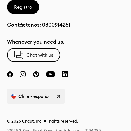
Registro
Contáctenos:
0800914251
Whenever you need us.
Chat with us
Chile - español
© 2026 Cricut, Inc. All rights reserved.
10855 S River Front Pkwy, South Jordan, UT 84095