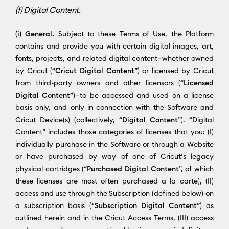
(f) Digital Content.
(i) General.
Subject to these Terms of Use, the Platform
contains and provide you with certain digital images, art,
fonts, projects, and related digital content—whether owned
by Cricut (“
Cricut Digital Content
”) or licensed by Cricut
from third-party owners and other licensors (“
Licensed
Digital Content
”)—to be accessed and used on a license
basis only, and only in connection with the Software and
Cricut Device(s) (collectively, “
Digital Content
”). “Digital
Content” includes those categories of licenses that you: (I)
individually purchase in the Software or through a Website
or have purchased by way of one of Cricut’s legacy
physical cartridges (“
Purchased Digital Content
”, of which
these licenses are most often purchased a la carte), (II)
access and use through the Subscription (defined below) on
a subscription basis (“
Subscription Digital Content
”) as
outlined herein and in the Cricut Access Terms, (III) access