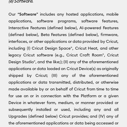
(e) Software.
Our “
Software
” includes any hosted applications, mobile
applications, software programs, software features,
Interactive Features (defined below), AI-powered Features
(defined below), Beta Features (defined below), firmware,
interfaces, or other applications or data provided by Cricut,
including (I) Cricut Design Space®, Cricut Heat, and other
legacy Cricut software (e.g., Cricut Craft Room®, Cricut
Design Studio®, and the like;); (II) any of the aforementioned
applications or data loaded on Cricut Device(s) as originally
shipped by Cricut; (III) any of the aforementioned
applications or data transmitted, distributed, or otherwise
made available by or on behalf of Cricut from time to time
for use on or in connection with the Platform or a given
Device in whatever form, medium, or manner provided or
subsequently installed or used, including any and all
Upgrades (defined below) Cricut provides; and (IV) any of
the aforementioned applications or data being accessed or