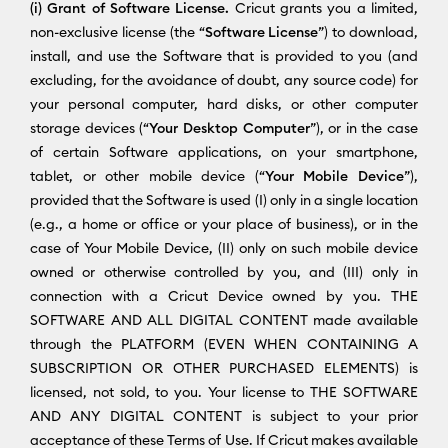
(i) Grant of Software License.
Cricut grants you a limited,
non-exclusive license (the “
Software License
”) to download,
install, and use the Software that is provided to you (and
excluding, for the avoidance of doubt, any source code) for
your personal computer, hard disks, or other computer
storage devices (“
Your Desktop Computer
”), or in the case
of certain Software applications, on your smartphone,
tablet, or other mobile device (“
Your Mobile Device
”),
provided that the Software is used (I) only in a single location
(e.g., a home or office or your place of business), or in the
case of Your Mobile Device, (II) only on such mobile device
owned or otherwise controlled by you, and (III) only in
connection with a Cricut Device owned by you. THE
SOFTWARE AND ALL DIGITAL CONTENT made available
through the PLATFORM (EVEN WHEN CONTAINING A
SUBSCRIPTION OR OTHER PURCHASED ELEMENTS) is
licensed, not sold, to you. Your license to THE SOFTWARE
AND ANY DIGITAL CONTENT is subject to your prior
acceptance of these Terms of Use. If Cricut makes available