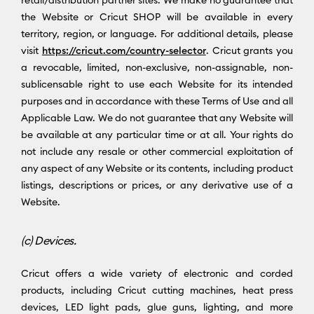
the Website or Cricut SHOP will be available in every
territory, region, or language. For additional details, please
visit
https://cricut.com/country-selector
. Cricut grants you
a revocable, limited, non-exclusive, non-assignable, non-
sublicensable right to use each Website for its intended
purposes and in accordance with these Terms of Use and all
Applicable Law. We do not guarantee that any Website will
be available at any particular time or at all. Your rights do
not include any resale or other commercial exploitation of
any aspect of any Website or its contents, including product
listings, descriptions or prices, or any derivative use of a
Website.
(c) Devices.
Cricut offers a wide variety of electronic and corded
products, including Cricut cutting machines, heat press
devices, LED light pads, glue guns, lighting, and more