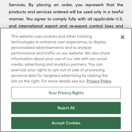
Services. By placing an order, you represent that the
products and services ordered will be used only in a lawful
manner. You agree to comply fully with all applicable U.S.
and international export and re-export control laws and
regulations, including the Export Administration Regulations
This website uses cookies and other tracking
(“
EAR
”) maintained by the U.S. Department of Commerce
technologies to enhance user experience, to display
and trade and economic sanctions maintained by the U.S.
personalized advertisements and to analyze
performance and traffic on our website. We also share
Department of the Treasury’s Office of Foreign Assets
information about your use of our site with our social
Control (“
OFAC
”) (collectively, “
Export Laws
”). No portion of
media, advertising and analytics partners. You can
the Platform may be downloaded or otherwise exported or
exercise your rights to opt-out of sale of processing
re-exported (i) into any country or region subject to an
personal data for targeted advertising by clicking the
link on the right. For more details see our
Privacy Policy
applicable embargo or other trade restriction by any
government regulatory agency having jurisdiction; or (ii) by
Your Privacy Rights
or to any person or entity on the United States Treasury
Department’s list of Specially Designated Nationals (SDN) or
Reject All
the United States Commerce Department’s Consolidated
Screening List (CSL) or Table of Denial Order. By
Accept Cookies
downloading, accessing, or using the Platform or Services,
you agree to the foregoing, and you represent and warrant