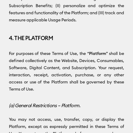
Subscription Benefits; (II) personalize and optimize the
features and functionality of the Platform; and (III) track and
measure applicable Usage Periods.
4. THE PLATFORM
For purposes of these Terms of Use, the “
Platform
” shall be
defined collectively as the Website, Devices, Consumables,
Software, Digital Content, and Subscription. Your request,
interaction, receipt, activation, purchase, or any other
access or use of the Platform shall be governed by these
Terms of Use.
(a) General Restrictions – Platform.
You may not access, use, transfer, copy, or display the
Platform, except as expressly permitted in these Terms of