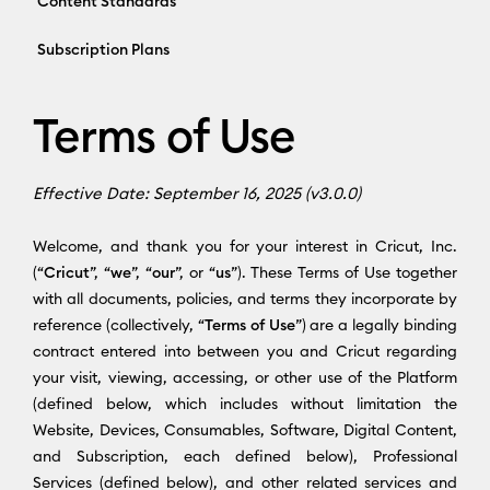
Content Standards
Subscription Plans
Terms of Use
Effective Date: September 16, 2025 (v3.0.0)
Welcome, and thank you for your interest in Cricut, Inc.
(“
Cricut
”, “
we
”, “
our
”, or “
us
”). These Terms of Use together
with all documents, policies, and terms they incorporate by
reference (collectively, “
Terms of Use
”) are a legally binding
contract entered into between you and Cricut regarding
your visit, viewing, accessing, or other use of the Platform
(defined below, which includes without limitation the
Website, Devices, Consumables, Software, Digital Content,
and Subscription, each defined below), Professional
Services (defined below), and other related services and