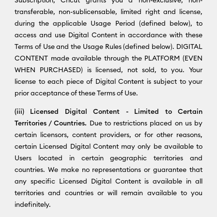
transferable, non-sublicensable, limited right and license,
during the applicable Usage Period (defined below), to
access and use Digital Content in accordance with these
Terms of Use and the Usage Rules (defined below). DIGITAL
CONTENT made available through the PLATFORM (EVEN
WHEN PURCHASED) is licensed, not sold, to you. Your
license to each piece of Digital Content is subject to your
prior acceptance of these Terms of Use.
(iii) Licensed Digital Content - Limited to Certain
Territories / Countries.
Due to restrictions placed on us by
certain licensors, content providers, or for other reasons,
certain Licensed Digital Content may only be available to
Users located in certain geographic territories and
countries. We make no representations or guarantee that
any specific Licensed Digital Content is available in all
territories and countries or will remain available to you
indefinitely.