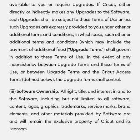
available to you or require Upgrades. If Cricut, either
directly or indirectly makes any Upgrades to the Software,
such Upgrades shall be subject to these Terms of Use unless
such Upgrades are expressly provided to you under other or
additional terms and conditions, in which case, such other or
additional terms and conditions (which may include the
payment of additional fees) (“
Upgrade Terms
”) shall govern
in addition to these Terms of Use. In the event of any
inconsistency between Upgrade Terms and these Terms of
Use, or between Upgrade Terms and the Cricut Access
Terms (defined below), the Upgrade Terms shall control.
(iii) Software Ownership.
All right, title, and interest in and to
the Software, including but not limited to all software,
content, logos, graphics, trademarks, service marks, brand
elements, and other materials provided by Software are
and will remain the exclusive property of Cricut and its
licensors.