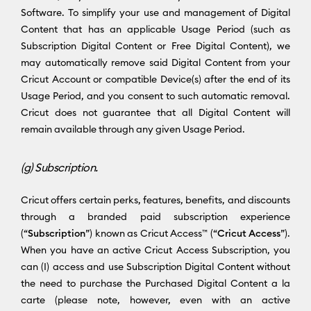
Software. To simplify your use and management of Digital
Content that has an applicable Usage Period (such as
Subscription Digital Content or Free Digital Content), we
may automatically remove said Digital Content from your
Cricut Account or compatible Device(s) after the end of its
Usage Period, and you consent to such automatic removal.
Cricut does not guarantee that all Digital Content will
remain available through any given Usage Period.
(g) Subscription.
Cricut offers certain perks, features, benefits, and discounts
through a branded paid subscription experience
(“
Subscription
”) known as Cricut Access™ (“
Cricut Access
”).
When you have an active Cricut Access Subscription, you
can (I) access and use Subscription Digital Content without
the need to purchase the Purchased Digital Content a la
carte (please note, however, even with an active