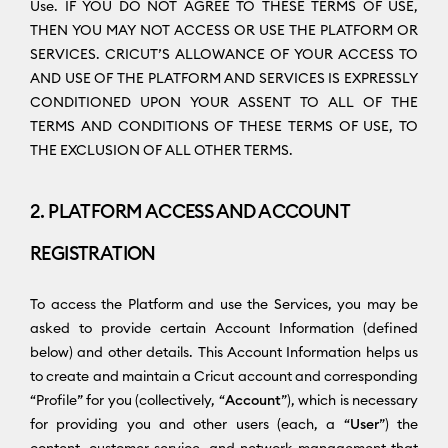
Use. IF YOU DO NOT AGREE TO THESE TERMS OF USE,
THEN YOU MAY NOT ACCESS OR USE THE PLATFORM OR
SERVICES. CRICUT’S ALLOWANCE OF YOUR ACCESS TO
AND USE OF THE PLATFORM AND SERVICES IS EXPRESSLY
CONDITIONED UPON YOUR ASSENT TO ALL OF THE
TERMS AND CONDITIONS OF THESE TERMS OF USE, TO
THE EXCLUSION OF ALL OTHER TERMS.
2. PLATFORM ACCESS AND ACCOUNT
REGISTRATION
To access the Platform and use the Services, you may be
asked to provide certain Account Information (defined
below) and other details. This Account Information helps us
to create and maintain a Cricut account and corresponding
“Profile” for you (collectively, “
Account
”), which is necessary
for providing you and other users (each, a “
User
”) the