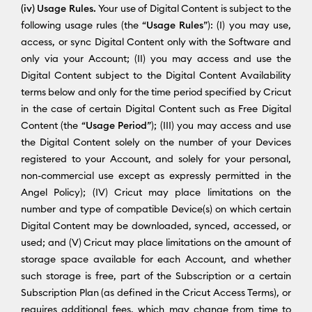
(iv) Usage Rules.
Your use of Digital Content is subject to the
following usage rules (the “
Usage Rules
”): (I) you may use,
access, or sync Digital Content only with the Software and
only via your Account; (II) you may access and use the
Digital Content subject to the Digital Content Availability
terms below and only for the time period specified by Cricut
in the case of certain Digital Content such as Free Digital
Content (the “
Usage Period
”); (III) you may access and use
the Digital Content solely on the number of your Devices
registered to your Account, and solely for your personal,
non-commercial use except as expressly permitted in the
Angel Policy); (IV) Cricut may place limitations on the
number and type of compatible Device(s) on which certain
Digital Content may be downloaded, synced, accessed, or
used; and (V) Cricut may place limitations on the amount of
storage space available for each Account, and whether
such storage is free, part of the Subscription or a certain
Subscription Plan (as defined in the Cricut Access Terms), or
requires additional fees, which may change from time to