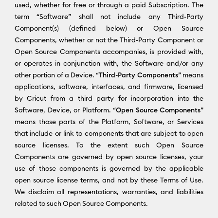
used, whether for free or through a paid Subscription. The
term “Software” shall not include any Third-Party
Component(s) (defined below) or Open Source
Components, whether or not the Third-Party Component or
Open Source Components accompanies, is provided with,
or operates in conjunction with, the Software and/or any
other portion of a Device. “
Third-Party Components
” means
applications, software, interfaces, and firmware, licensed
by Cricut from a third party for incorporation into the
Software, Device, or Platform. “
Open Source Components
”
means those parts of the Platform, Software, or Services
that include or link to components that are subject to open
source licenses. To the extent such Open Source
Components are governed by open source licenses, your
use of those components is governed by the applicable
open source license terms, and not by these Terms of Use.
We disclaim all representations, warranties, and liabilities
related to such Open Source Components.