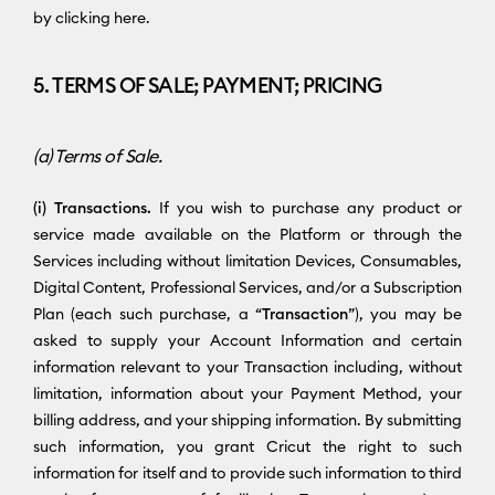
by clicking here.
5. TERMS OF SALE; PAYMENT; PRICING
(a) Terms of Sale.
(i) Transactions.
If you wish to purchase any product or
service made available on the Platform or through the
Services including without limitation Devices, Consumables,
Digital Content, Professional Services, and/or a Subscription
Plan (each such purchase, a “
Transaction
”), you may be
asked to supply your Account Information and certain
information relevant to your Transaction including, without
limitation, information about your Payment Method, your
billing address, and your shipping information. By submitting
such information, you grant Cricut the right to such
information for itself and to provide such information to third