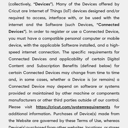
(collectively, “
Devices
”). Many of the Devices offered by
Cricut are Internet of Things (IoT) devices designed and/or
required to access, interface with, or be used with the
internet and the Software (such Devices, “
Connected
Devices
”). In order to register or use a Connected Device,
you must have a compatible personal computer or mobile
device, with the applicable Software installed, and a high-
speed internet connection. The specific requirements for
Connected Devices and applicability of certain Digital
Content and Subscription Benefits (defined below) for
certain Connected Devices may change from time to time
and, in some cases, whether a Device is (or remains) a
Connected Device may depend on software or systems
provided or maintained by other machine or components
manufacturers or other third parties outside of our control.
Please visit
https://cricut.com/systemrequirements
for
additional information. Purchases of Device(s) made from
the Website are governed by these Terms of Use, whereas
Device(s) purchased from other websites, locations, or stores