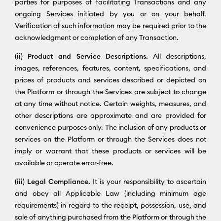
parties for purposes of facilitating Transactions and any
ongoing Services initiated by you or on your behalf.
Verification of such information may be required prior to the
acknowledgment or completion of any Transaction.
(ii) Product and Service Descriptions.
All descriptions,
images, references, features, content, specifications, and
prices of products and services described or depicted on
the Platform or through the Services are subject to change
at any time without notice. Certain weights, measures, and
other descriptions are approximate and are provided for
convenience purposes only. The inclusion of any products or
services on the Platform or through the Services does not
imply or warrant that these products or services will be
available or operate error-free.
(iii) Legal Compliance.
It is your responsibility to ascertain
and obey all Applicable Law (including minimum age
requirements) in regard to the receipt, possession, use, and
sale of anything purchased from the Platform or through the