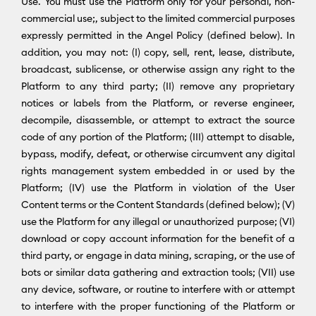
Use. You must use the Platform only for your personal, non-
commercial use;, subject to the limited commercial purposes
expressly permitted in the Angel Policy (defined below). In
addition, you may not: (I) copy, sell, rent, lease, distribute,
broadcast, sublicense, or otherwise assign any right to the
Platform to any third party; (II) remove any proprietary
notices or labels from the Platform, or reverse engineer,
decompile, disassemble, or attempt to extract the source
code of any portion of the Platform; (III) attempt to disable,
bypass, modify, defeat, or otherwise circumvent any digital
rights management system embedded in or used by the
Platform; (IV) use the Platform in violation of the User
Content terms or the Content Standards (defined below); (V)
use the Platform for any illegal or unauthorized purpose; (VI)
download or copy account information for the benefit of a
third party, or engage in data mining, scraping, or the use of
bots or similar data gathering and extraction tools; (VII) use
any device, software, or routine to interfere with or attempt
to interfere with the proper functioning of the Platform or