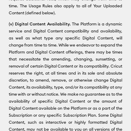
time. The Usage Rules also apply to all of Your Uploaded
Content (defined below).
(v) Digital Content Availability.
The Platform is a dynamic
service and Digital Content compatibility and availability,
as well as what type any specific Digital Content, will
change from time to time. While we endeavor to expand the
Platform and Digital Content offerings, there may be times
that necessitate the amending, changing, sunsetting, or
removal of certain Digital Content or its compatibility. Cricut
reserves the right, at all times and in its sole and absolute
discretion, to amend, remove, or otherwise change Digital
Content, its availability, type, and/or its compatibility at any
time with or without notice. We make no guarantee as to the
availability of specific Digital Content or the amount of
Digital Content available on the Platform or as a part of the
Subscription or any specific Subscription Plan. Some Digital
Content, such as interactive or highly formatted Digital
Content, may not be available to you on all versions of the