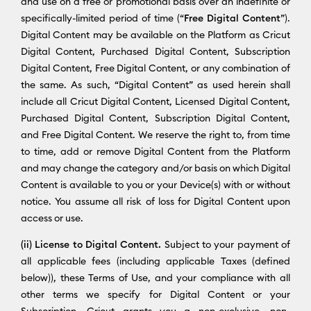
and use on a free or promotional basis over an indefinite or
specifically-limited period of time (“
Free Digital Content
”).
Digital Content may be available on the Platform as Cricut
Digital Content, Purchased Digital Content, Subscription
Digital Content, Free Digital Content, or any combination of
the same. As such, “Digital Content” as used herein shall
include all Cricut Digital Content, Licensed Digital Content,
Purchased Digital Content, Subscription Digital Content,
and Free Digital Content. We reserve the right to, from time
to time, add or remove Digital Content from the Platform
and may change the category and/or basis on which Digital
Content is available to you or your Device(s) with or without
notice. You assume all risk of loss for Digital Content upon
access or use.
(ii) License to Digital Content.
Subject to your payment of
all applicable fees (including applicable Taxes (defined
below)), these Terms of Use, and your compliance with all
other terms we specify for Digital Content or your
Subscription, Cricut grants you a non-exclusive, non-