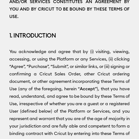
AND/OR SERVICES CONSTITUTES AN AGREEMENT BY
YOU AND BY CRICUT TO BE BOUND BY THESE TERMS OF
USE.
1. INTRODUCTION
You acknowledge and agree that by (i) visiting, viewing,
accessing, or using the Platform or any Services, (ii) clicking
“Agree”, “Purchase”, “Submit”, or similar links, or (iii) signing or
confirming a Cricut Sales Order, other Cricut ordering
document, or other agreement incorporating these Terms of
Use (any of the foregoing, herein “
Accept
”), that you have
read, understand, and agree to be bound by these Terms of
Use, irrespective of whether you are a guest or a registered
User (defined below) of the Platform or Services, and you
represent and warrant that you are of the age of majority in
your jurisdiction and are fully able and competent to form a
binding contract with Cricut by entering into these Terms of