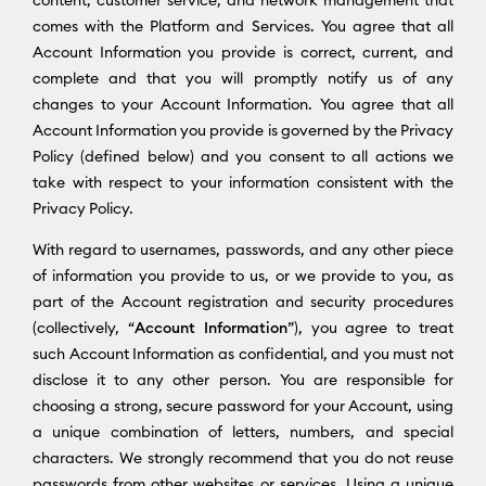
content, customer service, and network management that
comes with the Platform and Services. You agree that all
Account Information you provide is correct, current, and
complete and that you will promptly notify us of any
changes to your Account Information. You agree that all
Account Information you provide is governed by the Privacy
Policy (defined below) and you consent to all actions we
take with respect to your information consistent with the
Privacy Policy.
With regard to usernames, passwords, and any other piece
of information you provide to us, or we provide to you, as
part of the Account registration and security procedures
(collectively, “
Account Information
”), you agree to treat
such Account Information as confidential, and you must not
disclose it to any other person. You are responsible for
choosing a strong, secure password for your Account, using
a unique combination of letters, numbers, and special
characters. We strongly recommend that you do not reuse
passwords from other websites or services. Using a unique