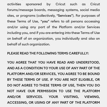
activities sponsored by Cricut such as Cricut
forums/message boards, messaging systems, social media
sites, or programs (collectively, “
Services
”). For purposes of
these Terms of Use, “
you
” refers to all persons accessing
and/or using any part of the Platform and/or Services
including you, and if you are entering into these Terms of Use
on behalf of an organization, you individually and also on
behalf of such organization.
PLEASE READ THE FOLLOWING TERMS CAREFULLY:
YOU AGREE THAT YOU HAVE READ AND UNDERSTOOD,
AND AS A CONDITION TO YOUR USE OF ANY PART OF THE
PLATFORM AND/OR SERVICES, YOU AGREE TO BE BOUND
BY THESE TERMS OF USE. IF YOU ARE NOT ELIGIBLE, OR
DO NOT AGREE TO THESE TERMS OF USE, THEN YOU DO
NOT HAVE OUR PERMISSION TO USE THE PLATFORM
AND/OR SERVICES. YOUR VISITING, VIEWING,
ACCESSING, OR USING OF ANY PART OF THE PLATFORM