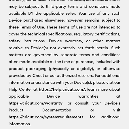
may be subject to third-party terms and conditions made
available BY the applicable seller. Your use of any such
Device purchased elsewhere, however, remains subject to
these Terms of Use. These Terms of Use are not intended to
cover the technical specifications, regulatory certifications,
safety instructions, Device warranty, or other matters
relative to Device(s) not expressly set forth herein. Such
matters are governed by separate terms and conditions
often made available at the time of purchase, included with
product packaging (physically or digitally), or otherwise
provided by Cricut or our authorized resellers. For additional
information or assistance with your Device(s), please visit our
Help Center at
https://help.cricut.com/
, learn more about
applicable Device warranties at
https://cricut.com/warranty
, or consult your Device’s
Product Documentation or visit
https://cricut.com/systemrequirements
for additional
information.