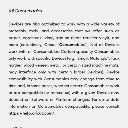
(d) Consumables.
Devices are also optimized to work with a wide variety of
materials, tools, and accessories that we offer such as
paper, cardstock, vinyl, iron-on (heat transfer vinyl), and
more (collectively, Cricut “
Consumables
”). Not all Devices
work with all Consumables. Certain specialty Consumables
only work with specific Devices (e.g., Smart Materials™, faux
leather, wood veneer, metal, or certain sized machine mats,
may interface only with certain larger Devices). Device
compatibility with Consumables may change from time to
time and, in some cases, whether certain Consumables work
or are compatible (or remain so) with a given Device may
depend on Software or Platform changes. For up-to-date
information on Consumables compatibility, please consult
https://help.cricut.com/
.