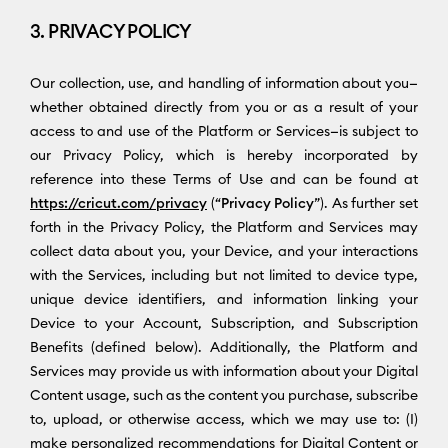
3. PRIVACY POLICY
Our collection, use, and handling of information about you—
whether obtained directly from you or as a result of your
access to and use of the Platform or Services—is subject to
our Privacy Policy, which is hereby incorporated by
reference into these Terms of Use and can be found at
https://cricut.com/privacy
(“
Privacy Policy
”). As further set
forth in the Privacy Policy, the Platform and Services may
collect data about you, your Device, and your interactions
with the Services, including but not limited to device type,
unique device identifiers, and information linking your
Device to your Account, Subscription, and Subscription
Benefits (defined below). Additionally, the Platform and
Services may provide us with information about your Digital
Content usage, such as the content you purchase, subscribe
to, upload, or otherwise access, which we may use to: (I)
make personalized recommendations for Digital Content or