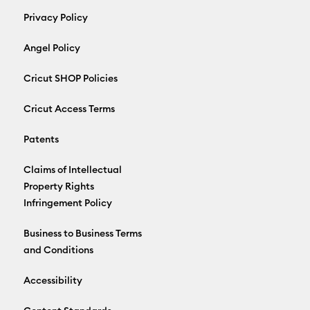
Privacy Policy
Angel Policy
Cricut SHOP Policies
Cricut Access Terms
Patents
Claims of Intellectual
Property Rights
Infringement Policy
Business to Business Terms
and Conditions
Accessibility