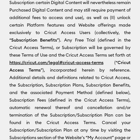
Subscription certain Digital Content will nevertheless remain
Purchased Digital Content and may still require payment of
additional fees to access and use), as well as (II) unlock
certain Platform features and Website offerings made
exclusively to Cricut Access Users (collectively, the
“
Subscription Benefits
”). Any Free Trial (defined in the
Cricut Access Terms), or Subscription will be governed by
these Terms of Use and the Cricut Access Terms set forth at
https://cricut.com/legal#cricut-access-terms
(“
Cricut
Access Terms
”), incorporated herein by reference.
Additional details and definitions related to Cricut Access,
the Subscription, Subscription Plans, Subscription Benefits,
and the associated Payment Method (defined below),
Subscription Fees (defined in the Cricut Access Terms),
automatic renewal thereof and cancellation and/or
termination of the Subscription/Subscription Plan can be
found in the Cricut Access Terms. Cancel your
Subscription/Subscription Plan at any time by visiting the
Subscriptions section of the Website’s “My Account” page or