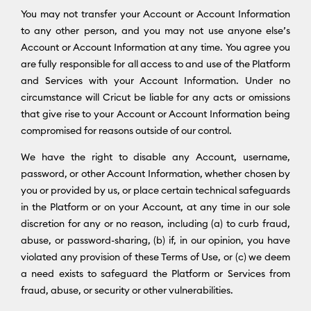
You may not transfer your Account or Account Information
to any other person, and you may not use anyone else’s
Account or Account Information at any time. You agree you
are fully responsible for all access to and use of the Platform
and Services with your Account Information. Under no
circumstance will Cricut be liable for any acts or omissions
that give rise to your Account or Account Information being
compromised for reasons outside of our control.
We have the right to disable any Account, username,
password, or other Account Information, whether chosen by
you or provided by us, or place certain technical safeguards
in the Platform or on your Account, at any time in our sole
discretion for any or no reason, including (a) to curb fraud,
abuse, or password-sharing, (b) if, in our opinion, you have
violated any provision of these Terms of Use, or (c) we deem
a need exists to safeguard the Platform or Services from
fraud, abuse, or security or other vulnerabilities.