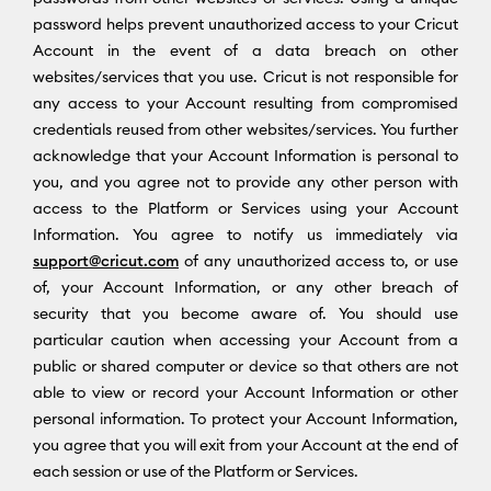
password helps prevent unauthorized access to your Cricut
Account in the event of a data breach on other
websites/services that you use. Cricut is not responsible for
any access to your Account resulting from compromised
credentials reused from other websites/services. You further
acknowledge that your Account Information is personal to
you, and you agree not to provide any other person with
access to the Platform or Services using your Account
Information. You agree to notify us immediately via
support@cricut.com
of any unauthorized access to, or use
of, your Account Information, or any other breach of
security that you become aware of. You should use
particular caution when accessing your Account from a
public or shared computer or device so that others are not
able to view or record your Account Information or other
personal information. To protect your Account Information,
you agree that you will exit from your Account at the end of
each session or use of the Platform or Services.