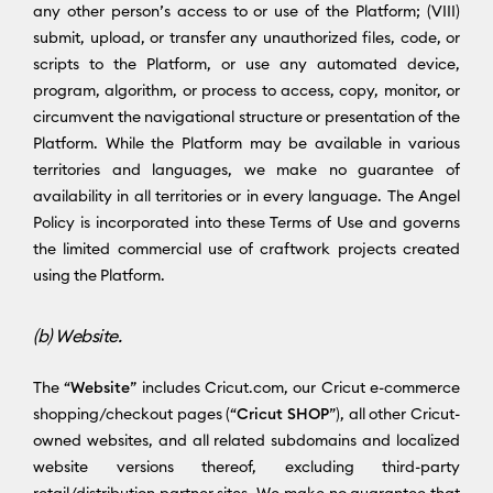
any other person’s access to or use of the Platform; (VIII)
submit, upload, or transfer any unauthorized files, code, or
scripts to the Platform, or use any automated device,
program, algorithm, or process to access, copy, monitor, or
circumvent the navigational structure or presentation of the
Platform. While the Platform may be available in various
territories and languages, we make no guarantee of
availability in all territories or in every language. The Angel
Policy is incorporated into these Terms of Use and governs
the limited commercial use of craftwork projects created
using the Platform.
(b) Website.
The “
Website
” includes Cricut.com, our Cricut e-commerce
shopping/checkout pages (“
Cricut SHOP
”), all other Cricut-
owned websites, and all related subdomains and localized
website versions thereof, excluding third-party
retail/distribution partner sites. We make no guarantee that