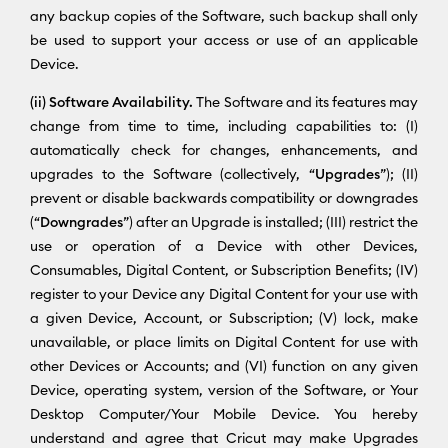
any backup copies of the Software, such backup shall only
be used to support your access or use of an applicable
Device.
(ii) Software Availability.
The Software and its features may
change from time to time, including capabilities to: (I)
automatically check for changes, enhancements, and
upgrades to the Software (collectively, “
Upgrades
”); (II)
prevent or disable backwards compatibility or downgrades
(“
Downgrades
”) after an Upgrade is installed; (III) restrict the
use or operation of a Device with other Devices,
Consumables, Digital Content, or Subscription Benefits; (IV)
register to your Device any Digital Content for your use with
a given Device, Account, or Subscription; (V) lock, make
unavailable, or place limits on Digital Content for use with
other Devices or Accounts; and (VI) function on any given
Device, operating system, version of the Software, or Your
Desktop Computer/Your Mobile Device. You hereby
understand and agree that Cricut may make Upgrades