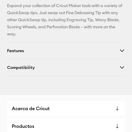
Expand your collection of Cricut Maker tools with a variety of
QuickSwap tips. Just swap out Fine Debossing Tip with any
other QuickSwap tip, including Engraving Tip, Wavy Blade,
Scoring Wheels, and Perforation Blade – with more on the
way.
Features
Compatibility
Acerca de Cricut
Productos