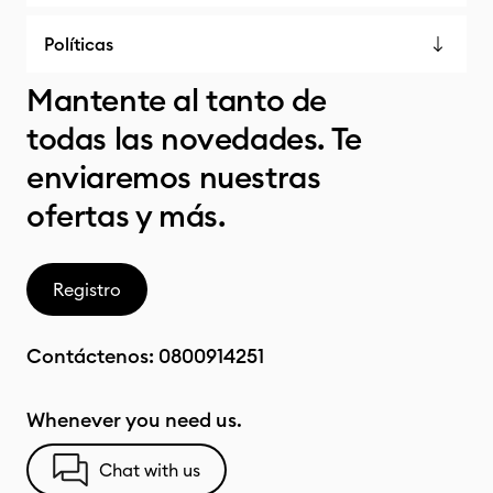
Políticas
Mantente al tanto de
todas las novedades. Te
enviaremos nuestras
ofertas y más.
Registro
Contáctenos:
0800914251
Whenever you need us.
Chat with us