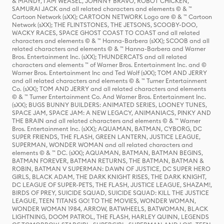
& MANDY, I AM WEASEL, JOHNNY BRAVO, ROBOT CHICKEN,
SAMURAI JACK and all related characters and elements © & ™
Cartoon Network (sXX); CARTOON NETWORK Logo are © & ™ Cartoon
Network (sXX); THE FLINTSTONES, THE JETSONS, SCOOBY-DOO,
WACKY RACES, SPACE GHOST COAST TO COAST and all related
characters and elements © & ™ Hanna-Barbera (sXX); SCOOB and all
related characters and elements © & ™ Hanna-Barbera and Warner
Bros. Entertainment Inc. (sXX); THUNDERCATS and all related
characters and elements ™ of Warner Bros. Entertainment Inc. and ©
Warner Bros. Entertainment Inc and Ted Wolf (sXX); TOM AND JERRY
and all related characters and elements © & ™ Turner Entertainment
Co. (sXX); TOM AND JERRY and all related characters and elements
© & ™ Turner Entertainment Co. And Warner Bros. Entertainment Inc.
(sXX); BUGS BUNNY BUILDERS: ANIMATED SERIES, LOONEY TUNES,
SPACE JAM, SPACE JAM: A NEW LEGACY, ANIMANIACS, PINKY AND
THE BRAIN and all related characters and elements © & ™ Warner
Bros. Entertainment Inc. (sXX); AQUAMAN, BATMAN, CYBORG, DC
SUPER FRIENDS, THE FLASH, GREEN LANTERN, JUSTICE LEAGUE,
SUPERMAN, WONDER WOMAN and all related characters and
elements © & ™ DC. (sXX); AQUAMAN, BATMAN, BATMAN BEGINS,
BATMAN FOREVER, BATMAN RETURNS, THE BATMAN, BATMAN &
ROBIN, BATMAN V SUPERMAN: DAWN OF JUSTICE, DC SUPER HERO
GIRLS, BLACK ADAM, THE DARK KNIGHT RISES, THE DARK KNIGHT,
DC LEAGUE OF SUPER-PETS, THE FLASH, JUSTICE LEAGUE, SHAZAM!,
BIRDS OF PREY, SUICIDE SQUAD, SUICIDE SQUAD: KILL THE JUSTICE
LEAGUE, TEEN TITANS GO! TO THE MOVIES, WONDER WOMAN,
WONDER WOMAN 1984, ARROW, BATWHEELS, BATWOMAN, BLACK
LIGHTNING, DOOM PATROL, THE FLASH, HARLEY QUINN, LEGENDS