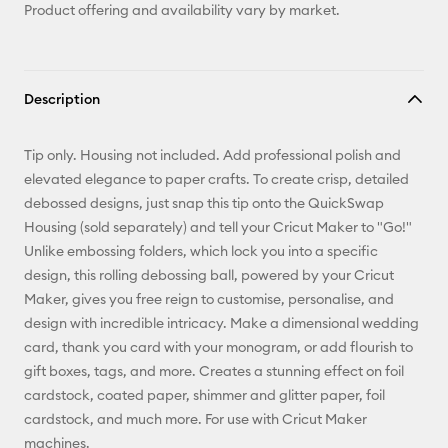
Product offering and availability vary by market.
Description
Tip only. Housing not included. Add professional polish and
elevated elegance to paper crafts. To create crisp, detailed
debossed designs, just snap this tip onto the QuickSwap
Housing (sold separately) and tell your Cricut Maker to "Go!"
Unlike embossing folders, which lock you into a specific
design, this rolling debossing ball, powered by your Cricut
Maker, gives you free reign to customise, personalise, and
design with incredible intricacy. Make a dimensional wedding
card, thank you card with your monogram, or add flourish to
gift boxes, tags, and more. Creates a stunning effect on foil
cardstock, coated paper, shimmer and glitter paper, foil
cardstock, and much more. For use with Cricut Maker
machines.