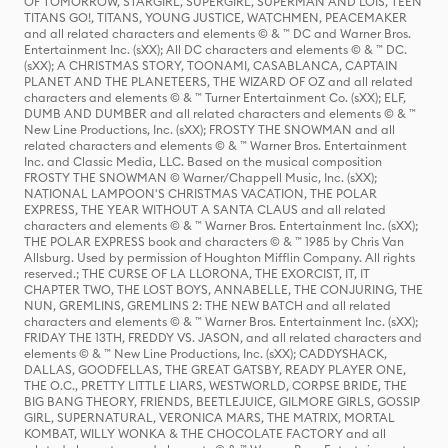
OF TOMORROW, STARGIRL, SUPERGIRL, SUPERMAN AND LOIS, TEEN
TITANS GO!, TITANS, YOUNG JUSTICE, WATCHMEN, PEACEMAKER
and all related characters and elements © & ™ DC and Warner Bros.
Entertainment Inc. (sXX); All DC characters and elements © & ™ DC.
(sXX); A CHRISTMAS STORY, TOONAMI, CASABLANCA, CAPTAIN
PLANET AND THE PLANETEERS, THE WIZARD OF OZ and all related
characters and elements © & ™ Turner Entertainment Co. (sXX); ELF,
DUMB AND DUMBER and all related characters and elements © & ™
New Line Productions, Inc. (sXX); FROSTY THE SNOWMAN and all
related characters and elements © & ™ Warner Bros. Entertainment
Inc. and Classic Media, LLC. Based on the musical composition
FROSTY THE SNOWMAN © Warner/Chappell Music, Inc. (sXX);
NATIONAL LAMPOON'S CHRISTMAS VACATION, THE POLAR
EXPRESS, THE YEAR WITHOUT A SANTA CLAUS and all related
characters and elements © & ™ Warner Bros. Entertainment Inc. (sXX);
THE POLAR EXPRESS book and characters © & ™ 1985 by Chris Van
Allsburg. Used by permission of Houghton Mifflin Company. All rights
reserved.; THE CURSE OF LA LLORONA, THE EXORCIST, IT, IT
CHAPTER TWO, THE LOST BOYS, ANNABELLE, THE CONJURING, THE
NUN, GREMLINS, GREMLINS 2: THE NEW BATCH and all related
characters and elements © & ™ Warner Bros. Entertainment Inc. (sXX);
FRIDAY THE 13TH, FREDDY VS. JASON, and all related characters and
elements © & ™ New Line Productions, Inc. (sXX); CADDYSHACK,
DALLAS, GOODFELLAS, THE GREAT GATSBY, READY PLAYER ONE,
THE O.C., PRETTY LITTLE LIARS, WESTWORLD, CORPSE BRIDE, THE
BIG BANG THEORY, FRIENDS, BEETLEJUICE, GILMORE GIRLS, GOSSIP
GIRL, SUPERNATURAL, VERONICA MARS, THE MATRIX, MORTAL
KOMBAT, WILLY WONKA & THE CHOCOLATE FACTORY and all