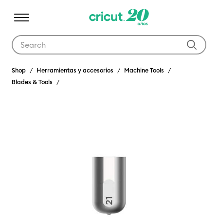
Use Tab and Shift plus Tab keys to navigate search results.
Shop
Herramientas y accesorios
Machine Tools
Blades & Tools