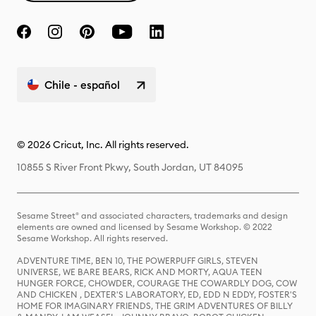
Chile - español
© 2026 Cricut, Inc. All rights reserved.
10855 S River Front Pkwy, South Jordan, UT 84095
Sesame Street® and associated characters, trademarks and design
elements are owned and licensed by Sesame Workshop. © 2022
Sesame Workshop. All rights reserved.
ADVENTURE TIME, BEN 10, THE POWERPUFF GIRLS, STEVEN
UNIVERSE, WE BARE BEARS, RICK AND MORTY, AQUA TEEN
HUNGER FORCE, CHOWDER, COURAGE THE COWARDLY DOG, COW
AND CHICKEN , DEXTER'S LABORATORY, ED, EDD N EDDY, FOSTER'S
HOME FOR IMAGINARY FRIENDS, THE GRIM ADVENTURES OF BILLY