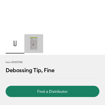
Item #
2007308
Debossing Tip, Fine
Find a Distributor