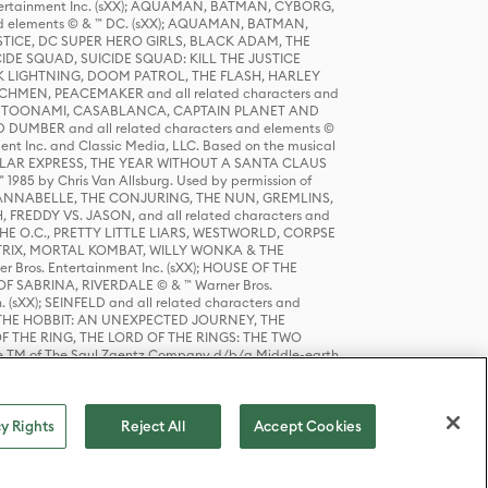
tertainment Inc. (sXX); AQUAMAN, BATMAN, CYBORG,
 elements © & ™ DC. (sXX); AQUAMAN, BATMAN,
ICE, DC SUPER HERO GIRLS, BLACK ADAM, THE
CIDE SQUAD, SUICIDE SQUAD: KILL THE JUSTICE
 LIGHTNING, DOOM PATROL, THE FLASH, HARLEY
HMEN, PEACEMAKER and all related characters and
 STORY, TOONAMI, CASABLANCA, CAPTAIN PLANET AND
D DUMBER and all related characters and elements ©
nt Inc. and Classic Media, LLC. Based on the musical
POLAR EXPRESS, THE YEAR WITHOUT A SANTA CLAUS
1985 by Chris Van Allsburg. Used by permission of
YS, ANNABELLE, THE CONJURING, THE NUN, GREMLINS,
H, FREDDY VS. JASON, and all related characters and
THE O.C., PRETTY LITTLE LIARS, WESTWORLD, CORPSE
ATRIX, MORTAL KOMBAT, WILLY WONKA & THE
r Bros. Entertainment Inc. (sXX); HOUSE OF THE
OF SABRINA, RIVERDALE © & ™ Warner Bros.
. (sXX); SEINFELD and all related characters and
sXX); THE HOBBIT: AN UNEXPECTED JOURNEY, THE
F THE RING, THE LORD OF THE RINGS: THE TWO
e TM of The Saul Zaentz Company d/b/a Middle-earth
D THINGS ARE and all related characters and elements ©
 Bros. Entertainment Inc. (sXX); © Warner Bros.
y Rights
Reject All
Accept Cookies