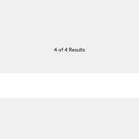
4
of 4 Results