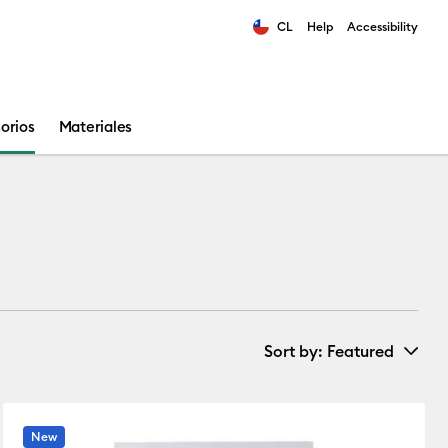
CL
Help
Accessibility
ults.
orios
Materiales
Sort by
: Featured
New Arrivals
New