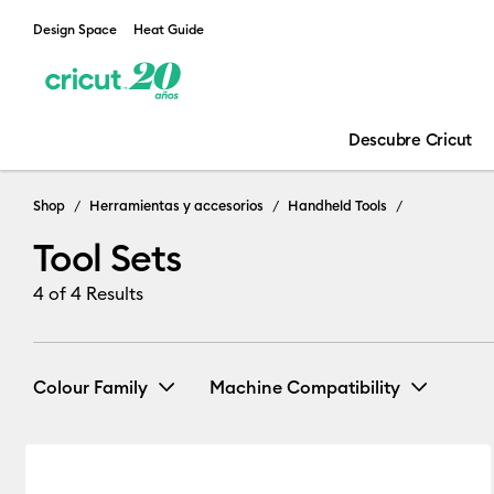
Design Space
Heat Guide
Descubre Cricut
Tool Sets
Shop
Herramientas y accesorios
Handheld Tools
Tool Sets
4
of 4 Results
Colour Family
Machine Compatibility
Cricut Joy & Joy 2
(1)
Refine
Blue
White