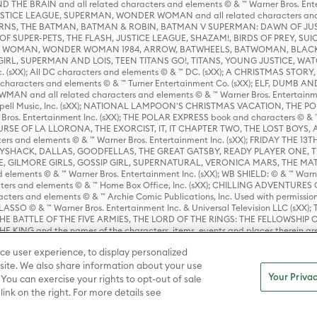
HE BRAIN and all related characters and elements © & ™ Warner Bros. En
STICE LEAGUE, SUPERMAN, WONDER WOMAN and all related characters and
NS, THE BATMAN, BATMAN & ROBIN, BATMAN V SUPERMAN: DAWN OF JUST
F SUPER-PETS, THE FLASH, JUSTICE LEAGUE, SHAZAM!, BIRDS OF PREY, SUI
ER WOMAN, WONDER WOMAN 1984, ARROW, BATWHEELS, BATWOMAN, BLACK
L, SUPERMAN AND LOIS, TEEN TITANS GO!, TITANS, YOUNG JUSTICE, WATC
Inc. (sXX); All DC characters and elements © & ™ DC. (sXX); A CHRISTMAS
haracters and elements © & ™ Turner Entertainment Co. (sXX); ELF, DUMB AN
WMAN and all related characters and elements © & ™ Warner Bros. Entertainme
ell Music, Inc. (sXX); NATIONAL LAMPOON'S CHRISTMAS VACATION, THE 
 Bros. Entertainment Inc. (sXX); THE POLAR EXPRESS book and characters © & ™ 
THE CURSE OF LA LLORONA, THE EXORCIST, IT, IT CHAPTER TWO, THE LOST BO
s and elements © & ™ Warner Bros. Entertainment Inc. (sXX); FRIDAY THE 13T
 CADDYSHACK, DALLAS, GOODFELLAS, THE GREAT GATSBY, READY PLAYER ONE, 
CE, GILMORE GIRLS, GOSSIP GIRL, SUPERNATURAL, VERONICA MARS, THE M
ements © & ™ Warner Bros. Entertainment Inc. (sXX); WB SHIELD: © & ™ Warne
rs and elements © & ™ Home Box Office, Inc. (sXX); CHILLING ADVENTURES 
acters and elements © & ™ Archie Comic Publications, Inc. Used with permission
D LASSO © & ™ Warner Bros. Entertainment Inc. & Universal Television LLC (
E BATTLE OF THE FIVE ARMIES, THE LORD OF THE RINGS: THE FELLOWSHIP O
KING and the names of the characters, items, events and places therein ar
c. (sXX), © Warner Bros. Entertainment Inc. All rights reserved; WHERE THE WIL
ce user experience, to display personalized
D and all related trademarks, characters, names, and indicia are © & ™ Warner
ite. We also share information about your use
Your Privac
 You can exercise your rights to opt-out of sale
link on the right. For more details see