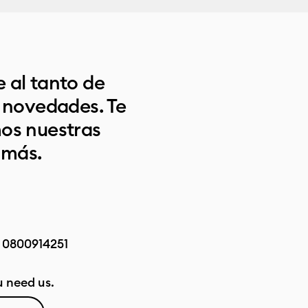
 al tanto de
s novedades. Te
os nuestras
 más.
:
0800914251
 need us.