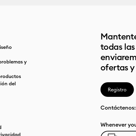
Mantente
todas la
iseño
enviarem
problemas y
ofertas y
productos
ón del
Registro
Contáctenos
Whenever you
d
privacidad