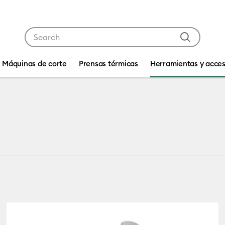
Use Tab and Shift plus Tab keys to navigate search res
Máquinas de corte
Prensas térmicas
Herramientas y acces
 by Machine Compatibility: Cricut Joy & Joy 2