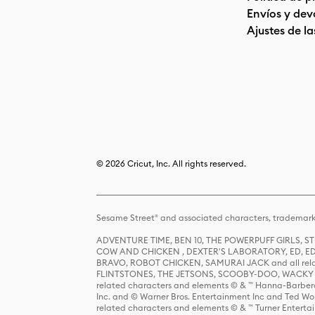
Envíos y dev
Ajustes de la
© 2026 Cricut, Inc. All rights reserved.
Sesame Street® and associated characters, trademark
ADVENTURE TIME, BEN 10, THE POWERPUFF GIRLS,
COW AND CHICKEN , DEXTER'S LABORATORY, ED, ED
BRAVO, ROBOT CHICKEN, SAMURAI JACK and all relat
FLINTSTONES, THE JETSONS, SCOOBY-DOO, WACKY RAC
related characters and elements © & ™ Hanna-Barbera
Inc. and © Warner Bros. Entertainment Inc and Ted Wo
related characters and elements © & ™ Turner Ente