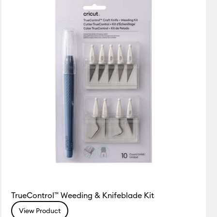
Featured
Price Low to High
Price High to Low
Most Popular
Top Sellers
Customer Rating
TrueControl™ Weeding & Knifeblade Kit
View Product