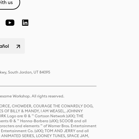
ith us
pañol
Pkwy, South Jordan, UT 84095
same Workshop. All rights reserved.
R FORCE, CHOWDER, COURAGE THE COWARDLY DOG,
S OF BILLY & MANDY, I AM WEASEL, JOHNNY
K Logo are © & ™ Cartoon Network (sXX); THE
ts © & ™ Hanna-Barbera (sXX); SCOOB and all
racters and elements ™ of Warner Bros. Entertainment
r Entertainment Co. (sXX); TOM AND JERRY and all
DERS: ANIMATED SERIES, LOONEY TUNES, SPACE JAM,