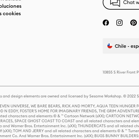
Chat w
oluciones
s cookies
Chile - es
10855 S River Front 
s and design elements are owned and licensed by Sesame Workshop. © 2022 Se
 STEVEN UNIVERSE, WE BARE BEARS, RICK AND MORTY, AQUA TEEN HUNGE
D N EDDY, FOSTER'S HOME FOR IMAGINARY FRIENDS, THE GRIM ADVENTURE
ed characters and elements © & ™ Cartoon Network (sXX); CARTOON NETWOR
ES, SPACE GHOST COAST TO COAST and all related characters and elemen
 and Warner Bros. Entertainment Inc. (sXX); THUNDERCATS and all related cha
lf (sXX); TOM AND JERRY and all related characters and elements © & ™ Turne
rtainment Co. And Warner Bros. Entertainment Inc. (sXX); BUGS BUNNY BUIL