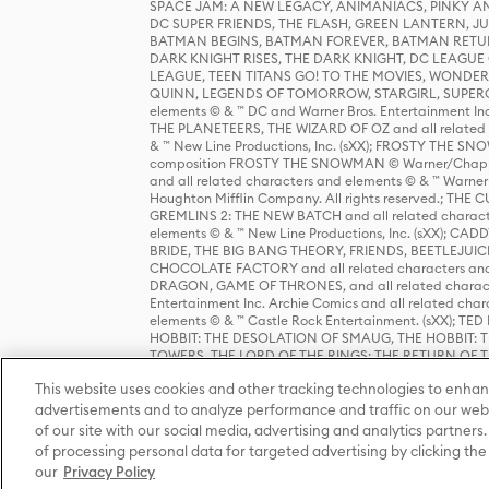
SPACE JAM: A NEW LEGACY, ANIMANIACS, PINKY AND T
DC SUPER FRIENDS, THE FLASH, GREEN LANTERN, JU
BATMAN BEGINS, BATMAN FOREVER, BATMAN RETUR
DARK KNIGHT RISES, THE DARK KNIGHT, DC LEAGUE O
LEAGUE, TEEN TITANS GO! TO THE MOVIES, WOND
QUINN, LEGENDS OF TOMORROW, STARGIRL, SUPERGIR
elements © & ™ DC and Warner Bros. Entertainment 
THE PLANETEERS, THE WIZARD OF OZ and all related c
& ™ New Line Productions, Inc. (sXX); FROSTY THE SNO
composition FROSTY THE SNOWMAN © Warner/Chapp
and all related characters and elements © & ™ Warner
Houghton Mifflin Company. All rights reserved.; 
GREMLINS 2: THE NEW BATCH and all related character
elements © & ™ New Line Productions, Inc. (sXX);
BRIDE, THE BIG BANG THEORY, FRIENDS, BEETLEJUI
CHOCOLATE FACTORY and all related characters and el
DRAGON, GAME OF THRONES, and all related characte
Entertainment Inc. Archie Comics and all related char
elements © & ™ Castle Rock Entertainment. (sXX); TE
HOBBIT: THE DESOLATION OF SMAUG, THE HOBBIT: TH
TOWERS, THE LORD OF THE RINGS: THE RETURN OF THE 
Enterprises under license to New Line Productions, In
This website uses cookies and other tracking technologies to enhan
Warner Bros. Entertainment Inc. (sXX); WIZARDING WORL
Entertainment Inc. All rights reserved.
advertisements and to analyze performance and traffic on our webs
of our site with our social media, advertising and analytics partners.
of processing personal data for targeted advertising by clicking the 
our
Privacy Policy