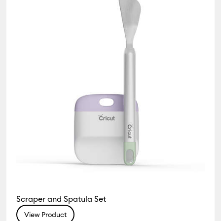
Scraper and Spatula Set
View Product