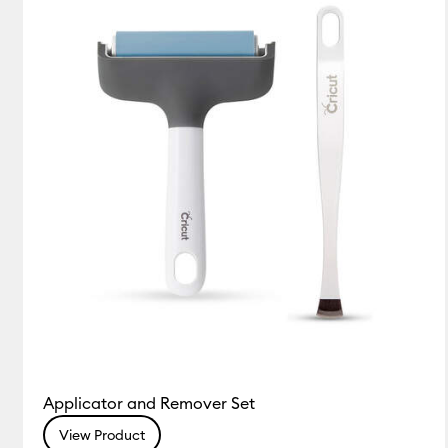
(1)
(1)
Refine by Colour Family: Blue
Refine by Colour Family: White
Applicator and Remover Set
View Product