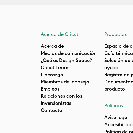
Acerca de Cricut
Productos
Acerca de
Espacio de d
Medios de comunicación
Guía térmica
¿Qué es Design Space?
Solución de 
Cricut Learn
ayuda
Liderazgo
Registro de 
Miembros del consejo
Documentaci
Empleos
producto
Relaciones con los
inversionistas
Políticas
Contacto
Aviso legal
Accesibilida
Política de 