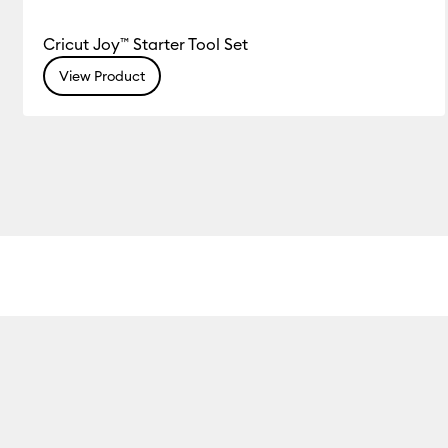
Cricut Joy™ Starter Tool Set
View Product