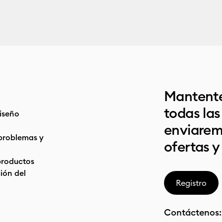
Mantente
todas la
iseño
enviarem
problemas y
ofertas y
productos
ón del
Registro
Contáctenos