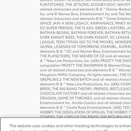
FLINTSTONES, THE JETSONS, SCOOBY-DOO, WACKY RAC
related characters and elements © & ™ Hanna-Barbera
Inc. and © Warner Bros. Entertainment Inc and Ted Wo
related characters and elements © & ™ Turner Ente
SPACE JAM: A NEW LEGACY, ANIMANIACS, PINKY AND T
DC SUPER FRIENDS, THE FLASH, GREEN LANTERN, JU
BATMAN BEGINS, BATMAN FOREVER, BATMAN RETUR
DARK KNIGHT RISES, THE DARK KNIGHT, DC LEAGUE O
LEAGUE, TEEN TITANS GO! TO THE MOVIES, WOND
QUINN, LEGENDS OF TOMORROW, STARGIRL, SUPERGIR
elements © & ™ DC and Warner Bros. Entertainment 
THE PLANETEERS, THE WIZARD OF OZ and all related c
& ™ New Line Productions, Inc. (sXX); FROSTY THE SNO
composition FROSTY THE SNOWMAN © Warner/Chapp
and all related characters and elements © & ™ Warner
Houghton Mifflin Company. All rights reserved.; 
GREMLINS 2: THE NEW BATCH and all related character
elements © & ™ New Line Productions, Inc. (sXX);
BRIDE, THE BIG BANG THEORY, FRIENDS, BEETLEJUI
CHOCOLATE FACTORY and all related characters and el
DRAGON, GAME OF THRONES, and all related characte
Entertainment Inc. Archie Comics and all related char
elements © & ™ Castle Rock Entertainment. (sXX); TE
HOBBIT: THE DESOLATION OF SMAUG, THE HOBBIT: TH
TOWERS, THE LORD OF THE RINGS: THE RETURN OF THE 
Enterprises under license to New Line Productions, In
This website uses cookies and other tracking technologies to enhan
Warner Bros. Entertainment Inc. (sXX); WIZARDING WORL
Entertainment Inc. All rights reserved.