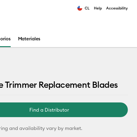
CL
Help
Accessibility
ults.
orios
Materiales
le Trimmer Replacement Blades
Find a Distributor
ring and availability vary by market.