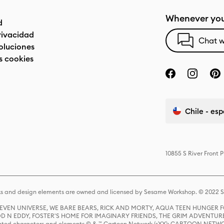
Whenever you
d
privacidad
Chat w
oluciones
s cookies
Chile - es
10855 S River Front 
s and design elements are owned and licensed by Sesame Workshop. © 2022 Se
 STEVEN UNIVERSE, WE BARE BEARS, RICK AND MORTY, AQUA TEEN HUNGE
D N EDDY, FOSTER'S HOME FOR IMAGINARY FRIENDS, THE GRIM ADVENTURE
ed characters and elements © & ™ Cartoon Network (sXX); CARTOON NETWOR