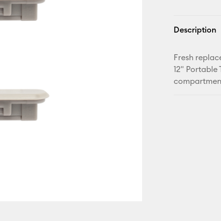
Description
Fresh replac
12" Portable
compartments