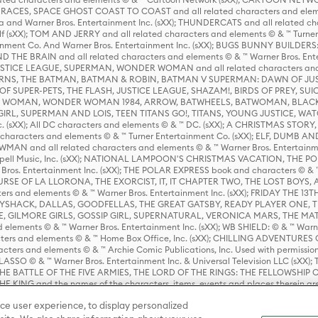
ES, SPACE GHOST COAST TO COAST and all related characters and elemen
 and Warner Bros. Entertainment Inc. (sXX); THUNDERCATS and all related cha
lf (sXX); TOM AND JERRY and all related characters and elements © & ™ Turne
rtainment Co. And Warner Bros. Entertainment Inc. (sXX); BUGS BUNNY BUIL
HE BRAIN and all related characters and elements © & ™ Warner Bros. En
STICE LEAGUE, SUPERMAN, WONDER WOMAN and all related characters and
NS, THE BATMAN, BATMAN & ROBIN, BATMAN V SUPERMAN: DAWN OF JUST
F SUPER-PETS, THE FLASH, JUSTICE LEAGUE, SHAZAM!, BIRDS OF PREY, SUI
ER WOMAN, WONDER WOMAN 1984, ARROW, BATWHEELS, BATWOMAN, BLACK
L, SUPERMAN AND LOIS, TEEN TITANS GO!, TITANS, YOUNG JUSTICE, WATC
Inc. (sXX); All DC characters and elements © & ™ DC. (sXX); A CHRISTMAS
haracters and elements © & ™ Turner Entertainment Co. (sXX); ELF, DUMB AN
WMAN and all related characters and elements © & ™ Warner Bros. Entertainme
ell Music, Inc. (sXX); NATIONAL LAMPOON'S CHRISTMAS VACATION, THE 
 Bros. Entertainment Inc. (sXX); THE POLAR EXPRESS book and characters © & ™ 
THE CURSE OF LA LLORONA, THE EXORCIST, IT, IT CHAPTER TWO, THE LOST BO
s and elements © & ™ Warner Bros. Entertainment Inc. (sXX); FRIDAY THE 13T
 CADDYSHACK, DALLAS, GOODFELLAS, THE GREAT GATSBY, READY PLAYER ONE, 
CE, GILMORE GIRLS, GOSSIP GIRL, SUPERNATURAL, VERONICA MARS, THE M
ements © & ™ Warner Bros. Entertainment Inc. (sXX); WB SHIELD: © & ™ Warne
rs and elements © & ™ Home Box Office, Inc. (sXX); CHILLING ADVENTURES 
acters and elements © & ™ Archie Comic Publications, Inc. Used with permission
D LASSO © & ™ Warner Bros. Entertainment Inc. & Universal Television LLC (
E BATTLE OF THE FIVE ARMIES, THE LORD OF THE RINGS: THE FELLOWSHIP O
KING and the names of the characters, items, events and places therein ar
c. (sXX), © Warner Bros. Entertainment Inc. All rights reserved; WHERE THE WIL
ce user experience, to display personalized
D and all related trademarks, characters, names, and indicia are © & ™ Warner