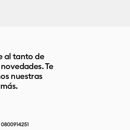
 al tanto de
s novedades. Te
os nuestras
 más.
:
0800914251