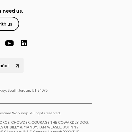
 need us.
ith us
pañol
Pkwy, South Jordan, UT 84095
same Workshop. All rights reserved.
R FORCE, CHOWDER, COURAGE THE COWARDLY DOG,
S OF BILLY & MANDY, I AM WEASEL, JOHNNY
K Logo are © & ™ Cartoon Network (sXX); THE