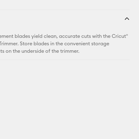
ement blades yield clean, accurate cuts with the Cricut®
 Trimmer. Store blades in the convenient storage
 on the underside of the trimmer.