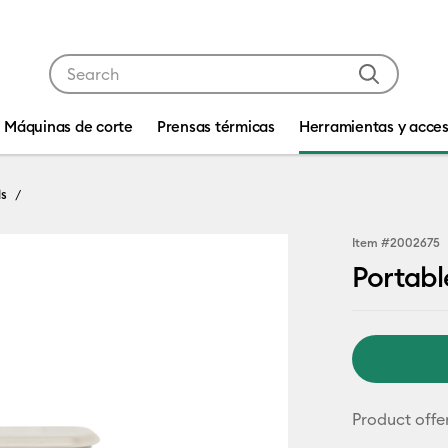
Use Tab and Shift plus Tab keys to navigate search res
Máquinas de corte
Prensas térmicas
Herramientas y acces
ls
Item #
2002675
Portab
Product offe