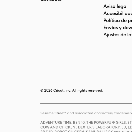
Aviso legal
Accesibilida
Política de 
Envíos y dev
Ajustes de la
© 2026 Cricut, Inc. All rights reserved.
Sesame Street® and associated characters, trademark
ADVENTURE TIME, BEN 10, THE POWERPUFF GIRLS,
COW AND CHICKEN , DEXTER'S LABORATORY, ED, ED
BRAVO, ROBOT CHICKEN, SAMURAI JACK and all relat