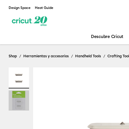
Design Space
Heat Guide
Descubre Cricut
Shop
Herramientas y accesorios
Handheld Tools
Crafting Too