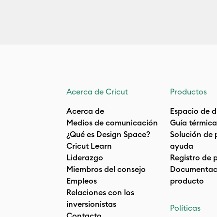
Acerca de Cricut
Productos
Acerca de
Espacio de d
Medios de comunicación
Guía térmica
¿Qué es Design Space?
Solución de 
Cricut Learn
ayuda
Liderazgo
Registro de 
Miembros del consejo
Documentaci
Empleos
producto
Relaciones con los
inversionistas
Políticas
Contacto