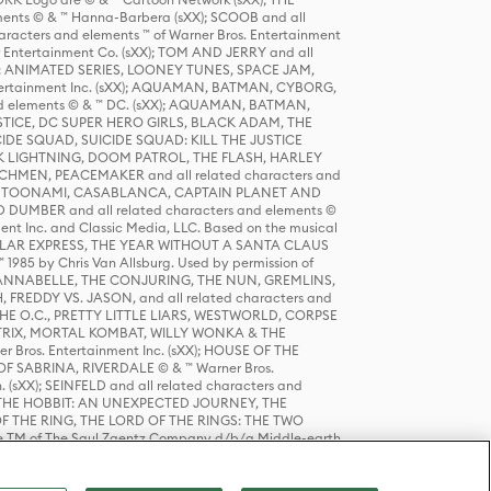
ts © & ™ Hanna-Barbera (sXX); SCOOB and all
racters and elements ™ of Warner Bros. Entertainment
r Entertainment Co. (sXX); TOM AND JERRY and all
DERS: ANIMATED SERIES, LOONEY TUNES, SPACE JAM,
tertainment Inc. (sXX); AQUAMAN, BATMAN, CYBORG,
 elements © & ™ DC. (sXX); AQUAMAN, BATMAN,
ICE, DC SUPER HERO GIRLS, BLACK ADAM, THE
CIDE SQUAD, SUICIDE SQUAD: KILL THE JUSTICE
 LIGHTNING, DOOM PATROL, THE FLASH, HARLEY
HMEN, PEACEMAKER and all related characters and
 STORY, TOONAMI, CASABLANCA, CAPTAIN PLANET AND
D DUMBER and all related characters and elements ©
nt Inc. and Classic Media, LLC. Based on the musical
POLAR EXPRESS, THE YEAR WITHOUT A SANTA CLAUS
1985 by Chris Van Allsburg. Used by permission of
YS, ANNABELLE, THE CONJURING, THE NUN, GREMLINS,
H, FREDDY VS. JASON, and all related characters and
THE O.C., PRETTY LITTLE LIARS, WESTWORLD, CORPSE
ATRIX, MORTAL KOMBAT, WILLY WONKA & THE
r Bros. Entertainment Inc. (sXX); HOUSE OF THE
OF SABRINA, RIVERDALE © & ™ Warner Bros.
. (sXX); SEINFELD and all related characters and
sXX); THE HOBBIT: AN UNEXPECTED JOURNEY, THE
F THE RING, THE LORD OF THE RINGS: THE TWO
e TM of The Saul Zaentz Company d/b/a Middle-earth
D THINGS ARE and all related characters and elements ©
 Bros. Entertainment Inc. (sXX); © Warner Bros.