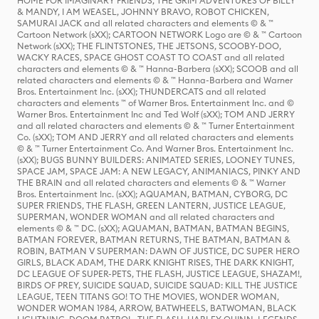
HOME FOR IMAGINARY FRIENDS, THE GRIM ADVENTURES OF BILLY
& MANDY, I AM WEASEL, JOHNNY BRAVO, ROBOT CHICKEN,
SAMURAI JACK and all related characters and elements © & ™
Cartoon Network (sXX); CARTOON NETWORK Logo are © & ™ Cartoon
Network (sXX); THE FLINTSTONES, THE JETSONS, SCOOBY-DOO,
WACKY RACES, SPACE GHOST COAST TO COAST and all related
characters and elements © & ™ Hanna-Barbera (sXX); SCOOB and all
related characters and elements © & ™ Hanna-Barbera and Warner
Bros. Entertainment Inc. (sXX); THUNDERCATS and all related
characters and elements ™ of Warner Bros. Entertainment Inc. and ©
Warner Bros. Entertainment Inc and Ted Wolf (sXX); TOM AND JERRY
and all related characters and elements © & ™ Turner Entertainment
Co. (sXX); TOM AND JERRY and all related characters and elements
© & ™ Turner Entertainment Co. And Warner Bros. Entertainment Inc.
(sXX); BUGS BUNNY BUILDERS: ANIMATED SERIES, LOONEY TUNES,
SPACE JAM, SPACE JAM: A NEW LEGACY, ANIMANIACS, PINKY AND
THE BRAIN and all related characters and elements © & ™ Warner
Bros. Entertainment Inc. (sXX); AQUAMAN, BATMAN, CYBORG, DC
SUPER FRIENDS, THE FLASH, GREEN LANTERN, JUSTICE LEAGUE,
SUPERMAN, WONDER WOMAN and all related characters and
elements © & ™ DC. (sXX); AQUAMAN, BATMAN, BATMAN BEGINS,
BATMAN FOREVER, BATMAN RETURNS, THE BATMAN, BATMAN &
ROBIN, BATMAN V SUPERMAN: DAWN OF JUSTICE, DC SUPER HERO
GIRLS, BLACK ADAM, THE DARK KNIGHT RISES, THE DARK KNIGHT,
DC LEAGUE OF SUPER-PETS, THE FLASH, JUSTICE LEAGUE, SHAZAM!,
BIRDS OF PREY, SUICIDE SQUAD, SUICIDE SQUAD: KILL THE JUSTICE
LEAGUE, TEEN TITANS GO! TO THE MOVIES, WONDER WOMAN,
WONDER WOMAN 1984, ARROW, BATWHEELS, BATWOMAN, BLACK