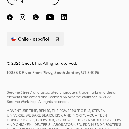
Chile - español
© 2026 Cricut, Inc. All rights reserved.
10855 S River Front Pkwy, South Jordan, UT 84095
Sesame Street® and associated characters, trademarks and design
elements are owned and licensed by Sesame Workshop. © 2022
Sesame Workshop. All rights reserved.
ADVENTURE TIME, BEN 10, THE POWERPUFF GIRLS, STEVEN
UNIVERSE, WE BARE BEARS, RICK AND MORTY, AQUA TEEN
HUNGER FORCE, CHOWDER, COURAGE THE COWARDLY DOG, COW
AND CHICKEN , DEXTER'S LABORATORY, ED, EDD N EDDY, FOSTER'S