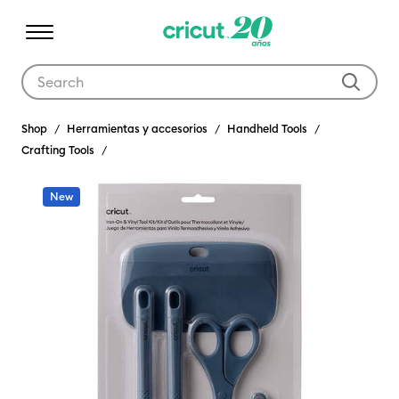
Use Tab and Shift plus Tab keys to navigate search results.
Shop
Herramientas y accesorios
Handheld Tools
Crafting Tools
New