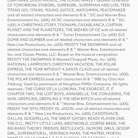
LIGHTNING, DOOM PATROL, THE FLASH, HARLEY QUINN, LEGENDS
OF TOMORROW, STARGIRL, SUPERGIRL, SUPERMAN AND LOIS, TEEN
TITANS GO!, TITANS, YOUNG JUSTICE, WATCHMEN, PEACEMAKER
and all related characters and elements © & ™ DC and Warner Bros.
Entertainment Inc. (sXX); All DC characters and elements © & ™ DC.
(sXX); A CHRISTMAS STORY, TOONAMI, CASABLANCA, CAPTAIN
PLANET AND THE PLANETEERS, THE WIZARD OF OZ and all related
characters and elements © & ™ Turner Entertainment Co. (sXX); ELF,
DUMB AND DUMBER and all related characters and elements © & ™
New Line Productions, Inc. (sXX); FROSTY THE SNOWMAN and all
related characters and elements © & ™ Warner Bros. Entertainment
Inc. and Classic Media, LLC. Based on the musical composition
FROSTY THE SNOWMAN © Warner/Chappell Music, Inc. (sXX);
NATIONAL LAMPOON'S CHRISTMAS VACATION, THE POLAR
EXPRESS, THE YEAR WITHOUT A SANTA CLAUS and all related
characters and elements © & ™ Warner Bros. Entertainment Inc. (sXX);
THE POLAR EXPRESS book and characters © & ™ 1985 by Chris Van
Allsburg. Used by permission of Houghton Mifflin Company. All rights
reserved.; THE CURSE OF LA LLORONA, THE EXORCIST, IT, IT
CHAPTER TWO, THE LOST BOYS, ANNABELLE, THE CONJURING, THE
NUN, GREMLINS, GREMLINS 2: THE NEW BATCH and all related
characters and elements © & ™ Warner Bros. Entertainment Inc. (sXX);
FRIDAY THE 13TH, FREDDY VS. JASON, and all related characters and
elements © & ™ New Line Productions, Inc. (sXX); CADDYSHACK,
DALLAS, GOODFELLAS, THE GREAT GATSBY, READY PLAYER ONE,
THE O.C., PRETTY LITTLE LIARS, WESTWORLD, CORPSE BRIDE, THE
BIG BANG THEORY, FRIENDS, BEETLEJUICE, GILMORE GIRLS, GOSSIP
GIRL, SUPERNATURAL, VERONICA MARS, THE MATRIX, MORTAL