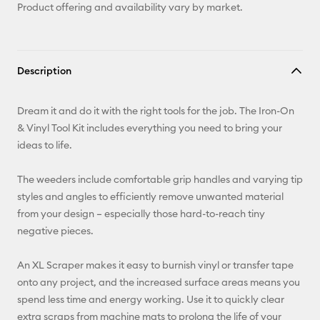
Product offering and availability vary by market.
Description
Dream it and do it with the right tools for the job. The Iron-On
& Vinyl Tool Kit includes everything you need to bring your
ideas to life.
The weeders include comfortable grip handles and varying tip
styles and angles to efficiently remove unwanted material
from your design – especially those hard-to-reach tiny
negative pieces.
An XL Scraper makes it easy to burnish vinyl or transfer tape
onto any project, and the increased surface areas means you
spend less time and energy working. Use it to quickly clear
extra scraps from machine mats to prolong the life of your