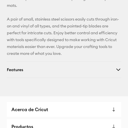
mats.
A pair of small, stainless steel scissors easily cuts through iron-
on and vinyl of all types, and the pointed-tip blades are
perfect for intricate cuts. Enjoy better control and efficiency
with tools specifically designed to make working with Cricut
materials easier than ever. Upgrade your crafting tools to
create more of what you love.
Features
Acerca de Cricut
Productos