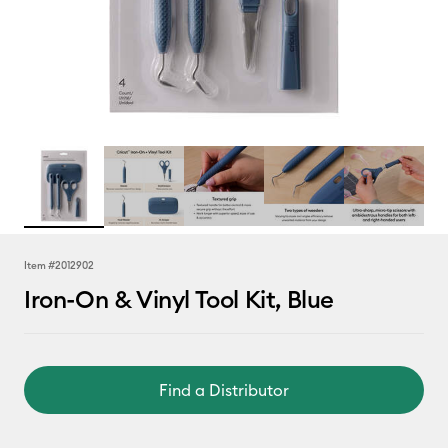
Item #
2012902
Iron-On & Vinyl Tool Kit, Blue
Find a Distributor