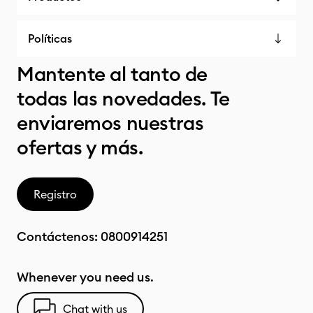
Políticas
Mantente al tanto de
todas las novedades. Te
enviaremos nuestras
ofertas y más.
Registro
Contáctenos:
0800914251
Whenever you need us.
Chat with us