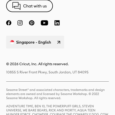
Chat with us
Singapore - English
© 2026 Cricut, Inc. All rights reserved.
10855 S River Front Pkwy, South Jordan, UT 84095
Sesame Street® and associated characters, trademarks and design
elements are owned and licensed by Sesame Workshop. © 2022
Sesame Workshop. All rights reserved.
ADVENTURE TIME, BEN 10, THE POWERPUFF GIRLS, STEVEN
UNIVERSE, WE BARE BEARS, RICK AND MORTY, AQUA TEEN
HUNGER FORCE, CHOWDER, COURAGE THE COWARDLY DOG, COW