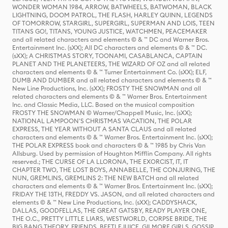
WONDER WOMAN 1984, ARROW, BATWHEELS, BATWOMAN, BLACK
LIGHTNING, DOOM PATROL, THE FLASH, HARLEY QUINN, LEGENDS
OF TOMORROW, STARGIRL, SUPERGIRL, SUPERMAN AND LOIS, TEEN
TITANS GO!, TITANS, YOUNG JUSTICE, WATCHMEN, PEACEMAKER
and all related characters and elements © & ™ DC and Warner Bros.
Entertainment Inc. (sXX); All DC characters and elements © & ™ DC.
(sXX); A CHRISTMAS STORY, TOONAMI, CASABLANCA, CAPTAIN
PLANET AND THE PLANETEERS, THE WIZARD OF OZ and all related
characters and elements © & ™ Turner Entertainment Co. (sXX); ELF,
DUMB AND DUMBER and all related characters and elements © & ™
New Line Productions, Inc. (sXX); FROSTY THE SNOWMAN and all
related characters and elements © & ™ Warner Bros. Entertainment
Inc. and Classic Media, LLC. Based on the musical composition
FROSTY THE SNOWMAN © Warner/Chappell Music, Inc. (sXX);
NATIONAL LAMPOON'S CHRISTMAS VACATION, THE POLAR
EXPRESS, THE YEAR WITHOUT A SANTA CLAUS and all related
characters and elements © & ™ Warner Bros. Entertainment Inc. (sXX);
THE POLAR EXPRESS book and characters © & ™ 1985 by Chris Van
Allsburg. Used by permission of Houghton Mifflin Company. All rights
reserved.; THE CURSE OF LA LLORONA, THE EXORCIST, IT, IT
CHAPTER TWO, THE LOST BOYS, ANNABELLE, THE CONJURING, THE
NUN, GREMLINS, GREMLINS 2: THE NEW BATCH and all related
characters and elements © & ™ Warner Bros. Entertainment Inc. (sXX);
FRIDAY THE 13TH, FREDDY VS. JASON, and all related characters and
elements © & ™ New Line Productions, Inc. (sXX); CADDYSHACK,
DALLAS, GOODFELLAS, THE GREAT GATSBY, READY PLAYER ONE,
THE O.C., PRETTY LITTLE LIARS, WESTWORLD, CORPSE BRIDE, THE
BIG BANG THEORY, FRIENDS, BEETLEJUICE, GILMORE GIRLS, GOSSIP