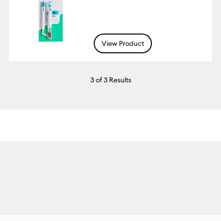
View Product
3
of 3 Results