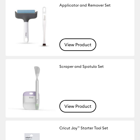
Applicator and Remover Set
View Product
Scraper and Spatula Set
View Product
Cricut Joy™ Starter Tool Set