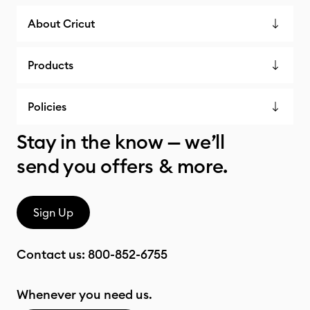
About Cricut
Products
Policies
Stay in the know — we’ll
send you offers & more.
Sign Up
Contact us:
800-852-6755
Whenever you need us.