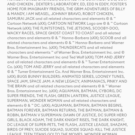
AND CHICKEN , DEXTER'S LABORATORY, ED, EDD N EDDY, FOSTER'S
HOME FOR IMAGINARY FRIENDS, THE GRIM ADVENTURES OF BILLY
& MANDY, I AM WEASEL, JOHNNY BRAVO, ROBOT CHICKEN,
SAMURAI JACK and all related characters and elements © & ™
Cartoon Network (sXX); CARTOON NETWORK Logo are © & ™ Cartoon
Network (sXX); THE FLINTSTONES, THE JETSONS, SCOOBY-DOO,
WACKY RACES, SPACE GHOST COAST TO COAST and all related
characters and elements © & ™ Hanna-Barbera (sXX); SCOOB and all
related characters and elements © & ™ Hanna-Barbera and Warner
Bros. Entertainment Inc. (sXX); THUNDERCATS and all related
characters and elements ™ of Warner Bros. Entertainment Inc. and ©
Warner Bros. Entertainment Inc and Ted Wolf (sXX); TOM AND JERRY
and all related characters and elements © & ™ Turner Entertainment
Co. (sXX); TOM AND JERRY and all related characters and elements
© & ™ Turner Entertainment Co. And Warner Bros. Entertainment Inc.
(sXX); BUGS BUNNY BUILDERS: ANIMATED SERIES, LOONEY TUNES,
SPACE JAM, SPACE JAM: A NEW LEGACY, ANIMANIACS, PINKY AND
THE BRAIN and all related characters and elements © & ™ Warner
Bros. Entertainment Inc. (sXX); AQUAMAN, BATMAN, CYBORG, DC
SUPER FRIENDS, THE FLASH, GREEN LANTERN, JUSTICE LEAGUE,
SUPERMAN, WONDER WOMAN and all related characters and
elements © & ™ DC. (sXX); AQUAMAN, BATMAN, BATMAN BEGINS,
BATMAN FOREVER, BATMAN RETURNS, THE BATMAN, BATMAN &
ROBIN, BATMAN V SUPERMAN: DAWN OF JUSTICE, DC SUPER HERO
GIRLS, BLACK ADAM, THE DARK KNIGHT RISES, THE DARK KNIGHT,
DC LEAGUE OF SUPER-PETS, THE FLASH, JUSTICE LEAGUE, SHAZAM!,
BIRDS OF PREY, SUICIDE SQUAD, SUICIDE SQUAD: KILL THE JUSTICE
LEAGUE, TEEN TITANS GO! TO THE MOVIES, WONDER WOMAN,