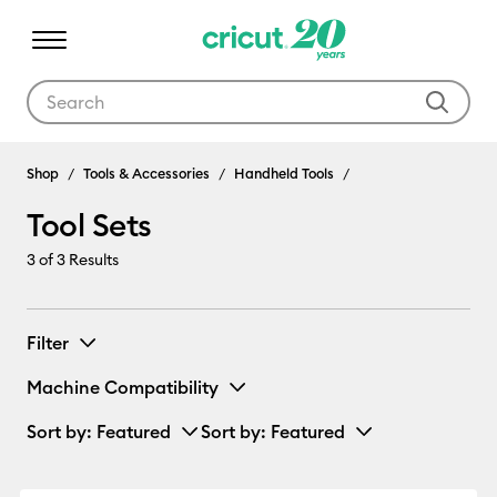
Use Tab and Shift plus Tab keys to navigate search results.
Tool Sets
Shop
Tools & Accessories
Handheld Tools
Tool Sets
3
of 3 Results
Filter
Machine Compatibility
Sort by
: Featured
Sort by
: Featured