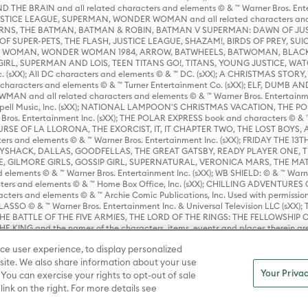
HE BRAIN and all related characters and elements © & ™ Warner Bros. En
STICE LEAGUE, SUPERMAN, WONDER WOMAN and all related characters and
NS, THE BATMAN, BATMAN & ROBIN, BATMAN V SUPERMAN: DAWN OF JUST
F SUPER-PETS, THE FLASH, JUSTICE LEAGUE, SHAZAM!, BIRDS OF PREY, SUI
ER WOMAN, WONDER WOMAN 1984, ARROW, BATWHEELS, BATWOMAN, BLACK
L, SUPERMAN AND LOIS, TEEN TITANS GO!, TITANS, YOUNG JUSTICE, WATC
Inc. (sXX); All DC characters and elements © & ™ DC. (sXX); A CHRISTMAS
haracters and elements © & ™ Turner Entertainment Co. (sXX); ELF, DUMB AN
WMAN and all related characters and elements © & ™ Warner Bros. Entertainme
ell Music, Inc. (sXX); NATIONAL LAMPOON'S CHRISTMAS VACATION, THE 
 Bros. Entertainment Inc. (sXX); THE POLAR EXPRESS book and characters © & ™ 
THE CURSE OF LA LLORONA, THE EXORCIST, IT, IT CHAPTER TWO, THE LOST BO
s and elements © & ™ Warner Bros. Entertainment Inc. (sXX); FRIDAY THE 13T
 CADDYSHACK, DALLAS, GOODFELLAS, THE GREAT GATSBY, READY PLAYER ONE, 
CE, GILMORE GIRLS, GOSSIP GIRL, SUPERNATURAL, VERONICA MARS, THE M
ements © & ™ Warner Bros. Entertainment Inc. (sXX); WB SHIELD: © & ™ Warne
rs and elements © & ™ Home Box Office, Inc. (sXX); CHILLING ADVENTURES 
acters and elements © & ™ Archie Comic Publications, Inc. Used with permission
D LASSO © & ™ Warner Bros. Entertainment Inc. & Universal Television LLC (
E BATTLE OF THE FIVE ARMIES, THE LORD OF THE RINGS: THE FELLOWSHIP O
KING and the names of the characters, items, events and places therein ar
c. (sXX), © Warner Bros. Entertainment Inc. All rights reserved; WHERE THE WIL
ce user experience, to display personalized
D and all related trademarks, characters, names, and indicia are © & ™ Warner
ite. We also share information about your use
Your Privac
 You can exercise your rights to opt-out of sale
link on the right. For more details see