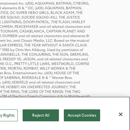
tertainment Inc. (sXX); AQUAMAN, BATMAN, CYBORG,
 elements © & ™ DC. (sXX); AQUAMAN, BATMAN,
ICE, DC SUPER HERO GIRLS, BLACK ADAM, THE
CIDE SQUAD, SUICIDE SQUAD: KILL THE JUSTICE
 LIGHTNING, DOOM PATROL, THE FLASH, HARLEY
HMEN, PEACEMAKER and all related characters and
 STORY, TOONAMI, CASABLANCA, CAPTAIN PLANET AND
D DUMBER and all related characters and elements ©
nt Inc. and Classic Media, LLC. Based on the musical
POLAR EXPRESS, THE YEAR WITHOUT A SANTA CLAUS
1985 by Chris Van Allsburg. Used by permission of
YS, ANNABELLE, THE CONJURING, THE NUN, GREMLINS,
H, FREDDY VS. JASON, and all related characters and
THE O.C., PRETTY LITTLE LIARS, WESTWORLD, CORPSE
ATRIX, MORTAL KOMBAT, WILLY WONKA & THE
r Bros. Entertainment Inc. (sXX); HOUSE OF THE
OF SABRINA, RIVERDALE © & ™ Warner Bros.
. (sXX); SEINFELD and all related characters and
sXX); THE HOBBIT: AN UNEXPECTED JOURNEY, THE
F THE RING, THE LORD OF THE RINGS: THE TWO
e TM of The Saul Zaentz Company d/b/a Middle-earth
D THINGS ARE and all related characters and elements ©
 Bros. Entertainment Inc. (sXX); © Warner Bros.
y Rights
Reject All
Accept Cookies