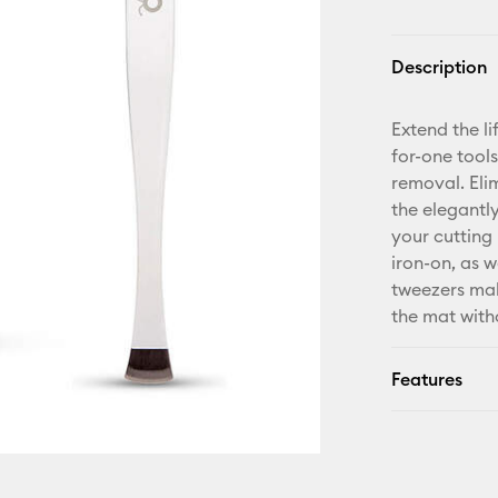
Description
Extend the li
for-one tool
removal. Elim
the elegantly
your cutting 
iron-on, as w
tweezers mak
the mat with
Features