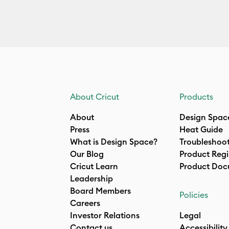
About Cricut
Products
About
Design Spac
Press
Heat Guide
What is Design Space?
Troubleshoo
Our Blog
Product Regi
Cricut Learn
Product Doc
Leadership
Board Members
Policies
Careers
Investor Relations
Legal
Contact us
Accessibility