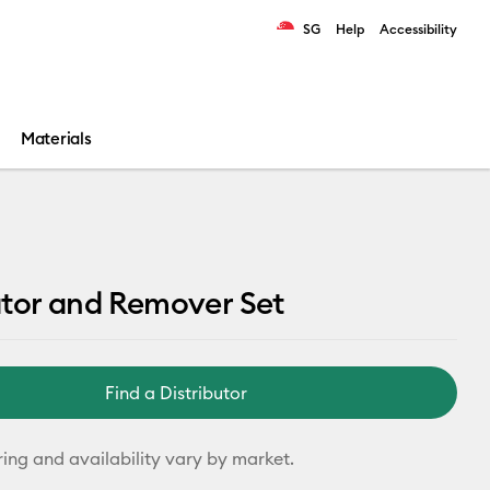
SG
Help
Accessibility
ults.
Materials
ator and Remover Set
Find a Distributor
ring and availability vary by market.