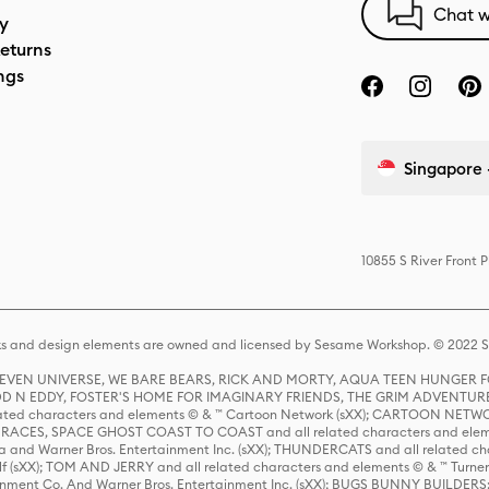
Chat w
cy
eturns
ngs
Singapore 
10855 S River Front 
s and design elements are owned and licensed by Sesame Workshop. © 2022 Se
 STEVEN UNIVERSE, WE BARE BEARS, RICK AND MORTY, AQUA TEEN HUNGE
D N EDDY, FOSTER'S HOME FOR IMAGINARY FRIENDS, THE GRIM ADVENTURE
ed characters and elements © & ™ Cartoon Network (sXX); CARTOON NETWOR
ES, SPACE GHOST COAST TO COAST and all related characters and elemen
 and Warner Bros. Entertainment Inc. (sXX); THUNDERCATS and all related cha
lf (sXX); TOM AND JERRY and all related characters and elements © & ™ Turne
rtainment Co. And Warner Bros. Entertainment Inc. (sXX); BUGS BUNNY BUIL