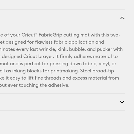
fe of your Cricut® FabricGrip cutting mat with this two-
set designed for flawless fabric application and
inates every last wrinkle, kink, bubble, and pucker with
 designed Cricut brayer. It firmly adheres material to
mat and is perfect for pressing down fabric, vinyl, or
ell as inking blocks for printmaking. Steel broad-tip
e it easy to lift fine threads and excess material from
out ever touching the adhesive.