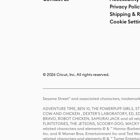
Privacy Poli
Shipping & R
Cookie Setti
© 2026 Cricut, Inc. All rights reserved.
Sesame Street® and associated characters, trademark
ADVENTURE TIME, BEN 10, THE POWERPUFF GIRLS,
COW AND CHICKEN , DEXTER'S LABORATORY, ED, ED
BRAVO, ROBOT CHICKEN, SAMURAI JACK and all relat
FLINTSTONES, THE JETSONS, SCOOBY-DOO, WACKY RAC
related characters and elements © & ™ Hanna-Barbera
Inc. and © Warner Bros. Entertainment Inc and Ted Wo
related characters and elements © & ™ Turner Ente