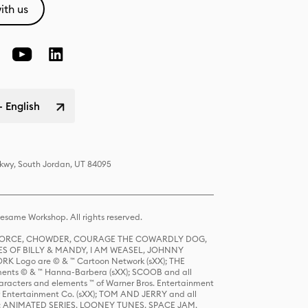
ith us
- English
Pkwy, South Jordan, UT 84095
same Workshop. All rights reserved.
R FORCE, CHOWDER, COURAGE THE COWARDLY DOG,
S OF BILLY & MANDY, I AM WEASEL, JOHNNY
K Logo are © & ™ Cartoon Network (sXX); THE
ts © & ™ Hanna-Barbera (sXX); SCOOB and all
racters and elements ™ of Warner Bros. Entertainment
r Entertainment Co. (sXX); TOM AND JERRY and all
DERS: ANIMATED SERIES, LOONEY TUNES, SPACE JAM,