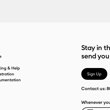
Stay in t
send you
e
ting & Help
stration
Sign Up
umentation
Contact us:
8
Whenever you