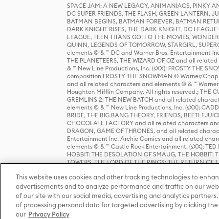
SPACE JAM: A NEW LEGACY, ANIMANIACS, PINKY AND T
DC SUPER FRIENDS, THE FLASH, GREEN LANTERN, JU
BATMAN BEGINS, BATMAN FOREVER, BATMAN RETUR
DARK KNIGHT RISES, THE DARK KNIGHT, DC LEAGUE O
LEAGUE, TEEN TITANS GO! TO THE MOVIES, WOND
QUINN, LEGENDS OF TOMORROW, STARGIRL, SUPERGIR
elements © & ™ DC and Warner Bros. Entertainment 
THE PLANETEERS, THE WIZARD OF OZ and all related c
& ™ New Line Productions, Inc. (sXX); FROSTY THE SNO
composition FROSTY THE SNOWMAN © Warner/Chapp
and all related characters and elements © & ™ Warner
Houghton Mifflin Company. All rights reserved.; 
GREMLINS 2: THE NEW BATCH and all related character
elements © & ™ New Line Productions, Inc. (sXX);
BRIDE, THE BIG BANG THEORY, FRIENDS, BEETLEJUI
CHOCOLATE FACTORY and all related characters and el
DRAGON, GAME OF THRONES, and all related characte
Entertainment Inc. Archie Comics and all related char
elements © & ™ Castle Rock Entertainment. (sXX); TE
HOBBIT: THE DESOLATION OF SMAUG, THE HOBBIT: TH
TOWERS, THE LORD OF THE RINGS: THE RETURN OF THE 
Enterprises under license to New Line Productions, In
This website uses cookies and other tracking technologies to enhan
Warner Bros. Entertainment Inc. (sXX); WIZARDING WORL
Entertainment Inc. All rights reserved.
advertisements and to analyze performance and traffic on our webs
of our site with our social media, advertising and analytics partners.
of processing personal data for targeted advertising by clicking the 
our
Privacy Policy