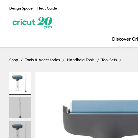
Design Space
Heat Guide
Discover Cr
Shop
Tools & Accessories
Handheld Tools
Tool Sets