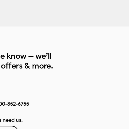
he know — we’ll
 offers & more.
00-852-6755
 need us.