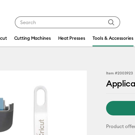
Use Tab and Shift plus Tab keys to navigate search res
icut
Cutting Machines
Heat Presses
Tools & Accessories
Item #
2003923
Applic
Product offe