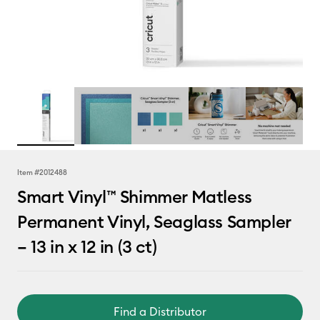
Item #
2012488
Smart Vinyl™ Shimmer Matless
Permanent Vinyl, Seaglass Sampler
– 13 in x 12 in (3 ct)
Find a Distributor