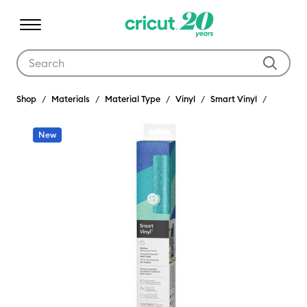
Use Tab and Shift plus Tab keys to navigate search results.
Shop
Materials
Material Type
Vinyl
Smart Vinyl
New