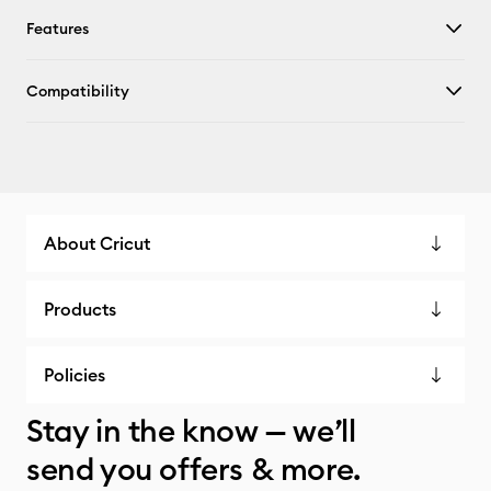
Features
Compatibility
About Cricut
Products
Policies
Stay in the know — we’ll
send you offers & more.