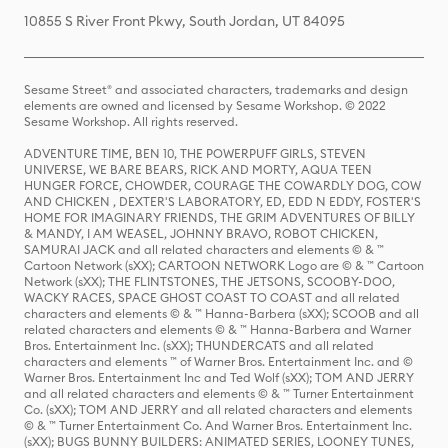
10855 S River Front Pkwy, South Jordan, UT 84095
Sesame Street® and associated characters, trademarks and design
elements are owned and licensed by Sesame Workshop. © 2022
Sesame Workshop. All rights reserved.
ADVENTURE TIME, BEN 10, THE POWERPUFF GIRLS, STEVEN
UNIVERSE, WE BARE BEARS, RICK AND MORTY, AQUA TEEN
HUNGER FORCE, CHOWDER, COURAGE THE COWARDLY DOG, COW
AND CHICKEN , DEXTER'S LABORATORY, ED, EDD N EDDY, FOSTER'S
HOME FOR IMAGINARY FRIENDS, THE GRIM ADVENTURES OF BILLY
& MANDY, I AM WEASEL, JOHNNY BRAVO, ROBOT CHICKEN,
SAMURAI JACK and all related characters and elements © & ™
Cartoon Network (sXX); CARTOON NETWORK Logo are © & ™ Cartoon
Network (sXX); THE FLINTSTONES, THE JETSONS, SCOOBY-DOO,
WACKY RACES, SPACE GHOST COAST TO COAST and all related
characters and elements © & ™ Hanna-Barbera (sXX); SCOOB and all
related characters and elements © & ™ Hanna-Barbera and Warner
Bros. Entertainment Inc. (sXX); THUNDERCATS and all related
characters and elements ™ of Warner Bros. Entertainment Inc. and ©
Warner Bros. Entertainment Inc and Ted Wolf (sXX); TOM AND JERRY
and all related characters and elements © & ™ Turner Entertainment
Co. (sXX); TOM AND JERRY and all related characters and elements
© & ™ Turner Entertainment Co. And Warner Bros. Entertainment Inc.
(sXX); BUGS BUNNY BUILDERS: ANIMATED SERIES, LOONEY TUNES,