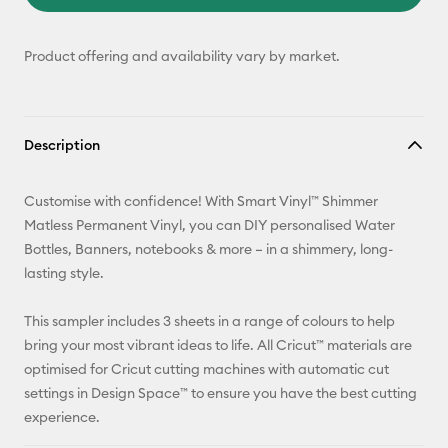
Product offering and availability vary by market.
Description
Customise with confidence! With Smart Vinyl™ Shimmer
Matless Permanent Vinyl, you can DIY personalised Water
Bottles, Banners, notebooks & more – in a shimmery, long-
lasting style.
This sampler includes 3 sheets in a range of colours to help
bring your most vibrant ideas to life. All Cricut™ materials are
optimised for Cricut cutting machines with automatic cut
settings in Design Space™ to ensure you have the best cutting
experience.