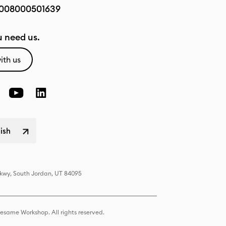
008000501639
 need us.
ith us
lish
Pkwy, South Jordan, UT 84095
same Workshop. All rights reserved.