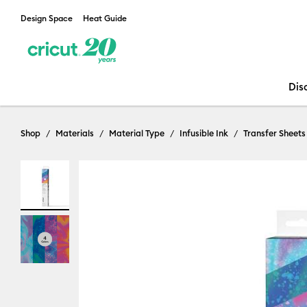
Design Space
Heat Guide
Dis
Shop
Materials
Material Type
Infusible Ink
Transfer Sheets