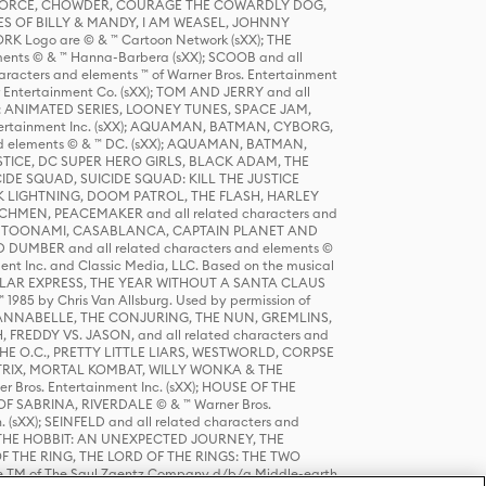
R FORCE, CHOWDER, COURAGE THE COWARDLY DOG,
S OF BILLY & MANDY, I AM WEASEL, JOHNNY
K Logo are © & ™ Cartoon Network (sXX); THE
ts © & ™ Hanna-Barbera (sXX); SCOOB and all
racters and elements ™ of Warner Bros. Entertainment
r Entertainment Co. (sXX); TOM AND JERRY and all
DERS: ANIMATED SERIES, LOONEY TUNES, SPACE JAM,
tertainment Inc. (sXX); AQUAMAN, BATMAN, CYBORG,
 elements © & ™ DC. (sXX); AQUAMAN, BATMAN,
ICE, DC SUPER HERO GIRLS, BLACK ADAM, THE
CIDE SQUAD, SUICIDE SQUAD: KILL THE JUSTICE
 LIGHTNING, DOOM PATROL, THE FLASH, HARLEY
HMEN, PEACEMAKER and all related characters and
 STORY, TOONAMI, CASABLANCA, CAPTAIN PLANET AND
D DUMBER and all related characters and elements ©
nt Inc. and Classic Media, LLC. Based on the musical
POLAR EXPRESS, THE YEAR WITHOUT A SANTA CLAUS
1985 by Chris Van Allsburg. Used by permission of
YS, ANNABELLE, THE CONJURING, THE NUN, GREMLINS,
H, FREDDY VS. JASON, and all related characters and
THE O.C., PRETTY LITTLE LIARS, WESTWORLD, CORPSE
ATRIX, MORTAL KOMBAT, WILLY WONKA & THE
r Bros. Entertainment Inc. (sXX); HOUSE OF THE
OF SABRINA, RIVERDALE © & ™ Warner Bros.
. (sXX); SEINFELD and all related characters and
sXX); THE HOBBIT: AN UNEXPECTED JOURNEY, THE
F THE RING, THE LORD OF THE RINGS: THE TWO
e TM of The Saul Zaentz Company d/b/a Middle-earth