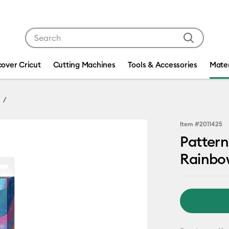
Use Tab and Shift plus Tab keys to navigate search res
cover Cricut
Cutting Machines
Tools & Accessories
Mater
Item #
2011425
Pattern
Rainbo