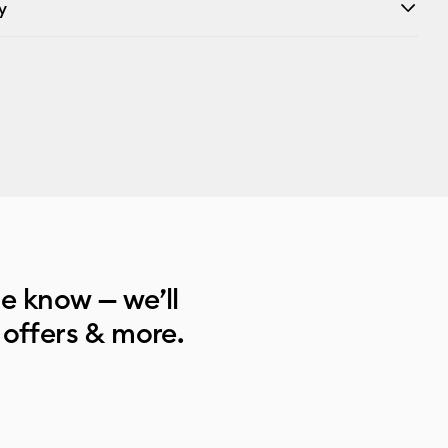
y
he know — we’ll
 offers & more.