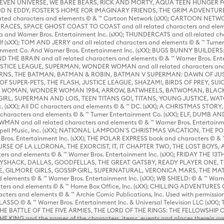
 STEVEN UNIVERSE, WE BARE BEARS, RICK AND MORTY, AQUA TEEN HUNGE
D N EDDY, FOSTER'S HOME FOR IMAGINARY FRIENDS, THE GRIM ADVENTURE
ed characters and elements © & ™ Cartoon Network (sXX); CARTOON NETWOR
ES, SPACE GHOST COAST TO COAST and all related characters and elemen
 and Warner Bros. Entertainment Inc. (sXX); THUNDERCATS and all related cha
lf (sXX); TOM AND JERRY and all related characters and elements © & ™ Turne
rtainment Co. And Warner Bros. Entertainment Inc. (sXX); BUGS BUNNY BUIL
HE BRAIN and all related characters and elements © & ™ Warner Bros. En
STICE LEAGUE, SUPERMAN, WONDER WOMAN and all related characters and
NS, THE BATMAN, BATMAN & ROBIN, BATMAN V SUPERMAN: DAWN OF JUST
F SUPER-PETS, THE FLASH, JUSTICE LEAGUE, SHAZAM!, BIRDS OF PREY, SUI
ER WOMAN, WONDER WOMAN 1984, ARROW, BATWHEELS, BATWOMAN, BLACK
L, SUPERMAN AND LOIS, TEEN TITANS GO!, TITANS, YOUNG JUSTICE, WATC
Inc. (sXX); All DC characters and elements © & ™ DC. (sXX); A CHRISTMAS
haracters and elements © & ™ Turner Entertainment Co. (sXX); ELF, DUMB AN
WMAN and all related characters and elements © & ™ Warner Bros. Entertainme
ell Music, Inc. (sXX); NATIONAL LAMPOON'S CHRISTMAS VACATION, THE 
 Bros. Entertainment Inc. (sXX); THE POLAR EXPRESS book and characters © & ™ 
THE CURSE OF LA LLORONA, THE EXORCIST, IT, IT CHAPTER TWO, THE LOST BO
s and elements © & ™ Warner Bros. Entertainment Inc. (sXX); FRIDAY THE 13T
 CADDYSHACK, DALLAS, GOODFELLAS, THE GREAT GATSBY, READY PLAYER ONE, 
CE, GILMORE GIRLS, GOSSIP GIRL, SUPERNATURAL, VERONICA MARS, THE M
ements © & ™ Warner Bros. Entertainment Inc. (sXX); WB SHIELD: © & ™ Warne
rs and elements © & ™ Home Box Office, Inc. (sXX); CHILLING ADVENTURES 
acters and elements © & ™ Archie Comic Publications, Inc. Used with permission
D LASSO © & ™ Warner Bros. Entertainment Inc. & Universal Television LLC (
E BATTLE OF THE FIVE ARMIES, THE LORD OF THE RINGS: THE FELLOWSHIP O
KING and the names of the characters, items, events and places therein ar