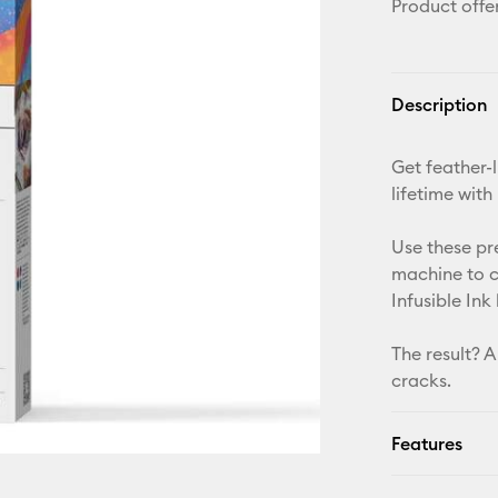
Product offe
Description
Get feather-l
lifetime with
Use these pr
machine to c
Infusible Ink
The result? A
cracks.
Features