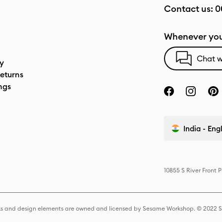
Contact us:
0
Whenever you
Chat w
cy
eturns
ngs
India - Eng
10855 S River Front 
s and design elements are owned and licensed by Sesame Workshop. © 2022 Se