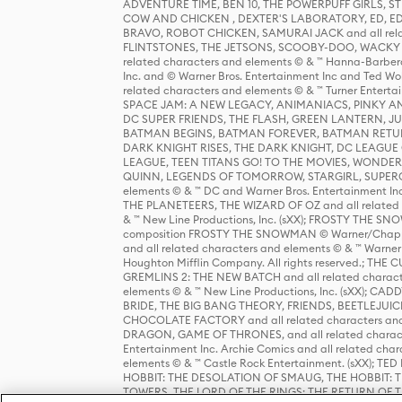
ADVENTURE TIME, BEN 10, THE POWERPUFF GIRLS,
COW AND CHICKEN , DEXTER'S LABORATORY, ED, ED
BRAVO, ROBOT CHICKEN, SAMURAI JACK and all relat
FLINTSTONES, THE JETSONS, SCOOBY-DOO, WACKY RAC
related characters and elements © & ™ Hanna-Barbera
Inc. and © Warner Bros. Entertainment Inc and Ted Wo
related characters and elements © & ™ Turner Ente
SPACE JAM: A NEW LEGACY, ANIMANIACS, PINKY AND T
DC SUPER FRIENDS, THE FLASH, GREEN LANTERN, JU
BATMAN BEGINS, BATMAN FOREVER, BATMAN RETUR
DARK KNIGHT RISES, THE DARK KNIGHT, DC LEAGUE O
LEAGUE, TEEN TITANS GO! TO THE MOVIES, WOND
QUINN, LEGENDS OF TOMORROW, STARGIRL, SUPERGIR
elements © & ™ DC and Warner Bros. Entertainment 
THE PLANETEERS, THE WIZARD OF OZ and all related c
& ™ New Line Productions, Inc. (sXX); FROSTY THE SNO
composition FROSTY THE SNOWMAN © Warner/Chapp
and all related characters and elements © & ™ Warner
Houghton Mifflin Company. All rights reserved.; 
GREMLINS 2: THE NEW BATCH and all related character
elements © & ™ New Line Productions, Inc. (sXX);
BRIDE, THE BIG BANG THEORY, FRIENDS, BEETLEJUI
CHOCOLATE FACTORY and all related characters and el
DRAGON, GAME OF THRONES, and all related characte
Entertainment Inc. Archie Comics and all related char
elements © & ™ Castle Rock Entertainment. (sXX); TE
HOBBIT: THE DESOLATION OF SMAUG, THE HOBBIT: TH
TOWERS, THE LORD OF THE RINGS: THE RETURN OF THE 