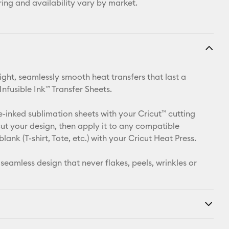
ring and availability vary by market.
ight, seamlessly smooth heat transfers that last a
 Infusible Ink™ Transfer Sheets.
e-inked sublimation sheets with your Cricut™ cutting
ut your design, then apply it to any compatible
 blank (T-shirt, Tote, etc.) with your Cricut Heat Press.
 seamless design that never flakes, peels, wrinkles or