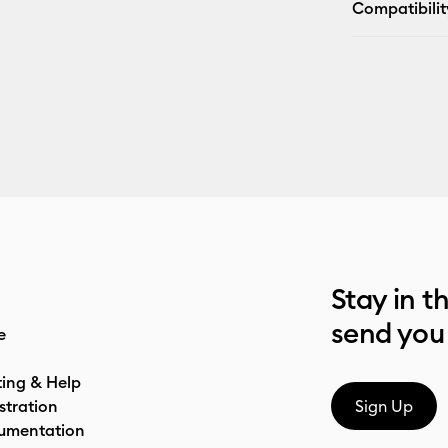
Compatibilit
Stay in t
send you
e
ting & Help
stration
Sign Up
umentation