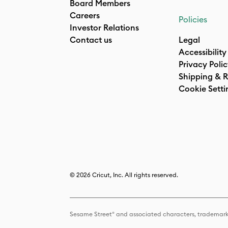
Board Members
Careers
Policies
Investor Relations
Contact us
Legal
Accessibility
Privacy Poli
Shipping & R
Cookie Setti
© 2026 Cricut, Inc. All rights reserved.
Sesame Street® and associated characters, trademark