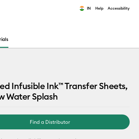
IN
Help
Accessibility
ults.
ials
ed Infusible Ink™ Transfer Sheets,
w Water Splash
Find a Distributor