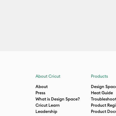
About Cricut
Products
About
Design Spac
Press
Heat Guide
What is Design Space?
Troubleshoo
Cricut Learn
Product Regi
Leadership
Product Doc