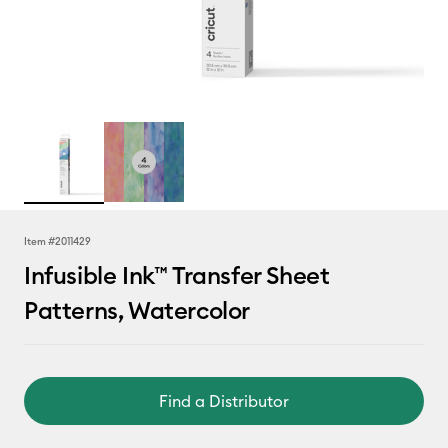
Item #
2011429
Infusible Ink™ Transfer Sheet
Patterns, Watercolor
Find a Distributor