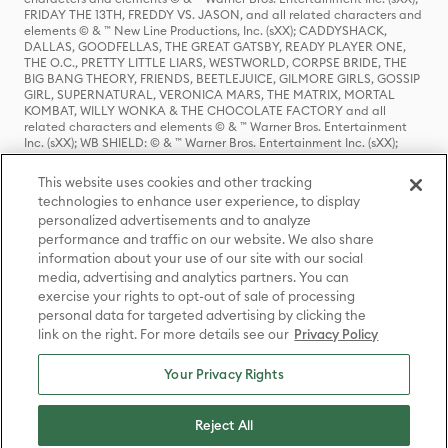
FRIDAY THE 13TH, FREDDY VS. JASON, and all related characters and
elements © & ™ New Line Productions, Inc. (sXX); CADDYSHACK,
DALLAS, GOODFELLAS, THE GREAT GATSBY, READY PLAYER ONE,
THE O.C., PRETTY LITTLE LIARS, WESTWORLD, CORPSE BRIDE, THE
BIG BANG THEORY, FRIENDS, BEETLEJUICE, GILMORE GIRLS, GOSSIP
GIRL, SUPERNATURAL, VERONICA MARS, THE MATRIX, MORTAL
KOMBAT, WILLY WONKA & THE CHOCOLATE FACTORY and all
related characters and elements © & ™ Warner Bros. Entertainment
Inc. (sXX); WB SHIELD: © & ™ Warner Bros. Entertainment Inc. (sXX);
HOUSE OF THE DRAGON, GAME OF THRONES, and all related
characters and elements © & ™ Home Box Office, Inc. (sXX); CHILLING
This website uses cookies and other tracking
ADVENTURES OF SABRINA, RIVERDALE © & ™ Warner Bros.
technologies to enhance user experience, to display
Entertainment Inc. Archie Comics and all related characters and
personalized advertisements and to analyze
elements © & ™ Archie Comic Publications, Inc. Used with permission.
(sXX); SEINFELD and all related characters and elements © & ™ Castle
performance and traffic on our website. We also share
Rock Entertainment. (sXX); TED LASSO © & ™ Warner Bros.
information about your use of our site with our social
Entertainment Inc. & Universal Television LLC (sXX); THE HOBBIT: AN
media, advertising and analytics partners. You can
UNEXPECTED JOURNEY, THE HOBBIT: THE DESOLATION OF SMAUG,
exercise your rights to opt-out of sale of processing
THE HOBBIT: THE BATTLE OF THE FIVE ARMIES, THE LORD OF THE
personal data for targeted advertising by clicking the
RINGS: THE FELLOWSHIP OF THE RING, THE LORD OF THE RINGS: THE
link on the right. For more details see our
Privacy Policy
TWO TOWERS, THE LORD OF THE RINGS: THE RETURN OF THE KING
and the names of the characters, items, events and places therein are
TM of The Saul Zaentz Company d/b/a Middle-earth Enterprises
Your Privacy Rights
under license to New Line Productions, Inc. (sXX), © Warner Bros.
Entertainment Inc. All rights reserved; WHERE THE WILD THINGS ARE
and all related characters and elements © Warner Bros.
Reject All
Entertainment Inc. (sXX); WIZARDING WORLD and all related
trademarks, characters, names, and indicia are © & ™ Warner Bros.