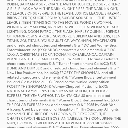
ROBIN, BATMAN V SUPERMAN: DAWN OF JUSTICE, DC SUPER HERO
GIRLS, BLACK ADAM, THE DARK KNIGHT RISES, THE DARK KNIGHT,
DC LEAGUE OF SUPER-PETS, THE FLASH, JUSTICE LEAGUE, SHAZAM!,
BIRDS OF PREY, SUICIDE SQUAD, SUICIDE SQUAD: KILL THE JUSTICE
LEAGUE, TEEN TITANS GO! TO THE MOVIES, WONDER WOMAN,
WONDER WOMAN 1984, ARROW, BATWHEELS, BATWOMAN, BLACK
LIGHTNING, DOOM PATROL, THE FLASH, HARLEY QUINN, LEGENDS
OF TOMORROW, STARGIRL, SUPERGIRL, SUPERMAN AND LOIS, TEEN
TITANS GO!, TITANS, YOUNG JUSTICE, WATCHMEN, PEACEMAKER
and all related characters and elements © & ™ DC and Warner Bros.
Entertainment Inc. (sXX); All DC characters and elements © & ™ DC.
(sXX); A CHRISTMAS STORY, TOONAMI, CASABLANCA, CAPTAIN
PLANET AND THE PLANETEERS, THE WIZARD OF OZ and all related
characters and elements © & ™ Turner Entertainment Co. (sXX); ELF,
DUMB AND DUMBER and all related characters and elements © & ™
New Line Productions, Inc. (sXX); FROSTY THE SNOWMAN and all
related characters and elements © & ™ Warner Bros. Entertainment
Inc. and Classic Media, LLC. Based on the musical composition
FROSTY THE SNOWMAN © Warner/Chappell Music, Inc. (sXX);
NATIONAL LAMPOON'S CHRISTMAS VACATION, THE POLAR
EXPRESS, THE YEAR WITHOUT A SANTA CLAUS and all related
characters and elements © & ™ Warner Bros. Entertainment Inc. (sXX);
THE POLAR EXPRESS book and characters © & ™ 1985 by Chris Van
Allsburg. Used by permission of Houghton Mifflin Company. All rights
reserved.; THE CURSE OF LA LLORONA, THE EXORCIST, IT, IT
CHAPTER TWO, THE LOST BOYS, ANNABELLE, THE CONJURING, THE
NUN, GREMLINS, GREMLINS 2: THE NEW BATCH and all related
characters and elements © & ™ Warner Bros. Entertainment Inc. (sXX);