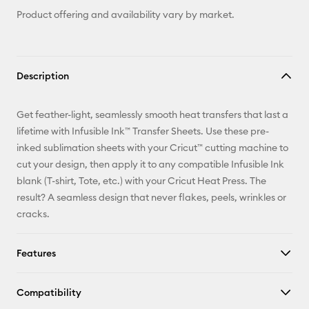
Product offering and availability vary by market.
Description
Get feather-light, seamlessly smooth heat transfers that last a
lifetime with Infusible Ink™ Transfer Sheets. Use these pre-
inked sublimation sheets with your Cricut™ cutting machine to
cut your design, then apply it to any compatible Infusible Ink
blank (T-shirt, Tote, etc.) with your Cricut Heat Press. The
result? A seamless design that never flakes, peels, wrinkles or
cracks.
Features
Compatibility