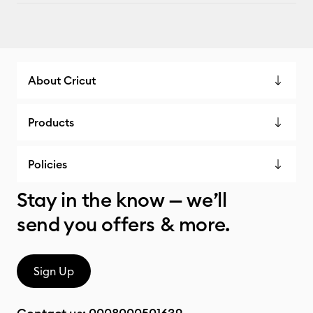
About Cricut
Products
Policies
Stay in the know — we’ll
send you offers & more.
Sign Up