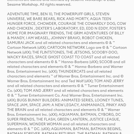
Sesame Workshop. All rights reserved.
ADVENTURE TIME, BEN 10, THE POWERPUFF GIRLS, STEVEN
UNIVERSE, WE BARE BEARS, RICK AND MORTY, AQUA TEEN
HUNGER FORCE, CHOWDER, COURAGE THE COWARDLY DOG, COW
AND CHICKEN , DEXTER'S LABORATORY, ED, EDD N EDDY, FOSTER'S
HOME FOR IMAGINARY FRIENDS, THE GRIM ADVENTURES OF BILLY
& MANDY, I AM WEASEL, JOHNNY BRAVO, ROBOT CHICKEN,
SAMURAI JACK and all related characters and elements © & ™
Cartoon Network (sXX); CARTOON NETWORK Logo are © & ™ Cartoon
Network (sXX); THE FLINTSTONES, THE JETSONS, SCOOBY-DOO,
WACKY RACES, SPACE GHOST COAST TO COAST and all related
characters and elements © & ™ Hanna-Barbera (sXX); SCOOB and all
related characters and elements © & ™ Hanna-Barbera and Warner
Bros. Entertainment Inc. (sXX); THUNDERCATS and all related
characters and elements ™ of Warner Bros. Entertainment Inc. and ©
Warner Bros. Entertainment Inc and Ted Wolf (sXX); TOM AND JERRY
and all related characters and elements © & ™ Turner Entertainment
Co. (sXX); TOM AND JERRY and all related characters and elements
© & ™ Turner Entertainment Co. And Warner Bros. Entertainment Inc.
(sXX); BUGS BUNNY BUILDERS: ANIMATED SERIES, LOONEY TUNES,
SPACE JAM, SPACE JAM: A NEW LEGACY, ANIMANIACS, PINKY AND
THE BRAIN and all related characters and elements © & ™ Warner
Bros. Entertainment Inc. (sXX); AQUAMAN, BATMAN, CYBORG, DC
SUPER FRIENDS, THE FLASH, GREEN LANTERN, JUSTICE LEAGUE,
SUPERMAN, WONDER WOMAN and all related characters and
elements © & ™ DC. (sXX); AQUAMAN, BATMAN, BATMAN BEGINS,
BATMAN FOREVER, BATMAN RETURNS, THE BATMAN, BATMAN &