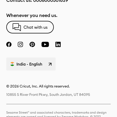
Contact us:
0008000501639
Whenever you need us.
Chat with us
India - English
© 2026 Cricut, Inc. All rights reserved.
10855 S River Front Pkwy, South Jordan, UT 84095
Sesame Street® and associated characters, trademarks and design
elements are owned and licensed by Sesame Workshop. © 2022