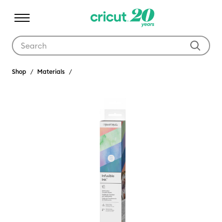
Use Tab and Shift plus Tab keys to navigate search results.
Shop
Materials