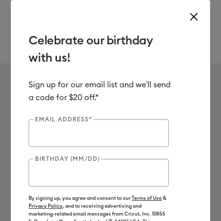
Celebrate our birthday
with us!
Use Tab and Shift plus Tab keys to navigate search results.
Quilt Panels
Shop
Materials
Fabric
Sign up for our email list and we'll send
No results found for Quilt
a code for $20 off.*
Panels
EMAIL ADDRESS*
0
Results
BIRTHDAY (MM/DD)
Search Tips
Double-check the spelling
Change your search query
By signing up, you agree and consent to our
Terms of Use
&
Privacy Policy
, and to receiving advertising and
Be less specific
marketing-related email messages from Cricut, Inc. 10855