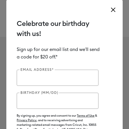
Celebrate our birthday
with us!
Use Tab and Shift plus Tab keys to navigate search results.
Scrapbook
Shop
Materials
Material Type
Paper & Cards
Sign up for our email list and we'll send
No results found for Scrapbook
a code for $20 off.*
0
Results
EMAIL ADDRESS*
Search Tips
BIRTHDAY (MM/DD)
Double-check the spelling
Change your search query
Be less specific
By signing up, you agree and consent to our
Terms of Use
&
Privacy Policy
, and to receiving advertising and
marketing-related email messages from Cricut, Inc. 10855