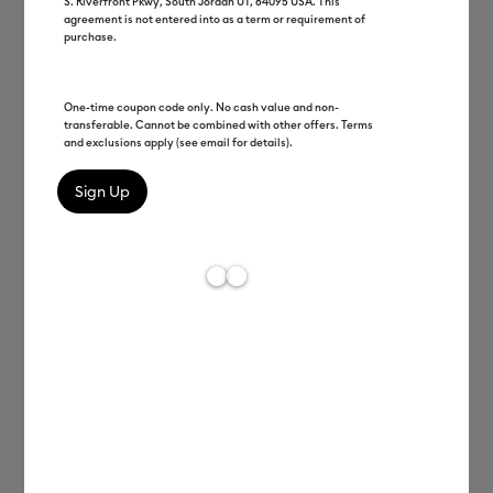
S. Riverfront Pkwy, South Jordan UT, 84095 USA. This
agreement is not entered into as a term or requirement of
purchase.
One-time coupon code only. No cash value and non-
transferable. Cannot be combined with other offers. Terms
and exclusions apply (see email for details).
Ariel Fischer
EVP DTC, Monetization, and
Engagement