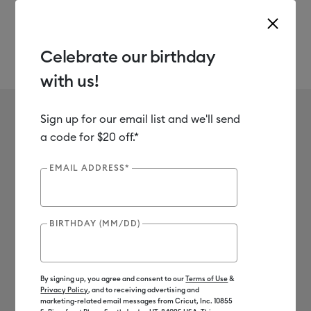
Celebrate our birthday
with us!
Use Tab and Shift plus Tab keys to navigate search results.
Ariel Fischer
Sign up for our email list and we'll send
a code for $20 off.*
EMAIL ADDRESS*
BIRTHDAY (MM/DD)
By signing up, you agree and consent to our
Terms of Use
&
Privacy Policy
, and to receiving advertising and
marketing-related email messages from Cricut, Inc. 10855