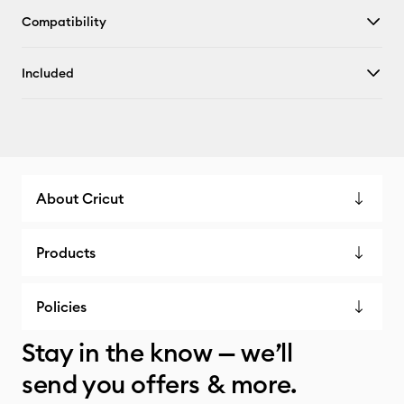
Compatibility
Included
About Cricut
Products
Policies
Stay in the know — we’ll
send you offers & more.