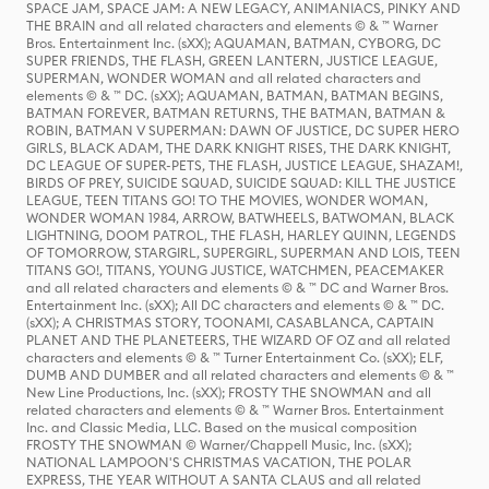
SPACE JAM, SPACE JAM: A NEW LEGACY, ANIMANIACS, PINKY AND
THE BRAIN and all related characters and elements © & ™ Warner
Bros. Entertainment Inc. (sXX); AQUAMAN, BATMAN, CYBORG, DC
SUPER FRIENDS, THE FLASH, GREEN LANTERN, JUSTICE LEAGUE,
SUPERMAN, WONDER WOMAN and all related characters and
elements © & ™ DC. (sXX); AQUAMAN, BATMAN, BATMAN BEGINS,
BATMAN FOREVER, BATMAN RETURNS, THE BATMAN, BATMAN &
ROBIN, BATMAN V SUPERMAN: DAWN OF JUSTICE, DC SUPER HERO
GIRLS, BLACK ADAM, THE DARK KNIGHT RISES, THE DARK KNIGHT,
DC LEAGUE OF SUPER-PETS, THE FLASH, JUSTICE LEAGUE, SHAZAM!,
BIRDS OF PREY, SUICIDE SQUAD, SUICIDE SQUAD: KILL THE JUSTICE
LEAGUE, TEEN TITANS GO! TO THE MOVIES, WONDER WOMAN,
WONDER WOMAN 1984, ARROW, BATWHEELS, BATWOMAN, BLACK
LIGHTNING, DOOM PATROL, THE FLASH, HARLEY QUINN, LEGENDS
OF TOMORROW, STARGIRL, SUPERGIRL, SUPERMAN AND LOIS, TEEN
TITANS GO!, TITANS, YOUNG JUSTICE, WATCHMEN, PEACEMAKER
and all related characters and elements © & ™ DC and Warner Bros.
Entertainment Inc. (sXX); All DC characters and elements © & ™ DC.
(sXX); A CHRISTMAS STORY, TOONAMI, CASABLANCA, CAPTAIN
PLANET AND THE PLANETEERS, THE WIZARD OF OZ and all related
characters and elements © & ™ Turner Entertainment Co. (sXX); ELF,
DUMB AND DUMBER and all related characters and elements © & ™
New Line Productions, Inc. (sXX); FROSTY THE SNOWMAN and all
related characters and elements © & ™ Warner Bros. Entertainment
Inc. and Classic Media, LLC. Based on the musical composition
FROSTY THE SNOWMAN © Warner/Chappell Music, Inc. (sXX);
NATIONAL LAMPOON'S CHRISTMAS VACATION, THE POLAR
EXPRESS, THE YEAR WITHOUT A SANTA CLAUS and all related