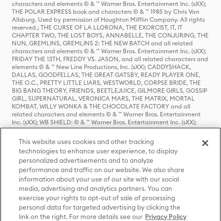
characters and elements © & ™ Warner Bros. Entertainment Inc. (sXX);
THE POLAR EXPRESS book and characters © & ™ 1985 by Chris Van
Allsburg. Used by permission of Houghton Mifflin Company. All rights
reserved.; THE CURSE OF LA LLORONA, THE EXORCIST, IT, IT
CHAPTER TWO, THE LOST BOYS, ANNABELLE, THE CONJURING, THE
NUN, GREMLINS, GREMLINS 2: THE NEW BATCH and all related
characters and elements © & ™ Warner Bros. Entertainment Inc. (sXX);
FRIDAY THE 13TH, FREDDY VS. JASON, and all related characters and
elements © & ™ New Line Productions, Inc. (sXX); CADDYSHACK,
DALLAS, GOODFELLAS, THE GREAT GATSBY, READY PLAYER ONE,
THE O.C., PRETTY LITTLE LIARS, WESTWORLD, CORPSE BRIDE, THE
BIG BANG THEORY, FRIENDS, BEETLEJUICE, GILMORE GIRLS, GOSSIP
GIRL, SUPERNATURAL, VERONICA MARS, THE MATRIX, MORTAL
KOMBAT, WILLY WONKA & THE CHOCOLATE FACTORY and all
related characters and elements © & ™ Warner Bros. Entertainment
Inc. (sXX); WB SHIELD: © & ™ Warner Bros. Entertainment Inc. (sXX);
HOUSE OF THE DRAGON, GAME OF THRONES, and all related
characters and elements © & ™ Home Box Office, Inc. (sXX); CHILLING
This website uses cookies and other tracking
ADVENTURES OF SABRINA, RIVERDALE © & ™ Warner Bros.
technologies to enhance user experience, to display
Entertainment Inc. Archie Comics and all related characters and
personalized advertisements and to analyze
elements © & ™ Archie Comic Publications, Inc. Used with permission.
(sXX); SEINFELD and all related characters and elements © & ™ Castle
performance and traffic on our website. We also share
Rock Entertainment. (sXX); TED LASSO © & ™ Warner Bros.
information about your use of our site with our social
Entertainment Inc. & Universal Television LLC (sXX); THE HOBBIT: AN
media, advertising and analytics partners. You can
UNEXPECTED JOURNEY, THE HOBBIT: THE DESOLATION OF SMAUG,
exercise your rights to opt-out of sale of processing
THE HOBBIT: THE BATTLE OF THE FIVE ARMIES, THE LORD OF THE
personal data for targeted advertising by clicking the
RINGS: THE FELLOWSHIP OF THE RING, THE LORD OF THE RINGS: THE
link on the right. For more details see our
Privacy Policy
TWO TOWERS, THE LORD OF THE RINGS: THE RETURN OF THE KING