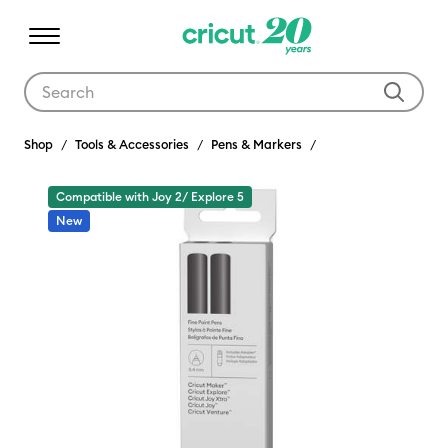
Use Tab and Shift plus Tab keys to navigate search results.
Shop
Tools & Accessories
Pens & Markers
Compatible with Joy 2/ Explore 5
New