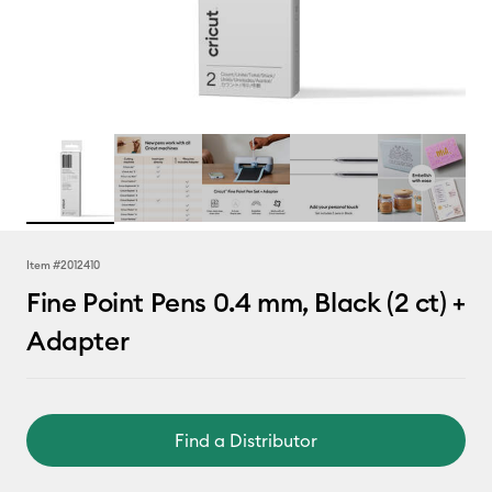
Item #
2012410
Fine Point Pens 0.4 mm, Black (2 ct) +
Adapter
Find a Distributor