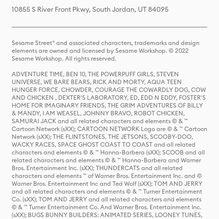
10855 S River Front Pkwy, South Jordan, UT 84095
Sesame Street® and associated characters, trademarks and design
elements are owned and licensed by Sesame Workshop. © 2022
Sesame Workshop. All rights reserved.
ADVENTURE TIME, BEN 10, THE POWERPUFF GIRLS, STEVEN
UNIVERSE, WE BARE BEARS, RICK AND MORTY, AQUA TEEN
HUNGER FORCE, CHOWDER, COURAGE THE COWARDLY DOG, COW
AND CHICKEN , DEXTER'S LABORATORY, ED, EDD N EDDY, FOSTER'S
HOME FOR IMAGINARY FRIENDS, THE GRIM ADVENTURES OF BILLY
& MANDY, I AM WEASEL, JOHNNY BRAVO, ROBOT CHICKEN,
SAMURAI JACK and all related characters and elements © & ™
Cartoon Network (sXX); CARTOON NETWORK Logo are © & ™ Cartoon
Network (sXX); THE FLINTSTONES, THE JETSONS, SCOOBY-DOO,
WACKY RACES, SPACE GHOST COAST TO COAST and all related
characters and elements © & ™ Hanna-Barbera (sXX); SCOOB and all
related characters and elements © & ™ Hanna-Barbera and Warner
Bros. Entertainment Inc. (sXX); THUNDERCATS and all related
characters and elements ™ of Warner Bros. Entertainment Inc. and ©
Warner Bros. Entertainment Inc and Ted Wolf (sXX); TOM AND JERRY
and all related characters and elements © & ™ Turner Entertainment
Co. (sXX); TOM AND JERRY and all related characters and elements
© & ™ Turner Entertainment Co. And Warner Bros. Entertainment Inc.
(sXX); BUGS BUNNY BUILDERS: ANIMATED SERIES, LOONEY TUNES,