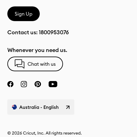
Sign Up
Contact us:
1800953076
Whenever you need us.
Chat with us
Australia - English
© 2026 Cricut, Inc. All rights reserved.