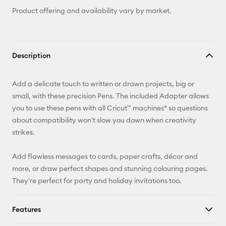
Product offering and availability vary by market.
Description
Add a delicate touch to written or drawn projects, big or
small, with these precision Pens. The included Adapter allows
you to use these pens with all Cricut™ machines* so questions
about compatibility won't slow you down when creativity
strikes.
Add flawless messages to cards, paper crafts, décor and
more, or draw perfect shapes and stunning colouring pages.
They're perfect for party and holiday invitations too.
Features