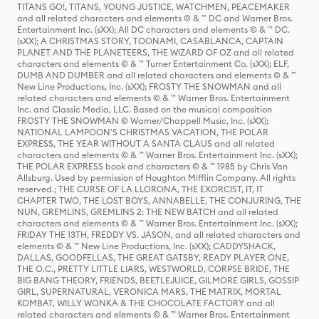
TITANS GO!, TITANS, YOUNG JUSTICE, WATCHMEN, PEACEMAKER
and all related characters and elements © & ™ DC and Warner Bros.
Entertainment Inc. (sXX); All DC characters and elements © & ™ DC.
(sXX); A CHRISTMAS STORY, TOONAMI, CASABLANCA, CAPTAIN
PLANET AND THE PLANETEERS, THE WIZARD OF OZ and all related
characters and elements © & ™ Turner Entertainment Co. (sXX); ELF,
DUMB AND DUMBER and all related characters and elements © & ™
New Line Productions, Inc. (sXX); FROSTY THE SNOWMAN and all
related characters and elements © & ™ Warner Bros. Entertainment
Inc. and Classic Media, LLC. Based on the musical composition
FROSTY THE SNOWMAN © Warner/Chappell Music, Inc. (sXX);
NATIONAL LAMPOON'S CHRISTMAS VACATION, THE POLAR
EXPRESS, THE YEAR WITHOUT A SANTA CLAUS and all related
characters and elements © & ™ Warner Bros. Entertainment Inc. (sXX);
THE POLAR EXPRESS book and characters © & ™ 1985 by Chris Van
Allsburg. Used by permission of Houghton Mifflin Company. All rights
reserved.; THE CURSE OF LA LLORONA, THE EXORCIST, IT, IT
CHAPTER TWO, THE LOST BOYS, ANNABELLE, THE CONJURING, THE
NUN, GREMLINS, GREMLINS 2: THE NEW BATCH and all related
characters and elements © & ™ Warner Bros. Entertainment Inc. (sXX);
FRIDAY THE 13TH, FREDDY VS. JASON, and all related characters and
elements © & ™ New Line Productions, Inc. (sXX); CADDYSHACK,
DALLAS, GOODFELLAS, THE GREAT GATSBY, READY PLAYER ONE,
THE O.C., PRETTY LITTLE LIARS, WESTWORLD, CORPSE BRIDE, THE
BIG BANG THEORY, FRIENDS, BEETLEJUICE, GILMORE GIRLS, GOSSIP
GIRL, SUPERNATURAL, VERONICA MARS, THE MATRIX, MORTAL
KOMBAT, WILLY WONKA & THE CHOCOLATE FACTORY and all
related characters and elements © & ™ Warner Bros. Entertainment