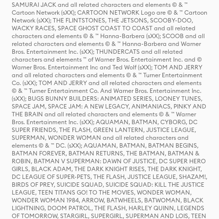
SAMURAI JACK and all related characters and elements © & ™
Cartoon Network (sXX); CARTOON NETWORK Logo are © & ™ Cartoon
Network (sXX); THE FLINTSTONES, THE JETSONS, SCOOBY-DOO,
WACKY RACES, SPACE GHOST COAST TO COAST and all related
characters and elements © & ™ Hanna-Barbera (sXX); SCOOB and all
related characters and elements © & ™ Hanna-Barbera and Warner
Bros. Entertainment Inc. (sXX); THUNDERCATS and all related
characters and elements ™ of Warner Bros. Entertainment Inc. and ©
Warner Bros. Entertainment Inc and Ted Wolf (sXX); TOM AND JERRY
and all related characters and elements © & ™ Turner Entertainment
Co. (sXX); TOM AND JERRY and all related characters and elements
© & ™ Turner Entertainment Co. And Warner Bros. Entertainment Inc.
(sXX); BUGS BUNNY BUILDERS: ANIMATED SERIES, LOONEY TUNES,
SPACE JAM, SPACE JAM: A NEW LEGACY, ANIMANIACS, PINKY AND
THE BRAIN and all related characters and elements © & ™ Warner
Bros. Entertainment Inc. (sXX); AQUAMAN, BATMAN, CYBORG, DC
SUPER FRIENDS, THE FLASH, GREEN LANTERN, JUSTICE LEAGUE,
SUPERMAN, WONDER WOMAN and all related characters and
elements © & ™ DC. (sXX); AQUAMAN, BATMAN, BATMAN BEGINS,
BATMAN FOREVER, BATMAN RETURNS, THE BATMAN, BATMAN &
ROBIN, BATMAN V SUPERMAN: DAWN OF JUSTICE, DC SUPER HERO
GIRLS, BLACK ADAM, THE DARK KNIGHT RISES, THE DARK KNIGHT,
DC LEAGUE OF SUPER-PETS, THE FLASH, JUSTICE LEAGUE, SHAZAM!,
BIRDS OF PREY, SUICIDE SQUAD, SUICIDE SQUAD: KILL THE JUSTICE
LEAGUE, TEEN TITANS GO! TO THE MOVIES, WONDER WOMAN,
WONDER WOMAN 1984, ARROW, BATWHEELS, BATWOMAN, BLACK
LIGHTNING, DOOM PATROL, THE FLASH, HARLEY QUINN, LEGENDS
OF TOMORROW, STARGIRL, SUPERGIRL, SUPERMAN AND LOIS, TEEN