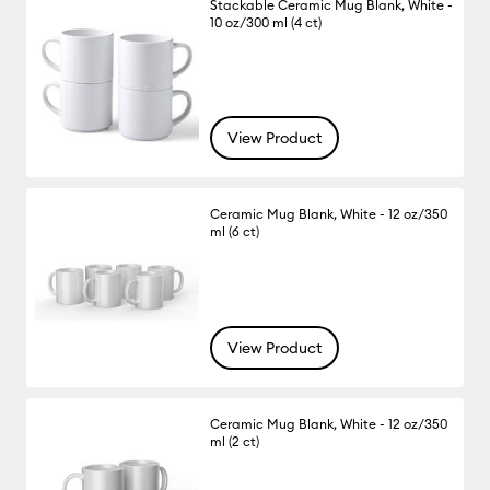
Stackable Ceramic Mug Blank, White -
10 oz/300 ml (4 ct)
View Product
Ceramic Mug Blank, White - 12 oz/350
ml (6 ct)
View Product
Ceramic Mug Blank, White - 12 oz/350
ml (2 ct)