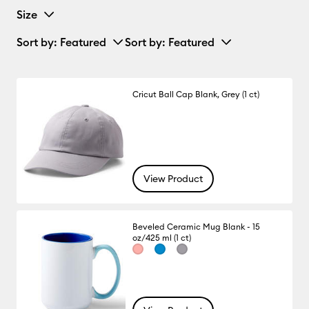
Size
Sort by
: Featured
Sort by
: Featured
Cricut Ball Cap Blank, Grey (1 ct)
View Product
Beveled Ceramic Mug Blank - 15
oz/425 ml (1 ct)