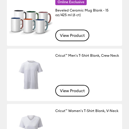
Online Exclusive
Beveled Ceramic Mug Blank - 15
oz/425 ml (6 ct)
View Product
Cricut™ Men's T-Shirt Blank, Crew Neck
View Product
Cricut™ Women's T-Shirt Blank, V-Neck