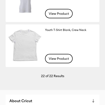
View Product
Youth T-Shirt Blank, Crew Neck
View Product
22
of 22 Results
About Cricut