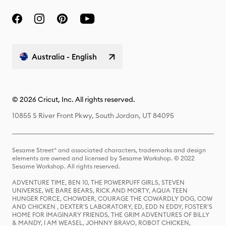
Australia - English
© 2026 Cricut, Inc. All rights reserved.
10855 S River Front Pkwy, South Jordan, UT 84095
Sesame Street® and associated characters, trademarks and design
elements are owned and licensed by Sesame Workshop. © 2022
Sesame Workshop. All rights reserved.
ADVENTURE TIME, BEN 10, THE POWERPUFF GIRLS, STEVEN
UNIVERSE, WE BARE BEARS, RICK AND MORTY, AQUA TEEN
HUNGER FORCE, CHOWDER, COURAGE THE COWARDLY DOG, COW
AND CHICKEN , DEXTER'S LABORATORY, ED, EDD N EDDY, FOSTER'S
HOME FOR IMAGINARY FRIENDS, THE GRIM ADVENTURES OF BILLY
& MANDY, I AM WEASEL, JOHNNY BRAVO, ROBOT CHICKEN,