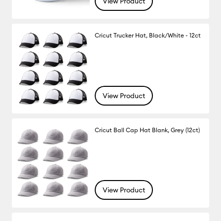
View Product
Cricut Trucker Hat, Black/White - 12ct
View Product
Cricut Ball Cap Hat Blank, Grey (12ct)
View Product