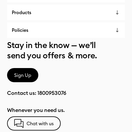
Products
Policies
Stay in the know — we’ll
send you offers & more.
Sign Up
Contact us:
1800953076
Whenever you need us.
Chat with us