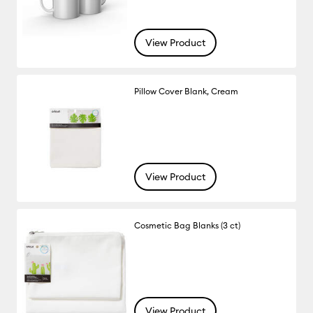
View Product
Pillow Cover Blank, Cream
View Product
Cosmetic Bag Blanks (3 ct)
View Product