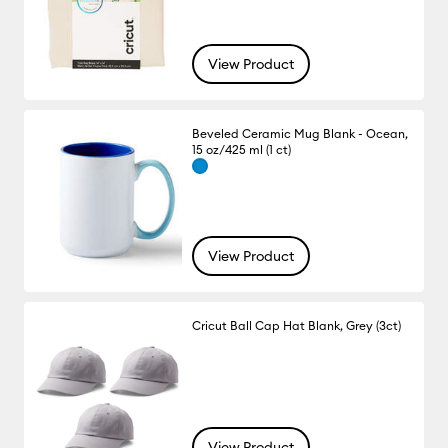
View Product
Beveled Ceramic Mug Blank - Ocean,
15 oz/425 ml (1 ct)
View Product
Cricut Ball Cap Hat Blank, Grey (3ct)
View Product