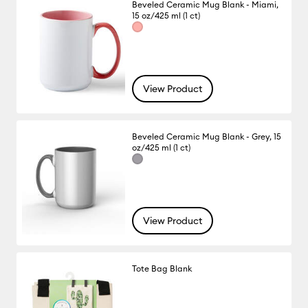
Beveled Ceramic Mug Blank - Miami,
15 oz/425 ml (1 ct)
View Product
Beveled Ceramic Mug Blank - Grey, 15
oz/425 ml (1 ct)
View Product
Tote Bag Blank