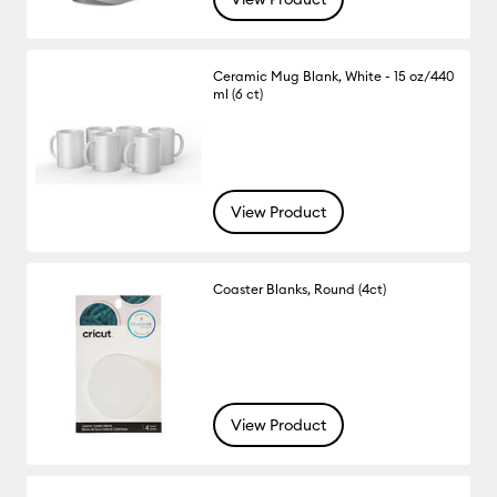
Ceramic Mug Blank, White - 15 oz/440
ml (6 ct)
View Product
Coaster Blanks, Round (4ct)
View Product