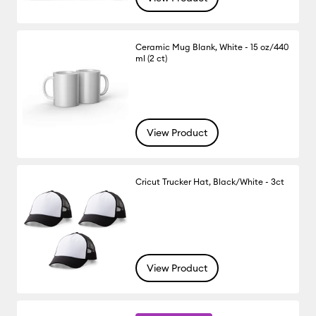
Ceramic Mug Blank, White - 15 oz/440
ml (2 ct)
View Product
Cricut Trucker Hat, Black/White - 3ct
View Product