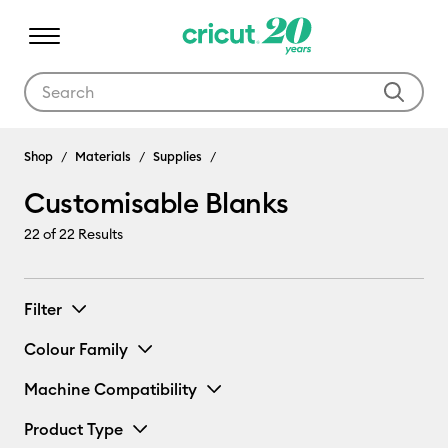
Use Tab and Shift plus Tab keys to navigate search results.
Shop
Materials
Supplies
Customisable Blanks
22
of 22 Results
Filter
Colour Family
Machine Compatibility
Product Type