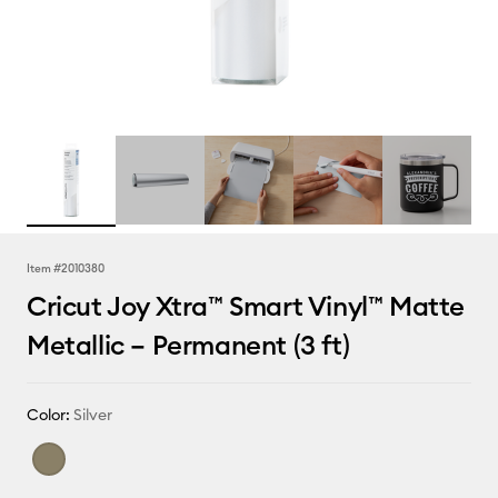
Item #
2010380
Cricut Joy Xtra™ Smart Vinyl™ Matte
Metallic – Permanent (3 ft)
Color:
Silver