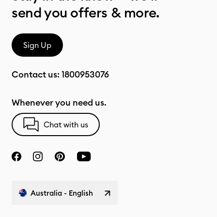
send you offers & more.
Sign Up
Contact us:
1800953076
Whenever you need us.
Chat with us
Australia - English