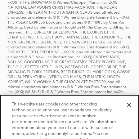
FROSTY THE SNOWMAN © Warner/Chappell Music, Inc. (sXX);
NATIONAL LAMPOON'S CHRISTMAS VACATION, THE POLAR
EXPRESS, THE YEAR WITHOUT A SANTA CLAUS and all related
characters and elements © & ™ Warner Bros. Entertainment Inc. (sXX);
THE POLAR EXPRESS book and characters © & ™ 1985 by Chris Van
Allsburg. Used by permission of Houghton Mifflin Company. All rights
reserved.; THE CURSE OF LA LLORONA, THE EXORCIST, IT, IT
CHAPTER TWO, THE LOST BOYS, ANNABELLE, THE CONJURING, THE
NUN, GREMLINS, GREMLINS 2: THE NEW BATCH and all related
characters and elements © & ™ Warner Bros. Entertainment Inc. (sXX);
FRIDAY THE 13TH, FREDDY VS. JASON, and all related characters and
elements © & ™ New Line Productions, Inc. (sXX); CADDYSHACK,
DALLAS, GOODFELLAS, THE GREAT GATSBY, READY PLAYER ONE,
THE O.C., PRETTY LITTLE LIARS, WESTWORLD, CORPSE BRIDE, THE
BIG BANG THEORY, FRIENDS, BEETLEJUICE, GILMORE GIRLS, GOSSIP
GIRL, SUPERNATURAL, VERONICA MARS, THE MATRIX, MORTAL
KOMBAT, WILLY WONKA & THE CHOCOLATE FACTORY and all
related characters and elements © & ™ Warner Bros. Entertainment
Inc. (sXX); WB SHIELD: © & ™ Warner Bros. Entertainment Inc. (sXX);
HOUSE OF THE DRAGON, GAME OF THRONES, and all related
characters and elements © & ™ Home Box Office, Inc. (sXX); CHILLING
This website uses cookies and other tracking
ADVENTURES OF SABRINA, RIVERDALE © & ™ Warner Bros.
technologies to enhance user experience, to display
Entertainment Inc. Archie Comics and all related characters and
personalized advertisements and to analyze
elements © & ™ Archie Comic Publications, Inc. Used with permission.
(sXX); SEINFELD and all related characters and elements © & ™ Castle
performance and traffic on our website. We also share
Rock Entertainment. (sXX); TED LASSO © & ™ Warner Bros.
information about your use of our site with our social
Entertainment Inc. & Universal Television LLC (sXX); THE HOBBIT: AN
media, advertising and analytics partners. You can
UNEXPECTED JOURNEY, THE HOBBIT: THE DESOLATION OF SMAUG,