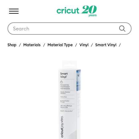
Use Tab and Shift plus Tab keys to navigate search results.
Shop
Materials
Material Type
Vinyl
Smart Vinyl