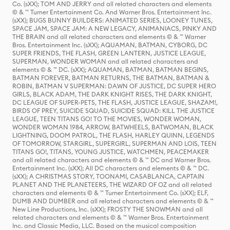
Co. (sXX); TOM AND JERRY and all related characters and elements
© & ™ Turner Entertainment Co. And Warner Bros. Entertainment Inc.
(sXX); BUGS BUNNY BUILDERS: ANIMATED SERIES, LOONEY TUNES,
SPACE JAM, SPACE JAM: A NEW LEGACY, ANIMANIACS, PINKY AND
THE BRAIN and all related characters and elements © & ™ Warner
Bros. Entertainment Inc. (sXX); AQUAMAN, BATMAN, CYBORG, DC
SUPER FRIENDS, THE FLASH, GREEN LANTERN, JUSTICE LEAGUE,
SUPERMAN, WONDER WOMAN and all related characters and
elements © & ™ DC. (sXX); AQUAMAN, BATMAN, BATMAN BEGINS,
BATMAN FOREVER, BATMAN RETURNS, THE BATMAN, BATMAN &
ROBIN, BATMAN V SUPERMAN: DAWN OF JUSTICE, DC SUPER HERO
GIRLS, BLACK ADAM, THE DARK KNIGHT RISES, THE DARK KNIGHT,
DC LEAGUE OF SUPER-PETS, THE FLASH, JUSTICE LEAGUE, SHAZAM!,
BIRDS OF PREY, SUICIDE SQUAD, SUICIDE SQUAD: KILL THE JUSTICE
LEAGUE, TEEN TITANS GO! TO THE MOVIES, WONDER WOMAN,
WONDER WOMAN 1984, ARROW, BATWHEELS, BATWOMAN, BLACK
LIGHTNING, DOOM PATROL, THE FLASH, HARLEY QUINN, LEGENDS
OF TOMORROW, STARGIRL, SUPERGIRL, SUPERMAN AND LOIS, TEEN
TITANS GO!, TITANS, YOUNG JUSTICE, WATCHMEN, PEACEMAKER
and all related characters and elements © & ™ DC and Warner Bros.
Entertainment Inc. (sXX); All DC characters and elements © & ™ DC.
(sXX); A CHRISTMAS STORY, TOONAMI, CASABLANCA, CAPTAIN
PLANET AND THE PLANETEERS, THE WIZARD OF OZ and all related
characters and elements © & ™ Turner Entertainment Co. (sXX); ELF,
DUMB AND DUMBER and all related characters and elements © & ™
New Line Productions, Inc. (sXX); FROSTY THE SNOWMAN and all
related characters and elements © & ™ Warner Bros. Entertainment
Inc. and Classic Media, LLC. Based on the musical composition