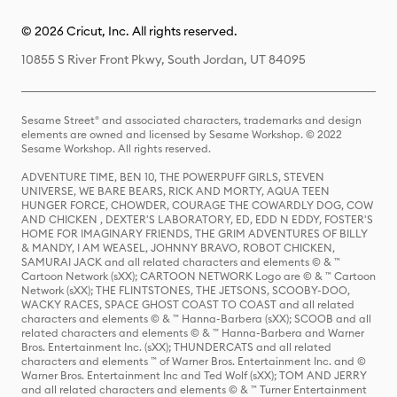
© 2026 Cricut, Inc. All rights reserved.
10855 S River Front Pkwy, South Jordan, UT 84095
Sesame Street® and associated characters, trademarks and design
elements are owned and licensed by Sesame Workshop. © 2022
Sesame Workshop. All rights reserved.
ADVENTURE TIME, BEN 10, THE POWERPUFF GIRLS, STEVEN
UNIVERSE, WE BARE BEARS, RICK AND MORTY, AQUA TEEN
HUNGER FORCE, CHOWDER, COURAGE THE COWARDLY DOG, COW
AND CHICKEN , DEXTER'S LABORATORY, ED, EDD N EDDY, FOSTER'S
HOME FOR IMAGINARY FRIENDS, THE GRIM ADVENTURES OF BILLY
& MANDY, I AM WEASEL, JOHNNY BRAVO, ROBOT CHICKEN,
SAMURAI JACK and all related characters and elements © & ™
Cartoon Network (sXX); CARTOON NETWORK Logo are © & ™ Cartoon
Network (sXX); THE FLINTSTONES, THE JETSONS, SCOOBY-DOO,
WACKY RACES, SPACE GHOST COAST TO COAST and all related
characters and elements © & ™ Hanna-Barbera (sXX); SCOOB and all
related characters and elements © & ™ Hanna-Barbera and Warner
Bros. Entertainment Inc. (sXX); THUNDERCATS and all related
characters and elements ™ of Warner Bros. Entertainment Inc. and ©
Warner Bros. Entertainment Inc and Ted Wolf (sXX); TOM AND JERRY
and all related characters and elements © & ™ Turner Entertainment