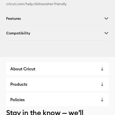
cricut.com/help/dishwasher-friendly
Features
Compatibility
About Cricut
Products
Policies
Stay in the know — we’ll