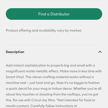
Find a Distributor
Product offering and availability vary by market.
Description
Add instant sophistication to projects big and small with a
magnificent matte metallic effect. Make more in less time with
Smart Vinyl. This clever crafting material works without a
machine mat – just load and go. Now it's no biggie to fashion
a quick decal for your mug or indoor decor. Whether you're all
about tiny touches or shouting from the rooftops, you've got
this. For use with Cricut Joy Xtra. *Not intended for food or
mouth contact. Carefully follow instructions at