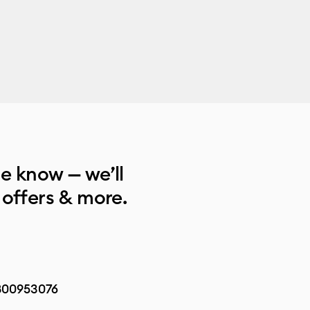
he know — we’ll
 offers & more.
800953076