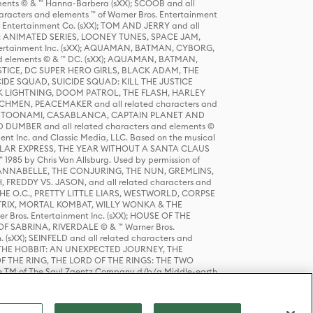
ts © & ™ Hanna-Barbera (sXX); SCOOB and all
racters and elements ™ of Warner Bros. Entertainment
r Entertainment Co. (sXX); TOM AND JERRY and all
DERS: ANIMATED SERIES, LOONEY TUNES, SPACE JAM,
tertainment Inc. (sXX); AQUAMAN, BATMAN, CYBORG,
 elements © & ™ DC. (sXX); AQUAMAN, BATMAN,
ICE, DC SUPER HERO GIRLS, BLACK ADAM, THE
CIDE SQUAD, SUICIDE SQUAD: KILL THE JUSTICE
 LIGHTNING, DOOM PATROL, THE FLASH, HARLEY
HMEN, PEACEMAKER and all related characters and
 STORY, TOONAMI, CASABLANCA, CAPTAIN PLANET AND
D DUMBER and all related characters and elements ©
nt Inc. and Classic Media, LLC. Based on the musical
POLAR EXPRESS, THE YEAR WITHOUT A SANTA CLAUS
1985 by Chris Van Allsburg. Used by permission of
YS, ANNABELLE, THE CONJURING, THE NUN, GREMLINS,
H, FREDDY VS. JASON, and all related characters and
THE O.C., PRETTY LITTLE LIARS, WESTWORLD, CORPSE
ATRIX, MORTAL KOMBAT, WILLY WONKA & THE
r Bros. Entertainment Inc. (sXX); HOUSE OF THE
OF SABRINA, RIVERDALE © & ™ Warner Bros.
. (sXX); SEINFELD and all related characters and
sXX); THE HOBBIT: AN UNEXPECTED JOURNEY, THE
F THE RING, THE LORD OF THE RINGS: THE TWO
e TM of The Saul Zaentz Company d/b/a Middle-earth
D THINGS ARE and all related characters and elements ©
 Bros. Entertainment Inc. (sXX); © Warner Bros.