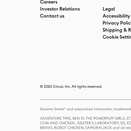
Careers
Investor Relations
Legal
Contact us
Accessibility
Privacy Poli
Shipping & R
Cookie Setti
© 2026 Cricut, Inc. All rights reserved.
Sesame Street® and associated characters, trademark
ADVENTURE TIME, BEN 10, THE POWERPUFF GIRLS,
COW AND CHICKEN , DEXTER'S LABORATORY, ED, ED
BRAVO, ROBOT CHICKEN, SAMURAI JACK and all relat