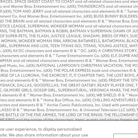
ES, SPACE GHOST COAST TO COAST and all related characters and elemen
 and Warner Bros. Entertainment Inc. (sXX); THUNDERCATS and all related cha
lf (sXX); TOM AND JERRY and all related characters and elements © & ™ Turne
rtainment Co. And Warner Bros. Entertainment Inc. (sXX); BUGS BUNNY BUIL
HE BRAIN and all related characters and elements © & ™ Warner Bros. En
STICE LEAGUE, SUPERMAN, WONDER WOMAN and all related characters and
NS, THE BATMAN, BATMAN & ROBIN, BATMAN V SUPERMAN: DAWN OF JUST
F SUPER-PETS, THE FLASH, JUSTICE LEAGUE, SHAZAM!, BIRDS OF PREY, SUI
ER WOMAN, WONDER WOMAN 1984, ARROW, BATWHEELS, BATWOMAN, BLACK
L, SUPERMAN AND LOIS, TEEN TITANS GO!, TITANS, YOUNG JUSTICE, WATC
Inc. (sXX); All DC characters and elements © & ™ DC. (sXX); A CHRISTMAS
haracters and elements © & ™ Turner Entertainment Co. (sXX); ELF, DUMB AN
WMAN and all related characters and elements © & ™ Warner Bros. Entertainme
ell Music, Inc. (sXX); NATIONAL LAMPOON'S CHRISTMAS VACATION, THE 
 Bros. Entertainment Inc. (sXX); THE POLAR EXPRESS book and characters © & ™ 
THE CURSE OF LA LLORONA, THE EXORCIST, IT, IT CHAPTER TWO, THE LOST BO
s and elements © & ™ Warner Bros. Entertainment Inc. (sXX); FRIDAY THE 13T
 CADDYSHACK, DALLAS, GOODFELLAS, THE GREAT GATSBY, READY PLAYER ONE, 
CE, GILMORE GIRLS, GOSSIP GIRL, SUPERNATURAL, VERONICA MARS, THE M
ements © & ™ Warner Bros. Entertainment Inc. (sXX); WB SHIELD: © & ™ Warne
rs and elements © & ™ Home Box Office, Inc. (sXX); CHILLING ADVENTURES 
acters and elements © & ™ Archie Comic Publications, Inc. Used with permission
D LASSO © & ™ Warner Bros. Entertainment Inc. & Universal Television LLC (
E BATTLE OF THE FIVE ARMIES, THE LORD OF THE RINGS: THE FELLOWSHIP O
KING and the names of the characters, items, events and places therein ar
c. (sXX), © Warner Bros. Entertainment Inc. All rights reserved; WHERE THE WIL
ce user experience, to display personalized
D and all related trademarks, characters, names, and indicia are © & ™ Warner
ite. We also share information about your use