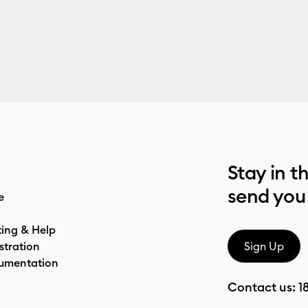
Stay in t
send you
e
ting & Help
stration
Sign Up
umentation
Contact us:
1