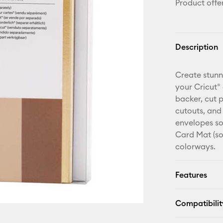
Product offe
Description
Create stunn
your Cricut®
backer, cut 
cutouts, and
envelopes so
Card Mat (sol
colorways.
Features
Compatibilit