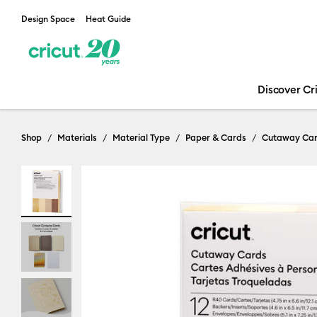
Design Space
Heat Guide
Discover Cr
Shop
Materials
Material Type
Paper & Cards
Cutaway Ca