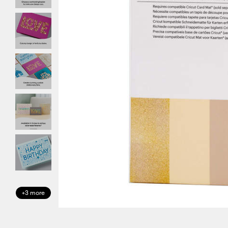
+3 more