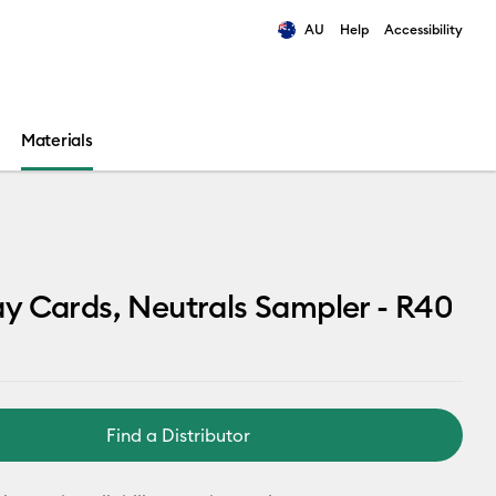
AU
Help
Accessibility
ults.
Materials
 Cards, Neutrals Sampler - R40
Find a Distributor