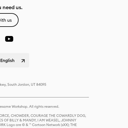
 need us.
ith us
 English
Pkwy, South Jordan, UT 84095
same Workshop. All rights reserved.
R FORCE, CHOWDER, COURAGE THE COWARDLY DOG,
S OF BILLY & MANDY, I AM WEASEL, JOHNNY
K Logo are © & ™ Cartoon Network (sXX); THE