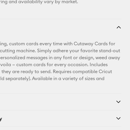
ring and availability vary by market.
ing, custom cards every time with Cutaway Cards for
 cutting machine. Simply adhere your favorite stand-out
personalized messages in any font or design, weed away
 voila — custom cards for every occasion. Includes
 they are ready to send. Requires compatible Cricut
d separately). Available in a variety of sizes and
y