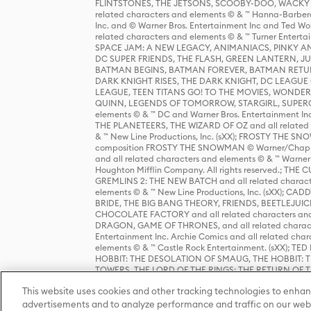
FLINTSTONES, THE JETSONS, SCOOBY-DOO, WACKY RAC
related characters and elements © & ™ Hanna-Barbera
Inc. and © Warner Bros. Entertainment Inc and Ted Wo
related characters and elements © & ™ Turner Ente
SPACE JAM: A NEW LEGACY, ANIMANIACS, PINKY AND T
DC SUPER FRIENDS, THE FLASH, GREEN LANTERN, JU
BATMAN BEGINS, BATMAN FOREVER, BATMAN RETUR
DARK KNIGHT RISES, THE DARK KNIGHT, DC LEAGUE O
LEAGUE, TEEN TITANS GO! TO THE MOVIES, WOND
QUINN, LEGENDS OF TOMORROW, STARGIRL, SUPERGIR
elements © & ™ DC and Warner Bros. Entertainment 
THE PLANETEERS, THE WIZARD OF OZ and all related c
& ™ New Line Productions, Inc. (sXX); FROSTY THE SNO
composition FROSTY THE SNOWMAN © Warner/Chapp
and all related characters and elements © & ™ Warner
Houghton Mifflin Company. All rights reserved.; 
GREMLINS 2: THE NEW BATCH and all related character
elements © & ™ New Line Productions, Inc. (sXX);
BRIDE, THE BIG BANG THEORY, FRIENDS, BEETLEJUI
CHOCOLATE FACTORY and all related characters and el
DRAGON, GAME OF THRONES, and all related characte
Entertainment Inc. Archie Comics and all related char
elements © & ™ Castle Rock Entertainment. (sXX); TE
HOBBIT: THE DESOLATION OF SMAUG, THE HOBBIT: TH
TOWERS, THE LORD OF THE RINGS: THE RETURN OF THE 
Enterprises under license to New Line Productions, In
This website uses cookies and other tracking technologies to enhan
Warner Bros. Entertainment Inc. (sXX); WIZARDING WORL
Entertainment Inc. All rights reserved.
advertisements and to analyze performance and traffic on our webs