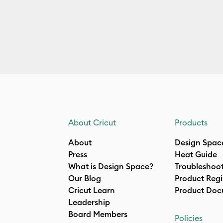
About Cricut
Products
About
Design Spac
Press
Heat Guide
What is Design Space?
Troubleshoo
Our Blog
Product Regi
Cricut Learn
Product Doc
Leadership
Board Members
Policies