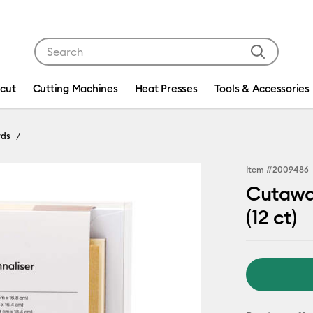
Use Tab and Shift plus Tab keys to navigate search res
icut
Cutting Machines
Heat Presses
Tools & Accessories
rds
Item #
2009486
Cutaway
(12 ct)