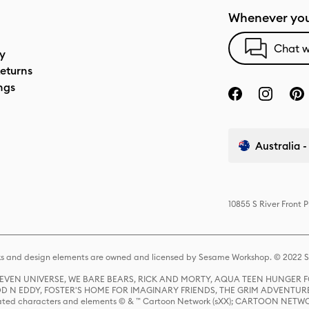
Whenever you
Chat w
cy
eturns
ngs
Australia -
10855 S River Front 
s and design elements are owned and licensed by Sesame Workshop. © 2022 Se
 STEVEN UNIVERSE, WE BARE BEARS, RICK AND MORTY, AQUA TEEN HUNGE
D N EDDY, FOSTER'S HOME FOR IMAGINARY FRIENDS, THE GRIM ADVENTURE
ed characters and elements © & ™ Cartoon Network (sXX); CARTOON NETWOR