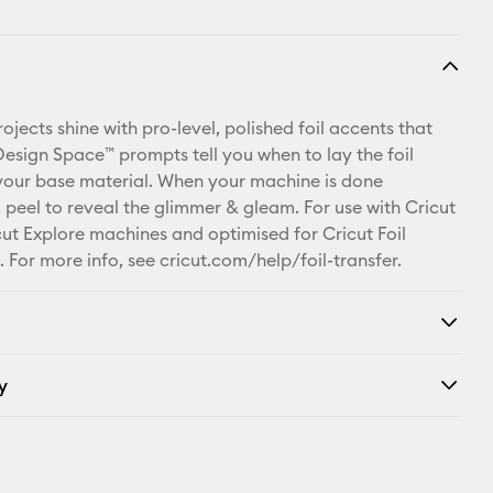
jects shine with pro-level, polished foil accents that
 Design Space™ prompts tell you when to lay the foil
your base material. When your machine is done
, peel to reveal the glimmer & gleam. For use with Cricut
ut Explore machines and optimised for Cricut Foil
. For more info, see cricut.com/help/foil-transfer.
y