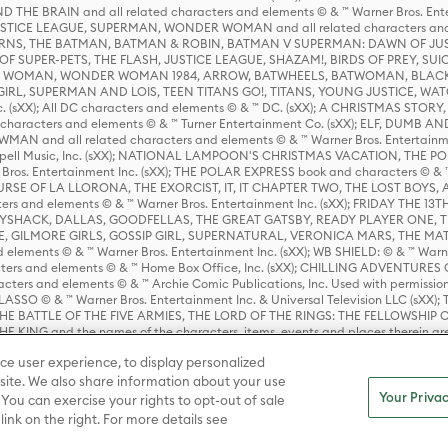
HE BRAIN and all related characters and elements © & ™ Warner Bros. En
STICE LEAGUE, SUPERMAN, WONDER WOMAN and all related characters and
NS, THE BATMAN, BATMAN & ROBIN, BATMAN V SUPERMAN: DAWN OF JUST
F SUPER-PETS, THE FLASH, JUSTICE LEAGUE, SHAZAM!, BIRDS OF PREY, SUI
ER WOMAN, WONDER WOMAN 1984, ARROW, BATWHEELS, BATWOMAN, BLACK
L, SUPERMAN AND LOIS, TEEN TITANS GO!, TITANS, YOUNG JUSTICE, WATC
Inc. (sXX); All DC characters and elements © & ™ DC. (sXX); A CHRISTMAS
haracters and elements © & ™ Turner Entertainment Co. (sXX); ELF, DUMB AN
WMAN and all related characters and elements © & ™ Warner Bros. Entertainme
ell Music, Inc. (sXX); NATIONAL LAMPOON'S CHRISTMAS VACATION, THE 
 Bros. Entertainment Inc. (sXX); THE POLAR EXPRESS book and characters © & ™ 
THE CURSE OF LA LLORONA, THE EXORCIST, IT, IT CHAPTER TWO, THE LOST BO
s and elements © & ™ Warner Bros. Entertainment Inc. (sXX); FRIDAY THE 13T
 CADDYSHACK, DALLAS, GOODFELLAS, THE GREAT GATSBY, READY PLAYER ONE, 
CE, GILMORE GIRLS, GOSSIP GIRL, SUPERNATURAL, VERONICA MARS, THE M
ements © & ™ Warner Bros. Entertainment Inc. (sXX); WB SHIELD: © & ™ Warne
rs and elements © & ™ Home Box Office, Inc. (sXX); CHILLING ADVENTURES 
acters and elements © & ™ Archie Comic Publications, Inc. Used with permission
D LASSO © & ™ Warner Bros. Entertainment Inc. & Universal Television LLC (
E BATTLE OF THE FIVE ARMIES, THE LORD OF THE RINGS: THE FELLOWSHIP O
KING and the names of the characters, items, events and places therein ar
c. (sXX), © Warner Bros. Entertainment Inc. All rights reserved; WHERE THE WIL
ce user experience, to display personalized
D and all related trademarks, characters, names, and indicia are © & ™ Warner
ite. We also share information about your use
Your Privac
 You can exercise your rights to opt-out of sale
link on the right. For more details see