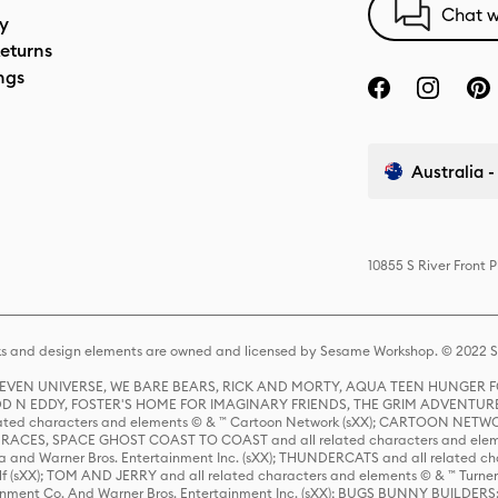
Chat w
cy
eturns
ngs
Australia -
10855 S River Front 
s and design elements are owned and licensed by Sesame Workshop. © 2022 Se
 STEVEN UNIVERSE, WE BARE BEARS, RICK AND MORTY, AQUA TEEN HUNGE
D N EDDY, FOSTER'S HOME FOR IMAGINARY FRIENDS, THE GRIM ADVENTURE
ed characters and elements © & ™ Cartoon Network (sXX); CARTOON NETWOR
ES, SPACE GHOST COAST TO COAST and all related characters and elemen
 and Warner Bros. Entertainment Inc. (sXX); THUNDERCATS and all related cha
lf (sXX); TOM AND JERRY and all related characters and elements © & ™ Turne
rtainment Co. And Warner Bros. Entertainment Inc. (sXX); BUGS BUNNY BUIL