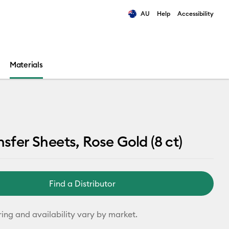
AU
Help
Accessibility
ults.
Materials
nsfer Sheets, Rose Gold (8 ct)
Find a Distributor
ring and availability vary by market.