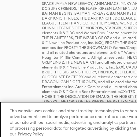
SPACE JAM: A NEW LEGACY, ANIMANIACS, PINKY AND T
DC SUPER FRIENDS, THE FLASH, GREEN LANTERN, JU
BATMAN BEGINS, BATMAN FOREVER, BATMAN RETUR
DARK KNIGHT RISES, THE DARK KNIGHT, DC LEAGUE O
LEAGUE, TEEN TITANS GO! TO THE MOVIES, WOND
QUINN, LEGENDS OF TOMORROW, STARGIRL, SUPERGIR
elements © & ™ DC and Warner Bros. Entertainment 
THE PLANETEERS, THE WIZARD OF OZ and all related c
& ™ New Line Productions, Inc. (sXX); FROSTY THE SNO
composition FROSTY THE SNOWMAN © Warner/Chapp
and all related characters and elements © & ™ Warner
Houghton Mifflin Company. All rights reserved.; 
GREMLINS 2: THE NEW BATCH and all related character
elements © & ™ New Line Productions, Inc. (sXX);
BRIDE, THE BIG BANG THEORY, FRIENDS, BEETLEJUI
CHOCOLATE FACTORY and all related characters and el
DRAGON, GAME OF THRONES, and all related characte
Entertainment Inc. Archie Comics and all related char
elements © & ™ Castle Rock Entertainment. (sXX); TE
HOBBIT: THE DESOLATION OF SMAUG, THE HOBBIT: TH
TOWERS, THE LORD OF THE RINGS: THE RETURN OF THE 
Enterprises under license to New Line Productions, In
This website uses cookies and other tracking technologies to enhan
Warner Bros. Entertainment Inc. (sXX); WIZARDING WORL
Entertainment Inc. All rights reserved.
advertisements and to analyze performance and traffic on our webs
of our site with our social media, advertising and analytics partners.
of processing personal data for targeted advertising by clicking the 
our
Privacy Policy