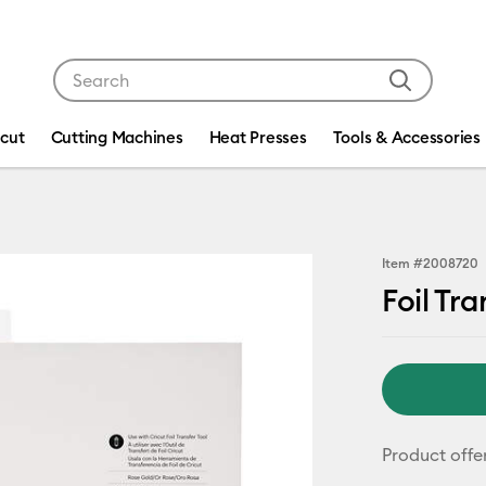
Use Tab and Shift plus Tab keys to navigate search res
icut
Cutting Machines
Heat Presses
Tools & Accessories
Item #
2008720
Foil Tra
Product offe