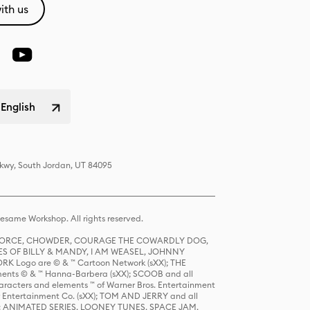
ith us
 English
Pkwy, South Jordan, UT 84095
same Workshop. All rights reserved.
R FORCE, CHOWDER, COURAGE THE COWARDLY DOG,
S OF BILLY & MANDY, I AM WEASEL, JOHNNY
K Logo are © & ™ Cartoon Network (sXX); THE
ts © & ™ Hanna-Barbera (sXX); SCOOB and all
racters and elements ™ of Warner Bros. Entertainment
r Entertainment Co. (sXX); TOM AND JERRY and all
DERS: ANIMATED SERIES, LOONEY TUNES, SPACE JAM,