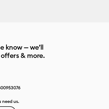
he know — we’ll
 offers & more.
800953076
 need us.