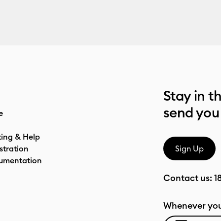
Stay in t
send you
e
ting & Help
stration
Sign Up
umentation
Contact us:
1
Whenever you