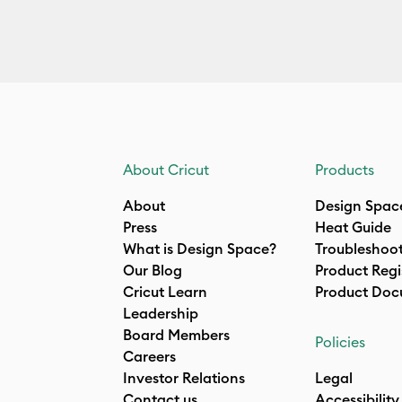
About Cricut
Products
About
Design Spac
Press
Heat Guide
What is Design Space?
Troubleshoo
Our Blog
Product Regi
Cricut Learn
Product Doc
Leadership
Board Members
Policies
Careers
Investor Relations
Legal
Contact us
Accessibility