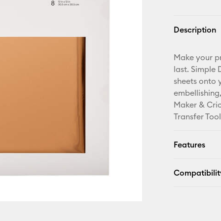
Description
Make your pro
last. Simple
sheets onto 
embellishing
Maker & Cric
Transfer Tool
Features
Compatibilit