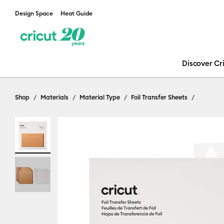
Design Space
Heat Guide
Discover Cr
Shop
Materials
Material Type
Foil Transfer Sheets