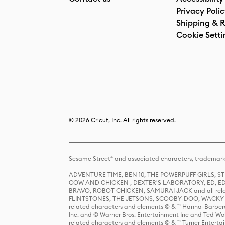
Privacy Poli
Shipping & R
Cookie Setti
© 2026 Cricut, Inc. All rights reserved.
Sesame Street® and associated characters, trademark
ADVENTURE TIME, BEN 10, THE POWERPUFF GIRLS,
COW AND CHICKEN , DEXTER'S LABORATORY, ED, ED
BRAVO, ROBOT CHICKEN, SAMURAI JACK and all relat
FLINTSTONES, THE JETSONS, SCOOBY-DOO, WACKY RAC
related characters and elements © & ™ Hanna-Barbera
Inc. and © Warner Bros. Entertainment Inc and Ted Wo
related characters and elements © & ™ Turner Ente