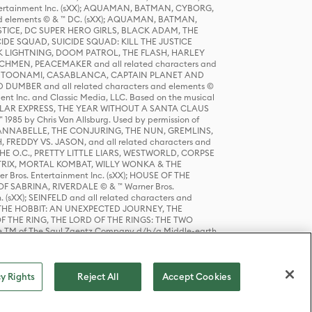
tertainment Inc. (sXX); AQUAMAN, BATMAN, CYBORG,
 elements © & ™ DC. (sXX); AQUAMAN, BATMAN,
ICE, DC SUPER HERO GIRLS, BLACK ADAM, THE
CIDE SQUAD, SUICIDE SQUAD: KILL THE JUSTICE
 LIGHTNING, DOOM PATROL, THE FLASH, HARLEY
HMEN, PEACEMAKER and all related characters and
 STORY, TOONAMI, CASABLANCA, CAPTAIN PLANET AND
D DUMBER and all related characters and elements ©
nt Inc. and Classic Media, LLC. Based on the musical
POLAR EXPRESS, THE YEAR WITHOUT A SANTA CLAUS
1985 by Chris Van Allsburg. Used by permission of
YS, ANNABELLE, THE CONJURING, THE NUN, GREMLINS,
H, FREDDY VS. JASON, and all related characters and
THE O.C., PRETTY LITTLE LIARS, WESTWORLD, CORPSE
ATRIX, MORTAL KOMBAT, WILLY WONKA & THE
r Bros. Entertainment Inc. (sXX); HOUSE OF THE
OF SABRINA, RIVERDALE © & ™ Warner Bros.
. (sXX); SEINFELD and all related characters and
sXX); THE HOBBIT: AN UNEXPECTED JOURNEY, THE
F THE RING, THE LORD OF THE RINGS: THE TWO
e TM of The Saul Zaentz Company d/b/a Middle-earth
D THINGS ARE and all related characters and elements ©
 Bros. Entertainment Inc. (sXX); © Warner Bros.
y Rights
Reject All
Accept Cookies