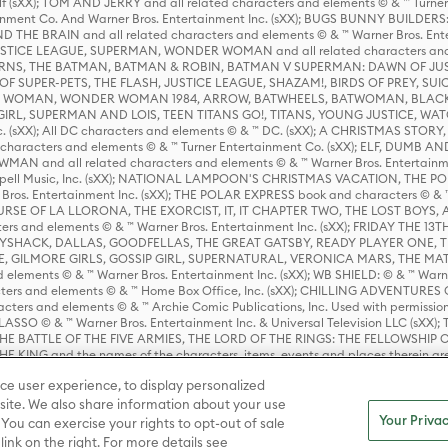
lf (sXX); TOM AND JERRY and all related characters and elements © & ™ Turne
rtainment Co. And Warner Bros. Entertainment Inc. (sXX); BUGS BUNNY BUIL
HE BRAIN and all related characters and elements © & ™ Warner Bros. En
STICE LEAGUE, SUPERMAN, WONDER WOMAN and all related characters and
NS, THE BATMAN, BATMAN & ROBIN, BATMAN V SUPERMAN: DAWN OF JUST
F SUPER-PETS, THE FLASH, JUSTICE LEAGUE, SHAZAM!, BIRDS OF PREY, SUI
ER WOMAN, WONDER WOMAN 1984, ARROW, BATWHEELS, BATWOMAN, BLACK
L, SUPERMAN AND LOIS, TEEN TITANS GO!, TITANS, YOUNG JUSTICE, WATC
Inc. (sXX); All DC characters and elements © & ™ DC. (sXX); A CHRISTMAS
haracters and elements © & ™ Turner Entertainment Co. (sXX); ELF, DUMB AN
WMAN and all related characters and elements © & ™ Warner Bros. Entertainme
ell Music, Inc. (sXX); NATIONAL LAMPOON'S CHRISTMAS VACATION, THE 
 Bros. Entertainment Inc. (sXX); THE POLAR EXPRESS book and characters © & ™ 
THE CURSE OF LA LLORONA, THE EXORCIST, IT, IT CHAPTER TWO, THE LOST BO
s and elements © & ™ Warner Bros. Entertainment Inc. (sXX); FRIDAY THE 13T
 CADDYSHACK, DALLAS, GOODFELLAS, THE GREAT GATSBY, READY PLAYER ONE, 
CE, GILMORE GIRLS, GOSSIP GIRL, SUPERNATURAL, VERONICA MARS, THE M
ements © & ™ Warner Bros. Entertainment Inc. (sXX); WB SHIELD: © & ™ Warne
rs and elements © & ™ Home Box Office, Inc. (sXX); CHILLING ADVENTURES 
acters and elements © & ™ Archie Comic Publications, Inc. Used with permission
D LASSO © & ™ Warner Bros. Entertainment Inc. & Universal Television LLC (
E BATTLE OF THE FIVE ARMIES, THE LORD OF THE RINGS: THE FELLOWSHIP O
KING and the names of the characters, items, events and places therein ar
c. (sXX), © Warner Bros. Entertainment Inc. All rights reserved; WHERE THE WIL
ce user experience, to display personalized
D and all related trademarks, characters, names, and indicia are © & ™ Warner
ite. We also share information about your use
Your Privac
 You can exercise your rights to opt-out of sale
link on the right. For more details see