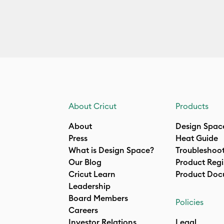
About Cricut
Products
About
Design Spac
Press
Heat Guide
What is Design Space?
Troubleshoo
Our Blog
Product Regi
Cricut Learn
Product Doc
Leadership
Board Members
Policies
Careers
Investor Relations
Legal