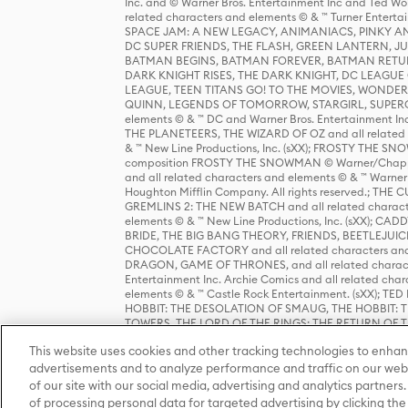
Inc. and © Warner Bros. Entertainment Inc and Ted Wo
related characters and elements © & ™ Turner Ente
SPACE JAM: A NEW LEGACY, ANIMANIACS, PINKY AND T
DC SUPER FRIENDS, THE FLASH, GREEN LANTERN, JU
BATMAN BEGINS, BATMAN FOREVER, BATMAN RETUR
DARK KNIGHT RISES, THE DARK KNIGHT, DC LEAGUE O
LEAGUE, TEEN TITANS GO! TO THE MOVIES, WOND
QUINN, LEGENDS OF TOMORROW, STARGIRL, SUPERGIR
elements © & ™ DC and Warner Bros. Entertainment 
THE PLANETEERS, THE WIZARD OF OZ and all related c
& ™ New Line Productions, Inc. (sXX); FROSTY THE SNO
composition FROSTY THE SNOWMAN © Warner/Chapp
and all related characters and elements © & ™ Warner
Houghton Mifflin Company. All rights reserved.; 
GREMLINS 2: THE NEW BATCH and all related character
elements © & ™ New Line Productions, Inc. (sXX);
BRIDE, THE BIG BANG THEORY, FRIENDS, BEETLEJUI
CHOCOLATE FACTORY and all related characters and el
DRAGON, GAME OF THRONES, and all related characte
Entertainment Inc. Archie Comics and all related char
elements © & ™ Castle Rock Entertainment. (sXX); TE
HOBBIT: THE DESOLATION OF SMAUG, THE HOBBIT: TH
TOWERS, THE LORD OF THE RINGS: THE RETURN OF THE 
Enterprises under license to New Line Productions, In
This website uses cookies and other tracking technologies to enhan
Warner Bros. Entertainment Inc. (sXX); WIZARDING WORL
Entertainment Inc. All rights reserved.
advertisements and to analyze performance and traffic on our webs
of our site with our social media, advertising and analytics partners.
of processing personal data for targeted advertising by clicking the 