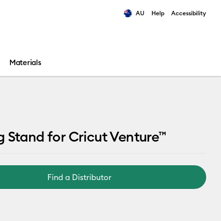
AU
Help
Accessibility
ults.
Materials
 Stand for Cricut Venture™
Find a Distributor