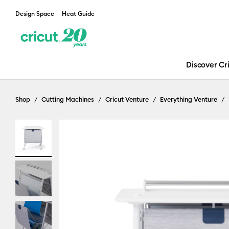
Design Space
Heat Guide
Discover Cr
Shop
Cutting Machines
Cricut Venture
Everything Venture