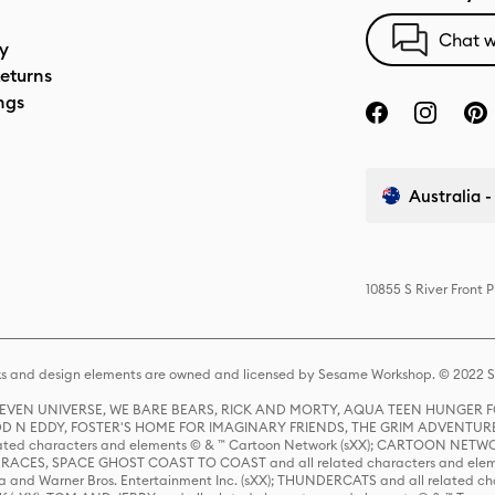
Chat w
cy
eturns
ngs
Australia -
10855 S River Front 
s and design elements are owned and licensed by Sesame Workshop. © 2022 Se
 STEVEN UNIVERSE, WE BARE BEARS, RICK AND MORTY, AQUA TEEN HUNGE
D N EDDY, FOSTER'S HOME FOR IMAGINARY FRIENDS, THE GRIM ADVENTURE
ed characters and elements © & ™ Cartoon Network (sXX); CARTOON NETWOR
ES, SPACE GHOST COAST TO COAST and all related characters and elemen
 and Warner Bros. Entertainment Inc. (sXX); THUNDERCATS and all related cha