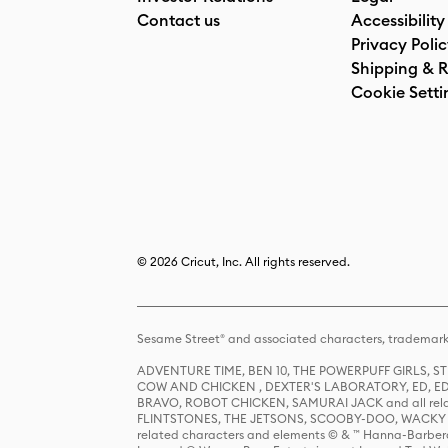
Contact us
Accessibility
Privacy Poli
Shipping & R
Cookie Setti
© 2026 Cricut, Inc. All rights reserved.
Sesame Street® and associated characters, trademark
ADVENTURE TIME, BEN 10, THE POWERPUFF GIRLS,
COW AND CHICKEN , DEXTER'S LABORATORY, ED, ED
BRAVO, ROBOT CHICKEN, SAMURAI JACK and all relat
FLINTSTONES, THE JETSONS, SCOOBY-DOO, WACKY RAC
related characters and elements © & ™ Hanna-Barbera