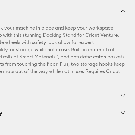
ck your machine in place and keep your workspace
p with this stunning Docking Stand for Cricut Venture.
de wheels with safety lock allow for expert
ty, or storage while not in use. Built-in material roll
d rolls of Smart Materials™, and antistatic catch baskets
ts from touching the floor. Plus, two storage hooks keep
 mats out of the way while not in use. Requires Cricut
y