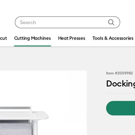
Use Tab and Shift plus Tab keys to navigate search res
icut
Cutting Machines
Heat Presses
Tools & Accessories
Item #
2009982
Docking