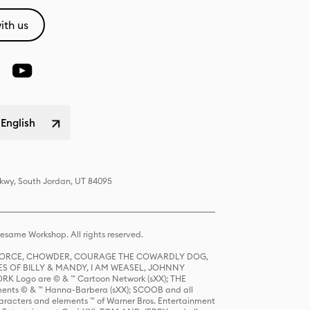
ith us
 English
Pkwy, South Jordan, UT 84095
same Workshop. All rights reserved.
R FORCE, CHOWDER, COURAGE THE COWARDLY DOG,
S OF BILLY & MANDY, I AM WEASEL, JOHNNY
K Logo are © & ™ Cartoon Network (sXX); THE
ts © & ™ Hanna-Barbera (sXX); SCOOB and all
racters and elements ™ of Warner Bros. Entertainment