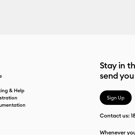
Stay in t
send you
e
ting & Help
stration
Sign Up
umentation
Contact us:
1
Whenever you