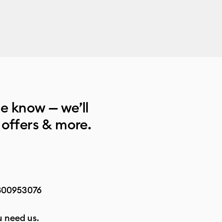
he know — we’ll
 offers & more.
800953076
 need us.