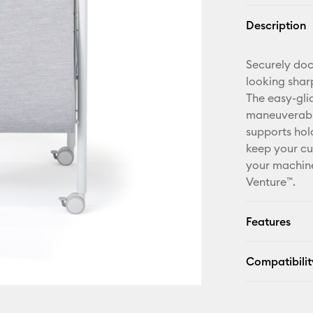
Description
Securely do
looking shar
The easy-gli
maneuverabili
supports hol
keep your cu
your machine
Venture™.
Features
Compatibilit