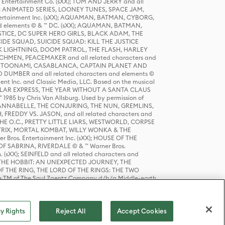
r Entertainment Co. (sXX); TOM AND JERRY and all
DERS: ANIMATED SERIES, LOONEY TUNES, SPACE JAM,
tertainment Inc. (sXX); AQUAMAN, BATMAN, CYBORG,
 elements © & ™ DC. (sXX); AQUAMAN, BATMAN,
ICE, DC SUPER HERO GIRLS, BLACK ADAM, THE
CIDE SQUAD, SUICIDE SQUAD: KILL THE JUSTICE
 LIGHTNING, DOOM PATROL, THE FLASH, HARLEY
HMEN, PEACEMAKER and all related characters and
 STORY, TOONAMI, CASABLANCA, CAPTAIN PLANET AND
D DUMBER and all related characters and elements ©
nt Inc. and Classic Media, LLC. Based on the musical
POLAR EXPRESS, THE YEAR WITHOUT A SANTA CLAUS
1985 by Chris Van Allsburg. Used by permission of
YS, ANNABELLE, THE CONJURING, THE NUN, GREMLINS,
H, FREDDY VS. JASON, and all related characters and
THE O.C., PRETTY LITTLE LIARS, WESTWORLD, CORPSE
ATRIX, MORTAL KOMBAT, WILLY WONKA & THE
r Bros. Entertainment Inc. (sXX); HOUSE OF THE
OF SABRINA, RIVERDALE © & ™ Warner Bros.
. (sXX); SEINFELD and all related characters and
sXX); THE HOBBIT: AN UNEXPECTED JOURNEY, THE
F THE RING, THE LORD OF THE RINGS: THE TWO
e TM of The Saul Zaentz Company d/b/a Middle-earth
D THINGS ARE and all related characters and elements ©
 Bros. Entertainment Inc. (sXX); © Warner Bros.
y Rights
Reject All
Accept Cookies