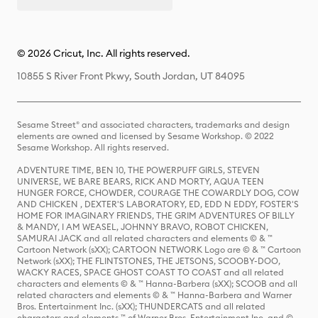
© 2026 Cricut, Inc. All rights reserved.
10855 S River Front Pkwy, South Jordan, UT 84095
Sesame Street® and associated characters, trademarks and design
elements are owned and licensed by Sesame Workshop. © 2022
Sesame Workshop. All rights reserved.
ADVENTURE TIME, BEN 10, THE POWERPUFF GIRLS, STEVEN
UNIVERSE, WE BARE BEARS, RICK AND MORTY, AQUA TEEN
HUNGER FORCE, CHOWDER, COURAGE THE COWARDLY DOG, COW
AND CHICKEN , DEXTER'S LABORATORY, ED, EDD N EDDY, FOSTER'S
HOME FOR IMAGINARY FRIENDS, THE GRIM ADVENTURES OF BILLY
& MANDY, I AM WEASEL, JOHNNY BRAVO, ROBOT CHICKEN,
SAMURAI JACK and all related characters and elements © & ™
Cartoon Network (sXX); CARTOON NETWORK Logo are © & ™ Cartoon
Network (sXX); THE FLINTSTONES, THE JETSONS, SCOOBY-DOO,
WACKY RACES, SPACE GHOST COAST TO COAST and all related
characters and elements © & ™ Hanna-Barbera (sXX); SCOOB and all
related characters and elements © & ™ Hanna-Barbera and Warner
Bros. Entertainment Inc. (sXX); THUNDERCATS and all related
characters and elements ™ of Warner Bros. Entertainment Inc. and ©