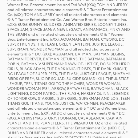
Warner Bros. Entertainment Inc and Ted Wolf (sXX); TOM AND JERRY
and all related characters and elements © & ™ Turner Entertainment
Co. (sXX); TOM AND JERRY and all related characters and elements
© & ™ Turner Entertainment Co. And Warner Bros. Entertainment Inc.
(sXX); BUGS BUNNY BUILDERS: ANIMATED SERIES, LOONEY TUNES,
SPACE JAM, SPACE JAM: A NEW LEGACY, ANIMANIACS, PINKY AND
THE BRAIN and all related characters and elements © & ™ Warner
Bros. Entertainment Inc. (sXX); AQUAMAN, BATMAN, CYBORG, DC
SUPER FRIENDS, THE FLASH, GREEN LANTERN, JUSTICE LEAGUE,
SUPERMAN, WONDER WOMAN and all related characters and
elements © & ™ DC. (sXX); AQUAMAN, BATMAN, BATMAN BEGINS,
BATMAN FOREVER, BATMAN RETURNS, THE BATMAN, BATMAN &
ROBIN, BATMAN V SUPERMAN: DAWN OF JUSTICE, DC SUPER HERO
GIRLS, BLACK ADAM, THE DARK KNIGHT RISES, THE DARK KNIGHT,
DC LEAGUE OF SUPER-PETS, THE FLASH, JUSTICE LEAGUE, SHAZAM!,
BIRDS OF PREY, SUICIDE SQUAD, SUICIDE SQUAD: KILL THE JUSTICE
LEAGUE, TEEN TITANS GO! TO THE MOVIES, WONDER WOMAN,
WONDER WOMAN 1984, ARROW, BATWHEELS, BATWOMAN, BLACK
LIGHTNING, DOOM PATROL, THE FLASH, HARLEY QUINN, LEGENDS
OF TOMORROW, STARGIRL, SUPERGIRL, SUPERMAN AND LOIS, TEEN
TITANS GO!, TITANS, YOUNG JUSTICE, WATCHMEN, PEACEMAKER
and all related characters and elements © & ™ DC and Warner Bros.
Entertainment Inc. (sXX); All DC characters and elements © & ™ DC.
(sXX); A CHRISTMAS STORY, TOONAMI, CASABLANCA, CAPTAIN
PLANET AND THE PLANETEERS, THE WIZARD OF OZ and all related
characters and elements © & ™ Turner Entertainment Co. (sXX); ELF,
DUMB AND DUMBER and all related characters and elements © & ™
New Line Productions, Inc. (sXX); FROSTY THE SNOWMAN and all