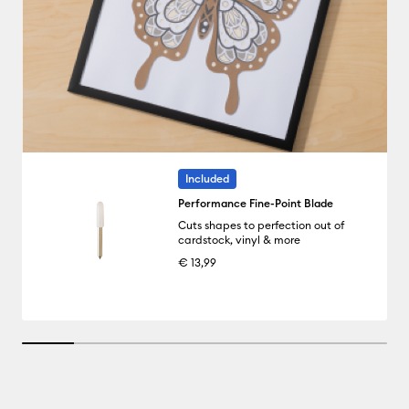
Included
Performance Fine-Point Blade
Cuts shapes to perfection out of
cardstock, vinyl & more
€ 13,99
14.285714285714285% completed