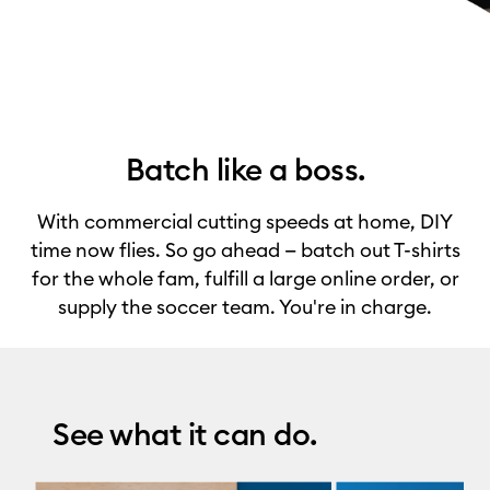
Batch like a boss.
With commercial cutting speeds at home, DIY
time now flies. So go ahead — batch out T-shirts
for the whole fam, fulfill a large online order, or
supply the soccer team. You're in charge.
See what it can do.