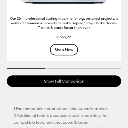
Our 25 in professional cutting machine for big, batched projects. It
works at commercial speeds to make popular projects like decals,
T-shirts & cards faster than ever.
€ 999,99
Shop Now
33.33333333333333% completed
Show Full Comparison
1 For compatible materials see cricut.com/materials
2 Additional tools & accessories sold separately. For
compatible tools, see cricut.com/blades