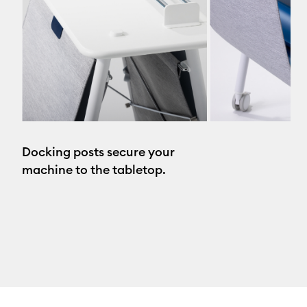
Docking posts secure your
machine to the tabletop.