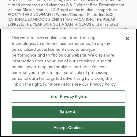
related characters and elements © & ™ Warner Bros. Entertainment
Inc. and Classic Media, LLC. Based on the musical composition
FROSTY THE SNOWMAN © Warner/Chappell Music, Inc. (sXX);
NATIONAL LAMPOON'S CHRISTMAS VACATION, THE POLAR
EXPRESS, THE YEAR WITHOUT A SANTA CLAUS and all related
characters and elements © & ™ Warner Bros. Entertainment Inc. (sXX);
THE POLAR EXPRESS book and characters © & ™ 1985 by Chris Van
This website uses cookies and other tracking
Allsburg. Used by permission of Houghton Mifflin Company. All rights
technologies to enhance user experience, to display
reserved.; THE CURSE OF LA LLORONA, THE EXORCIST, IT, IT
CHAPTER TWO, THE LOST BOYS, ANNABELLE, THE CONJURING, THE
personalized advertisements and to analyze
NUN, GREMLINS, GREMLINS 2: THE NEW BATCH and all related
performance and traffic on our website. We also share
characters and elements © & ™ Warner Bros. Entertainment Inc. (sXX);
information about your use of our site with our social
FRIDAY THE 13TH, FREDDY VS. JASON, and all related characters and
media, advertising and analytics partners. You can
elements © & ™ New Line Productions, Inc. (sXX); CADDYSHACK,
exercise your rights to opt-out of sale of processing
DALLAS, GOODFELLAS, THE GREAT GATSBY, READY PLAYER ONE,
THE O.C., PRETTY LITTLE LIARS, WESTWORLD, CORPSE BRIDE, THE
personal data for targeted advertising by clicking the
BIG BANG THEORY, FRIENDS, BEETLEJUICE, GILMORE GIRLS, GOSSIP
link on the right. For more details see our
Privacy Policy
GIRL, SUPERNATURAL, VERONICA MARS, THE MATRIX, MORTAL
KOMBAT, WILLY WONKA & THE CHOCOLATE FACTORY and all
Your Privacy Rights
related characters and elements © & ™ Warner Bros. Entertainment
Inc. (sXX); WB SHIELD: © & ™ Warner Bros. Entertainment Inc. (sXX);
HOUSE OF THE DRAGON, GAME OF THRONES, and all related
Reject All
characters and elements © & ™ Home Box Office, Inc. (sXX); CHILLING
ADVENTURES OF SABRINA, RIVERDALE © & ™ Warner Bros.
Entertainment Inc. Archie Comics and all related characters and
elements © & ™ Archie Comic Publications, Inc. Used with permission.
Accept Cookies
(sXX); SEINFELD and all related characters and elements © & ™ Castle
Rock Entertainment. (sXX); TED LASSO © & ™ Warner Bros.