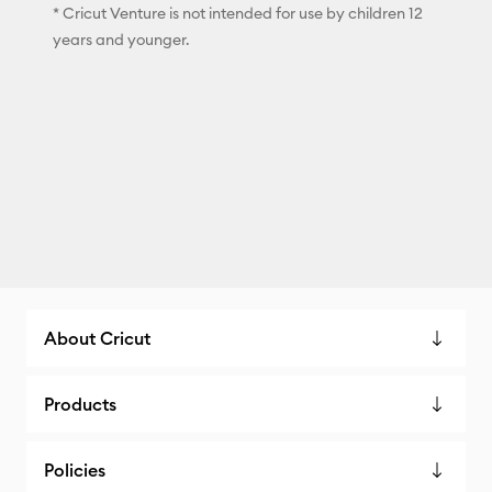
* Cricut Venture is not intended for use by children 12
years and younger.
About Cricut
Products
Policies