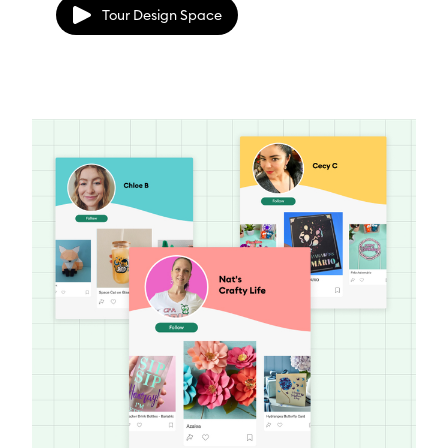
Tour Design Space