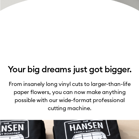
Your big dreams just got bigger.
From insanely long vinyl cuts to larger-than-life
paper flowers, you can now make anything
possible with our wide-format professional
cutting machine.