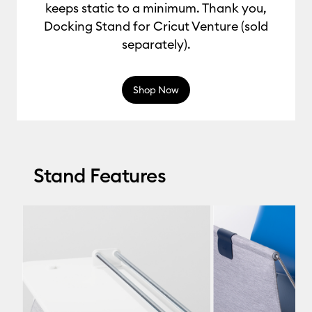
keeps static to a minimum. Thank you,
Docking Stand for Cricut Venture (sold
separately).
Shop Now
Stand Features