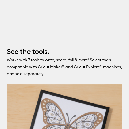
See the tools.
Works with 7 tools to write, score, foil & more! Select tools
compatible with Cricut Maker™ and Cricut Explore™ machines,
and sold separately.