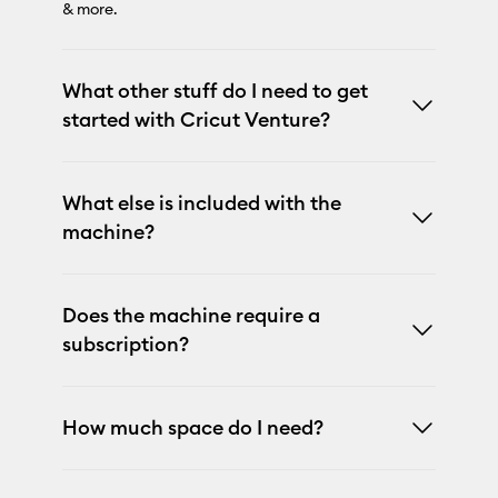
& more.
What other stuff do I need to get
started with Cricut Venture?
What else is included with the
machine?
Does the machine require a
subscription?
How much space do I need?