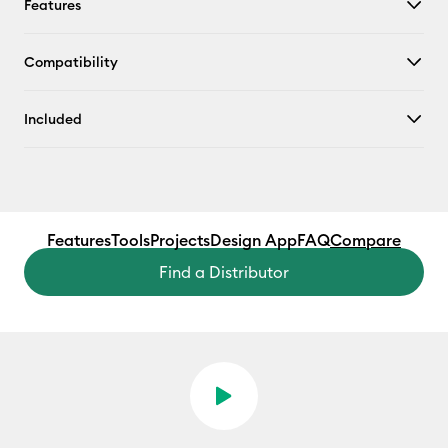
Features
Compatibility
Included
Features
Tools
Projects
Design App
FAQ
Compare
Find a Distributor