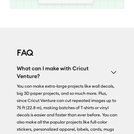
FAQ
What can I make with Cricut
Venture?
You can make extra-large projects like wall decals,
big 3D paper projects, and so much more. Plus,
since Cricut Venture can cut repeated images up to
75 ft (22.8 m), making batches of T-shirts or vinyl
decals is easier and faster than ever before. You can
also make all the popular projects like full-color
stickers, personalized apparel, labels, cards, mugs