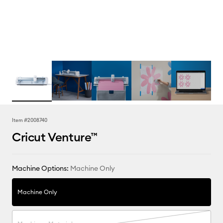
Item #
2008740
Cricut Venture™
Machine Options:
Machine Only
Machine Only