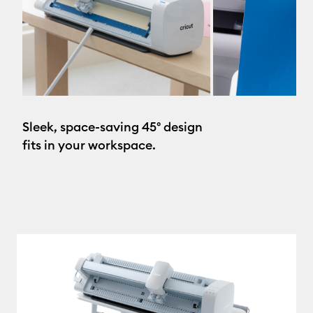
Sleek, space-saving 45° design
fits in your workspace.