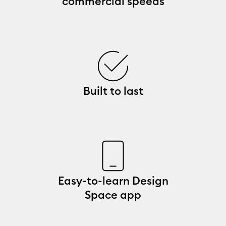
commercial speeds
Built to last
Easy-to-learn Design
Space app