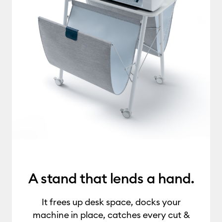
A stand that lends a hand.
It frees up desk space, docks your
machine in place, catches every cut &