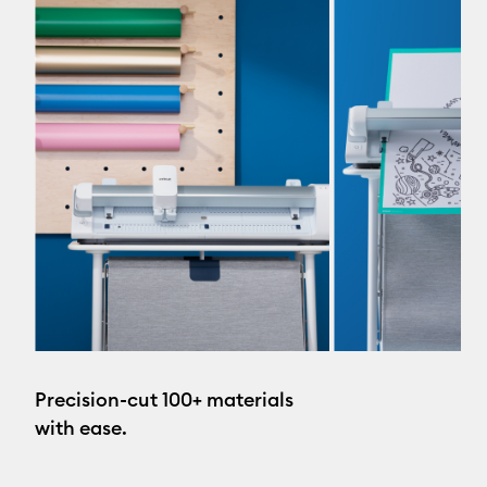
Precision-cut 100+ materials
with ease.