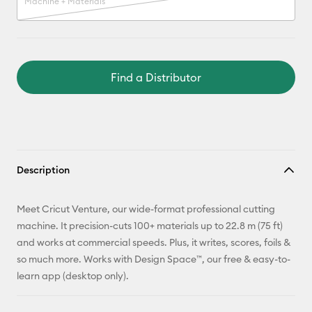
Machine + Materials
Find a Distributor
Description
Meet Cricut Venture, our wide-format professional cutting
machine. It precision-cuts 100+ materials up to 22.8 m (75 ft)
and works at commercial speeds. Plus, it writes, scores, foils &
so much more. Works with Design Space™, our free & easy-to-
learn app (desktop only).