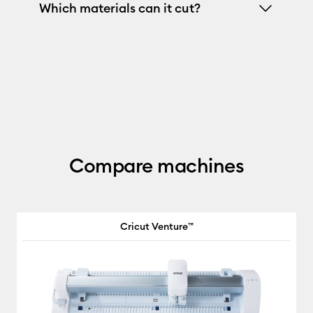
Which materials can it cut?
Compare machines
Cricut Venture™