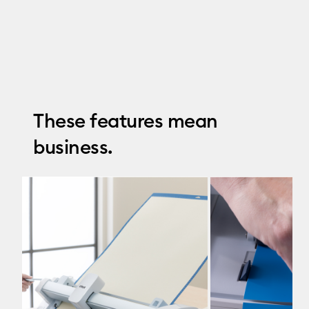
These features mean
business.