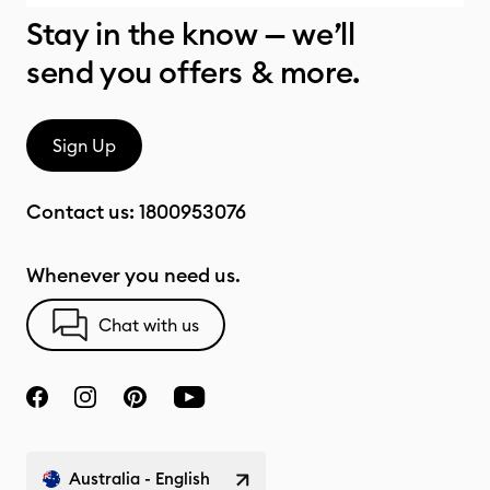
Stay in the know — we’ll
send you offers & more.
Sign Up
Contact us:
1800953076
Whenever you need us.
Chat with us
Australia - English