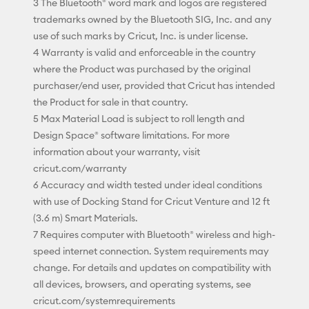
3 The Bluetooth® word mark and logos are registered
trademarks owned by the Bluetooth SIG, Inc. and any
use of such marks by Cricut, Inc. is under license.
4 Warranty is valid and enforceable in the country
where the Product was purchased by the original
purchaser/end user, provided that Cricut has intended
the Product for sale in that country.
5 Max Material Load is subject to roll length and
Design Space® software limitations. For more
information about your warranty, visit
cricut.com/warranty
6 Accuracy and width tested under ideal conditions
with use of Docking Stand for Cricut Venture and 12 ft
(3.6 m) Smart Materials.
7 Requires computer with Bluetooth® wireless and high-
speed internet connection. System requirements may
change. For details and updates on compatibility with
all devices, browsers, and operating systems, see
cricut.com/systemrequirements