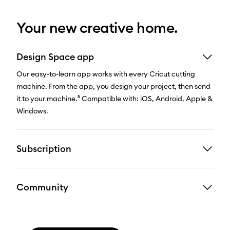
Your new creative home.
Design Space app
Our easy-to-learn app works with every Cricut cutting
machine. From the app, you design your project, then send
it to your machine.⁵ Compatible with: iOS, Android, Apple &
Windows.
Subscription
Community