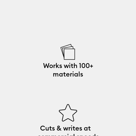
Works with 100+
materials
Cuts & writes at