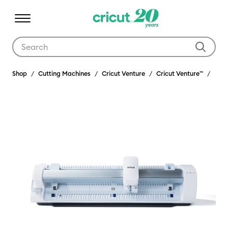
Use Tab and Shift plus Tab keys to navigate search results.
Shop
Cutting Machines
Cricut Venture
Cricut Venture™