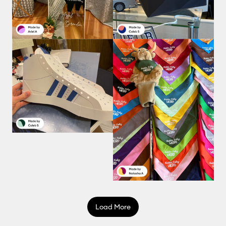
Load More