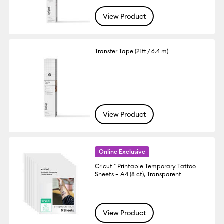
View Product
Transfer Tape (21ft / 6.4 m)
View Product
Online Exclusive
Cricut™ Printable Temporary Tattoo
Sheets – A4 (8 ct), Transparent
View Product