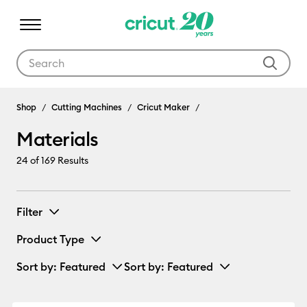
Use Tab and Shift plus Tab keys to navigate search results.
Materials
Shop
Cutting Machines
Cricut Maker
Materials
24
of 169 Results
Filter
Product Type
Sort by
: Featured
Sort by
: Featured