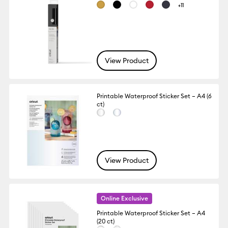
+11
View Product
Printable Waterproof Sticker Set – A4 (6
ct)
View Product
Online Exclusive
Printable Waterproof Sticker Set – A4
(20 ct)