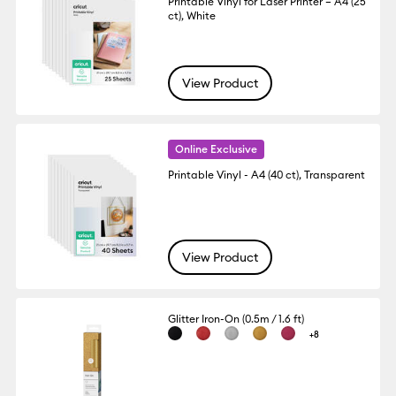
Printable Vinyl for Laser Printer – A4 (25
ct), White
View Product
Online Exclusive
Printable Vinyl - A4 (40 ct), Transparent
View Product
Glitter Iron-On (0.5m / 1.6 ft)
+8