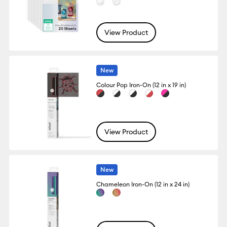
View Product
New
Colour Pop Iron-On (12 in x 19 in)
View Product
New
Chameleon Iron-On (12 in x 24 in)