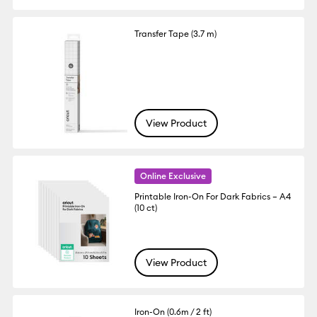
Transfer Tape (3.7 m)
View Product
Online Exclusive
Printable Iron-On For Dark Fabrics – A4
(10 ct)
View Product
Iron-On (0.6m / 2 ft)