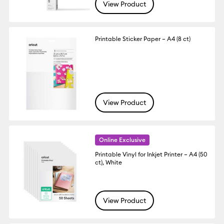
View Product
Printable Sticker Paper – A4 (8 ct)
View Product
Online Exclusive
Printable Vinyl for Inkjet Printer – A4 (50
ct), White
View Product