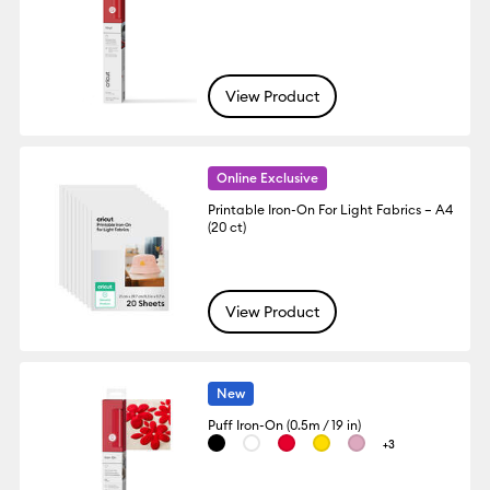
View Product
Online Exclusive
Printable Iron-On For Light Fabrics – A4
(20 ct)
View Product
New
Puff Iron-On (0.5m / 19 in)
+3