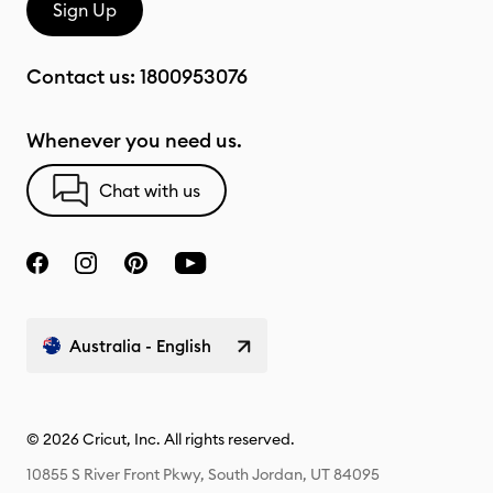
Sign Up
Contact us:
1800953076
Whenever you need us.
Chat with us
Australia - English
© 2026 Cricut, Inc. All rights reserved.
10855 S River Front Pkwy, South Jordan, UT 84095