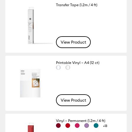
Transfer Tape (1.2m / 4 ft)
View Product
Printable Vinyl – A4 (12 ct)
View Product
Vinyl – Permanent (1.2m / 4 ft)
+13