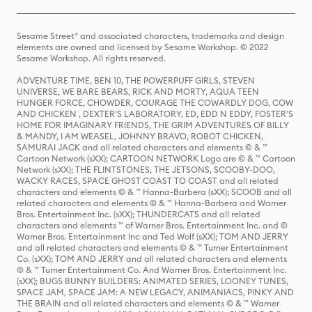
Sesame Street® and associated characters, trademarks and design
elements are owned and licensed by Sesame Workshop. © 2022
Sesame Workshop. All rights reserved.
ADVENTURE TIME, BEN 10, THE POWERPUFF GIRLS, STEVEN
UNIVERSE, WE BARE BEARS, RICK AND MORTY, AQUA TEEN
HUNGER FORCE, CHOWDER, COURAGE THE COWARDLY DOG, COW
AND CHICKEN , DEXTER'S LABORATORY, ED, EDD N EDDY, FOSTER'S
HOME FOR IMAGINARY FRIENDS, THE GRIM ADVENTURES OF BILLY
& MANDY, I AM WEASEL, JOHNNY BRAVO, ROBOT CHICKEN,
SAMURAI JACK and all related characters and elements © & ™
Cartoon Network (sXX); CARTOON NETWORK Logo are © & ™ Cartoon
Network (sXX); THE FLINTSTONES, THE JETSONS, SCOOBY-DOO,
WACKY RACES, SPACE GHOST COAST TO COAST and all related
characters and elements © & ™ Hanna-Barbera (sXX); SCOOB and all
related characters and elements © & ™ Hanna-Barbera and Warner
Bros. Entertainment Inc. (sXX); THUNDERCATS and all related
characters and elements ™ of Warner Bros. Entertainment Inc. and ©
Warner Bros. Entertainment Inc and Ted Wolf (sXX); TOM AND JERRY
and all related characters and elements © & ™ Turner Entertainment
Co. (sXX); TOM AND JERRY and all related characters and elements
© & ™ Turner Entertainment Co. And Warner Bros. Entertainment Inc.
(sXX); BUGS BUNNY BUILDERS: ANIMATED SERIES, LOONEY TUNES,
SPACE JAM, SPACE JAM: A NEW LEGACY, ANIMANIACS, PINKY AND
THE BRAIN and all related characters and elements © & ™ Warner