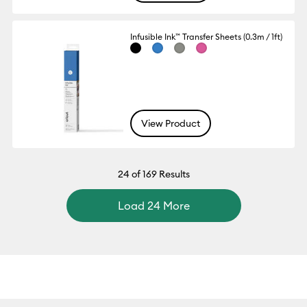
Infusible Ink™ Transfer Sheets (0.3m / 1ft)
View Product
24
of 169 Results
Load 24 More