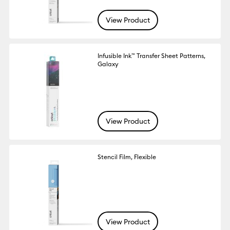
View Product
Infusible Ink™ Transfer Sheet Patterns,
Galaxy
View Product
Stencil Film, Flexible
View Product