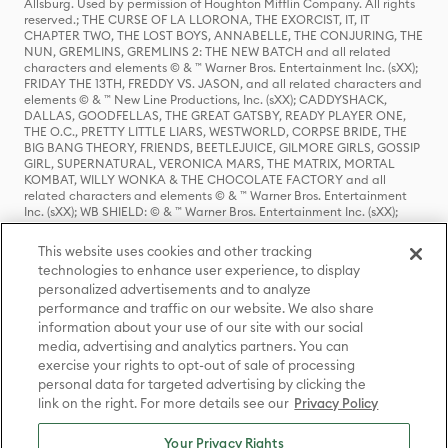
Allsburg. Used by permission of Houghton Mifflin Company. All rights
reserved.; THE CURSE OF LA LLORONA, THE EXORCIST, IT, IT
CHAPTER TWO, THE LOST BOYS, ANNABELLE, THE CONJURING, THE
NUN, GREMLINS, GREMLINS 2: THE NEW BATCH and all related
characters and elements © & ™ Warner Bros. Entertainment Inc. (sXX);
FRIDAY THE 13TH, FREDDY VS. JASON, and all related characters and
elements © & ™ New Line Productions, Inc. (sXX); CADDYSHACK,
DALLAS, GOODFELLAS, THE GREAT GATSBY, READY PLAYER ONE,
THE O.C., PRETTY LITTLE LIARS, WESTWORLD, CORPSE BRIDE, THE
BIG BANG THEORY, FRIENDS, BEETLEJUICE, GILMORE GIRLS, GOSSIP
GIRL, SUPERNATURAL, VERONICA MARS, THE MATRIX, MORTAL
KOMBAT, WILLY WONKA & THE CHOCOLATE FACTORY and all
related characters and elements © & ™ Warner Bros. Entertainment
Inc. (sXX); WB SHIELD: © & ™ Warner Bros. Entertainment Inc. (sXX);
HOUSE OF THE DRAGON, GAME OF THRONES, and all related
characters and elements © & ™ Home Box Office, Inc. (sXX); CHILLING
This website uses cookies and other tracking
ADVENTURES OF SABRINA, RIVERDALE © & ™ Warner Bros.
technologies to enhance user experience, to display
Entertainment Inc. Archie Comics and all related characters and
personalized advertisements and to analyze
elements © & ™ Archie Comic Publications, Inc. Used with permission.
performance and traffic on our website. We also share
(sXX); SEINFELD and all related characters and elements © & ™ Castle
Rock Entertainment. (sXX); TED LASSO © & ™ Warner Bros.
information about your use of our site with our social
Entertainment Inc. & Universal Television LLC (sXX); THE HOBBIT: AN
media, advertising and analytics partners. You can
UNEXPECTED JOURNEY, THE HOBBIT: THE DESOLATION OF SMAUG,
exercise your rights to opt-out of sale of processing
THE HOBBIT: THE BATTLE OF THE FIVE ARMIES, THE LORD OF THE
personal data for targeted advertising by clicking the
RINGS: THE FELLOWSHIP OF THE RING, THE LORD OF THE RINGS: THE
link on the right. For more details see our
Privacy Policy
TWO TOWERS, THE LORD OF THE RINGS: THE RETURN OF THE KING
and the names of the characters, items, events and places therein are
TM of The Saul Zaentz Company d/b/a Middle-earth Enterprises
Your Privacy Rights