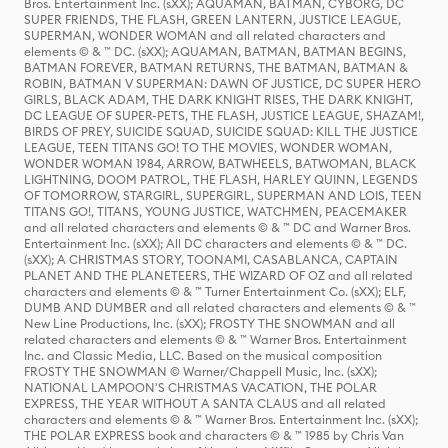
Bros. Entertainment Inc. (sXX); AQUAMAN, BATMAN, CYBORG, DC
SUPER FRIENDS, THE FLASH, GREEN LANTERN, JUSTICE LEAGUE,
SUPERMAN, WONDER WOMAN and all related characters and
elements © & ™ DC. (sXX); AQUAMAN, BATMAN, BATMAN BEGINS,
BATMAN FOREVER, BATMAN RETURNS, THE BATMAN, BATMAN &
ROBIN, BATMAN V SUPERMAN: DAWN OF JUSTICE, DC SUPER HERO
GIRLS, BLACK ADAM, THE DARK KNIGHT RISES, THE DARK KNIGHT,
DC LEAGUE OF SUPER-PETS, THE FLASH, JUSTICE LEAGUE, SHAZAM!,
BIRDS OF PREY, SUICIDE SQUAD, SUICIDE SQUAD: KILL THE JUSTICE
LEAGUE, TEEN TITANS GO! TO THE MOVIES, WONDER WOMAN,
WONDER WOMAN 1984, ARROW, BATWHEELS, BATWOMAN, BLACK
LIGHTNING, DOOM PATROL, THE FLASH, HARLEY QUINN, LEGENDS
OF TOMORROW, STARGIRL, SUPERGIRL, SUPERMAN AND LOIS, TEEN
TITANS GO!, TITANS, YOUNG JUSTICE, WATCHMEN, PEACEMAKER
and all related characters and elements © & ™ DC and Warner Bros.
Entertainment Inc. (sXX); All DC characters and elements © & ™ DC.
(sXX); A CHRISTMAS STORY, TOONAMI, CASABLANCA, CAPTAIN
PLANET AND THE PLANETEERS, THE WIZARD OF OZ and all related
characters and elements © & ™ Turner Entertainment Co. (sXX); ELF,
DUMB AND DUMBER and all related characters and elements © & ™
New Line Productions, Inc. (sXX); FROSTY THE SNOWMAN and all
related characters and elements © & ™ Warner Bros. Entertainment
Inc. and Classic Media, LLC. Based on the musical composition
FROSTY THE SNOWMAN © Warner/Chappell Music, Inc. (sXX);
NATIONAL LAMPOON'S CHRISTMAS VACATION, THE POLAR
EXPRESS, THE YEAR WITHOUT A SANTA CLAUS and all related
characters and elements © & ™ Warner Bros. Entertainment Inc. (sXX);
THE POLAR EXPRESS book and characters © & ™ 1985 by Chris Van