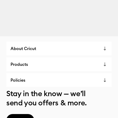
About Cricut
Products
Policies
Stay in the know — we’ll
send you offers & more.