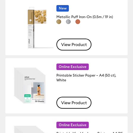
New
Metallic Puff Iron-On (0.5m / 19 in)
View Product
Online Exclusive
Printable Sticker Paper – A4 (50 ct),
White
View Product
Online Exclusive