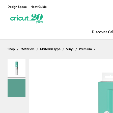
Design Space
Heat Guide
Discover Cr
Shop
Materials
Material Type
Vinyl
Premium