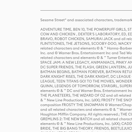
Sesame Street® and associated characters, trademark
ADVENTURE TIME, BEN 10, THE POWERPUFF GIRLS,
COW AND CHICKEN , DEXTER'S LABORATORY, ED, ED
BRAVO, ROBOT CHICKEN, SAMURAI JACK and all relat
FLINTSTONES, THE JETSONS, SCOOBY-DOO, WACKY RAC
related characters and elements © & ™ Hanna-Barbera
Inc. and © Warner Bros. Entertainment Inc and Ted Wo
related characters and elements © & ™ Turner Ente
SPACE JAM: A NEW LEGACY, ANIMANIACS, PINKY AND T
DC SUPER FRIENDS, THE FLASH, GREEN LANTERN, JU
BATMAN BEGINS, BATMAN FOREVER, BATMAN RETUR
DARK KNIGHT RISES, THE DARK KNIGHT, DC LEAGUE O
LEAGUE, TEEN TITANS GO! TO THE MOVIES, WOND
QUINN, LEGENDS OF TOMORROW, STARGIRL, SUPERGIR
elements © & ™ DC and Warner Bros. Entertainment 
THE PLANETEERS, THE WIZARD OF OZ and all related c
& ™ New Line Productions, Inc. (sXX); FROSTY THE SNO
composition FROSTY THE SNOWMAN © Warner/Chapp
and all related characters and elements © & ™ Warner
Houghton Mifflin Company. All rights reserved.; 
GREMLINS 2: THE NEW BATCH and all related character
elements © & ™ New Line Productions, Inc. (sXX);
BRIDE, THE BIG BANG THEORY, FRIENDS, BEETLEJUI