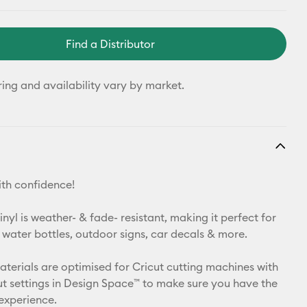
Find a Distributor
ring and availability vary by market.
th confidence!
yl is weather- & fade- resistant, making it perfect for
 water bottles, outdoor signs, car decals & more.
materials are optimised for Cricut cutting machines with
t settings in Design Space™ to make sure you have the
 experience.