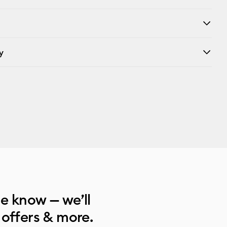
y
he know — we’ll
 offers & more.