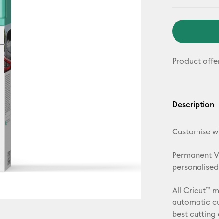
Product offe
Description
Customise wi
Permanent Vin
personalised
All Cricut™ 
automatic cu
best cutting