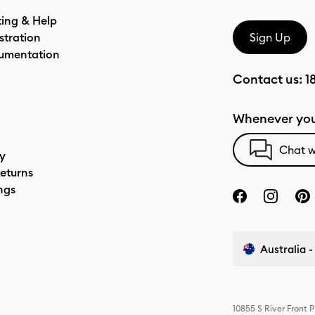
ting & Help
stration
Sign Up
umentation
Contact us:
1
Whenever you
Chat w
cy
eturns
ngs
Australia -
10855 S River Front 