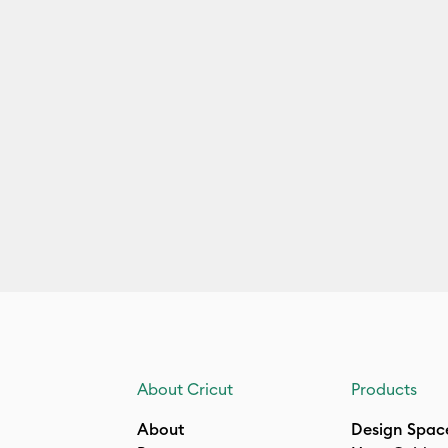
About Cricut
Products
About
Design Spac