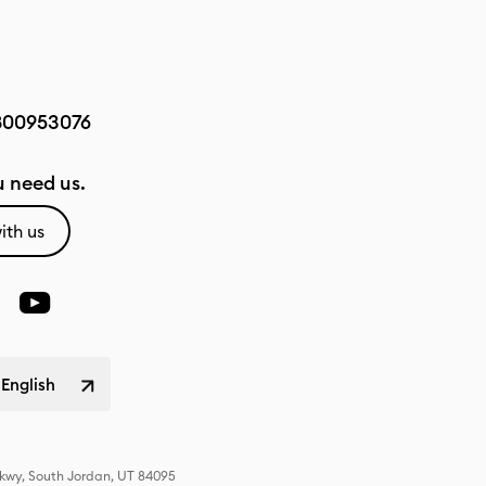
800953076
 need us.
ith us
 English
Pkwy, South Jordan, UT 84095