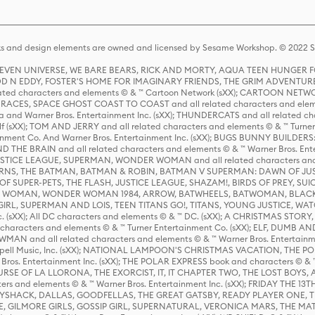
s and design elements are owned and licensed by Sesame Workshop. © 2022 Se
 STEVEN UNIVERSE, WE BARE BEARS, RICK AND MORTY, AQUA TEEN HUNGE
D N EDDY, FOSTER'S HOME FOR IMAGINARY FRIENDS, THE GRIM ADVENTURE
ed characters and elements © & ™ Cartoon Network (sXX); CARTOON NETWOR
ES, SPACE GHOST COAST TO COAST and all related characters and elemen
 and Warner Bros. Entertainment Inc. (sXX); THUNDERCATS and all related cha
lf (sXX); TOM AND JERRY and all related characters and elements © & ™ Turne
rtainment Co. And Warner Bros. Entertainment Inc. (sXX); BUGS BUNNY BUIL
HE BRAIN and all related characters and elements © & ™ Warner Bros. En
STICE LEAGUE, SUPERMAN, WONDER WOMAN and all related characters and
NS, THE BATMAN, BATMAN & ROBIN, BATMAN V SUPERMAN: DAWN OF JUST
F SUPER-PETS, THE FLASH, JUSTICE LEAGUE, SHAZAM!, BIRDS OF PREY, SUI
ER WOMAN, WONDER WOMAN 1984, ARROW, BATWHEELS, BATWOMAN, BLACK
L, SUPERMAN AND LOIS, TEEN TITANS GO!, TITANS, YOUNG JUSTICE, WATC
Inc. (sXX); All DC characters and elements © & ™ DC. (sXX); A CHRISTMAS
haracters and elements © & ™ Turner Entertainment Co. (sXX); ELF, DUMB AN
WMAN and all related characters and elements © & ™ Warner Bros. Entertainme
ell Music, Inc. (sXX); NATIONAL LAMPOON'S CHRISTMAS VACATION, THE 
 Bros. Entertainment Inc. (sXX); THE POLAR EXPRESS book and characters © & ™ 
THE CURSE OF LA LLORONA, THE EXORCIST, IT, IT CHAPTER TWO, THE LOST BO
s and elements © & ™ Warner Bros. Entertainment Inc. (sXX); FRIDAY THE 13T
 CADDYSHACK, DALLAS, GOODFELLAS, THE GREAT GATSBY, READY PLAYER ONE, 
CE, GILMORE GIRLS, GOSSIP GIRL, SUPERNATURAL, VERONICA MARS, THE M