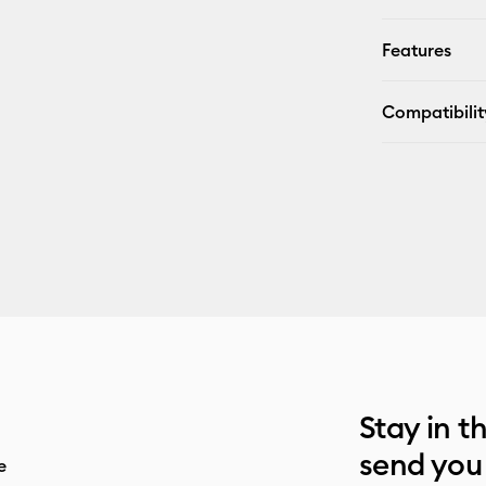
Features
Compatibilit
Stay in t
send you
e