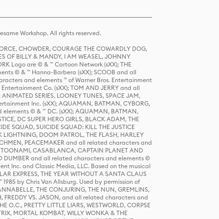
same Workshop. All rights reserved.
R FORCE, CHOWDER, COURAGE THE COWARDLY DOG,
S OF BILLY & MANDY, I AM WEASEL, JOHNNY
K Logo are © & ™ Cartoon Network (sXX); THE
ts © & ™ Hanna-Barbera (sXX); SCOOB and all
racters and elements ™ of Warner Bros. Entertainment
r Entertainment Co. (sXX); TOM AND JERRY and all
DERS: ANIMATED SERIES, LOONEY TUNES, SPACE JAM,
tertainment Inc. (sXX); AQUAMAN, BATMAN, CYBORG,
 elements © & ™ DC. (sXX); AQUAMAN, BATMAN,
ICE, DC SUPER HERO GIRLS, BLACK ADAM, THE
CIDE SQUAD, SUICIDE SQUAD: KILL THE JUSTICE
 LIGHTNING, DOOM PATROL, THE FLASH, HARLEY
HMEN, PEACEMAKER and all related characters and
 STORY, TOONAMI, CASABLANCA, CAPTAIN PLANET AND
D DUMBER and all related characters and elements ©
nt Inc. and Classic Media, LLC. Based on the musical
POLAR EXPRESS, THE YEAR WITHOUT A SANTA CLAUS
1985 by Chris Van Allsburg. Used by permission of
YS, ANNABELLE, THE CONJURING, THE NUN, GREMLINS,
H, FREDDY VS. JASON, and all related characters and
THE O.C., PRETTY LITTLE LIARS, WESTWORLD, CORPSE
ATRIX, MORTAL KOMBAT, WILLY WONKA & THE