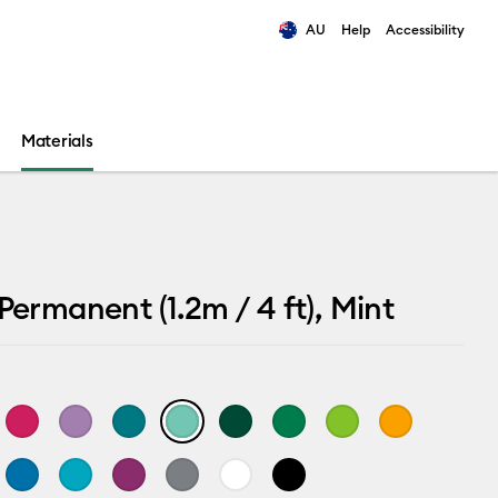
AU
Help
Accessibility
ults.
Materials
 Permanent (1.2m / 4 ft), Mint