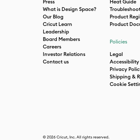
Press
Heat Guide
What is Design Space?
Troubleshoo
Our Blog
Product Regi
Cricut Learn
Product Doc
Leadership
Board Members
Policies
Careers
Investor Relations
Legal
Contact us
Accessibility
Privacy Poli
Shipping & R
Cookie Setti
© 2026 Cricut, Inc. All rights reserved.