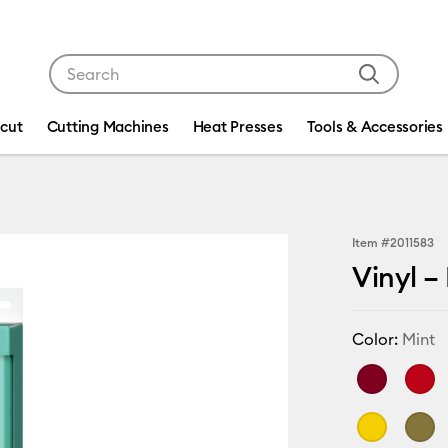
Use Tab and Shift plus Tab keys to navigate search res
icut
Cutting Machines
Heat Presses
Tools & Accessories
Item #
2011583
Vinyl –
Color:
Mint