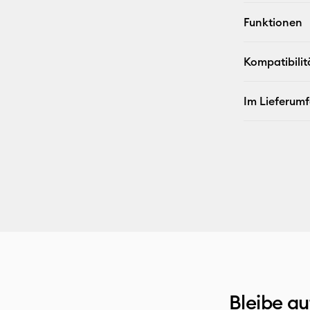
Funktionen
Kompatibilit
Im Lieferum
Bleibe a