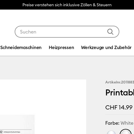
Preise verstehen sich inklusive Zöllen & Steuern
Verwende die Tab- und Shift+Tab-Tasten, um die Suche
Schneidemaschinen
Heizpressen
Werkzeuge und Zubehör
Artikelnr.
201188
Printab
CHF 14.99
Farbe:
White