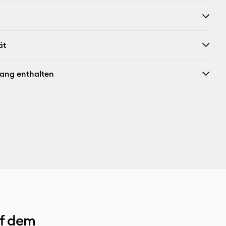
X
ät
fang enthalten
uf dem