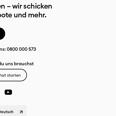
n – wir schicken
bote und mehr.
ns:
0800 000 573
u uns brauchst
hat starten
Deutsch