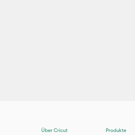
Über Cricut
Produkte