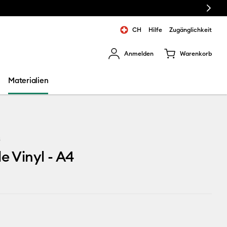
Next
CH
Hilfe
Zugänglichkeit
Anmelden
Warenkorb
rgebnisse zu navigieren.
Materialien
3
le Vinyl - A4