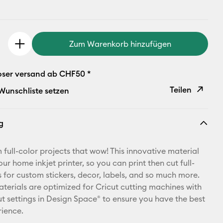
Zum Warenkorb hinzufügen
oser versand ab CHF50 *
Teilen
 Wunschliste setzen
Link
g
kopieren
E-Mail-
full-color projects that wow! This innovative material
Adresse
ur home inkjet printer, so you can print then cut full-
s for custom stickers, decor, labels, and so much more.
Pinterest
materials are optimized for Cricut cutting machines with
t settings in Design Space® to ensure you have the best
Facebook
rience.