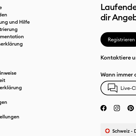
Laufende
e
den
dir Ange
ung und Hilfe
trierung
mentation
Registrieren
serklärung
Kontaktiere u
inweise
Wann immer d
eit
erklärung
Live-C
gen
ellungen
Schweiz - 