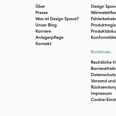
Über
Design Spac
Presse
Wärmeleitfa
Was ist Design Space?
Fehlerbeheb
Unser Blog
Produktregis
Karriere
Produktdoku
Anlegerpflege
Konformität
Kontakt
Richtlinien
Rechtliche H
Barrierefreih
Datenschutz
Versand und
Rücksendun
Impressum
Cookie-Einst