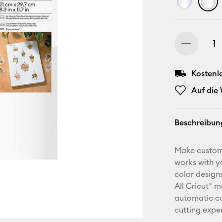
Kostenl
Auf die
Beschreibun
Make custom 
works with yo
color design
All Cricut® 
automatic cu
cutting expe