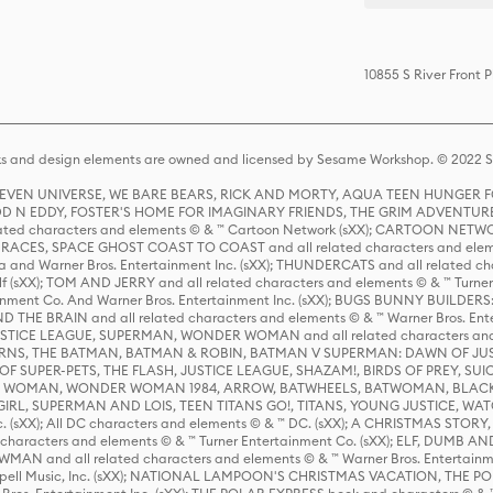
10855 S River Front
s and design elements are owned and licensed by Sesame Workshop. © 2022 Se
 STEVEN UNIVERSE, WE BARE BEARS, RICK AND MORTY, AQUA TEEN HUNGE
D N EDDY, FOSTER'S HOME FOR IMAGINARY FRIENDS, THE GRIM ADVENTURE
ed characters and elements © & ™ Cartoon Network (sXX); CARTOON NETWOR
ES, SPACE GHOST COAST TO COAST and all related characters and elemen
 and Warner Bros. Entertainment Inc. (sXX); THUNDERCATS and all related cha
lf (sXX); TOM AND JERRY and all related characters and elements © & ™ Turne
rtainment Co. And Warner Bros. Entertainment Inc. (sXX); BUGS BUNNY BUIL
HE BRAIN and all related characters and elements © & ™ Warner Bros. En
STICE LEAGUE, SUPERMAN, WONDER WOMAN and all related characters and
NS, THE BATMAN, BATMAN & ROBIN, BATMAN V SUPERMAN: DAWN OF JUST
F SUPER-PETS, THE FLASH, JUSTICE LEAGUE, SHAZAM!, BIRDS OF PREY, SUI
ER WOMAN, WONDER WOMAN 1984, ARROW, BATWHEELS, BATWOMAN, BLACK
L, SUPERMAN AND LOIS, TEEN TITANS GO!, TITANS, YOUNG JUSTICE, WATC
Inc. (sXX); All DC characters and elements © & ™ DC. (sXX); A CHRISTMAS
haracters and elements © & ™ Turner Entertainment Co. (sXX); ELF, DUMB AN
WMAN and all related characters and elements © & ™ Warner Bros. Entertainme
ell Music, Inc. (sXX); NATIONAL LAMPOON'S CHRISTMAS VACATION, THE 