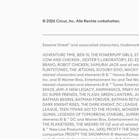
© 2026 Cricut, Inc. Alle Rechte vorbehalten.
Sesame Street® and associated characters, trademark
ADVENTURE TIME, BEN 10, THE POWERPUFF GIRLS,
COW AND CHICKEN , DEXTER'S LABORATORY, ED, ED
BRAVO, ROBOT CHICKEN, SAMURAI JACK and all relat
FLINTSTONES, THE JETSONS, SCOOBY-DOO, WACKY RAC
related characters and elements © & ™ Hanna-Barbera
Inc. and © Warner Bros. Entertainment Inc and Ted Wo
related characters and elements © & ™ Turner Ente
SPACE JAM: A NEW LEGACY, ANIMANIACS, PINKY AND T
DC SUPER FRIENDS, THE FLASH, GREEN LANTERN, JU
BATMAN BEGINS, BATMAN FOREVER, BATMAN RETUR
DARK KNIGHT RISES, THE DARK KNIGHT, DC LEAGUE O
LEAGUE, TEEN TITANS GO! TO THE MOVIES, WOND
QUINN, LEGENDS OF TOMORROW, STARGIRL, SUPERGIR
elements © & ™ DC and Warner Bros. Entertainment 
THE PLANETEERS, THE WIZARD OF OZ and all related c
& ™ New Line Productions, Inc. (sXX); FROSTY THE SNO
composition FROSTY THE SNOWMAN © Warner/Chapp