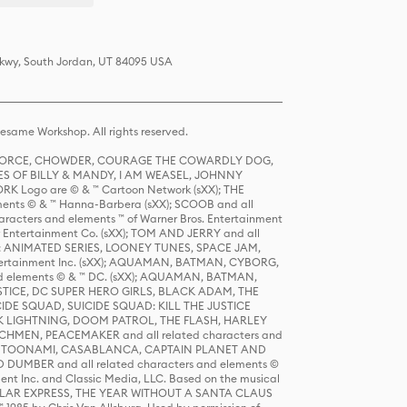
 Pkwy, South Jordan, UT 84095 USA
same Workshop. All rights reserved.
R FORCE, CHOWDER, COURAGE THE COWARDLY DOG,
S OF BILLY & MANDY, I AM WEASEL, JOHNNY
K Logo are © & ™ Cartoon Network (sXX); THE
ts © & ™ Hanna-Barbera (sXX); SCOOB and all
racters and elements ™ of Warner Bros. Entertainment
r Entertainment Co. (sXX); TOM AND JERRY and all
DERS: ANIMATED SERIES, LOONEY TUNES, SPACE JAM,
tertainment Inc. (sXX); AQUAMAN, BATMAN, CYBORG,
 elements © & ™ DC. (sXX); AQUAMAN, BATMAN,
ICE, DC SUPER HERO GIRLS, BLACK ADAM, THE
CIDE SQUAD, SUICIDE SQUAD: KILL THE JUSTICE
 LIGHTNING, DOOM PATROL, THE FLASH, HARLEY
HMEN, PEACEMAKER and all related characters and
 STORY, TOONAMI, CASABLANCA, CAPTAIN PLANET AND
D DUMBER and all related characters and elements ©
nt Inc. and Classic Media, LLC. Based on the musical
POLAR EXPRESS, THE YEAR WITHOUT A SANTA CLAUS