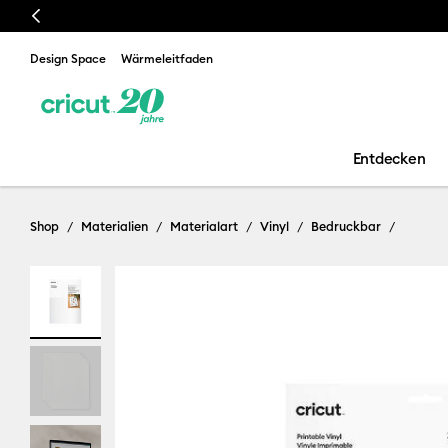
Previous
Design Space
Wärmeleitfaden
Entdecken
Shop
Materialien
Materialart
Vinyl
Bedruckbar