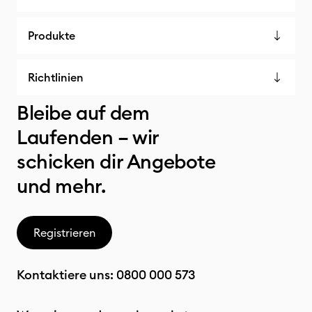
Produkte
Richtlinien
Bleibe auf dem
Laufenden – wir
schicken dir Angebote
und mehr.
Registrieren
Kontaktiere uns:
0800 000 573