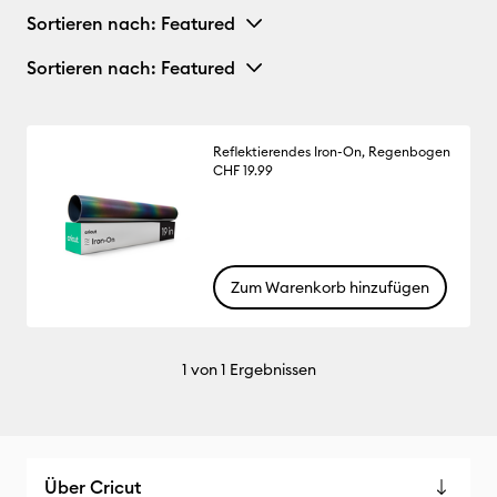
Sortieren nach
: Featured
Sortieren nach
: Featured
Reflektierendes Iron-On, Regenbogen
CHF 19.99
Zum Warenkorb hinzufügen
1
von 1 Ergebnissen
Über Cricut