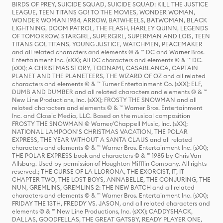
BIRDS OF PREY, SUICIDE SQUAD, SUICIDE SQUAD: KILL THE JUSTICE
LEAGUE, TEEN TITANS GO! TO THE MOVIES, WONDER WOMAN,
WONDER WOMAN 1984, ARROW, BATWHEELS, BATWOMAN, BLACK
LIGHTNING, DOOM PATROL, THE FLASH, HARLEY QUINN, LEGENDS
OF TOMORROW, STARGIRL, SUPERGIRL, SUPERMAN AND LOIS, TEEN
TITANS GO!, TITANS, YOUNG JUSTICE, WATCHMEN, PEACEMAKER
and all related characters and elements © & ™ DC and Warner Bros.
Entertainment Inc. (sXX); All DC characters and elements © & ™ DC.
(sXX); A CHRISTMAS STORY, TOONAMI, CASABLANCA, CAPTAIN
PLANET AND THE PLANETEERS, THE WIZARD OF OZ and all related
characters and elements © & ™ Turner Entertainment Co. (sXX); ELF,
DUMB AND DUMBER and all related characters and elements © & ™
New Line Productions, Inc. (sXX); FROSTY THE SNOWMAN and all
related characters and elements © & ™ Warner Bros. Entertainment
Inc. and Classic Media, LLC. Based on the musical composition
FROSTY THE SNOWMAN © Warner/Chappell Music, Inc. (sXX);
NATIONAL LAMPOON'S CHRISTMAS VACATION, THE POLAR
EXPRESS, THE YEAR WITHOUT A SANTA CLAUS and all related
characters and elements © & ™ Warner Bros. Entertainment Inc. (sXX);
THE POLAR EXPRESS book and characters © & ™ 1985 by Chris Van
Allsburg. Used by permission of Houghton Mifflin Company. All rights
reserved.; THE CURSE OF LA LLORONA, THE EXORCIST, IT, IT
CHAPTER TWO, THE LOST BOYS, ANNABELLE, THE CONJURING, THE
NUN, GREMLINS, GREMLINS 2: THE NEW BATCH and all related
characters and elements © & ™ Warner Bros. Entertainment Inc. (sXX);
FRIDAY THE 13TH, FREDDY VS. JASON, and all related characters and
elements © & ™ New Line Productions, Inc. (sXX); CADDYSHACK,
DALLAS, GOODFELLAS, THE GREAT GATSBY, READY PLAYER ONE,