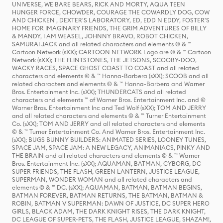
UNIVERSE, WE BARE BEARS, RICK AND MORTY, AQUA TEEN
HUNGER FORCE, CHOWDER, COURAGE THE COWARDLY DOG, COW
AND CHICKEN , DEXTER'S LABORATORY, ED, EDD N EDDY, FOSTER'S
HOME FOR IMAGINARY FRIENDS, THE GRIM ADVENTURES OF BILLY
& MANDY, I AM WEASEL, JOHNNY BRAVO, ROBOT CHICKEN,
SAMURAI JACK and all related characters and elements © & ™
Cartoon Network (sXX); CARTOON NETWORK Logo are © & ™ Cartoon
Network (sXX); THE FLINTSTONES, THE JETSONS, SCOOBY-DOO,
WACKY RACES, SPACE GHOST COAST TO COAST and all related
characters and elements © & ™ Hanna-Barbera (sXX); SCOOB and all
related characters and elements © & ™ Hanna-Barbera and Warner
Bros. Entertainment Inc. (sXX); THUNDERCATS and all related
characters and elements ™ of Warner Bros. Entertainment Inc. and ©
Warner Bros. Entertainment Inc and Ted Wolf (sXX); TOM AND JERRY
and all related characters and elements © & ™ Turner Entertainment
Co. (sXX); TOM AND JERRY and all related characters and elements
© & ™ Turner Entertainment Co. And Warner Bros. Entertainment Inc.
(sXX); BUGS BUNNY BUILDERS: ANIMATED SERIES, LOONEY TUNES,
SPACE JAM, SPACE JAM: A NEW LEGACY, ANIMANIACS, PINKY AND
THE BRAIN and all related characters and elements © & ™ Warner
Bros. Entertainment Inc. (sXX); AQUAMAN, BATMAN, CYBORG, DC
SUPER FRIENDS, THE FLASH, GREEN LANTERN, JUSTICE LEAGUE,
SUPERMAN, WONDER WOMAN and all related characters and
elements © & ™ DC. (sXX); AQUAMAN, BATMAN, BATMAN BEGINS,
BATMAN FOREVER, BATMAN RETURNS, THE BATMAN, BATMAN &
ROBIN, BATMAN V SUPERMAN: DAWN OF JUSTICE, DC SUPER HERO
GIRLS, BLACK ADAM, THE DARK KNIGHT RISES, THE DARK KNIGHT,
DC LEAGUE OF SUPER-PETS, THE FLASH, JUSTICE LEAGUE, SHAZAM!,