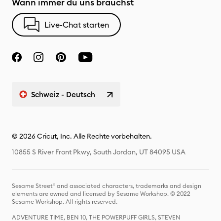
Wann immer du uns brauchst
Live-Chat starten
Schweiz - Deutsch
© 2026 Cricut, Inc. Alle Rechte vorbehalten.
10855 S River Front Pkwy, South Jordan, UT 84095 USA
Sesame Street® and associated characters, trademarks and design
elements are owned and licensed by Sesame Workshop. © 2022
Sesame Workshop. All rights reserved.
ADVENTURE TIME, BEN 10, THE POWERPUFF GIRLS, STEVEN