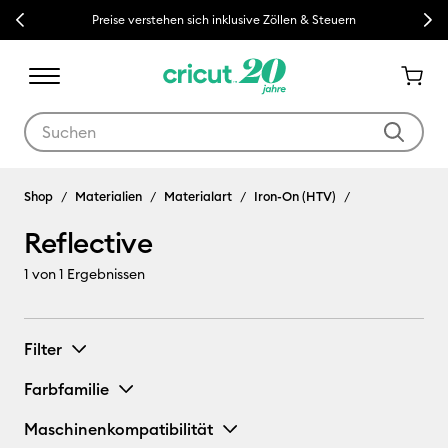
Previous
Next
Preise verstehen sich inklusive Zöllen & Steuern
Verwende die Tab- und Shift+Tab-Tasten, um die Suchergebnisse z
Shop
Materialien
Materialart
Iron-On (HTV)
Reflective
1
von 1 Ergebnissen
Filter
Farbfamilie
Maschinenkompatibilität