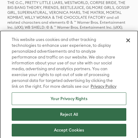
THE O.C., PRETTY LITTLE LIARS, WESTWORLD, CORPSE BRIDE, THE
BIG BANG THEORY, FRIENDS, BEETLEJUICE, GILMORE GIRLS, GOSSIP
GIRL, SUPERNATURAL, VERONICA MARS, THE MATRIX, MORTAL
KOMBAT, WILLY WONKA & THE CHOCOLATE FACTORY and all
related characters and elements © & ™ Warner Bros. Entertainment
Inc. (sXX); WB SHIELD: © & ™ Warner Bros. Entertainment Inc. (sXX);
HOUSE OF THE DRAGON, GAME OF THRONES, and all related
characters and elements © & ™ Home Box Office, Inc. (sXX); CHILLING
This website uses cookies and other tracking
ADVENTURES OF SABRINA, RIVERDALE © & ™ Warner Bros.
technologies to enhance user experience, to display
Entertainment Inc. Archie Comics and all related characters and
personalized advertisements and to analyze
elements © & ™ Archie Comic Publications, Inc. Used with permission.
(sXX); SEINFELD and all related characters and elements © & ™ Castle
performance and traffic on our website. We also share
Rock Entertainment. (sXX); TED LASSO © & ™ Warner Bros.
information about your use of our site with our social
Entertainment Inc. & Universal Television LLC (sXX); THE HOBBIT: AN
media, advertising and analytics partners. You can
UNEXPECTED JOURNEY, THE HOBBIT: THE DESOLATION OF SMAUG,
exercise your rights to opt-out of sale of processing
THE HOBBIT: THE BATTLE OF THE FIVE ARMIES, THE LORD OF THE
personal data for targeted advertising by clicking the
RINGS: THE FELLOWSHIP OF THE RING, THE LORD OF THE RINGS: THE
link on the right. For more details see our
Privacy Policy
TWO TOWERS, THE LORD OF THE RINGS: THE RETURN OF THE KING
and the names of the characters, items, events and places therein are
TM of The Saul Zaentz Company d/b/a Middle-earth Enterprises
Your Privacy Rights
under license to New Line Productions, Inc. (sXX), © Warner Bros.
Entertainment Inc. All rights reserved; WHERE THE WILD THINGS ARE
and all related characters and elements © Warner Bros.
Reject All
Entertainment Inc. (sXX); WIZARDING WORLD and all related
trademarks, characters, names, and indicia are © & ™ Warner Bros.
Entertainment Inc. (sXX); © Warner Bros. Entertainment Inc. All rights
Accept Cookies
reserved.