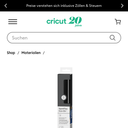
Previous
Next
Preise verstehen sich inklusive Zöllen & Steuern
Verwende die Tab- und Shift+Tab-Tasten, um die Suchergebnisse z
Shop
Materialien