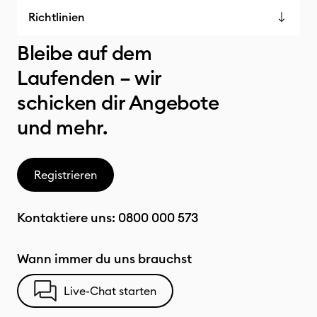
Richtlinien
Bleibe auf dem
Laufenden – wir
schicken dir Angebote
und mehr.
Registrieren
Kontaktiere uns:
0800 000 573
Wann immer du uns brauchst
Live-Chat starten