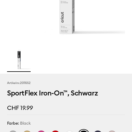
Artikelnr.
2011552
SportFlex Iron-On™, Schwarz
CHF 19.99
Farbe:
Black