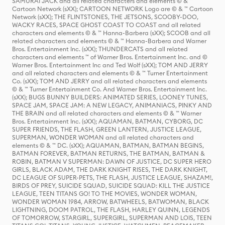
SAMURAI JACK and all related characters and elements © & ™
Cartoon Network (sXX); CARTOON NETWORK Logo are © & ™ Cartoon
Network (sXX); THE FLINTSTONES, THE JETSONS, SCOOBY-DOO,
WACKY RACES, SPACE GHOST COAST TO COAST and all related
characters and elements © & ™ Hanna-Barbera (sXX); SCOOB and all
related characters and elements © & ™ Hanna-Barbera and Warner
Bros. Entertainment Inc. (sXX); THUNDERCATS and all related
characters and elements ™ of Warner Bros. Entertainment Inc. and ©
Warner Bros. Entertainment Inc and Ted Wolf (sXX); TOM AND JERRY
and all related characters and elements © & ™ Turner Entertainment
Co. (sXX); TOM AND JERRY and all related characters and elements
© & ™ Turner Entertainment Co. And Warner Bros. Entertainment Inc.
(sXX); BUGS BUNNY BUILDERS: ANIMATED SERIES, LOONEY TUNES,
SPACE JAM, SPACE JAM: A NEW LEGACY, ANIMANIACS, PINKY AND
THE BRAIN and all related characters and elements © & ™ Warner
Bros. Entertainment Inc. (sXX); AQUAMAN, BATMAN, CYBORG, DC
SUPER FRIENDS, THE FLASH, GREEN LANTERN, JUSTICE LEAGUE,
SUPERMAN, WONDER WOMAN and all related characters and
elements © & ™ DC. (sXX); AQUAMAN, BATMAN, BATMAN BEGINS,
BATMAN FOREVER, BATMAN RETURNS, THE BATMAN, BATMAN &
ROBIN, BATMAN V SUPERMAN: DAWN OF JUSTICE, DC SUPER HERO
GIRLS, BLACK ADAM, THE DARK KNIGHT RISES, THE DARK KNIGHT,
DC LEAGUE OF SUPER-PETS, THE FLASH, JUSTICE LEAGUE, SHAZAM!,
BIRDS OF PREY, SUICIDE SQUAD, SUICIDE SQUAD: KILL THE JUSTICE
LEAGUE, TEEN TITANS GO! TO THE MOVIES, WONDER WOMAN,
WONDER WOMAN 1984, ARROW, BATWHEELS, BATWOMAN, BLACK
LIGHTNING, DOOM PATROL, THE FLASH, HARLEY QUINN, LEGENDS
OF TOMORROW, STARGIRL, SUPERGIRL, SUPERMAN AND LOIS, TEEN