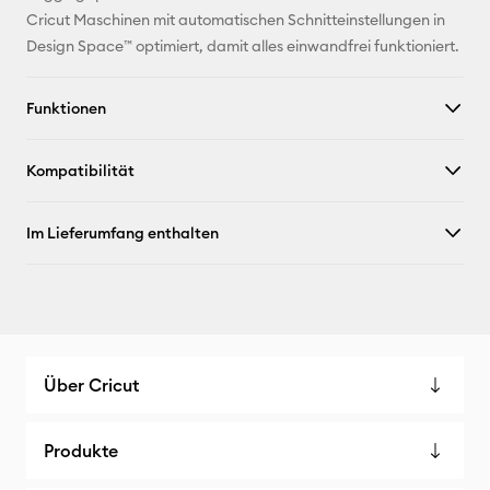
Pinterest
Cricut Maschinen mit automatischen Schnitteinstellungen in
Design Space™ optimiert, damit alles einwandfrei funktioniert.
Facebook
Funktionen
X
Kompatibilität
Im Lieferumfang enthalten
Über Cricut
Produkte