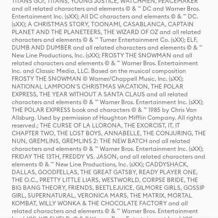
TITANS GO!, TITANS, YOUNG JUSTICE, WATCHMEN, PEACEMAKER
and all related characters and elements © & ™ DC and Warner Bros.
Entertainment Inc. (sXX); All DC characters and elements © & ™ DC.
(sXX); A CHRISTMAS STORY, TOONAMI, CASABLANCA, CAPTAIN
PLANET AND THE PLANETEERS, THE WIZARD OF OZ and all related
characters and elements © & ™ Turner Entertainment Co. (sXX); ELF,
DUMB AND DUMBER and all related characters and elements © & ™
New Line Productions, Inc. (sXX); FROSTY THE SNOWMAN and all
related characters and elements © & ™ Warner Bros. Entertainment
Inc. and Classic Media, LLC. Based on the musical composition
FROSTY THE SNOWMAN © Warner/Chappell Music, Inc. (sXX);
NATIONAL LAMPOON'S CHRISTMAS VACATION, THE POLAR
EXPRESS, THE YEAR WITHOUT A SANTA CLAUS and all related
characters and elements © & ™ Warner Bros. Entertainment Inc. (sXX);
THE POLAR EXPRESS book and characters © & ™ 1985 by Chris Van
Allsburg. Used by permission of Houghton Mifflin Company. All rights
reserved.; THE CURSE OF LA LLORONA, THE EXORCIST, IT, IT
CHAPTER TWO, THE LOST BOYS, ANNABELLE, THE CONJURING, THE
NUN, GREMLINS, GREMLINS 2: THE NEW BATCH and all related
characters and elements © & ™ Warner Bros. Entertainment Inc. (sXX);
FRIDAY THE 13TH, FREDDY VS. JASON, and all related characters and
elements © & ™ New Line Productions, Inc. (sXX); CADDYSHACK,
DALLAS, GOODFELLAS, THE GREAT GATSBY, READY PLAYER ONE,
THE O.C., PRETTY LITTLE LIARS, WESTWORLD, CORPSE BRIDE, THE
BIG BANG THEORY, FRIENDS, BEETLEJUICE, GILMORE GIRLS, GOSSIP
GIRL, SUPERNATURAL, VERONICA MARS, THE MATRIX, MORTAL
KOMBAT, WILLY WONKA & THE CHOCOLATE FACTORY and all
related characters and elements © & ™ Warner Bros. Entertainment