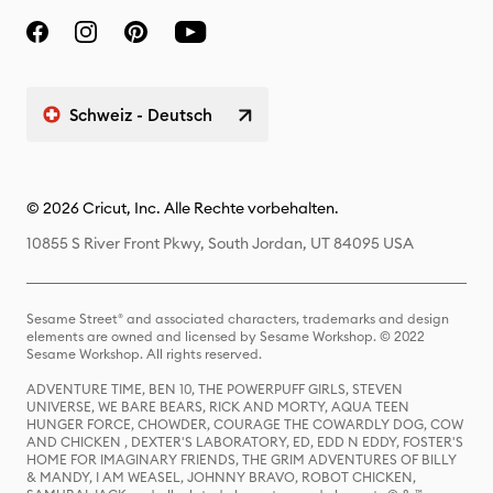
Schweiz - Deutsch
© 2026 Cricut, Inc. Alle Rechte vorbehalten.
10855 S River Front Pkwy, South Jordan, UT 84095 USA
Sesame Street® and associated characters, trademarks and design
elements are owned and licensed by Sesame Workshop. © 2022
Sesame Workshop. All rights reserved.
ADVENTURE TIME, BEN 10, THE POWERPUFF GIRLS, STEVEN
UNIVERSE, WE BARE BEARS, RICK AND MORTY, AQUA TEEN
HUNGER FORCE, CHOWDER, COURAGE THE COWARDLY DOG, COW
AND CHICKEN , DEXTER'S LABORATORY, ED, EDD N EDDY, FOSTER'S
HOME FOR IMAGINARY FRIENDS, THE GRIM ADVENTURES OF BILLY
& MANDY, I AM WEASEL, JOHNNY BRAVO, ROBOT CHICKEN,