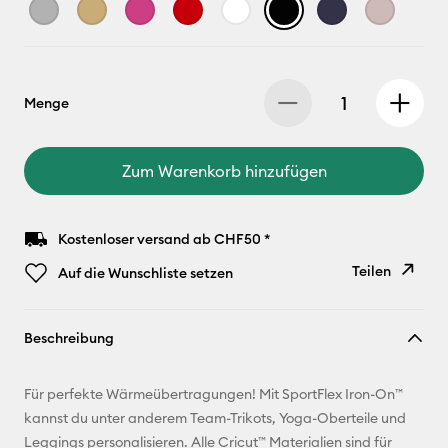
Menge
Zum Warenkorb hinzufügen
Kostenloser versand ab CHF50 *
Teilen
Auf die Wunschliste setzen
Link
Beschreibung
kopieren
E-Mail-
Für perfekte Wärmeübertragungen! Mit SportFlex Iron-On™
Adresse
kannst du unter anderem Team-Trikots, Yoga-Oberteile und
Leggings personalisieren. Alle Cricut™ Materialien sind für