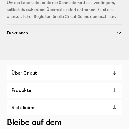
Um die Lebensdauer deiner Schneidematte zu verlängern,
X
solltest du außerdem Überreste sofort entfernen. Es ist ein
unersetzlicher Begleiter für alle Cricut-Schneidemaschinen.
Funktionen
Über Cricut
Produkte
Richtlinien
Bleibe auf dem