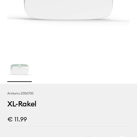
Artikelnr.
2006700
XL-Rakel
€ 11.99