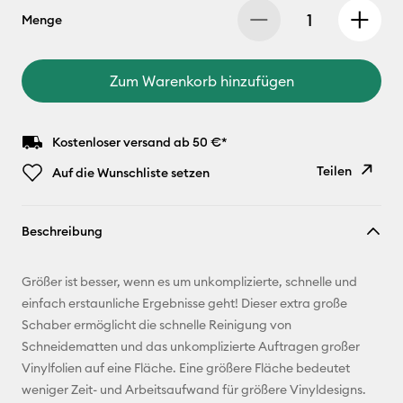
Menge
Zum Warenkorb hinzufügen
Kostenloser versand ab 50 €*
Teilen
Auf die Wunschliste setzen
Link
Beschreibung
kopieren
E-Mail-
Größer ist besser, wenn es um unkomplizierte, schnelle und
Adresse
einfach erstaunliche Ergebnisse geht! Dieser extra große
Schaber ermöglicht die schnelle Reinigung von
Pinterest
Schneidematten und das unkomplizierte Auftragen großer
Vinylfolien auf eine Fläche. Eine größere Fläche bedeutet
Facebook
weniger Zeit- und Arbeitsaufwand für größere Vinyldesigns.