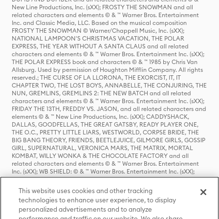
New Line Productions, Inc. (sXX); FROSTY THE SNOWMAN and all
related characters and elements © & ™ Warner Bros. Entertainment
Inc. and Classic Media, LLC. Based on the musical composition
FROSTY THE SNOWMAN © Warner/Chappell Music, Inc. (sXX);
NATIONAL LAMPOON'S CHRISTMAS VACATION, THE POLAR
EXPRESS, THE YEAR WITHOUT A SANTA CLAUS and all related
characters and elements © & ™ Warner Bros. Entertainment Inc. (sXX);
THE POLAR EXPRESS book and characters © & ™ 1985 by Chris Van
Allsburg. Used by permission of Houghton Mifflin Company. All rights
reserved.; THE CURSE OF LA LLORONA, THE EXORCIST, IT, IT
CHAPTER TWO, THE LOST BOYS, ANNABELLE, THE CONJURING, THE
NUN, GREMLINS, GREMLINS 2: THE NEW BATCH and all related
characters and elements © & ™ Warner Bros. Entertainment Inc. (sXX);
FRIDAY THE 13TH, FREDDY VS. JASON, and all related characters and
elements © & ™ New Line Productions, Inc. (sXX); CADDYSHACK,
DALLAS, GOODFELLAS, THE GREAT GATSBY, READY PLAYER ONE,
THE O.C., PRETTY LITTLE LIARS, WESTWORLD, CORPSE BRIDE, THE
BIG BANG THEORY, FRIENDS, BEETLEJUICE, GILMORE GIRLS, GOSSIP
GIRL, SUPERNATURAL, VERONICA MARS, THE MATRIX, MORTAL
KOMBAT, WILLY WONKA & THE CHOCOLATE FACTORY and all
related characters and elements © & ™ Warner Bros. Entertainment
Inc. (sXX); WB SHIELD: © & ™ Warner Bros. Entertainment Inc. (sXX);
HOUSE OF THE DRAGON, GAME OF THRONES, and all related
characters and elements © & ™ Home Box Office, Inc. (sXX); CHILLING
This website uses cookies and other tracking
ADVENTURES OF SABRINA, RIVERDALE © & ™ Warner Bros.
technologies to enhance user experience, to display
Entertainment Inc. Archie Comics and all related characters and
personalized advertisements and to analyze
elements © & ™ Archie Comic Publications, Inc. Used with permission.
(sXX); SEINFELD and all related characters and elements © & ™ Castle
performance and traffic on our website. We also share