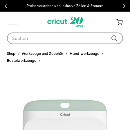
Previous
Next
Preise verstehen sich inklusive Zöllen & Steuern
Verwende die Tab- und Shift+Tab-Tasten, um die Suchergebnisse z
Shop
Werkzeuge und Zubehör
Hand-werkzeuge
Bastelwerkzeuge