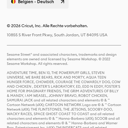
Belgien - Deutsch
© 2026 Cricut, Inc. Alle Rechte vorbehalten.
10855 S River Front Pkwy, South Jordan, UT 84095 USA
Sesame Street® and associated characters, trademarks and design
elements are owned and licensed by Sesame Workshop. © 2022
Sesame Workshop. All rights reserved.
ADVENTURE TIME, BEN 10, THE POWERPUFF GIRLS, STEVEN
UNIVERSE, WE BARE BEARS, RICK AND MORTY, AQUA TEEN
HUNGER FORCE, CHOWDER, COURAGE THE COWARDLY DOG, COW
AND CHICKEN , DEXTER'S LABORATORY, ED, EDD N EDDY, FOSTER'S
HOME FOR IMAGINARY FRIENDS, THE GRIM ADVENTURES OF BILLY
& MANDY, I AM WEASEL, JOHNNY BRAVO, ROBOT CHICKEN,
SAMURAI JACK and all related characters and elements © & ™
Cartoon Network (sXX); CARTOON NETWORK Logo are © & ™ Cartoon
Network (sXX); THE FLINTSTONES, THE JETSONS, SCOOBY-DOO,
WACKY RACES, SPACE GHOST COAST TO COAST and all related
characters and elements © & ™ Hanna-Barbera (sXX); SCOOB and all
related characters and elements © & ™ Hanna-Barbera and Warner
Bros. Entertainment Inc. (sXX); THUNDERCATS and all related