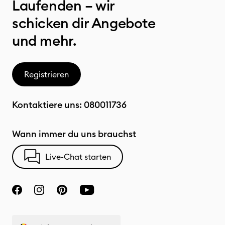
Laufenden – wir
schicken dir Angebote
und mehr.
Registrieren
Kontaktiere uns:
080011736
Wann immer du uns brauchst
Live-Chat starten