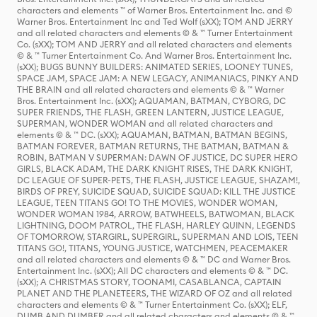
characters and elements ™ of Warner Bros. Entertainment Inc. and ©
Warner Bros. Entertainment Inc and Ted Wolf (sXX); TOM AND JERRY
and all related characters and elements © & ™ Turner Entertainment
Co. (sXX); TOM AND JERRY and all related characters and elements
© & ™ Turner Entertainment Co. And Warner Bros. Entertainment Inc.
(sXX); BUGS BUNNY BUILDERS: ANIMATED SERIES, LOONEY TUNES,
SPACE JAM, SPACE JAM: A NEW LEGACY, ANIMANIACS, PINKY AND
THE BRAIN and all related characters and elements © & ™ Warner
Bros. Entertainment Inc. (sXX); AQUAMAN, BATMAN, CYBORG, DC
SUPER FRIENDS, THE FLASH, GREEN LANTERN, JUSTICE LEAGUE,
SUPERMAN, WONDER WOMAN and all related characters and
elements © & ™ DC. (sXX); AQUAMAN, BATMAN, BATMAN BEGINS,
BATMAN FOREVER, BATMAN RETURNS, THE BATMAN, BATMAN &
ROBIN, BATMAN V SUPERMAN: DAWN OF JUSTICE, DC SUPER HERO
GIRLS, BLACK ADAM, THE DARK KNIGHT RISES, THE DARK KNIGHT,
DC LEAGUE OF SUPER-PETS, THE FLASH, JUSTICE LEAGUE, SHAZAM!,
BIRDS OF PREY, SUICIDE SQUAD, SUICIDE SQUAD: KILL THE JUSTICE
LEAGUE, TEEN TITANS GO! TO THE MOVIES, WONDER WOMAN,
WONDER WOMAN 1984, ARROW, BATWHEELS, BATWOMAN, BLACK
LIGHTNING, DOOM PATROL, THE FLASH, HARLEY QUINN, LEGENDS
OF TOMORROW, STARGIRL, SUPERGIRL, SUPERMAN AND LOIS, TEEN
TITANS GO!, TITANS, YOUNG JUSTICE, WATCHMEN, PEACEMAKER
and all related characters and elements © & ™ DC and Warner Bros.
Entertainment Inc. (sXX); All DC characters and elements © & ™ DC.
(sXX); A CHRISTMAS STORY, TOONAMI, CASABLANCA, CAPTAIN
PLANET AND THE PLANETEERS, THE WIZARD OF OZ and all related
characters and elements © & ™ Turner Entertainment Co. (sXX); ELF,
DUMB AND DUMBER and all related characters and elements © & ™