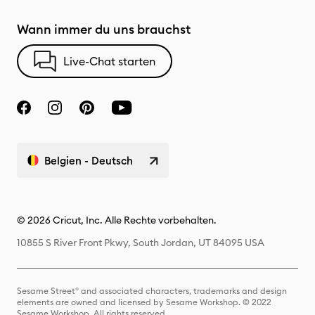
Wann immer du uns brauchst
Live-Chat starten
Belgien - Deutsch
© 2026 Cricut, Inc. Alle Rechte vorbehalten.
10855 S River Front Pkwy, South Jordan, UT 84095 USA
Sesame Street® and associated characters, trademarks and design
elements are owned and licensed by Sesame Workshop. © 2022
Sesame Workshop. All rights reserved.