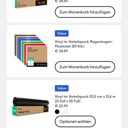
€ 34.99
Zum Warenkorb hinzufügen
Value
Vinyl im Vorteilspack, Regenbogen-
Musterset (50 Stk.)
€ 34.99
Zum Warenkorb hinzufügen
Value
Vinyl im Vorteilspack 30,5 cm x 10,6 m
(12 Zoll x 35 Fuß)
€ 22.99
Optionen wählen