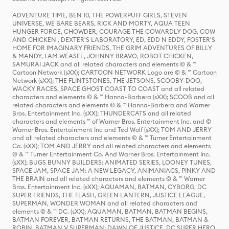
ADVENTURE TIME, BEN 10, THE POWERPUFF GIRLS, STEVEN
UNIVERSE, WE BARE BEARS, RICK AND MORTY, AQUA TEEN
HUNGER FORCE, CHOWDER, COURAGE THE COWARDLY DOG, COW
AND CHICKEN , DEXTER'S LABORATORY, ED, EDD N EDDY, FOSTER'S
HOME FOR IMAGINARY FRIENDS, THE GRIM ADVENTURES OF BILLY
& MANDY, I AM WEASEL, JOHNNY BRAVO, ROBOT CHICKEN,
SAMURAI JACK and all related characters and elements © & ™
Cartoon Network (sXX); CARTOON NETWORK Logo are © & ™ Cartoon
Network (sXX); THE FLINTSTONES, THE JETSONS, SCOOBY-DOO,
WACKY RACES, SPACE GHOST COAST TO COAST and all related
characters and elements © & ™ Hanna-Barbera (sXX); SCOOB and all
related characters and elements © & ™ Hanna-Barbera and Warner
Bros. Entertainment Inc. (sXX); THUNDERCATS and all related
characters and elements ™ of Warner Bros. Entertainment Inc. and ©
Warner Bros. Entertainment Inc and Ted Wolf (sXX); TOM AND JERRY
and all related characters and elements © & ™ Turner Entertainment
Co. (sXX); TOM AND JERRY and all related characters and elements
© & ™ Turner Entertainment Co. And Warner Bros. Entertainment Inc.
(sXX); BUGS BUNNY BUILDERS: ANIMATED SERIES, LOONEY TUNES,
SPACE JAM, SPACE JAM: A NEW LEGACY, ANIMANIACS, PINKY AND
THE BRAIN and all related characters and elements © & ™ Warner
Bros. Entertainment Inc. (sXX); AQUAMAN, BATMAN, CYBORG, DC
SUPER FRIENDS, THE FLASH, GREEN LANTERN, JUSTICE LEAGUE,
SUPERMAN, WONDER WOMAN and all related characters and
elements © & ™ DC. (sXX); AQUAMAN, BATMAN, BATMAN BEGINS,
BATMAN FOREVER, BATMAN RETURNS, THE BATMAN, BATMAN &
ROBIN, BATMAN V SUPERMAN: DAWN OF JUSTICE, DC SUPER HERO