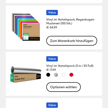
Value
Vinyl im Vorteilspack, Regenbogen-
Musterset (100 Stk.)
€ 54.99
Zum Warenkorb hinzufügen
Value
Vinyl im Vorteilspack (3 m / 20 Fuß)
€ 17.99
Optionen wählen
Value