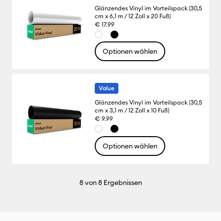
Glänzendes Vinyl im Vorteilspack (30,5
cm x 6,1 m / 12 Zoll x 20 Fuß)
€ 17.99
Optionen wählen
Value
Glänzendes Vinyl im Vorteilspack (30,5
cm x 3,1 m / 12 Zoll x 10 Fuß)
€ 9.99
Optionen wählen
8
von 8 Ergebnissen