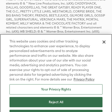
elements © & ™ New Line Productions, Inc. (sXX); CADDYSHACK,
DALLAS, GOODFELLAS, THE GREAT GATSBY, READY PLAYER ONE,
THE O.C., PRETTY LITTLE LIARS, WESTWORLD, CORPSE BRIDE, THE
BIG BANG THEORY, FRIENDS, BEETLEJUICE, GILMORE GIRLS, GOSSIP
GIRL, SUPERNATURAL, VERONICA MARS, THE MATRIX, MORTAL
KOMBAT, WILLY WONKA & THE CHOCOLATE FACTORY and all
related characters and elements © & ™ Warner Bros. Entertainment
Inc. (sXX); WB SHIELD: © & ™ Warner Bros. Entertainment Inc. (sXX);
HOUSE OF THE DRAGON, GAME OF THRONES, and all related
characters and elements © & ™ Home Box Office, Inc. (sXX); CHILLING
This website uses cookies and other tracking
ADVENTURES OF SABRINA, RIVERDALE © & ™ Warner Bros.
technologies to enhance user experience, to display
Entertainment Inc. Archie Comics and all related characters and
personalized advertisements and to analyze
elements © & ™ Archie Comic Publications, Inc. Used with permission.
(sXX); SEINFELD and all related characters and elements © & ™ Castle
performance and traffic on our website. We also share
Rock Entertainment. (sXX); TED LASSO © & ™ Warner Bros.
information about your use of our site with our social
Entertainment Inc. & Universal Television LLC (sXX); THE HOBBIT: AN
media, advertising and analytics partners. You can
UNEXPECTED JOURNEY, THE HOBBIT: THE DESOLATION OF SMAUG,
exercise your rights to opt-out of sale of processing
THE HOBBIT: THE BATTLE OF THE FIVE ARMIES, THE LORD OF THE
personal data for targeted advertising by clicking the
RINGS: THE FELLOWSHIP OF THE RING, THE LORD OF THE RINGS: THE
link on the right. For more details see our
Privacy Policy
TWO TOWERS, THE LORD OF THE RINGS: THE RETURN OF THE KING
and the names of the characters, items, events and places therein are
TM of The Saul Zaentz Company d/b/a Middle-earth Enterprises
Your Privacy Rights
under license to New Line Productions, Inc. (sXX), © Warner Bros.
Entertainment Inc. All rights reserved; WHERE THE WILD THINGS ARE
and all related characters and elements © Warner Bros.
Reject All
Entertainment Inc. (sXX); WIZARDING WORLD and all related
trademarks, characters, names, and indicia are © & ™ Warner Bros.
Entertainment Inc. (sXX); © Warner Bros. Entertainment Inc. All rights