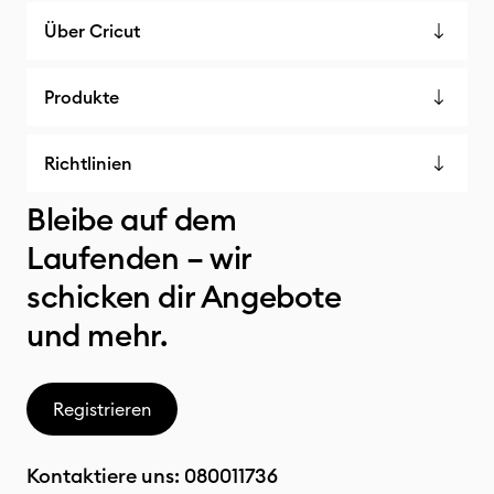
Über Cricut
Produkte
Richtlinien
Bleibe auf dem
Laufenden – wir
schicken dir Angebote
und mehr.
Registrieren
Kontaktiere uns:
080011736