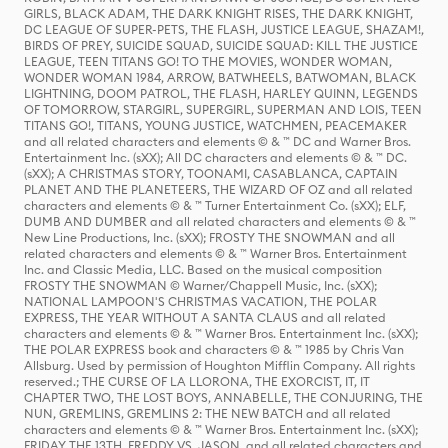
GIRLS, BLACK ADAM, THE DARK KNIGHT RISES, THE DARK KNIGHT,
DC LEAGUE OF SUPER-PETS, THE FLASH, JUSTICE LEAGUE, SHAZAM!,
BIRDS OF PREY, SUICIDE SQUAD, SUICIDE SQUAD: KILL THE JUSTICE
LEAGUE, TEEN TITANS GO! TO THE MOVIES, WONDER WOMAN,
WONDER WOMAN 1984, ARROW, BATWHEELS, BATWOMAN, BLACK
LIGHTNING, DOOM PATROL, THE FLASH, HARLEY QUINN, LEGENDS
OF TOMORROW, STARGIRL, SUPERGIRL, SUPERMAN AND LOIS, TEEN
TITANS GO!, TITANS, YOUNG JUSTICE, WATCHMEN, PEACEMAKER
and all related characters and elements © & ™ DC and Warner Bros.
Entertainment Inc. (sXX); All DC characters and elements © & ™ DC.
(sXX); A CHRISTMAS STORY, TOONAMI, CASABLANCA, CAPTAIN
PLANET AND THE PLANETEERS, THE WIZARD OF OZ and all related
characters and elements © & ™ Turner Entertainment Co. (sXX); ELF,
DUMB AND DUMBER and all related characters and elements © & ™
New Line Productions, Inc. (sXX); FROSTY THE SNOWMAN and all
related characters and elements © & ™ Warner Bros. Entertainment
Inc. and Classic Media, LLC. Based on the musical composition
FROSTY THE SNOWMAN © Warner/Chappell Music, Inc. (sXX);
NATIONAL LAMPOON'S CHRISTMAS VACATION, THE POLAR
EXPRESS, THE YEAR WITHOUT A SANTA CLAUS and all related
characters and elements © & ™ Warner Bros. Entertainment Inc. (sXX);
THE POLAR EXPRESS book and characters © & ™ 1985 by Chris Van
Allsburg. Used by permission of Houghton Mifflin Company. All rights
reserved.; THE CURSE OF LA LLORONA, THE EXORCIST, IT, IT
CHAPTER TWO, THE LOST BOYS, ANNABELLE, THE CONJURING, THE
NUN, GREMLINS, GREMLINS 2: THE NEW BATCH and all related
characters and elements © & ™ Warner Bros. Entertainment Inc. (sXX);
FRIDAY THE 13TH, FREDDY VS. JASON, and all related characters and