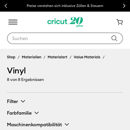
Previous
Next
Preise verstehen sich inklusive Zöllen & Steuern
Verwende die Tab- und Shift+Tab-Tasten, um die Suchergebnisse z
Shop
Materialien
Materialart
Value Materials
Vinyl
8
von 8 Ergebnissen
Filter
Farbfamilie
Maschinenkompatibilität