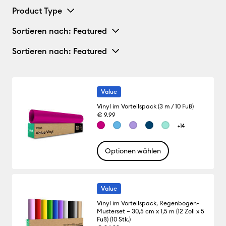
Product Type
Sortieren nach
: Featured
Sortieren nach
: Featured
Value
Vinyl im Vorteilspack (3 m / 10 Fuß)
€ 9.99
+14
Optionen wählen
Value
Vinyl im Vorteilspack, Regenbogen-
Musterset – 30,5 cm x 1,5 m (12 Zoll x 5
Fuß) (10 Stk.)