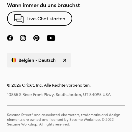
Wann immer du uns brauchst
Live-Chat starten
Belgien - Deutsch
© 2026 Cricut, Inc. Alle Rechte vorbehalten.
10855 S River Front Pkwy, South Jordan, UT 84095 USA
Sesame Street® and associated characters, trademarks and design
elements are owned and licensed by Sesame Workshop. © 2022
Sesame Workshop. All rights reserved.