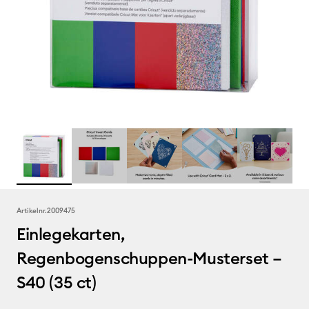
Artikelnr.
2009475
Einlegekarten,
Regenbogenschuppen-Musterset –
S40 (35 ct)