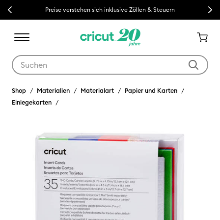
Previous
Next
Preise verstehen sich inklusive Zöllen & Steuern
Verwende die Tab- und Shift+Tab-Tasten, um die Suchergebnisse z
Shop
Materialien
Materialart
Papier und Karten
Einlegekarten