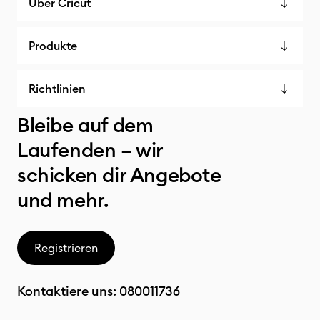
Über Cricut
Produkte
Richtlinien
Bleibe auf dem
Laufenden – wir
schicken dir Angebote
und mehr.
Registrieren
Kontaktiere uns:
080011736