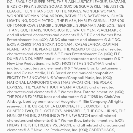
DC LEAGUE OF SUPER-PETS, THE FLASH, JUSTICE LEAGUE, SHAZAM!,
BIRDS OF PREY, SUICIDE SQUAD, SUICIDE SQUAD: KILL THE JUSTICE
LEAGUE, TEEN TITANS GO! TO THE MOVIES, WONDER WOMAN,
WONDER WOMAN 1984, ARROW, BATWHEELS, BATWOMAN, BLACK
LIGHTNING, DOOM PATROL, THE FLASH, HARLEY QUINN, LEGENDS
OF TOMORROW, STARGIRL, SUPERGIRL, SUPERMAN AND LOIS, TEEN
TITANS GO!, TITANS, YOUNG JUSTICE, WATCHMEN, PEACEMAKER
and all related characters and elements © & ™ DC and Warner Bros.
Entertainment Inc. (sXX); All DC characters and elements © & ™ DC.
(sXX); A CHRISTMAS STORY, TOONAMI, CASABLANCA, CAPTAIN
PLANET AND THE PLANETEERS, THE WIZARD OF OZ and all related
characters and elements © & ™ Turner Entertainment Co. (sXX); ELF,
DUMB AND DUMBER and all related characters and elements © & ™
New Line Productions, Inc. (sXX); FROSTY THE SNOWMAN and all
related characters and elements © & ™ Warner Bros. Entertainment
Inc. and Classic Media, LLC. Based on the musical composition
FROSTY THE SNOWMAN © Warner/Chappell Music, Inc. (sXX);
NATIONAL LAMPOON'S CHRISTMAS VACATION, THE POLAR
EXPRESS, THE YEAR WITHOUT A SANTA CLAUS and all related
characters and elements © & ™ Warner Bros. Entertainment Inc. (sXX);
THE POLAR EXPRESS book and characters © & ™ 1985 by Chris Van
Allsburg. Used by permission of Houghton Mifflin Company. All rights
reserved.; THE CURSE OF LA LLORONA, THE EXORCIST, IT, IT
CHAPTER TWO, THE LOST BOYS, ANNABELLE, THE CONJURING, THE
NUN, GREMLINS, GREMLINS 2: THE NEW BATCH and all related
characters and elements © & ™ Warner Bros. Entertainment Inc. (sXX);
FRIDAY THE 13TH, FREDDY VS. JASON, and all related characters and
elements © & ™ New Line Productions, Inc. (sXX); CADDYSHACK,