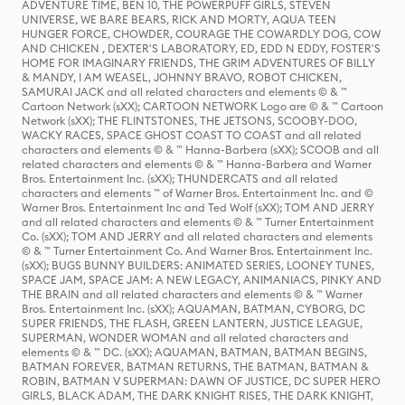
ADVENTURE TIME, BEN 10, THE POWERPUFF GIRLS, STEVEN
UNIVERSE, WE BARE BEARS, RICK AND MORTY, AQUA TEEN
HUNGER FORCE, CHOWDER, COURAGE THE COWARDLY DOG, COW
AND CHICKEN , DEXTER'S LABORATORY, ED, EDD N EDDY, FOSTER'S
HOME FOR IMAGINARY FRIENDS, THE GRIM ADVENTURES OF BILLY
& MANDY, I AM WEASEL, JOHNNY BRAVO, ROBOT CHICKEN,
SAMURAI JACK and all related characters and elements © & ™
Cartoon Network (sXX); CARTOON NETWORK Logo are © & ™ Cartoon
Network (sXX); THE FLINTSTONES, THE JETSONS, SCOOBY-DOO,
WACKY RACES, SPACE GHOST COAST TO COAST and all related
characters and elements © & ™ Hanna-Barbera (sXX); SCOOB and all
related characters and elements © & ™ Hanna-Barbera and Warner
Bros. Entertainment Inc. (sXX); THUNDERCATS and all related
characters and elements ™ of Warner Bros. Entertainment Inc. and ©
Warner Bros. Entertainment Inc and Ted Wolf (sXX); TOM AND JERRY
and all related characters and elements © & ™ Turner Entertainment
Co. (sXX); TOM AND JERRY and all related characters and elements
© & ™ Turner Entertainment Co. And Warner Bros. Entertainment Inc.
(sXX); BUGS BUNNY BUILDERS: ANIMATED SERIES, LOONEY TUNES,
SPACE JAM, SPACE JAM: A NEW LEGACY, ANIMANIACS, PINKY AND
THE BRAIN and all related characters and elements © & ™ Warner
Bros. Entertainment Inc. (sXX); AQUAMAN, BATMAN, CYBORG, DC
SUPER FRIENDS, THE FLASH, GREEN LANTERN, JUSTICE LEAGUE,
SUPERMAN, WONDER WOMAN and all related characters and
elements © & ™ DC. (sXX); AQUAMAN, BATMAN, BATMAN BEGINS,
BATMAN FOREVER, BATMAN RETURNS, THE BATMAN, BATMAN &
ROBIN, BATMAN V SUPERMAN: DAWN OF JUSTICE, DC SUPER HERO
GIRLS, BLACK ADAM, THE DARK KNIGHT RISES, THE DARK KNIGHT,