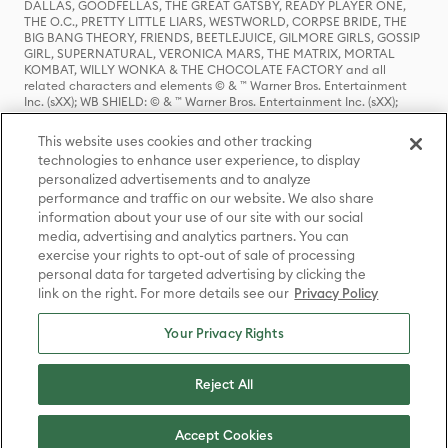
DALLAS, GOODFELLAS, THE GREAT GATSBY, READY PLAYER ONE,
THE O.C., PRETTY LITTLE LIARS, WESTWORLD, CORPSE BRIDE, THE
BIG BANG THEORY, FRIENDS, BEETLEJUICE, GILMORE GIRLS, GOSSIP
GIRL, SUPERNATURAL, VERONICA MARS, THE MATRIX, MORTAL
KOMBAT, WILLY WONKA & THE CHOCOLATE FACTORY and all
related characters and elements © & ™ Warner Bros. Entertainment
Inc. (sXX); WB SHIELD: © & ™ Warner Bros. Entertainment Inc. (sXX);
HOUSE OF THE DRAGON, GAME OF THRONES, and all related
characters and elements © & ™ Home Box Office, Inc. (sXX); CHILLING
This website uses cookies and other tracking
ADVENTURES OF SABRINA, RIVERDALE © & ™ Warner Bros.
technologies to enhance user experience, to display
Entertainment Inc. Archie Comics and all related characters and
personalized advertisements and to analyze
elements © & ™ Archie Comic Publications, Inc. Used with permission.
(sXX); SEINFELD and all related characters and elements © & ™ Castle
performance and traffic on our website. We also share
Rock Entertainment. (sXX); TED LASSO © & ™ Warner Bros.
information about your use of our site with our social
Entertainment Inc. & Universal Television LLC (sXX); THE HOBBIT: AN
media, advertising and analytics partners. You can
UNEXPECTED JOURNEY, THE HOBBIT: THE DESOLATION OF SMAUG,
exercise your rights to opt-out of sale of processing
THE HOBBIT: THE BATTLE OF THE FIVE ARMIES, THE LORD OF THE
personal data for targeted advertising by clicking the
RINGS: THE FELLOWSHIP OF THE RING, THE LORD OF THE RINGS: THE
link on the right. For more details see our
Privacy Policy
TWO TOWERS, THE LORD OF THE RINGS: THE RETURN OF THE KING
and the names of the characters, items, events and places therein are
TM of The Saul Zaentz Company d/b/a Middle-earth Enterprises
Your Privacy Rights
under license to New Line Productions, Inc. (sXX), © Warner Bros.
Entertainment Inc. All rights reserved; WHERE THE WILD THINGS ARE
and all related characters and elements © Warner Bros.
Reject All
Entertainment Inc. (sXX); WIZARDING WORLD and all related
trademarks, characters, names, and indicia are © & ™ Warner Bros.
Entertainment Inc. (sXX); © Warner Bros. Entertainment Inc. All rights
Accept Cookies
reserved.