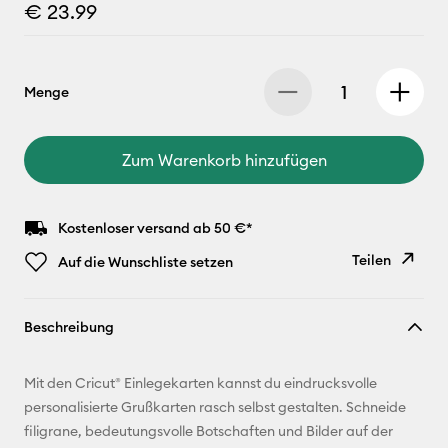
€ 23.99
Menge
Zum Warenkorb hinzufügen
Kostenloser versand ab 50 €*
Teilen
Auf die Wunschliste setzen
Link
Beschreibung
kopieren
E-Mail-
Mit den Cricut® Einlegekarten kannst du eindrucksvolle
Adresse
personalisierte Grußkarten rasch selbst gestalten. Schneide
filigrane, bedeutungsvolle Botschaften und Bilder auf der