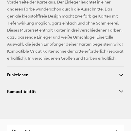
Pinterest
Vorderseite der Karte aus. Der Einleger leuchtet in einer
anderen Farbe wunderschön durch die Ausschnitte. Das
Facebook
geniale klebstofffreie Design macht zweifarbige Karten mit
Tiefenwirkung möglich, ganz einfach und ohne Schmiererei.
X
Dieses Musterset enthält Karten in drei verschiedenen Farben,
dazu passende Einleger und weiße Umschläge. Eine tolle
Auswahl, die jeden Empfänger deiner Karten begeistern wird!
Kompatible Cricut Kartenschneidematte erforderlich (separat
erhältlich). In verschiedenen Größen und Farben erhältlich.
Funktionen
Kompatibilität