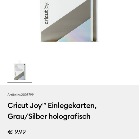
Artikelnr.
2008799
Cricut Joy™ Einlegekarten,
Grau/Silber holografisch
€ 9.99