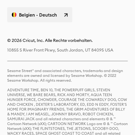
Belgien - Deutsch
© 2026 Cricut, Inc. Alle Rechte vorbehalten.
10855 S River Front Pkwy, South Jordan, UT 84095 USA
Sesame Street® and associated characters, trademarks and design
elements are owned and licensed by Sesame Workshop. © 2022
Sesame Workshop. All rights reserved.
ADVENTURE TIME, BEN 10, THE POWERPUFF GIRLS, STEVEN
UNIVERSE, WE BARE BEARS, RICK AND MORTY, AQUA TEEN
HUNGER FORCE, CHOWDER, COURAGE THE COWARDLY DOG, COW
AND CHICKEN , DEXTER'S LABORATORY, ED, EDD N EDDY, FOSTER'S
HOME FOR IMAGINARY FRIENDS, THE GRIM ADVENTURES OF BILLY
& MANDY, I AM WEASEL, JOHNNY BRAVO, ROBOT CHICKEN,
SAMURAI JACK and all related characters and elements © & ™
Cartoon Network (sXX); CARTOON NETWORK Logo are © & ™ Cartoon
Network (sXX); THE FLINTSTONES, THE JETSONS, SCOOBY-DOO,
WACKY RACES, SPACE GHOST COAST TO COAST and all related