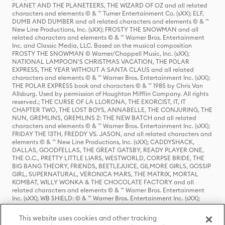
PLANET AND THE PLANETEERS, THE WIZARD OF OZ and all related
characters and elements © & ™ Turner Entertainment Co. (sXX); ELF,
DUMB AND DUMBER and all related characters and elements © & ™
New Line Productions, Inc. (sXX); FROSTY THE SNOWMAN and all
related characters and elements © & ™ Warner Bros. Entertainment
Inc. and Classic Media, LLC. Based on the musical composition
FROSTY THE SNOWMAN © Warner/Chappell Music, Inc. (sXX);
NATIONAL LAMPOON'S CHRISTMAS VACATION, THE POLAR
EXPRESS, THE YEAR WITHOUT A SANTA CLAUS and all related
characters and elements © & ™ Warner Bros. Entertainment Inc. (sXX);
THE POLAR EXPRESS book and characters © & ™ 1985 by Chris Van
Allsburg. Used by permission of Houghton Mifflin Company. All rights
reserved.; THE CURSE OF LA LLORONA, THE EXORCIST, IT, IT
CHAPTER TWO, THE LOST BOYS, ANNABELLE, THE CONJURING, THE
NUN, GREMLINS, GREMLINS 2: THE NEW BATCH and all related
characters and elements © & ™ Warner Bros. Entertainment Inc. (sXX);
FRIDAY THE 13TH, FREDDY VS. JASON, and all related characters and
elements © & ™ New Line Productions, Inc. (sXX); CADDYSHACK,
DALLAS, GOODFELLAS, THE GREAT GATSBY, READY PLAYER ONE,
THE O.C., PRETTY LITTLE LIARS, WESTWORLD, CORPSE BRIDE, THE
BIG BANG THEORY, FRIENDS, BEETLEJUICE, GILMORE GIRLS, GOSSIP
GIRL, SUPERNATURAL, VERONICA MARS, THE MATRIX, MORTAL
KOMBAT, WILLY WONKA & THE CHOCOLATE FACTORY and all
related characters and elements © & ™ Warner Bros. Entertainment
Inc. (sXX); WB SHIELD: © & ™ Warner Bros. Entertainment Inc. (sXX);
HOUSE OF THE DRAGON, GAME OF THRONES, and all related
characters and elements © & ™ Home Box Office, Inc. (sXX); CHILLING
This website uses cookies and other tracking
ADVENTURES OF SABRINA, RIVERDALE © & ™ Warner Bros.