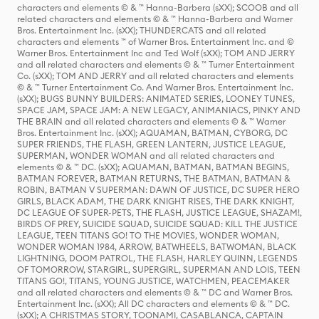
characters and elements © & ™ Hanna-Barbera (sXX); SCOOB and all
related characters and elements © & ™ Hanna-Barbera and Warner
Bros. Entertainment Inc. (sXX); THUNDERCATS and all related
characters and elements ™ of Warner Bros. Entertainment Inc. and ©
Warner Bros. Entertainment Inc and Ted Wolf (sXX); TOM AND JERRY
and all related characters and elements © & ™ Turner Entertainment
Co. (sXX); TOM AND JERRY and all related characters and elements
© & ™ Turner Entertainment Co. And Warner Bros. Entertainment Inc.
(sXX); BUGS BUNNY BUILDERS: ANIMATED SERIES, LOONEY TUNES,
SPACE JAM, SPACE JAM: A NEW LEGACY, ANIMANIACS, PINKY AND
THE BRAIN and all related characters and elements © & ™ Warner
Bros. Entertainment Inc. (sXX); AQUAMAN, BATMAN, CYBORG, DC
SUPER FRIENDS, THE FLASH, GREEN LANTERN, JUSTICE LEAGUE,
SUPERMAN, WONDER WOMAN and all related characters and
elements © & ™ DC. (sXX); AQUAMAN, BATMAN, BATMAN BEGINS,
BATMAN FOREVER, BATMAN RETURNS, THE BATMAN, BATMAN &
ROBIN, BATMAN V SUPERMAN: DAWN OF JUSTICE, DC SUPER HERO
GIRLS, BLACK ADAM, THE DARK KNIGHT RISES, THE DARK KNIGHT,
DC LEAGUE OF SUPER-PETS, THE FLASH, JUSTICE LEAGUE, SHAZAM!,
BIRDS OF PREY, SUICIDE SQUAD, SUICIDE SQUAD: KILL THE JUSTICE
LEAGUE, TEEN TITANS GO! TO THE MOVIES, WONDER WOMAN,
WONDER WOMAN 1984, ARROW, BATWHEELS, BATWOMAN, BLACK
LIGHTNING, DOOM PATROL, THE FLASH, HARLEY QUINN, LEGENDS
OF TOMORROW, STARGIRL, SUPERGIRL, SUPERMAN AND LOIS, TEEN
TITANS GO!, TITANS, YOUNG JUSTICE, WATCHMEN, PEACEMAKER
and all related characters and elements © & ™ DC and Warner Bros.
Entertainment Inc. (sXX); All DC characters and elements © & ™ DC.
(sXX); A CHRISTMAS STORY, TOONAMI, CASABLANCA, CAPTAIN