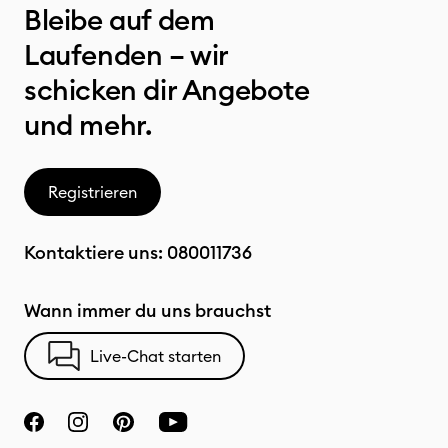
Bleibe auf dem
Laufenden – wir
schicken dir Angebote
und mehr.
Registrieren
Kontaktiere uns:
080011736
Wann immer du uns brauchst
Live-Chat starten