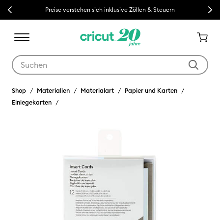
Previous
Next
Preise verstehen sich inklusive Zöllen & Steuern
Verwende die Tab- und Shift+Tab-Tasten, um die Suchergebnisse z
Shop
Materialien
Materialart
Papier und Karten
Einlegekarten