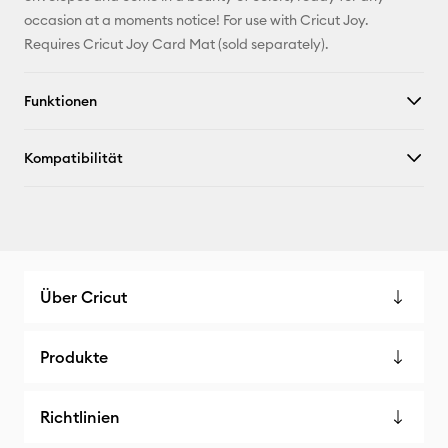
Facebook
occasion at a moments notice! For use with Cricut Joy.
Requires Cricut Joy Card Mat (sold separately).
X
Funktionen
Kompatibilität
Über Cricut
Produkte
Richtlinien