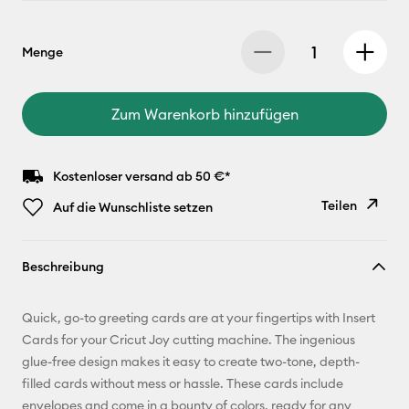
Menge
Zum Warenkorb hinzufügen
Kostenloser versand ab 50 €*
Teilen
Auf die Wunschliste setzen
Link
Beschreibung
kopieren
E-Mail-
Quick, go-to greeting cards are at your fingertips with Insert
Adresse
Cards for your Cricut Joy cutting machine. The ingenious
glue-free design makes it easy to create two-tone, depth-
Pinterest
filled cards without mess or hassle. These cards include
envelopes and come in a bounty of colors, ready for any