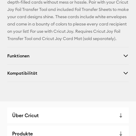
Pinterest
depth-filled cards without mess or hassle. Pair with your Cricut
Joy Foil Transfer Tool and included Foil Transfer Sheets to make
Facebook
your card designs shine. These cards include white envelopes
and come in a bounty of colors to please every card recipient
X
on your list! For use with Cricut Joy. Requires Cricut Joy Foil
Transfer Tool and Cricut Joy Card Mat (sold separately).
Funktionen
Kompatibilität
Über Cricut
Produkte