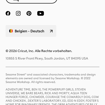
Belgien - Deutsch
© 2026 Cricut, Inc. Alle Rechte vorbehalten.
10855 S River Front Pkwy, South Jordan, UT 84095 USA
Sesame Street® and associated characters, trademarks and design
elements are owned and licensed by Sesame Workshop. © 2022
Sesame Workshop. All rights reserved.
ADVENTURE TIME, BEN 10, THE POWERPUFF GIRLS, STEVEN
UNIVERSE, WE BARE BEARS, RICK AND MORTY, AQUA TEEN
HUNGER FORCE, CHOWDER, COURAGE THE COWARDLY DOG, COW
AND CHICKEN , DEXTER'S LABORATORY, ED, EDD N EDDY, FOSTER'S
HOME FOR IMAGINARY FRIENDS, THE GRIM ADVENTURES OF BILLY