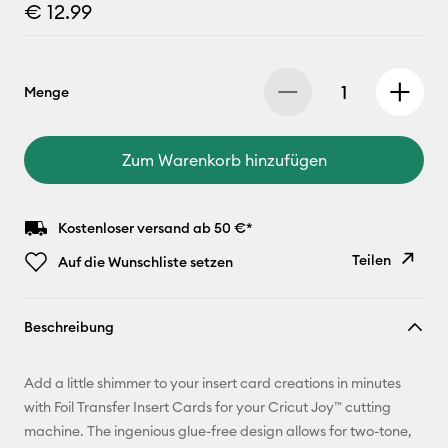
€ 12.99
Menge
Zum Warenkorb hinzufügen
Kostenloser versand ab 50 €*
Teilen
Auf die Wunschliste setzen
Link
Beschreibung
kopieren
E-Mail-
Add a little shimmer to your insert card creations in minutes
Adresse
with Foil Transfer Insert Cards for your Cricut Joy™ cutting
machine. The ingenious glue-free design allows for two-tone,