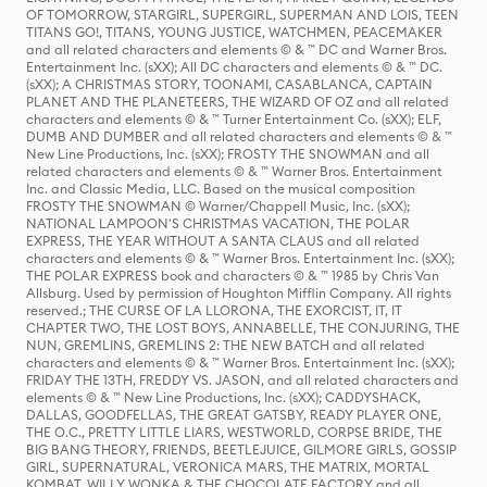
OF TOMORROW, STARGIRL, SUPERGIRL, SUPERMAN AND LOIS, TEEN
TITANS GO!, TITANS, YOUNG JUSTICE, WATCHMEN, PEACEMAKER
and all related characters and elements © & ™ DC and Warner Bros.
Entertainment Inc. (sXX); All DC characters and elements © & ™ DC.
(sXX); A CHRISTMAS STORY, TOONAMI, CASABLANCA, CAPTAIN
PLANET AND THE PLANETEERS, THE WIZARD OF OZ and all related
characters and elements © & ™ Turner Entertainment Co. (sXX); ELF,
DUMB AND DUMBER and all related characters and elements © & ™
New Line Productions, Inc. (sXX); FROSTY THE SNOWMAN and all
related characters and elements © & ™ Warner Bros. Entertainment
Inc. and Classic Media, LLC. Based on the musical composition
FROSTY THE SNOWMAN © Warner/Chappell Music, Inc. (sXX);
NATIONAL LAMPOON'S CHRISTMAS VACATION, THE POLAR
EXPRESS, THE YEAR WITHOUT A SANTA CLAUS and all related
characters and elements © & ™ Warner Bros. Entertainment Inc. (sXX);
THE POLAR EXPRESS book and characters © & ™ 1985 by Chris Van
Allsburg. Used by permission of Houghton Mifflin Company. All rights
reserved.; THE CURSE OF LA LLORONA, THE EXORCIST, IT, IT
CHAPTER TWO, THE LOST BOYS, ANNABELLE, THE CONJURING, THE
NUN, GREMLINS, GREMLINS 2: THE NEW BATCH and all related
characters and elements © & ™ Warner Bros. Entertainment Inc. (sXX);
FRIDAY THE 13TH, FREDDY VS. JASON, and all related characters and
elements © & ™ New Line Productions, Inc. (sXX); CADDYSHACK,
DALLAS, GOODFELLAS, THE GREAT GATSBY, READY PLAYER ONE,
THE O.C., PRETTY LITTLE LIARS, WESTWORLD, CORPSE BRIDE, THE
BIG BANG THEORY, FRIENDS, BEETLEJUICE, GILMORE GIRLS, GOSSIP
GIRL, SUPERNATURAL, VERONICA MARS, THE MATRIX, MORTAL
KOMBAT, WILLY WONKA & THE CHOCOLATE FACTORY and all