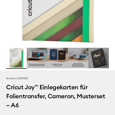
Artikelnr.
2009209
Cricut Joy™ Einlegekarten für
Folientransfer, Cameron, Musterset
– A6