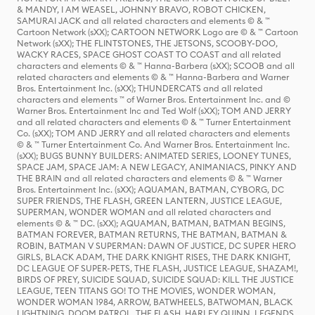
& MANDY, I AM WEASEL, JOHNNY BRAVO, ROBOT CHICKEN,
SAMURAI JACK and all related characters and elements © & ™
Cartoon Network (sXX); CARTOON NETWORK Logo are © & ™ Cartoon
Network (sXX); THE FLINTSTONES, THE JETSONS, SCOOBY-DOO,
WACKY RACES, SPACE GHOST COAST TO COAST and all related
characters and elements © & ™ Hanna-Barbera (sXX); SCOOB and all
related characters and elements © & ™ Hanna-Barbera and Warner
Bros. Entertainment Inc. (sXX); THUNDERCATS and all related
characters and elements ™ of Warner Bros. Entertainment Inc. and ©
Warner Bros. Entertainment Inc and Ted Wolf (sXX); TOM AND JERRY
and all related characters and elements © & ™ Turner Entertainment
Co. (sXX); TOM AND JERRY and all related characters and elements
© & ™ Turner Entertainment Co. And Warner Bros. Entertainment Inc.
(sXX); BUGS BUNNY BUILDERS: ANIMATED SERIES, LOONEY TUNES,
SPACE JAM, SPACE JAM: A NEW LEGACY, ANIMANIACS, PINKY AND
THE BRAIN and all related characters and elements © & ™ Warner
Bros. Entertainment Inc. (sXX); AQUAMAN, BATMAN, CYBORG, DC
SUPER FRIENDS, THE FLASH, GREEN LANTERN, JUSTICE LEAGUE,
SUPERMAN, WONDER WOMAN and all related characters and
elements © & ™ DC. (sXX); AQUAMAN, BATMAN, BATMAN BEGINS,
BATMAN FOREVER, BATMAN RETURNS, THE BATMAN, BATMAN &
ROBIN, BATMAN V SUPERMAN: DAWN OF JUSTICE, DC SUPER HERO
GIRLS, BLACK ADAM, THE DARK KNIGHT RISES, THE DARK KNIGHT,
DC LEAGUE OF SUPER-PETS, THE FLASH, JUSTICE LEAGUE, SHAZAM!,
BIRDS OF PREY, SUICIDE SQUAD, SUICIDE SQUAD: KILL THE JUSTICE
LEAGUE, TEEN TITANS GO! TO THE MOVIES, WONDER WOMAN,
WONDER WOMAN 1984, ARROW, BATWHEELS, BATWOMAN, BLACK
LIGHTNING, DOOM PATROL, THE FLASH, HARLEY QUINN, LEGENDS