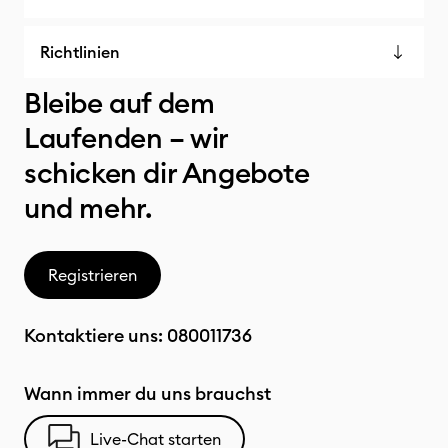
Richtlinien
Bleibe auf dem
Laufenden – wir
schicken dir Angebote
und mehr.
Registrieren
Kontaktiere uns:
080011736
Wann immer du uns brauchst
Live-Chat starten