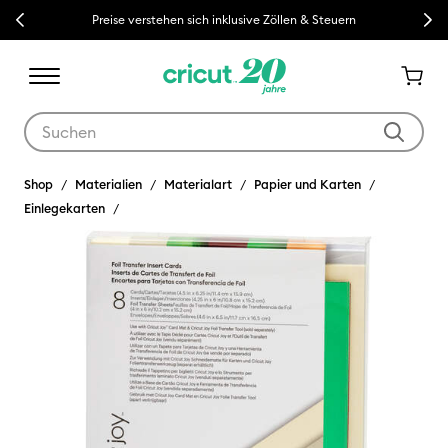
Previous
Next
Preise verstehen sich inklusive Zöllen & Steuern
Verwende die Tab- und Shift+Tab-Tasten, um die Suchergebnisse z
Shop
Materialien
Materialart
Papier und Karten
Einlegekarten