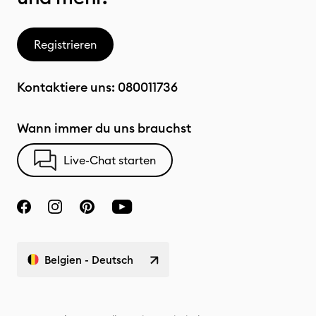
Registrieren
Kontaktiere uns:
080011736
Wann immer du uns brauchst
Live-Chat starten
Belgien - Deutsch