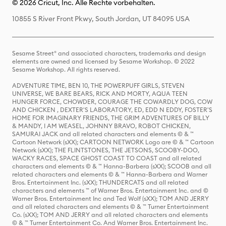
© 2026 Cricut, Inc. Alle Rechte vorbehalten.
10855 S River Front Pkwy, South Jordan, UT 84095 USA
Sesame Street® and associated characters, trademarks and design
elements are owned and licensed by Sesame Workshop. © 2022
Sesame Workshop. All rights reserved.
ADVENTURE TIME, BEN 10, THE POWERPUFF GIRLS, STEVEN
UNIVERSE, WE BARE BEARS, RICK AND MORTY, AQUA TEEN
HUNGER FORCE, CHOWDER, COURAGE THE COWARDLY DOG, COW
AND CHICKEN , DEXTER'S LABORATORY, ED, EDD N EDDY, FOSTER'S
HOME FOR IMAGINARY FRIENDS, THE GRIM ADVENTURES OF BILLY
& MANDY, I AM WEASEL, JOHNNY BRAVO, ROBOT CHICKEN,
SAMURAI JACK and all related characters and elements © & ™
Cartoon Network (sXX); CARTOON NETWORK Logo are © & ™ Cartoon
Network (sXX); THE FLINTSTONES, THE JETSONS, SCOOBY-DOO,
WACKY RACES, SPACE GHOST COAST TO COAST and all related
characters and elements © & ™ Hanna-Barbera (sXX); SCOOB and all
related characters and elements © & ™ Hanna-Barbera and Warner
Bros. Entertainment Inc. (sXX); THUNDERCATS and all related
characters and elements ™ of Warner Bros. Entertainment Inc. and ©
Warner Bros. Entertainment Inc and Ted Wolf (sXX); TOM AND JERRY
and all related characters and elements © & ™ Turner Entertainment
Co. (sXX); TOM AND JERRY and all related characters and elements
© & ™ Turner Entertainment Co. And Warner Bros. Entertainment Inc.