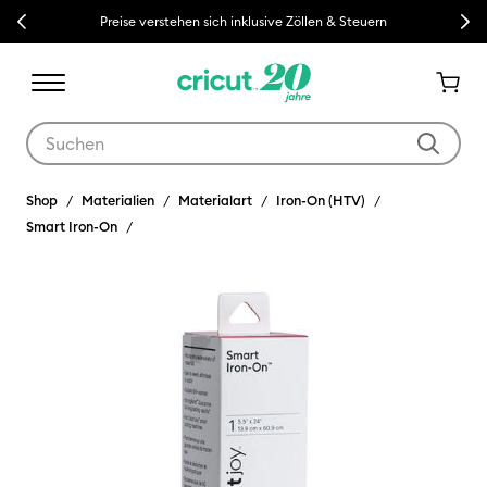
Previous
Next
Preise verstehen sich inklusive Zöllen & Steuern
Verwende die Tab- und Shift+Tab-Tasten, um die Suchergebnisse z
Shop
Materialien
Materialart
Iron-On (HTV)
Smart Iron-On