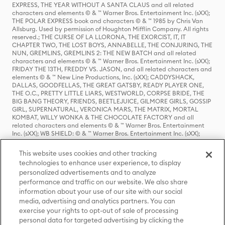
EXPRESS, THE YEAR WITHOUT A SANTA CLAUS and all related
characters and elements © & ™ Warner Bros. Entertainment Inc. (sXX);
THE POLAR EXPRESS book and characters © & ™ 1985 by Chris Van
Allsburg. Used by permission of Houghton Mifflin Company. All rights
reserved.; THE CURSE OF LA LLORONA, THE EXORCIST, IT, IT
CHAPTER TWO, THE LOST BOYS, ANNABELLE, THE CONJURING, THE
NUN, GREMLINS, GREMLINS 2: THE NEW BATCH and all related
characters and elements © & ™ Warner Bros. Entertainment Inc. (sXX);
FRIDAY THE 13TH, FREDDY VS. JASON, and all related characters and
elements © & ™ New Line Productions, Inc. (sXX); CADDYSHACK,
DALLAS, GOODFELLAS, THE GREAT GATSBY, READY PLAYER ONE,
THE O.C., PRETTY LITTLE LIARS, WESTWORLD, CORPSE BRIDE, THE
BIG BANG THEORY, FRIENDS, BEETLEJUICE, GILMORE GIRLS, GOSSIP
GIRL, SUPERNATURAL, VERONICA MARS, THE MATRIX, MORTAL
KOMBAT, WILLY WONKA & THE CHOCOLATE FACTORY and all
related characters and elements © & ™ Warner Bros. Entertainment
Inc. (sXX); WB SHIELD: © & ™ Warner Bros. Entertainment Inc. (sXX);
HOUSE OF THE DRAGON, GAME OF THRONES, and all related
characters and elements © & ™ Home Box Office, Inc. (sXX); CHILLING
This website uses cookies and other tracking
ADVENTURES OF SABRINA, RIVERDALE © & ™ Warner Bros.
technologies to enhance user experience, to display
Entertainment Inc. Archie Comics and all related characters and
personalized advertisements and to analyze
elements © & ™ Archie Comic Publications, Inc. Used with permission.
(sXX); SEINFELD and all related characters and elements © & ™ Castle
performance and traffic on our website. We also share
Rock Entertainment. (sXX); TED LASSO © & ™ Warner Bros.
information about your use of our site with our social
Entertainment Inc. & Universal Television LLC (sXX); THE HOBBIT: AN
media, advertising and analytics partners. You can
UNEXPECTED JOURNEY, THE HOBBIT: THE DESOLATION OF SMAUG,
exercise your rights to opt-out of sale of processing
THE HOBBIT: THE BATTLE OF THE FIVE ARMIES, THE LORD OF THE
personal data for targeted advertising by clicking the
RINGS: THE FELLOWSHIP OF THE RING, THE LORD OF THE RINGS: THE