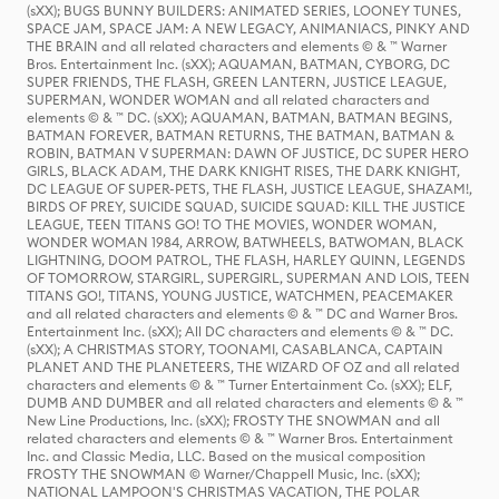
(sXX); BUGS BUNNY BUILDERS: ANIMATED SERIES, LOONEY TUNES,
SPACE JAM, SPACE JAM: A NEW LEGACY, ANIMANIACS, PINKY AND
THE BRAIN and all related characters and elements © & ™ Warner
Bros. Entertainment Inc. (sXX); AQUAMAN, BATMAN, CYBORG, DC
SUPER FRIENDS, THE FLASH, GREEN LANTERN, JUSTICE LEAGUE,
SUPERMAN, WONDER WOMAN and all related characters and
elements © & ™ DC. (sXX); AQUAMAN, BATMAN, BATMAN BEGINS,
BATMAN FOREVER, BATMAN RETURNS, THE BATMAN, BATMAN &
ROBIN, BATMAN V SUPERMAN: DAWN OF JUSTICE, DC SUPER HERO
GIRLS, BLACK ADAM, THE DARK KNIGHT RISES, THE DARK KNIGHT,
DC LEAGUE OF SUPER-PETS, THE FLASH, JUSTICE LEAGUE, SHAZAM!,
BIRDS OF PREY, SUICIDE SQUAD, SUICIDE SQUAD: KILL THE JUSTICE
LEAGUE, TEEN TITANS GO! TO THE MOVIES, WONDER WOMAN,
WONDER WOMAN 1984, ARROW, BATWHEELS, BATWOMAN, BLACK
LIGHTNING, DOOM PATROL, THE FLASH, HARLEY QUINN, LEGENDS
OF TOMORROW, STARGIRL, SUPERGIRL, SUPERMAN AND LOIS, TEEN
TITANS GO!, TITANS, YOUNG JUSTICE, WATCHMEN, PEACEMAKER
and all related characters and elements © & ™ DC and Warner Bros.
Entertainment Inc. (sXX); All DC characters and elements © & ™ DC.
(sXX); A CHRISTMAS STORY, TOONAMI, CASABLANCA, CAPTAIN
PLANET AND THE PLANETEERS, THE WIZARD OF OZ and all related
characters and elements © & ™ Turner Entertainment Co. (sXX); ELF,
DUMB AND DUMBER and all related characters and elements © & ™
New Line Productions, Inc. (sXX); FROSTY THE SNOWMAN and all
related characters and elements © & ™ Warner Bros. Entertainment
Inc. and Classic Media, LLC. Based on the musical composition
FROSTY THE SNOWMAN © Warner/Chappell Music, Inc. (sXX);
NATIONAL LAMPOON'S CHRISTMAS VACATION, THE POLAR