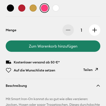
Menge
Zum Warenkorb hinzufügen
Kostenloser versand ab 50 €*
Teilen
Auf die Wunschliste setzen
Link
Beschreibung
kopieren
E-Mail-
Mit Smart Iron-On kannst du so gut wie alles verzieren:
Adresse
Jacken, Hosen oder sogar Tragetaschen. Dieses durchdachte