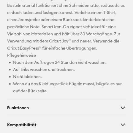
Bastelmaterial funktioniert ohne Schneidematte, sodass du es
Pinterest
einfach laden und loslegen kannst. Verleihe einem T-Shirt,
einer Jeansjacke oder einem Rucksack kinderleicht eine
Facebook
persönliche Note. Smart Iron-On eignet sich ideal für eine
Vielzahl von Materialien und hält über 30 Waschgänge. Zur
X
Verwendung mit dem Cricut Joy™ und neuer. Verwende die
Cricut EasyPress™ für einfache Übertragungen.
Pflegehinweise
Nach dem Auftragen 24 Stunden nicht waschen.
Auf links waschen und trocknen.
Nicht bleichen.
Wenn du das Kleidungsstück bügeln musst, bügele es nur
auf der Rückseite.
Funktionen
Kompatibilität