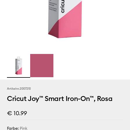
Artikelnr.
2007210
Cricut Joy™ Smart Iron-On™, Rosa
€ 10.99
Farbe:
Pink