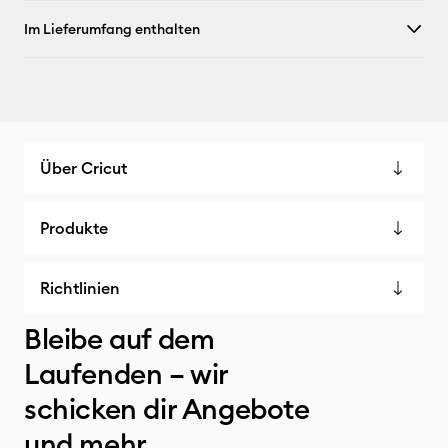
Im Lieferumfang enthalten
Über Cricut
Produkte
Richtlinien
Bleibe auf dem
Laufenden – wir
schicken dir Angebote
und mehr.