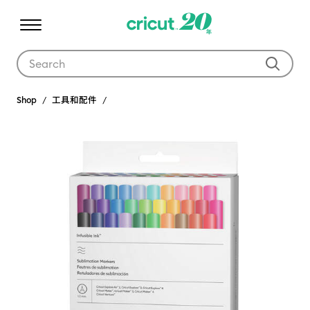
Use Tab and Shift plus Tab keys to navigate search results.
Shop
工具和配件