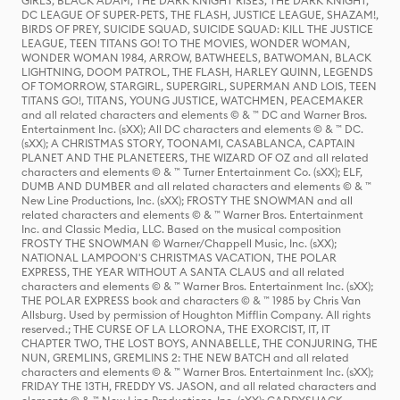
GIRLS, BLACK ADAM, THE DARK KNIGHT RISES, THE DARK KNIGHT,
DC LEAGUE OF SUPER-PETS, THE FLASH, JUSTICE LEAGUE, SHAZAM!,
BIRDS OF PREY, SUICIDE SQUAD, SUICIDE SQUAD: KILL THE JUSTICE
LEAGUE, TEEN TITANS GO! TO THE MOVIES, WONDER WOMAN,
WONDER WOMAN 1984, ARROW, BATWHEELS, BATWOMAN, BLACK
LIGHTNING, DOOM PATROL, THE FLASH, HARLEY QUINN, LEGENDS
OF TOMORROW, STARGIRL, SUPERGIRL, SUPERMAN AND LOIS, TEEN
TITANS GO!, TITANS, YOUNG JUSTICE, WATCHMEN, PEACEMAKER
and all related characters and elements © & ™ DC and Warner Bros.
Entertainment Inc. (sXX); All DC characters and elements © & ™ DC.
(sXX); A CHRISTMAS STORY, TOONAMI, CASABLANCA, CAPTAIN
PLANET AND THE PLANETEERS, THE WIZARD OF OZ and all related
characters and elements © & ™ Turner Entertainment Co. (sXX); ELF,
DUMB AND DUMBER and all related characters and elements © & ™
New Line Productions, Inc. (sXX); FROSTY THE SNOWMAN and all
related characters and elements © & ™ Warner Bros. Entertainment
Inc. and Classic Media, LLC. Based on the musical composition
FROSTY THE SNOWMAN © Warner/Chappell Music, Inc. (sXX);
NATIONAL LAMPOON'S CHRISTMAS VACATION, THE POLAR
EXPRESS, THE YEAR WITHOUT A SANTA CLAUS and all related
characters and elements © & ™ Warner Bros. Entertainment Inc. (sXX);
THE POLAR EXPRESS book and characters © & ™ 1985 by Chris Van
Allsburg. Used by permission of Houghton Mifflin Company. All rights
reserved.; THE CURSE OF LA LLORONA, THE EXORCIST, IT, IT
CHAPTER TWO, THE LOST BOYS, ANNABELLE, THE CONJURING, THE
NUN, GREMLINS, GREMLINS 2: THE NEW BATCH and all related
characters and elements © & ™ Warner Bros. Entertainment Inc. (sXX);
FRIDAY THE 13TH, FREDDY VS. JASON, and all related characters and