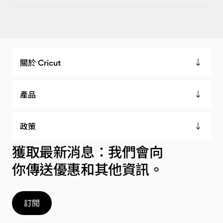
關於 Cricut
產品
政策
獲取最新消息：我們會向
你傳送優惠和其他資訊。
訂閱