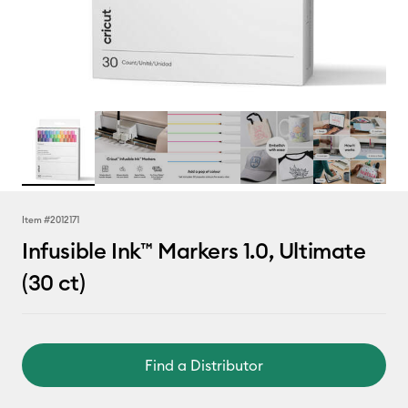
Item #
2012171
Infusible Ink™ Markers 1.0, Ultimate
(30 ct)
Find a Distributor