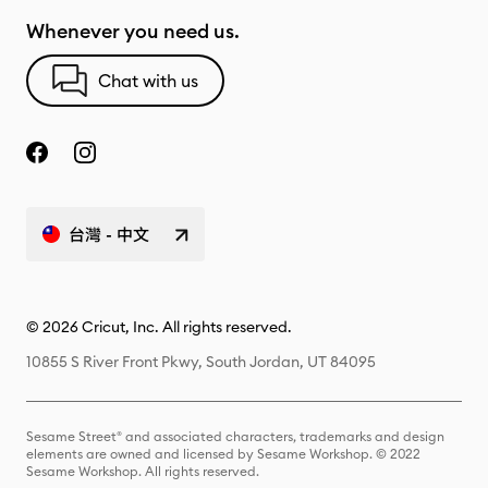
Whenever you need us.
Chat with us
台灣 - 中文
© 2026 Cricut, Inc. All rights reserved.
10855 S River Front Pkwy, South Jordan, UT 84095
Sesame Street® and associated characters, trademarks and design
elements are owned and licensed by Sesame Workshop. © 2022
Sesame Workshop. All rights reserved.