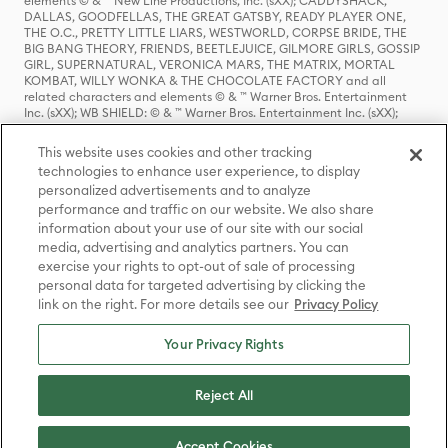
elements © & ™ New Line Productions, Inc. (sXX); CADDYSHACK,
DALLAS, GOODFELLAS, THE GREAT GATSBY, READY PLAYER ONE,
THE O.C., PRETTY LITTLE LIARS, WESTWORLD, CORPSE BRIDE, THE
BIG BANG THEORY, FRIENDS, BEETLEJUICE, GILMORE GIRLS, GOSSIP
GIRL, SUPERNATURAL, VERONICA MARS, THE MATRIX, MORTAL
KOMBAT, WILLY WONKA & THE CHOCOLATE FACTORY and all
related characters and elements © & ™ Warner Bros. Entertainment
Inc. (sXX); WB SHIELD: © & ™ Warner Bros. Entertainment Inc. (sXX);
HOUSE OF THE DRAGON, GAME OF THRONES, and all related
characters and elements © & ™ Home Box Office, Inc. (sXX); CHILLING
This website uses cookies and other tracking
ADVENTURES OF SABRINA, RIVERDALE © & ™ Warner Bros.
technologies to enhance user experience, to display
Entertainment Inc. Archie Comics and all related characters and
personalized advertisements and to analyze
elements © & ™ Archie Comic Publications, Inc. Used with permission.
(sXX); SEINFELD and all related characters and elements © & ™ Castle
performance and traffic on our website. We also share
Rock Entertainment. (sXX); TED LASSO © & ™ Warner Bros.
information about your use of our site with our social
Entertainment Inc. & Universal Television LLC (sXX); THE HOBBIT: AN
media, advertising and analytics partners. You can
UNEXPECTED JOURNEY, THE HOBBIT: THE DESOLATION OF SMAUG,
exercise your rights to opt-out of sale of processing
THE HOBBIT: THE BATTLE OF THE FIVE ARMIES, THE LORD OF THE
personal data for targeted advertising by clicking the
RINGS: THE FELLOWSHIP OF THE RING, THE LORD OF THE RINGS: THE
link on the right. For more details see our
Privacy Policy
TWO TOWERS, THE LORD OF THE RINGS: THE RETURN OF THE KING
and the names of the characters, items, events and places therein are
TM of The Saul Zaentz Company d/b/a Middle-earth Enterprises
Your Privacy Rights
under license to New Line Productions, Inc. (sXX), © Warner Bros.
Entertainment Inc. All rights reserved; WHERE THE WILD THINGS ARE
and all related characters and elements © Warner Bros.
Reject All
Entertainment Inc. (sXX); WIZARDING WORLD and all related
trademarks, characters, names, and indicia are © & ™ Warner Bros.
Entertainment Inc. (sXX); © Warner Bros. Entertainment Inc. All rights
Accept Cookies