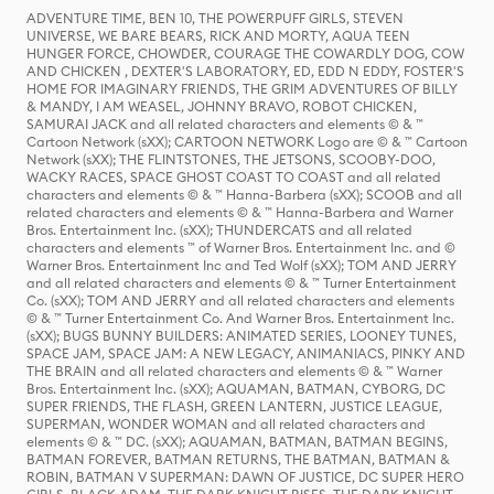
ADVENTURE TIME, BEN 10, THE POWERPUFF GIRLS, STEVEN
UNIVERSE, WE BARE BEARS, RICK AND MORTY, AQUA TEEN
HUNGER FORCE, CHOWDER, COURAGE THE COWARDLY DOG, COW
AND CHICKEN , DEXTER'S LABORATORY, ED, EDD N EDDY, FOSTER'S
HOME FOR IMAGINARY FRIENDS, THE GRIM ADVENTURES OF BILLY
& MANDY, I AM WEASEL, JOHNNY BRAVO, ROBOT CHICKEN,
SAMURAI JACK and all related characters and elements © & ™
Cartoon Network (sXX); CARTOON NETWORK Logo are © & ™ Cartoon
Network (sXX); THE FLINTSTONES, THE JETSONS, SCOOBY-DOO,
WACKY RACES, SPACE GHOST COAST TO COAST and all related
characters and elements © & ™ Hanna-Barbera (sXX); SCOOB and all
related characters and elements © & ™ Hanna-Barbera and Warner
Bros. Entertainment Inc. (sXX); THUNDERCATS and all related
characters and elements ™ of Warner Bros. Entertainment Inc. and ©
Warner Bros. Entertainment Inc and Ted Wolf (sXX); TOM AND JERRY
and all related characters and elements © & ™ Turner Entertainment
Co. (sXX); TOM AND JERRY and all related characters and elements
© & ™ Turner Entertainment Co. And Warner Bros. Entertainment Inc.
(sXX); BUGS BUNNY BUILDERS: ANIMATED SERIES, LOONEY TUNES,
SPACE JAM, SPACE JAM: A NEW LEGACY, ANIMANIACS, PINKY AND
THE BRAIN and all related characters and elements © & ™ Warner
Bros. Entertainment Inc. (sXX); AQUAMAN, BATMAN, CYBORG, DC
SUPER FRIENDS, THE FLASH, GREEN LANTERN, JUSTICE LEAGUE,
SUPERMAN, WONDER WOMAN and all related characters and
elements © & ™ DC. (sXX); AQUAMAN, BATMAN, BATMAN BEGINS,
BATMAN FOREVER, BATMAN RETURNS, THE BATMAN, BATMAN &
ROBIN, BATMAN V SUPERMAN: DAWN OF JUSTICE, DC SUPER HERO