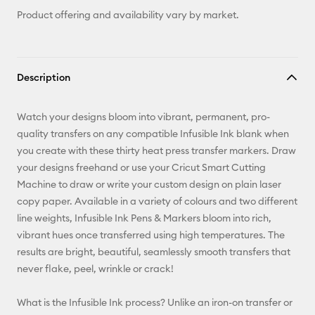
Product offering and availability vary by market.
Description
Watch your designs bloom into vibrant, permanent, pro-
quality transfers on any compatible Infusible Ink blank when
you create with these thirty heat press transfer markers. Draw
your designs freehand or use your Cricut Smart Cutting
Machine to draw or write your custom design on plain laser
copy paper. Available in a variety of colours and two different
line weights, Infusible Ink Pens & Markers bloom into rich,
vibrant hues once transferred using high temperatures. The
results are bright, beautiful, seamlessly smooth transfers that
never flake, peel, wrinkle or crack!
What is the Infusible Ink process? Unlike an iron-on transfer or