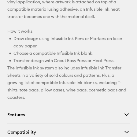
vinyl application, where artwork is attached on top of a
compatible material using adhesive, an Infusible Ink heat
transfer becomes one with the material itself.
How it works:
Draw design using Infusible Ink Pens or Markers on laser
copy paper.
Choose a compatible Infusible Ink blank.
Transfer design with Cricut EasyPress or Heat Press.
The Infusible Ink system also includes Infusible Ink Transfer
Sheets in a variety of solid colours and patterns. Plus, a
growing list of compatible Infusible Ink blanks, including T-
shirts, tote bags, pillow cases, wine bags, cosmetic bags and
coasters.
Features
Compatibility