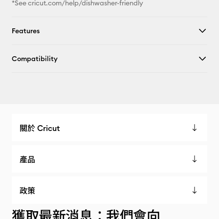
*See cricut.com/help/dishwasher-friendly
Features
Compatibility
關於 Cricut
產品
政策
獲取最新消息：我們會向