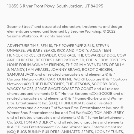
10855 S River Front Pkwy, South Jordan, UT 84095
Sesame Street® and associated characters, trademarks and design
elements are owned and licensed by Sesame Workshop. © 2022
Sesame Workshop. All rights reserved.
ADVENTURE TIME, BEN 10, THE POWERPUFF GIRLS, STEVEN
UNIVERSE, WE BARE BEARS, RICK AND MORTY, AQUA TEEN
HUNGER FORCE, CHOWDER, COURAGE THE COWARDLY DOG, COW
AND CHICKEN , DEXTER'S LABORATORY, ED, EDD N EDDY, FOSTER'S
HOME FOR IMAGINARY FRIENDS, THE GRIM ADVENTURES OF BILLY
& MANDY, I AM WEASEL, JOHNNY BRAVO, ROBOT CHICKEN,
SAMURAI JACK and all related characters and elements © & ™
Cartoon Network (sXX); CARTOON NETWORK Logo are © & ™ Cartoon
Network (sXX); THE FLINTSTONES, THE JETSONS, SCOOBY-DOO,
WACKY RACES, SPACE GHOST COAST TO COAST and all related
characters and elements © & ™ Hanna-Barbera (sXX); SCOOB and all
related characters and elements © & ™ Hanna-Barbera and Warner
Bros. Entertainment Inc. (sXX); THUNDERCATS and all related
characters and elements ™ of Warner Bros. Entertainment Inc. and ©
Warner Bros. Entertainment Inc and Ted Wolf (sXX); TOM AND JERRY
and all related characters and elements © & ™ Turner Entertainment
Co. (sXX); TOM AND JERRY and all related characters and elements
© & ™ Turner Entertainment Co. And Warner Bros. Entertainment Inc.
(sXX); BUGS BUNNY BUILDERS: ANIMATED SERIES, LOONEY TUNES,