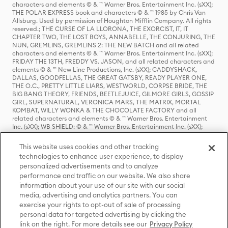
characters and elements © & ™ Warner Bros. Entertainment Inc. (sXX);
THE POLAR EXPRESS book and characters © & ™ 1985 by Chris Van
Allsburg. Used by permission of Houghton Mifflin Company. All rights
reserved.; THE CURSE OF LA LLORONA, THE EXORCIST, IT, IT
CHAPTER TWO, THE LOST BOYS, ANNABELLE, THE CONJURING, THE
NUN, GREMLINS, GREMLINS 2: THE NEW BATCH and all related
characters and elements © & ™ Warner Bros. Entertainment Inc. (sXX);
FRIDAY THE 13TH, FREDDY VS. JASON, and all related characters and
elements © & ™ New Line Productions, Inc. (sXX); CADDYSHACK,
DALLAS, GOODFELLAS, THE GREAT GATSBY, READY PLAYER ONE,
THE O.C., PRETTY LITTLE LIARS, WESTWORLD, CORPSE BRIDE, THE
BIG BANG THEORY, FRIENDS, BEETLEJUICE, GILMORE GIRLS, GOSSIP
GIRL, SUPERNATURAL, VERONICA MARS, THE MATRIX, MORTAL
KOMBAT, WILLY WONKA & THE CHOCOLATE FACTORY and all
related characters and elements © & ™ Warner Bros. Entertainment
Inc. (sXX); WB SHIELD: © & ™ Warner Bros. Entertainment Inc. (sXX);
HOUSE OF THE DRAGON, GAME OF THRONES, and all related
characters and elements © & ™ Home Box Office, Inc. (sXX); CHILLING
This website uses cookies and other tracking
ADVENTURES OF SABRINA, RIVERDALE © & ™ Warner Bros.
technologies to enhance user experience, to display
Entertainment Inc. Archie Comics and all related characters and
personalized advertisements and to analyze
elements © & ™ Archie Comic Publications, Inc. Used with permission.
(sXX); SEINFELD and all related characters and elements © & ™ Castle
performance and traffic on our website. We also share
Rock Entertainment. (sXX); TED LASSO © & ™ Warner Bros.
information about your use of our site with our social
Entertainment Inc. & Universal Television LLC (sXX); THE HOBBIT: AN
media, advertising and analytics partners. You can
UNEXPECTED JOURNEY, THE HOBBIT: THE DESOLATION OF SMAUG,
exercise your rights to opt-out of sale of processing
THE HOBBIT: THE BATTLE OF THE FIVE ARMIES, THE LORD OF THE
personal data for targeted advertising by clicking the
RINGS: THE FELLOWSHIP OF THE RING, THE LORD OF THE RINGS: THE
link on the right. For more details see our
Privacy Policy
TWO TOWERS, THE LORD OF THE RINGS: THE RETURN OF THE KING