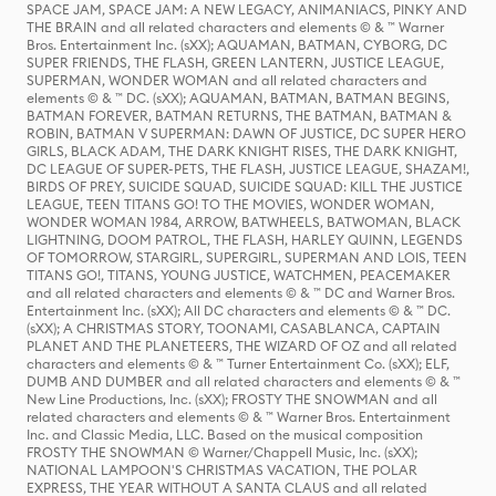
SPACE JAM, SPACE JAM: A NEW LEGACY, ANIMANIACS, PINKY AND
THE BRAIN and all related characters and elements © & ™ Warner
Bros. Entertainment Inc. (sXX); AQUAMAN, BATMAN, CYBORG, DC
SUPER FRIENDS, THE FLASH, GREEN LANTERN, JUSTICE LEAGUE,
SUPERMAN, WONDER WOMAN and all related characters and
elements © & ™ DC. (sXX); AQUAMAN, BATMAN, BATMAN BEGINS,
BATMAN FOREVER, BATMAN RETURNS, THE BATMAN, BATMAN &
ROBIN, BATMAN V SUPERMAN: DAWN OF JUSTICE, DC SUPER HERO
GIRLS, BLACK ADAM, THE DARK KNIGHT RISES, THE DARK KNIGHT,
DC LEAGUE OF SUPER-PETS, THE FLASH, JUSTICE LEAGUE, SHAZAM!,
BIRDS OF PREY, SUICIDE SQUAD, SUICIDE SQUAD: KILL THE JUSTICE
LEAGUE, TEEN TITANS GO! TO THE MOVIES, WONDER WOMAN,
WONDER WOMAN 1984, ARROW, BATWHEELS, BATWOMAN, BLACK
LIGHTNING, DOOM PATROL, THE FLASH, HARLEY QUINN, LEGENDS
OF TOMORROW, STARGIRL, SUPERGIRL, SUPERMAN AND LOIS, TEEN
TITANS GO!, TITANS, YOUNG JUSTICE, WATCHMEN, PEACEMAKER
and all related characters and elements © & ™ DC and Warner Bros.
Entertainment Inc. (sXX); All DC characters and elements © & ™ DC.
(sXX); A CHRISTMAS STORY, TOONAMI, CASABLANCA, CAPTAIN
PLANET AND THE PLANETEERS, THE WIZARD OF OZ and all related
characters and elements © & ™ Turner Entertainment Co. (sXX); ELF,
DUMB AND DUMBER and all related characters and elements © & ™
New Line Productions, Inc. (sXX); FROSTY THE SNOWMAN and all
related characters and elements © & ™ Warner Bros. Entertainment
Inc. and Classic Media, LLC. Based on the musical composition
FROSTY THE SNOWMAN © Warner/Chappell Music, Inc. (sXX);
NATIONAL LAMPOON'S CHRISTMAS VACATION, THE POLAR
EXPRESS, THE YEAR WITHOUT A SANTA CLAUS and all related