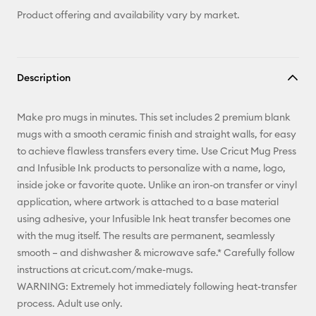
Product offering and availability vary by market.
Description
Make pro mugs in minutes. This set includes 2 premium blank
mugs with a smooth ceramic finish and straight walls, for easy
to achieve flawless transfers every time. Use Cricut Mug Press
and Infusible Ink products to personalize with a name, logo,
inside joke or favorite quote. Unlike an iron-on transfer or vinyl
application, where artwork is attached to a base material
using adhesive, your Infusible Ink heat transfer becomes one
with the mug itself. The results are permanent, seamlessly
smooth – and dishwasher & microwave safe.* Carefully follow
instructions at cricut.com/make-mugs.
WARNING: Extremely hot immediately following heat-transfer
process. Adult use only.