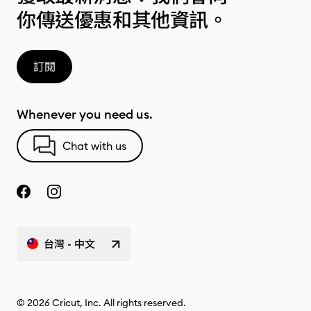
你傳送優惠和其他資訊。
訂閱
Whenever you need us.
Chat with us
台灣 - 中文
© 2026 Cricut, Inc. All rights reserved.