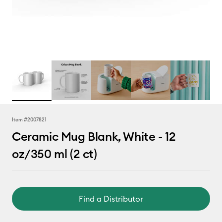
Item #
2007821
Ceramic Mug Blank, White - 12
oz/350 ml (2 ct)
Find a Distributor