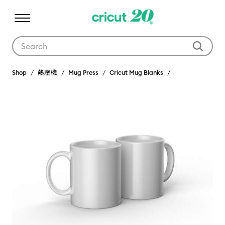
Use Tab and Shift plus Tab keys to navigate search results.
Shop
熱壓機
Mug Press
Cricut Mug Blanks