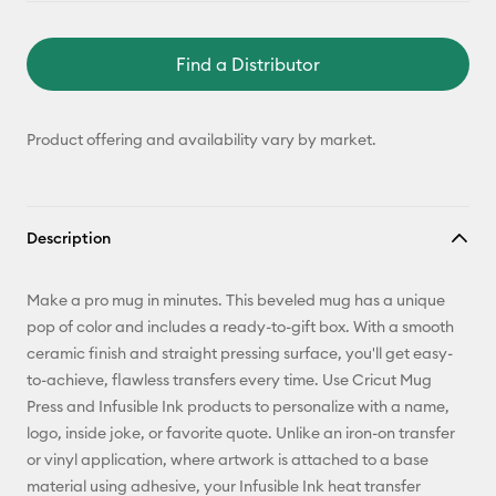
Find a Distributor
Product offering and availability vary by market.
Description
Make a pro mug in minutes. This beveled mug has a unique
pop of color and includes a ready-to-gift box. With a smooth
ceramic finish and straight pressing surface, you'll get easy-
to-achieve, flawless transfers every time. Use Cricut Mug
Press and Infusible Ink products to personalize with a name,
logo, inside joke, or favorite quote. Unlike an iron-on transfer
or vinyl application, where artwork is attached to a base
material using adhesive, your Infusible Ink heat transfer