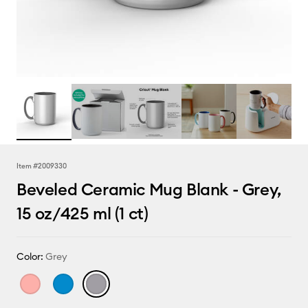
Item #
2009330
Beveled Ceramic Mug Blank - Grey,
15 oz/425 ml (1 ct)
Color:
Grey