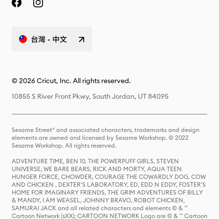
台灣 - 中文
© 2026 Cricut, Inc. All rights reserved.
10855 S River Front Pkwy, South Jordan, UT 84095
Sesame Street® and associated characters, trademarks and design
elements are owned and licensed by Sesame Workshop. © 2022
Sesame Workshop. All rights reserved.
ADVENTURE TIME, BEN 10, THE POWERPUFF GIRLS, STEVEN
UNIVERSE, WE BARE BEARS, RICK AND MORTY, AQUA TEEN
HUNGER FORCE, CHOWDER, COURAGE THE COWARDLY DOG, COW
AND CHICKEN , DEXTER'S LABORATORY, ED, EDD N EDDY, FOSTER'S
HOME FOR IMAGINARY FRIENDS, THE GRIM ADVENTURES OF BILLY
& MANDY, I AM WEASEL, JOHNNY BRAVO, ROBOT CHICKEN,
SAMURAI JACK and all related characters and elements © & ™
Cartoon Network (sXX); CARTOON NETWORK Logo are © & ™ Cartoon