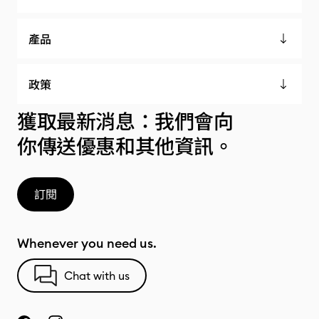
產品
政策
獲取最新消息：我們會向
你傳送優惠和其他資訊。
訂閱
Whenever you need us.
Chat with us