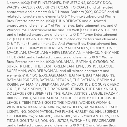
Network (sXX); THE FLINTSTONES, THE JETSONS, SCOOBY-DOO,
WACKY RACES, SPACE GHOST COAST TO COAST and all related
characters and elements © & ™ Hanna-Barbera (sXX); SCOOB and all
related characters and elements © & ™ Hanna-Barbera and Warner
Bros. Entertainment Inc. (sXX); THUNDERCATS and all related
characters and elements ™ of Warner Bros. Entertainment Inc. and ©
Warner Bros. Entertainment Inc and Ted Wolf (sXX); TOM AND JERRY
and all related characters and elements © & ™ Turner Entertainment
Co. (sXX); TOM AND JERRY and all related characters and elements
© & ™ Turner Entertainment Co. And Warner Bros. Entertainment Inc.
(sXX); BUGS BUNNY BUILDERS: ANIMATED SERIES, LOONEY TUNES,
SPACE JAM, SPACE JAM: A NEW LEGACY, ANIMANIACS, PINKY AND
THE BRAIN and all related characters and elements © & ™ Warner
Bros. Entertainment Inc. (sXX); AQUAMAN, BATMAN, CYBORG, DC
SUPER FRIENDS, THE FLASH, GREEN LANTERN, JUSTICE LEAGUE,
SUPERMAN, WONDER WOMAN and all related characters and
elements © & ™ DC. (sXX); AQUAMAN, BATMAN, BATMAN BEGINS,
BATMAN FOREVER, BATMAN RETURNS, THE BATMAN, BATMAN &
ROBIN, BATMAN V SUPERMAN: DAWN OF JUSTICE, DC SUPER HERO
GIRLS, BLACK ADAM, THE DARK KNIGHT RISES, THE DARK KNIGHT,
DC LEAGUE OF SUPER-PETS, THE FLASH, JUSTICE LEAGUE, SHAZAM!,
BIRDS OF PREY, SUICIDE SQUAD, SUICIDE SQUAD: KILL THE JUSTICE
LEAGUE, TEEN TITANS GO! TO THE MOVIES, WONDER WOMAN,
WONDER WOMAN 1984, ARROW, BATWHEELS, BATWOMAN, BLACK
LIGHTNING, DOOM PATROL, THE FLASH, HARLEY QUINN, LEGENDS
OF TOMORROW, STARGIRL, SUPERGIRL, SUPERMAN AND LOIS, TEEN
TITANS GO!, TITANS, YOUNG JUSTICE, WATCHMEN, PEACEMAKER
and all related characters and elements © & ™ DC and Warner Bros.