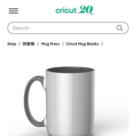
Use Tab and Shift plus Tab keys to navigate search results.
Shop
熱壓機
Mug Press
Cricut Mug Blanks