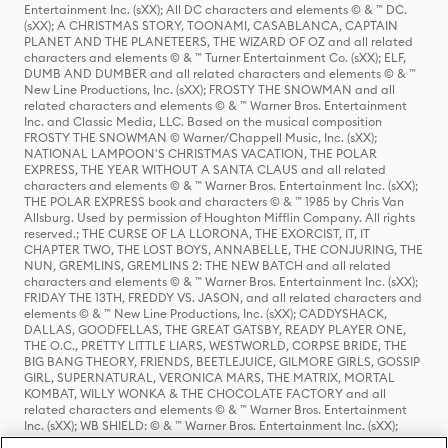
Entertainment Inc. (sXX); All DC characters and elements © & ™ DC.
(sXX); A CHRISTMAS STORY, TOONAMI, CASABLANCA, CAPTAIN
PLANET AND THE PLANETEERS, THE WIZARD OF OZ and all related
characters and elements © & ™ Turner Entertainment Co. (sXX); ELF,
DUMB AND DUMBER and all related characters and elements © & ™
New Line Productions, Inc. (sXX); FROSTY THE SNOWMAN and all
related characters and elements © & ™ Warner Bros. Entertainment
Inc. and Classic Media, LLC. Based on the musical composition
FROSTY THE SNOWMAN © Warner/Chappell Music, Inc. (sXX);
NATIONAL LAMPOON'S CHRISTMAS VACATION, THE POLAR
EXPRESS, THE YEAR WITHOUT A SANTA CLAUS and all related
characters and elements © & ™ Warner Bros. Entertainment Inc. (sXX);
THE POLAR EXPRESS book and characters © & ™ 1985 by Chris Van
Allsburg. Used by permission of Houghton Mifflin Company. All rights
reserved.; THE CURSE OF LA LLORONA, THE EXORCIST, IT, IT
CHAPTER TWO, THE LOST BOYS, ANNABELLE, THE CONJURING, THE
NUN, GREMLINS, GREMLINS 2: THE NEW BATCH and all related
characters and elements © & ™ Warner Bros. Entertainment Inc. (sXX);
FRIDAY THE 13TH, FREDDY VS. JASON, and all related characters and
elements © & ™ New Line Productions, Inc. (sXX); CADDYSHACK,
DALLAS, GOODFELLAS, THE GREAT GATSBY, READY PLAYER ONE,
THE O.C., PRETTY LITTLE LIARS, WESTWORLD, CORPSE BRIDE, THE
BIG BANG THEORY, FRIENDS, BEETLEJUICE, GILMORE GIRLS, GOSSIP
GIRL, SUPERNATURAL, VERONICA MARS, THE MATRIX, MORTAL
KOMBAT, WILLY WONKA & THE CHOCOLATE FACTORY and all
related characters and elements © & ™ Warner Bros. Entertainment
Inc. (sXX); WB SHIELD: © & ™ Warner Bros. Entertainment Inc. (sXX);
HOUSE OF THE DRAGON, GAME OF THRONES, and all related