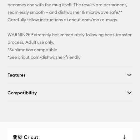
becomes one with the mug itself. The results are permanent,
seamlessly smooth – and dishwasher & microwave safe.**
Carefully follow instructions at cricut.com/make-mugs.
WARNING: Extremely hot immediately following heat-transfer
process. Adult use only.
*Sublimation compatible
*See cricut.com/dishwasher-friendly
Features
Compatibility
關於 Cricut