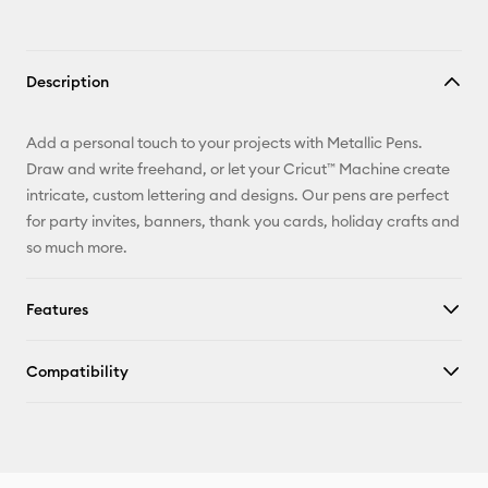
Description
Add a personal touch to your projects with Metallic Pens.
Draw and write freehand, or let your Cricut™ Machine create
intricate, custom lettering and designs. Our pens are perfect
for party invites, banners, thank you cards, holiday crafts and
so much more.
Features
Compatibility