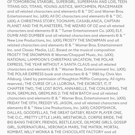
OF TOMORROW, STARGIRL, SUPERGIRL, SUPERMAN AND LOIS, TEEN
TITANS GO!, TITANS, YOUNG JUSTICE, WATCHMEN, PEACEMAKER
and all related characters and elements © & ™ DC and Warner Bros.
Entertainment Inc. (sXX); All DC characters and elements © & ™ DC.
(sXX); A CHRISTMAS STORY, TOONAMI, CASABLANCA, CAPTAIN
PLANET AND THE PLANETEERS, THE WIZARD OF OZ and all related
characters and elements © & ™ Turner Entertainment Co. (sXX); ELF,
DUMB AND DUMBER and all related characters and elements © & ™
New Line Productions, Inc. (sXX); FROSTY THE SNOWMAN and all
related characters and elements © & ™ Warner Bros. Entertainment
Inc. and Classic Media, LLC. Based on the musical composition
FROSTY THE SNOWMAN © Warner/Chappell Music, Inc. (sXX);
NATIONAL LAMPOON'S CHRISTMAS VACATION, THE POLAR
EXPRESS, THE YEAR WITHOUT A SANTA CLAUS and all related
characters and elements © & ™ Warner Bros. Entertainment Inc. (sXX);
THE POLAR EXPRESS book and characters © & ™ 1985 by Chris Van
Allsburg. Used by permission of Houghton Mifflin Company. All rights
reserved.; THE CURSE OF LA LLORONA, THE EXORCIST, IT, IT
CHAPTER TWO, THE LOST BOYS, ANNABELLE, THE CONJURING, THE
NUN, GREMLINS, GREMLINS 2: THE NEW BATCH and all related
characters and elements © & ™ Warner Bros. Entertainment Inc. (sXX);
FRIDAY THE 13TH, FREDDY VS. JASON, and all related characters and
elements © & ™ New Line Productions, Inc. (sXX); CADDYSHACK,
DALLAS, GOODFELLAS, THE GREAT GATSBY, READY PLAYER ONE,
THE O.C., PRETTY LITTLE LIARS, WESTWORLD, CORPSE BRIDE, THE
BIG BANG THEORY, FRIENDS, BEETLEJUICE, GILMORE GIRLS, GOSSIP
GIRL, SUPERNATURAL, VERONICA MARS, THE MATRIX, MORTAL
KOMBAT, WILLY WONKA & THE CHOCOLATE FACTORY and all