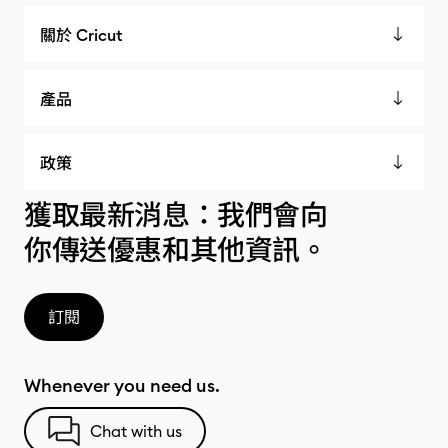
關於 Cricut
產品
政策
獲取最新消息：我們會向
你傳送優惠和其他資訊。
訂閱
Whenever you need us.
Chat with us