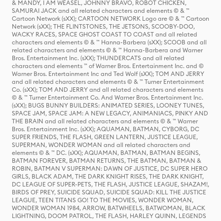
& MANDY, I AM WEASEL, JOHNNY BRAVO, ROBOT CHICKEN,
SAMURAI JACK and all related characters and elements © & ™
Cartoon Network (sXX); CARTOON NETWORK Logo are © & ™ Cartoon
Network (sXX); THE FLINTSTONES, THE JETSONS, SCOOBY-DOO,
WACKY RACES, SPACE GHOST COAST TO COAST and all related
characters and elements © & ™ Hanna-Barbera (sXX); SCOOB and all
related characters and elements © & ™ Hanna-Barbera and Warner
Bros. Entertainment Inc. (sXX); THUNDERCATS and all related
characters and elements ™ of Warner Bros. Entertainment Inc. and ©
Warner Bros. Entertainment Inc and Ted Wolf (sXX); TOM AND JERRY
and all related characters and elements © & ™ Turner Entertainment
Co. (sXX); TOM AND JERRY and all related characters and elements
© & ™ Turner Entertainment Co. And Warner Bros. Entertainment Inc.
(sXX); BUGS BUNNY BUILDERS: ANIMATED SERIES, LOONEY TUNES,
SPACE JAM, SPACE JAM: A NEW LEGACY, ANIMANIACS, PINKY AND
THE BRAIN and all related characters and elements © & ™ Warner
Bros. Entertainment Inc. (sXX); AQUAMAN, BATMAN, CYBORG, DC
SUPER FRIENDS, THE FLASH, GREEN LANTERN, JUSTICE LEAGUE,
SUPERMAN, WONDER WOMAN and all related characters and
elements © & ™ DC. (sXX); AQUAMAN, BATMAN, BATMAN BEGINS,
BATMAN FOREVER, BATMAN RETURNS, THE BATMAN, BATMAN &
ROBIN, BATMAN V SUPERMAN: DAWN OF JUSTICE, DC SUPER HERO
GIRLS, BLACK ADAM, THE DARK KNIGHT RISES, THE DARK KNIGHT,
DC LEAGUE OF SUPER-PETS, THE FLASH, JUSTICE LEAGUE, SHAZAM!,
BIRDS OF PREY, SUICIDE SQUAD, SUICIDE SQUAD: KILL THE JUSTICE
LEAGUE, TEEN TITANS GO! TO THE MOVIES, WONDER WOMAN,
WONDER WOMAN 1984, ARROW, BATWHEELS, BATWOMAN, BLACK
LIGHTNING, DOOM PATROL, THE FLASH, HARLEY QUINN, LEGENDS