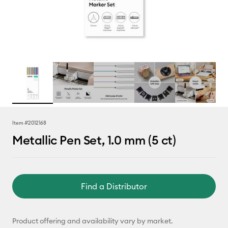
Item #
2012168
Metallic Pen Set, 1.0 mm (5 ct)
Find a Distributor
Product offering and availability vary by market.