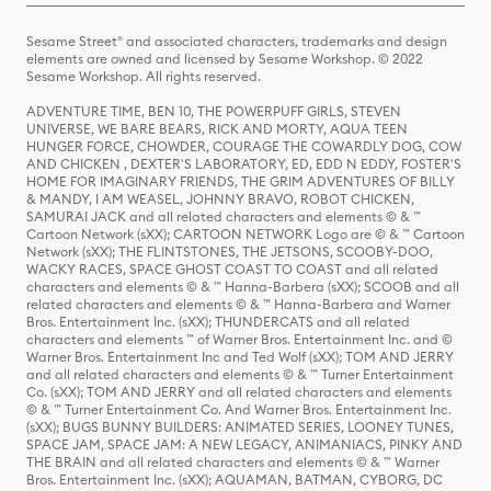
Sesame Street® and associated characters, trademarks and design
elements are owned and licensed by Sesame Workshop. © 2022
Sesame Workshop. All rights reserved.
ADVENTURE TIME, BEN 10, THE POWERPUFF GIRLS, STEVEN
UNIVERSE, WE BARE BEARS, RICK AND MORTY, AQUA TEEN
HUNGER FORCE, CHOWDER, COURAGE THE COWARDLY DOG, COW
AND CHICKEN , DEXTER'S LABORATORY, ED, EDD N EDDY, FOSTER'S
HOME FOR IMAGINARY FRIENDS, THE GRIM ADVENTURES OF BILLY
& MANDY, I AM WEASEL, JOHNNY BRAVO, ROBOT CHICKEN,
SAMURAI JACK and all related characters and elements © & ™
Cartoon Network (sXX); CARTOON NETWORK Logo are © & ™ Cartoon
Network (sXX); THE FLINTSTONES, THE JETSONS, SCOOBY-DOO,
WACKY RACES, SPACE GHOST COAST TO COAST and all related
characters and elements © & ™ Hanna-Barbera (sXX); SCOOB and all
related characters and elements © & ™ Hanna-Barbera and Warner
Bros. Entertainment Inc. (sXX); THUNDERCATS and all related
characters and elements ™ of Warner Bros. Entertainment Inc. and ©
Warner Bros. Entertainment Inc and Ted Wolf (sXX); TOM AND JERRY
and all related characters and elements © & ™ Turner Entertainment
Co. (sXX); TOM AND JERRY and all related characters and elements
© & ™ Turner Entertainment Co. And Warner Bros. Entertainment Inc.
(sXX); BUGS BUNNY BUILDERS: ANIMATED SERIES, LOONEY TUNES,
SPACE JAM, SPACE JAM: A NEW LEGACY, ANIMANIACS, PINKY AND
THE BRAIN and all related characters and elements © & ™ Warner
Bros. Entertainment Inc. (sXX); AQUAMAN, BATMAN, CYBORG, DC