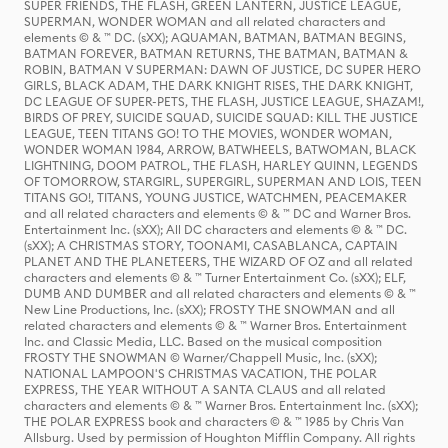
SUPER FRIENDS, THE FLASH, GREEN LANTERN, JUSTICE LEAGUE,
SUPERMAN, WONDER WOMAN and all related characters and
elements © & ™ DC. (sXX); AQUAMAN, BATMAN, BATMAN BEGINS,
BATMAN FOREVER, BATMAN RETURNS, THE BATMAN, BATMAN &
ROBIN, BATMAN V SUPERMAN: DAWN OF JUSTICE, DC SUPER HERO
GIRLS, BLACK ADAM, THE DARK KNIGHT RISES, THE DARK KNIGHT,
DC LEAGUE OF SUPER-PETS, THE FLASH, JUSTICE LEAGUE, SHAZAM!,
BIRDS OF PREY, SUICIDE SQUAD, SUICIDE SQUAD: KILL THE JUSTICE
LEAGUE, TEEN TITANS GO! TO THE MOVIES, WONDER WOMAN,
WONDER WOMAN 1984, ARROW, BATWHEELS, BATWOMAN, BLACK
LIGHTNING, DOOM PATROL, THE FLASH, HARLEY QUINN, LEGENDS
OF TOMORROW, STARGIRL, SUPERGIRL, SUPERMAN AND LOIS, TEEN
TITANS GO!, TITANS, YOUNG JUSTICE, WATCHMEN, PEACEMAKER
and all related characters and elements © & ™ DC and Warner Bros.
Entertainment Inc. (sXX); All DC characters and elements © & ™ DC.
(sXX); A CHRISTMAS STORY, TOONAMI, CASABLANCA, CAPTAIN
PLANET AND THE PLANETEERS, THE WIZARD OF OZ and all related
characters and elements © & ™ Turner Entertainment Co. (sXX); ELF,
DUMB AND DUMBER and all related characters and elements © & ™
New Line Productions, Inc. (sXX); FROSTY THE SNOWMAN and all
related characters and elements © & ™ Warner Bros. Entertainment
Inc. and Classic Media, LLC. Based on the musical composition
FROSTY THE SNOWMAN © Warner/Chappell Music, Inc. (sXX);
NATIONAL LAMPOON'S CHRISTMAS VACATION, THE POLAR
EXPRESS, THE YEAR WITHOUT A SANTA CLAUS and all related
characters and elements © & ™ Warner Bros. Entertainment Inc. (sXX);
THE POLAR EXPRESS book and characters © & ™ 1985 by Chris Van
Allsburg. Used by permission of Houghton Mifflin Company. All rights