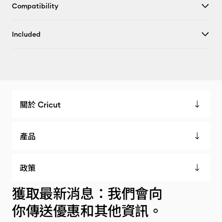
Compatibility
Included
關於 Cricut
產品
政策
獲取最新消息：我們會向
你傳送優惠和其他資訊。