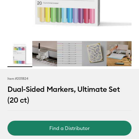
Item #
2011824
Dual-Sided Markers, Ultimate Set
(20 ct)
Find a Distributor