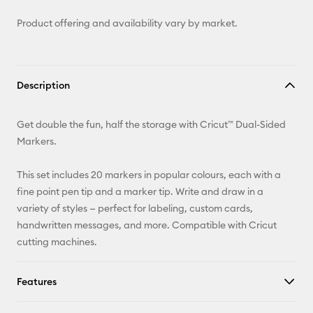
Product offering and availability vary by market.
Description
Get double the fun, half the storage with Cricut™ Dual-Sided
Markers.
This set includes 20 markers in popular colours, each with a
fine point pen tip and a marker tip. Write and draw in a
variety of styles — perfect for labeling, custom cards,
handwritten messages, and more. Compatible with Cricut
cutting machines.
Features