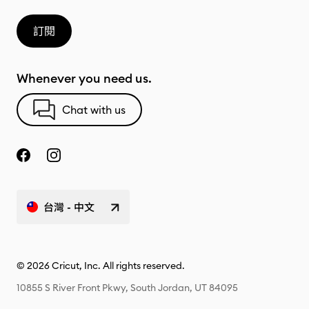
訂閱
Whenever you need us.
Chat with us
台灣 - 中文
© 2026 Cricut, Inc. All rights reserved.
10855 S River Front Pkwy, South Jordan, UT 84095