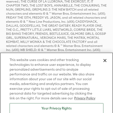
reserved.; THE CURSE OF LA LLORONA, THE EXORCIST, IT, IT
CHAPTER TWO, THE LOST BOYS, ANNABELLE, THE CONJURING, THE
NUN, GREMLINS, GREMLINS 2: THE NEW BATCH and all related
characters and elements © & ™ Warner Bros. Entertainment Inc. (sXX);
FRIDAY THE 13TH, FREDDY VS. JASON, and all related characters and
elements © & ™ New Line Productions, Inc. (sXX); CADDYSHACK,
DALLAS, GOODFELLAS, THE GREAT GATSBY, READY PLAYER ONE,
THE O.C., PRETTY LITTLE LIARS, WESTWORLD, CORPSE BRIDE, THE
BIG BANG THEORY, FRIENDS, BEETLEJUICE, GILMORE GIRLS, GOSSIP
GIRL, SUPERNATURAL, VERONICA MARS, THE MATRIX, MORTAL
KOMBAT, WILLY WONKA & THE CHOCOLATE FACTORY and all
related characters and elements © & ™ Warner Bros. Entertainment
Inc. (sXX); WB SHIELD: © & ™ Warner Bros. Entertainment Inc. (sXX);
HOUSE OF THE DRAGON, GAME OF THRONES, and all related
characters and elements © & ™ Home Box Office, Inc. (sXX); CHILLING
This website uses cookies and other tracking
ADVENTURES OF SABRINA, RIVERDALE © & ™ Warner Bros.
technologies to enhance user experience, to display
Entertainment Inc. Archie Comics and all related characters and
personalized advertisements and to analyze
elements © & ™ Archie Comic Publications, Inc. Used with permission.
(sXX); SEINFELD and all related characters and elements © & ™ Castle
performance and traffic on our website. We also share
Rock Entertainment. (sXX); TED LASSO © & ™ Warner Bros.
information about your use of our site with our social
Entertainment Inc. & Universal Television LLC (sXX); THE HOBBIT: AN
media, advertising and analytics partners. You can
UNEXPECTED JOURNEY, THE HOBBIT: THE DESOLATION OF SMAUG,
exercise your rights to opt-out of sale of processing
THE HOBBIT: THE BATTLE OF THE FIVE ARMIES, THE LORD OF THE
personal data for targeted advertising by clicking the
RINGS: THE FELLOWSHIP OF THE RING, THE LORD OF THE RINGS: THE
link on the right. For more details see our
Privacy Policy
TWO TOWERS, THE LORD OF THE RINGS: THE RETURN OF THE KING
and the names of the characters, items, events and places therein are
TM of The Saul Zaentz Company d/b/a Middle-earth Enterprises
Your Privacy Rights
under license to New Line Productions, Inc. (sXX), © Warner Bros.