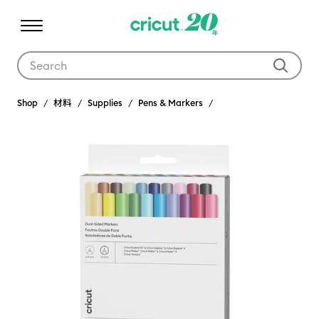
Use Tab and Shift plus Tab keys to navigate search results.
Shop
材料
Supplies
Pens & Markers