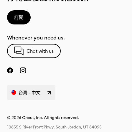
訂閱
Whenever you need us.
Chat with us
台灣 - 中文
© 2026 Cricut, Inc. All rights reserved.
10855 S River Front Pkwy, South Jordan, UT 84095