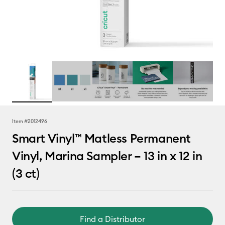
Item #
2012496
Smart Vinyl™ Matless Permanent
Vinyl, Marina Sampler – 13 in x 12 in
(3 ct)
Find a Distributor