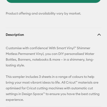
Product offering and availability vary by market.
Description
Customise with confidence! With Smart Vinyl™ Shimmer
Matless Permanent Vinyl, you can DIY personalised Water
Bottles, Banners, notebooks & more – in a shimmery, long-
lasting style.
This sampler includes 3 sheets in a range of colours to help
bring your most vibrant ideas to life. All Cricut™ materials are
optimised for Cricut cutting machines with automatic cut
settings in Design Space™ to ensure you have the best cutting
experience.