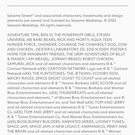
Sesame Street® and associated characters, trademarks and design
elements are owned and licensed by Sesame Workshop. © 2022
Sesame Workshop. All rights reserved.
ADVENTURE TIME, BEN 10, THE POWERPUFF GIRLS, STEVEN
UNIVERSE, WE BARE BEARS, RICK AND MORTY, AQUA TEEN
HUNGER FORCE, CHOWDER, COURAGE THE COWARDLY DOG, COW
AND CHICKEN , DEXTER'S LABORATORY, ED, EDD N EDDY, FOSTER'S
HOME FOR IMAGINARY FRIENDS, THE GRIM ADVENTURES OF BILLY
& MANDY, I AM WEASEL, JOHNNY BRAVO, ROBOT CHICKEN,
SAMURAI JACK and all related characters and elements © & ™
Cartoon Network (sXX); CARTOON NETWORK Logo are © & ™ Cartoon
Network (sXX); THE FLINTSTONES, THE JETSONS, SCOOBY-DOO,
WACKY RACES, SPACE GHOST COAST TO COAST and all related
characters and elements © & ™ Hanna-Barbera (sXX); SCOOB and all
related characters and elements © & ™ Hanna-Barbera and Warner
Bros. Entertainment Inc. (sXX); THUNDERCATS and all related
characters and elements ™ of Warner Bros. Entertainment Inc. and ©
Warner Bros. Entertainment Inc and Ted Wolf (sXX); TOM AND JERRY
and all related characters and elements © & ™ Turner Entertainment
Co. (sXX); TOM AND JERRY and all related characters and elements
© & ™ Turner Entertainment Co. And Warner Bros. Entertainment Inc.
(sXX); BUGS BUNNY BUILDERS: ANIMATED SERIES, LOONEY TUNES,
SPACE JAM, SPACE JAM: A NEW LEGACY, ANIMANIACS, PINKY AND
THE BRAIN and all related characters and elements © & ™ Warner