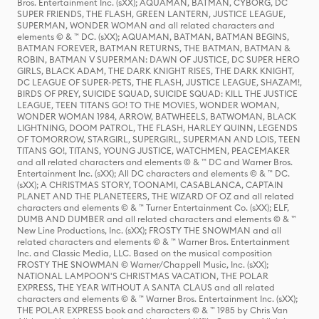
Bros. Entertainment Inc. (sXX); AQUAMAN, BATMAN, CYBORG, DC
SUPER FRIENDS, THE FLASH, GREEN LANTERN, JUSTICE LEAGUE,
SUPERMAN, WONDER WOMAN and all related characters and
elements © & ™ DC. (sXX); AQUAMAN, BATMAN, BATMAN BEGINS,
BATMAN FOREVER, BATMAN RETURNS, THE BATMAN, BATMAN &
ROBIN, BATMAN V SUPERMAN: DAWN OF JUSTICE, DC SUPER HERO
GIRLS, BLACK ADAM, THE DARK KNIGHT RISES, THE DARK KNIGHT,
DC LEAGUE OF SUPER-PETS, THE FLASH, JUSTICE LEAGUE, SHAZAM!,
BIRDS OF PREY, SUICIDE SQUAD, SUICIDE SQUAD: KILL THE JUSTICE
LEAGUE, TEEN TITANS GO! TO THE MOVIES, WONDER WOMAN,
WONDER WOMAN 1984, ARROW, BATWHEELS, BATWOMAN, BLACK
LIGHTNING, DOOM PATROL, THE FLASH, HARLEY QUINN, LEGENDS
OF TOMORROW, STARGIRL, SUPERGIRL, SUPERMAN AND LOIS, TEEN
TITANS GO!, TITANS, YOUNG JUSTICE, WATCHMEN, PEACEMAKER
and all related characters and elements © & ™ DC and Warner Bros.
Entertainment Inc. (sXX); All DC characters and elements © & ™ DC.
(sXX); A CHRISTMAS STORY, TOONAMI, CASABLANCA, CAPTAIN
PLANET AND THE PLANETEERS, THE WIZARD OF OZ and all related
characters and elements © & ™ Turner Entertainment Co. (sXX); ELF,
DUMB AND DUMBER and all related characters and elements © & ™
New Line Productions, Inc. (sXX); FROSTY THE SNOWMAN and all
related characters and elements © & ™ Warner Bros. Entertainment
Inc. and Classic Media, LLC. Based on the musical composition
FROSTY THE SNOWMAN © Warner/Chappell Music, Inc. (sXX);
NATIONAL LAMPOON'S CHRISTMAS VACATION, THE POLAR
EXPRESS, THE YEAR WITHOUT A SANTA CLAUS and all related
characters and elements © & ™ Warner Bros. Entertainment Inc. (sXX);
THE POLAR EXPRESS book and characters © & ™ 1985 by Chris Van