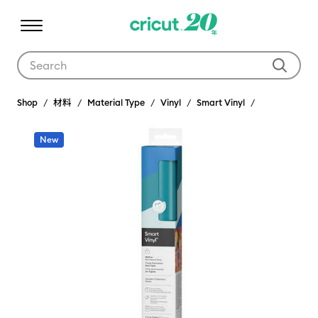
Use Tab and Shift plus Tab keys to navigate search results.
Shop
材料
Material Type
Vinyl
Smart Vinyl
New