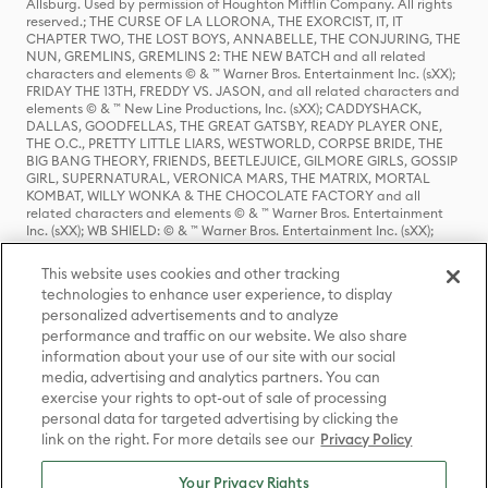
Allsburg. Used by permission of Houghton Mifflin Company. All rights
reserved.; THE CURSE OF LA LLORONA, THE EXORCIST, IT, IT
CHAPTER TWO, THE LOST BOYS, ANNABELLE, THE CONJURING, THE
NUN, GREMLINS, GREMLINS 2: THE NEW BATCH and all related
characters and elements © & ™ Warner Bros. Entertainment Inc. (sXX);
FRIDAY THE 13TH, FREDDY VS. JASON, and all related characters and
elements © & ™ New Line Productions, Inc. (sXX); CADDYSHACK,
DALLAS, GOODFELLAS, THE GREAT GATSBY, READY PLAYER ONE,
THE O.C., PRETTY LITTLE LIARS, WESTWORLD, CORPSE BRIDE, THE
BIG BANG THEORY, FRIENDS, BEETLEJUICE, GILMORE GIRLS, GOSSIP
GIRL, SUPERNATURAL, VERONICA MARS, THE MATRIX, MORTAL
KOMBAT, WILLY WONKA & THE CHOCOLATE FACTORY and all
related characters and elements © & ™ Warner Bros. Entertainment
Inc. (sXX); WB SHIELD: © & ™ Warner Bros. Entertainment Inc. (sXX);
HOUSE OF THE DRAGON, GAME OF THRONES, and all related
characters and elements © & ™ Home Box Office, Inc. (sXX); CHILLING
This website uses cookies and other tracking
ADVENTURES OF SABRINA, RIVERDALE © & ™ Warner Bros.
technologies to enhance user experience, to display
Entertainment Inc. Archie Comics and all related characters and
personalized advertisements and to analyze
elements © & ™ Archie Comic Publications, Inc. Used with permission.
(sXX); SEINFELD and all related characters and elements © & ™ Castle
performance and traffic on our website. We also share
Rock Entertainment. (sXX); TED LASSO © & ™ Warner Bros.
information about your use of our site with our social
Entertainment Inc. & Universal Television LLC (sXX); THE HOBBIT: AN
media, advertising and analytics partners. You can
UNEXPECTED JOURNEY, THE HOBBIT: THE DESOLATION OF SMAUG,
exercise your rights to opt-out of sale of processing
THE HOBBIT: THE BATTLE OF THE FIVE ARMIES, THE LORD OF THE
personal data for targeted advertising by clicking the
RINGS: THE FELLOWSHIP OF THE RING, THE LORD OF THE RINGS: THE
link on the right. For more details see our
Privacy Policy
TWO TOWERS, THE LORD OF THE RINGS: THE RETURN OF THE KING
and the names of the characters, items, events and places therein are
TM of The Saul Zaentz Company d/b/a Middle-earth Enterprises
Your Privacy Rights