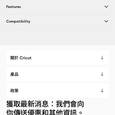
Features
Compatibility
關於 Cricut
產品
政策
獲取最新消息：我們會向
你傳送優惠和其他資訊。