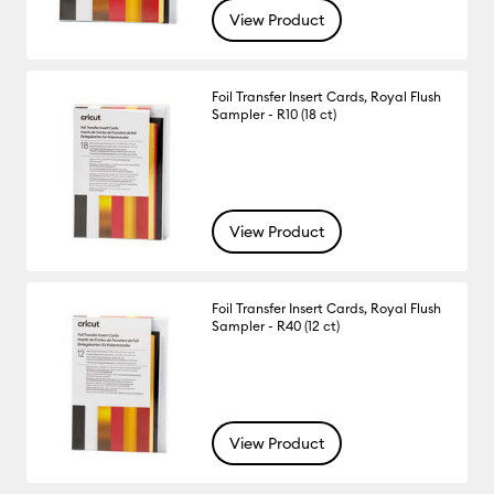
View Product
Foil Transfer Insert Cards, Royal Flush
Sampler - R10 (18 ct)
View Product
Foil Transfer Insert Cards, Royal Flush
Sampler - R40 (12 ct)
View Product