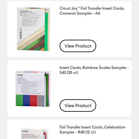
Cricut Joy™ Foil Transfer Insert Cards,
Cameron Sampler - A6
View Product
Insert Cards, Rainbow Scales Sampler -
S40 (35 ct)
View Product
Foil Transfer Insert Cards, Celebration
Sampler - R40 (12 ct)