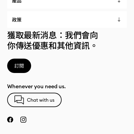
產品
政策
獲取最新消息：我們會向
你傳送優惠和其他資訊。
訂閱
Whenever you need us.
Chat with us