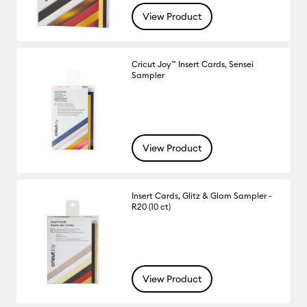
View Product
Cricut Joy™ Insert Cards, Sensei
Sampler
View Product
Insert Cards, Glitz & Glam Sampler -
R20 (10 ct)
View Product