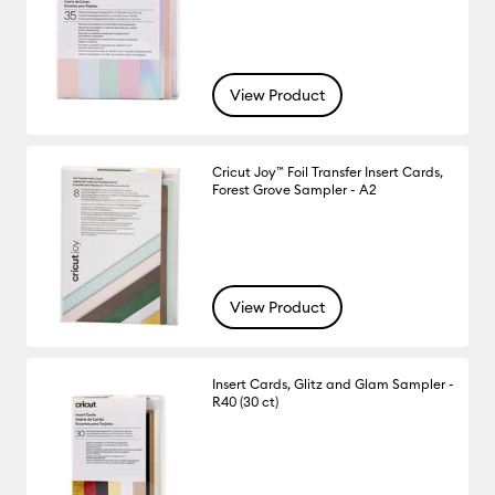
View Product
Cricut Joy™ Foil Transfer Insert Cards,
Forest Grove Sampler - A2
View Product
Insert Cards, Glitz and Glam Sampler -
R40 (30 ct)