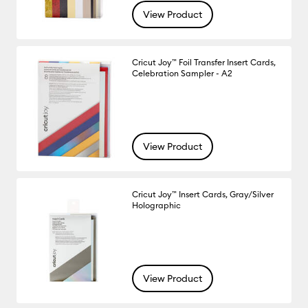
View Product
Cricut Joy™ Foil Transfer Insert Cards,
Celebration Sampler - A2
View Product
Cricut Joy™ Insert Cards, Gray/Silver
Holographic
View Product