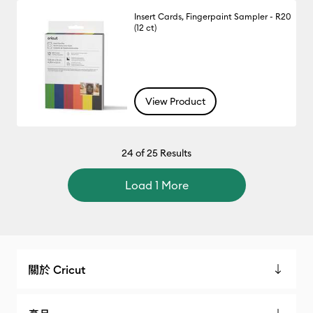
Insert Cards, Fingerpaint Sampler - R20
(12 ct)
View Product
24
of 25 Results
Load 1 More
關於 Cricut