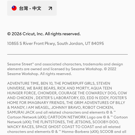
台灣 - 中文
© 2026 Cricut, Inc. All rights reserved.
10855 S River Front Pkwy, South Jordan, UT 84095
Sesame Street® and associated characters, trademarks and design
elements are owned and licensed by Sesame Workshop. © 2022
Sesame Workshop. All rights reserved.
ADVENTURE TIME, BEN 10, THE POWERPUFF GIRLS, STEVEN
UNIVERSE, WE BARE BEARS, RICK AND MORTY, AQUA TEEN
HUNGER FORCE, CHOWDER, COURAGE THE COWARDLY DOG, COW
AND CHICKEN , DEXTER'S LABORATORY, ED, EDD N EDDY, FOSTER'S
HOME FOR IMAGINARY FRIENDS, THE GRIM ADVENTURES OF BILLY
& MANDY, I AM WEASEL, JOHNNY BRAVO, ROBOT CHICKEN,
SAMURAI JACK and all related characters and elements © & ™
Cartoon Network (sXX); CARTOON NETWORK Logo are © & ™ Cartoon
Network (sXX); THE FLINTSTONES, THE JETSONS, SCOOBY-DOO,
WACKY RACES, SPACE GHOST COAST TO COAST and all related
characters and elements © & ™ Hanna-Barbera (sXX); SCOOB and all