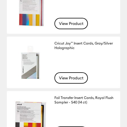
View Product
Cricut Joy™ Insert Cards, Gray/Silver
Holographic
View Product
Foil Transfer Insert Cards, Royal Flush
Sampler - S40 (14 ct)