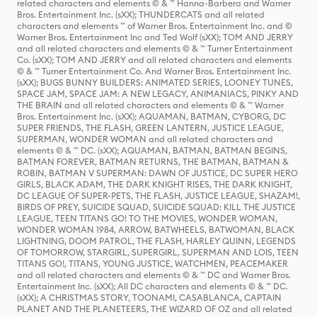
related characters and elements © & ™ Hanna-Barbera and Warner
Bros. Entertainment Inc. (sXX); THUNDERCATS and all related
characters and elements ™ of Warner Bros. Entertainment Inc. and ©
Warner Bros. Entertainment Inc and Ted Wolf (sXX); TOM AND JERRY
and all related characters and elements © & ™ Turner Entertainment
Co. (sXX); TOM AND JERRY and all related characters and elements
© & ™ Turner Entertainment Co. And Warner Bros. Entertainment Inc.
(sXX); BUGS BUNNY BUILDERS: ANIMATED SERIES, LOONEY TUNES,
SPACE JAM, SPACE JAM: A NEW LEGACY, ANIMANIACS, PINKY AND
THE BRAIN and all related characters and elements © & ™ Warner
Bros. Entertainment Inc. (sXX); AQUAMAN, BATMAN, CYBORG, DC
SUPER FRIENDS, THE FLASH, GREEN LANTERN, JUSTICE LEAGUE,
SUPERMAN, WONDER WOMAN and all related characters and
elements © & ™ DC. (sXX); AQUAMAN, BATMAN, BATMAN BEGINS,
BATMAN FOREVER, BATMAN RETURNS, THE BATMAN, BATMAN &
ROBIN, BATMAN V SUPERMAN: DAWN OF JUSTICE, DC SUPER HERO
GIRLS, BLACK ADAM, THE DARK KNIGHT RISES, THE DARK KNIGHT,
DC LEAGUE OF SUPER-PETS, THE FLASH, JUSTICE LEAGUE, SHAZAM!,
BIRDS OF PREY, SUICIDE SQUAD, SUICIDE SQUAD: KILL THE JUSTICE
LEAGUE, TEEN TITANS GO! TO THE MOVIES, WONDER WOMAN,
WONDER WOMAN 1984, ARROW, BATWHEELS, BATWOMAN, BLACK
LIGHTNING, DOOM PATROL, THE FLASH, HARLEY QUINN, LEGENDS
OF TOMORROW, STARGIRL, SUPERGIRL, SUPERMAN AND LOIS, TEEN
TITANS GO!, TITANS, YOUNG JUSTICE, WATCHMEN, PEACEMAKER
and all related characters and elements © & ™ DC and Warner Bros.
Entertainment Inc. (sXX); All DC characters and elements © & ™ DC.
(sXX); A CHRISTMAS STORY, TOONAMI, CASABLANCA, CAPTAIN
PLANET AND THE PLANETEERS, THE WIZARD OF OZ and all related