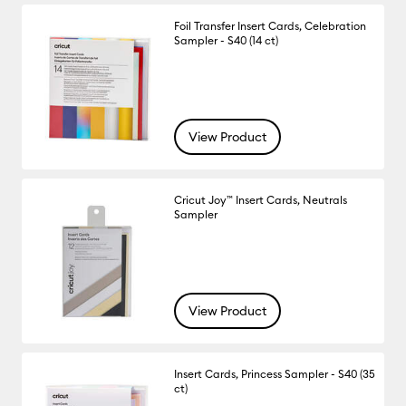
Foil Transfer Insert Cards, Celebration
Sampler - S40 (14 ct)
View Product
Cricut Joy™ Insert Cards, Neutrals
Sampler
View Product
Insert Cards, Princess Sampler - S40 (35
ct)