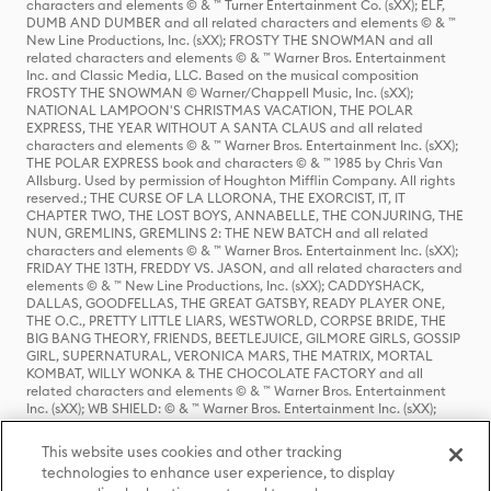
characters and elements © & ™ Turner Entertainment Co. (sXX); ELF,
DUMB AND DUMBER and all related characters and elements © & ™
New Line Productions, Inc. (sXX); FROSTY THE SNOWMAN and all
related characters and elements © & ™ Warner Bros. Entertainment
Inc. and Classic Media, LLC. Based on the musical composition
FROSTY THE SNOWMAN © Warner/Chappell Music, Inc. (sXX);
NATIONAL LAMPOON'S CHRISTMAS VACATION, THE POLAR
EXPRESS, THE YEAR WITHOUT A SANTA CLAUS and all related
characters and elements © & ™ Warner Bros. Entertainment Inc. (sXX);
THE POLAR EXPRESS book and characters © & ™ 1985 by Chris Van
Allsburg. Used by permission of Houghton Mifflin Company. All rights
reserved.; THE CURSE OF LA LLORONA, THE EXORCIST, IT, IT
CHAPTER TWO, THE LOST BOYS, ANNABELLE, THE CONJURING, THE
NUN, GREMLINS, GREMLINS 2: THE NEW BATCH and all related
characters and elements © & ™ Warner Bros. Entertainment Inc. (sXX);
FRIDAY THE 13TH, FREDDY VS. JASON, and all related characters and
elements © & ™ New Line Productions, Inc. (sXX); CADDYSHACK,
DALLAS, GOODFELLAS, THE GREAT GATSBY, READY PLAYER ONE,
THE O.C., PRETTY LITTLE LIARS, WESTWORLD, CORPSE BRIDE, THE
BIG BANG THEORY, FRIENDS, BEETLEJUICE, GILMORE GIRLS, GOSSIP
GIRL, SUPERNATURAL, VERONICA MARS, THE MATRIX, MORTAL
KOMBAT, WILLY WONKA & THE CHOCOLATE FACTORY and all
related characters and elements © & ™ Warner Bros. Entertainment
Inc. (sXX); WB SHIELD: © & ™ Warner Bros. Entertainment Inc. (sXX);
HOUSE OF THE DRAGON, GAME OF THRONES, and all related
characters and elements © & ™ Home Box Office, Inc. (sXX); CHILLING
This website uses cookies and other tracking
ADVENTURES OF SABRINA, RIVERDALE © & ™ Warner Bros.
technologies to enhance user experience, to display
Entertainment Inc. Archie Comics and all related characters and