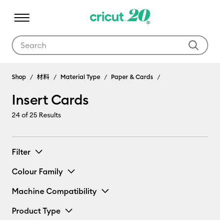
Use Tab and Shift plus Tab keys to navigate search results.
Shop
材料
Material Type
Paper & Cards
Insert Cards
24
of 25 Results
Filter
Colour Family
Machine Compatibility
Product Type