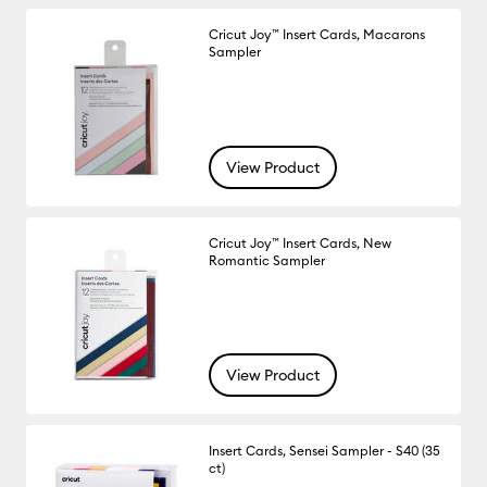
Cricut Joy™ Insert Cards, Macarons
Sampler
View Product
Cricut Joy™ Insert Cards, New
Romantic Sampler
View Product
Insert Cards, Sensei Sampler - S40 (35
ct)