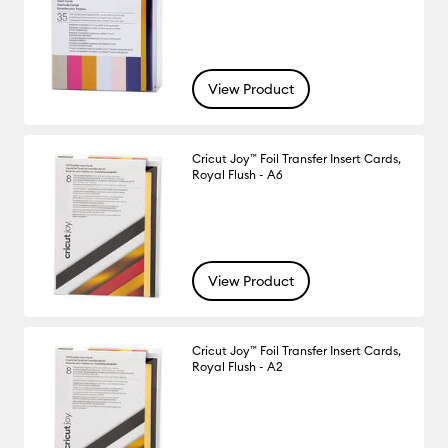
View Product
Cricut Joy™ Foil Transfer Insert Cards,
Royal Flush - A6
View Product
Cricut Joy™ Foil Transfer Insert Cards,
Royal Flush - A2