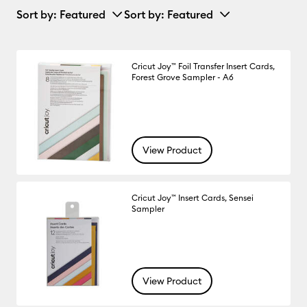
Sort by
: Featured
Sort by
: Featured
Cricut Joy™ Foil Transfer Insert Cards,
Forest Grove Sampler - A6
View Product
Cricut Joy™ Insert Cards, Sensei
Sampler
View Product