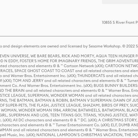
10855 S River Front 
s and design elements are owned and licensed by Sesame Workshop. © 2022 Se
 STEVEN UNIVERSE, WE BARE BEARS, RICK AND MORTY, AQUA TEEN HUNGE
D N EDDY, FOSTER'S HOME FOR IMAGINARY FRIENDS, THE GRIM ADVENTURE
ed characters and elements © & ™ Cartoon Network (sXX); CARTOON NETWOR
ES, SPACE GHOST COAST TO COAST and all related characters and elemen
 and Warner Bros. Entertainment Inc. (sXX); THUNDERCATS and all related cha
lf (sXX); TOM AND JERRY and all related characters and elements © & ™ Turne
rtainment Co. And Warner Bros. Entertainment Inc. (sXX); BUGS BUNNY BUIL
HE BRAIN and all related characters and elements © & ™ Warner Bros. En
STICE LEAGUE, SUPERMAN, WONDER WOMAN and all related characters and
NS, THE BATMAN, BATMAN & ROBIN, BATMAN V SUPERMAN: DAWN OF JUST
F SUPER-PETS, THE FLASH, JUSTICE LEAGUE, SHAZAM!, BIRDS OF PREY, SUI
ER WOMAN, WONDER WOMAN 1984, ARROW, BATWHEELS, BATWOMAN, BLACK
L, SUPERMAN AND LOIS, TEEN TITANS GO!, TITANS, YOUNG JUSTICE, WATC
Inc. (sXX); All DC characters and elements © & ™ DC. (sXX); A CHRISTMAS
haracters and elements © & ™ Turner Entertainment Co. (sXX); ELF, DUMB AN
WMAN and all related characters and elements © & ™ Warner Bros. Entertainme
ell Music, Inc. (sXX); NATIONAL LAMPOON'S CHRISTMAS VACATION, THE 