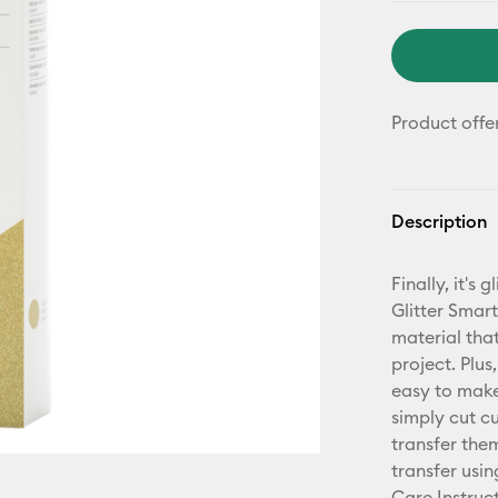
Product offe
Description
Finally, it's
Glitter Smart
material tha
project. Plus
easy to mak
simply cut c
transfer them
transfer usin
Care Instruct