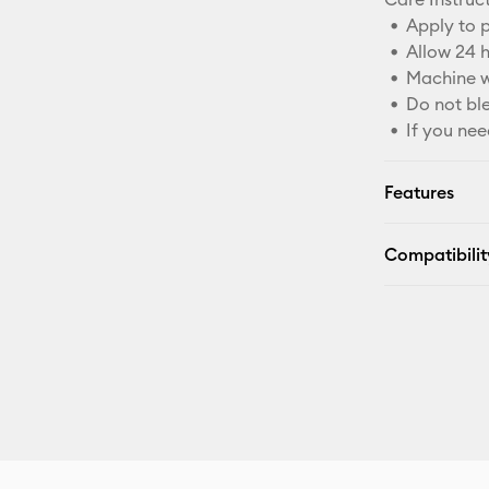
Apply to p
Allow 24 
Machine w
Do not bl
If you nee
Features
Compatibilit