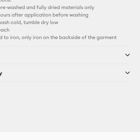
re-washed and fully dried materials only
hours after application before washing
ash cold, tumble dry low
each
d to iron, only iron on the backside of the garment
y