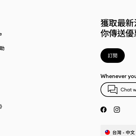
獲取最新
你傳送優
e
助
訂閱
Whenever you
Chat w
》
台灣 - 中文