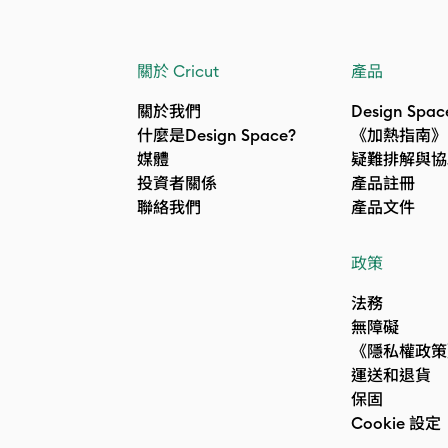
關於 Cricut
產品
關於我們
Design Spac
什麼是Design Space?
《加熱指南》
媒體
疑難排解與協
投資者關係
產品註冊
聯絡我們
產品文件
政策
法務
無障礙
《隱私權政策
運送和退貨
保固
Cookie 設定