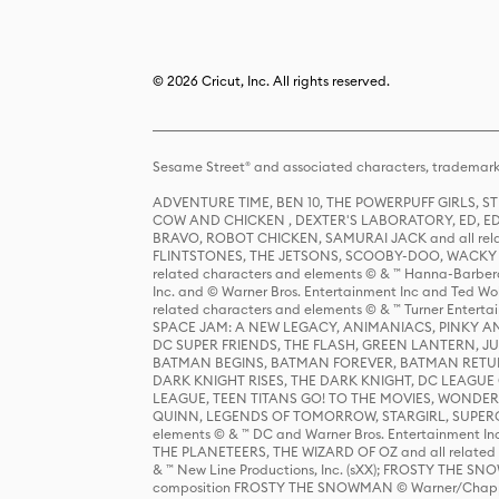
© 2026 Cricut, Inc. All rights reserved.
Sesame Street® and associated characters, trademark
ADVENTURE TIME, BEN 10, THE POWERPUFF GIRLS,
COW AND CHICKEN , DEXTER'S LABORATORY, ED, ED
BRAVO, ROBOT CHICKEN, SAMURAI JACK and all relat
FLINTSTONES, THE JETSONS, SCOOBY-DOO, WACKY RAC
related characters and elements © & ™ Hanna-Barbera
Inc. and © Warner Bros. Entertainment Inc and Ted Wo
related characters and elements © & ™ Turner Ente
SPACE JAM: A NEW LEGACY, ANIMANIACS, PINKY AND T
DC SUPER FRIENDS, THE FLASH, GREEN LANTERN, JU
BATMAN BEGINS, BATMAN FOREVER, BATMAN RETUR
DARK KNIGHT RISES, THE DARK KNIGHT, DC LEAGUE O
LEAGUE, TEEN TITANS GO! TO THE MOVIES, WOND
QUINN, LEGENDS OF TOMORROW, STARGIRL, SUPERGIR
elements © & ™ DC and Warner Bros. Entertainment 
THE PLANETEERS, THE WIZARD OF OZ and all related c
& ™ New Line Productions, Inc. (sXX); FROSTY THE SNO
composition FROSTY THE SNOWMAN © Warner/Chapp