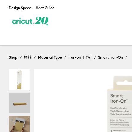
Design Space
Heat Guide
Shop
材料
Material Type
Iron-on (HTV)
Smart Iron-On