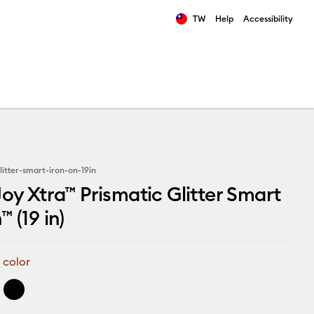
TW
Help
Accessibility
ults.
litter-smart-iron-on-19in
Joy Xtra™ Prismatic Glitter Smart
 (19 in)
 color