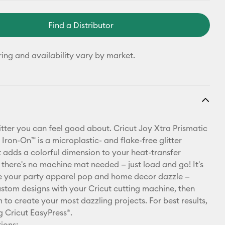
Find a Distributor
ring and availability vary by market.
 glitter you can feel good about. Cricut Joy Xtra Prismatic
 Iron-On™ is a microplastic- and flake-free glitter
t adds a colorful dimension to your heat-transfer
, there's no machine mat needed — just load and go! It's
e your party apparel pop and home decor dazzle —
ustom designs with your Cricut cutting machine, then
 to create your most dazzling projects. For best results,
g Cricut EasyPress®.
ions: