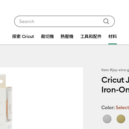
Use Tab and Shift plus Tab keys to navigate search res
探索 Cricut
裁切機
熱壓機
工具和配件
材料
Item #
joy-xtra-g
Cricut 
Iron-On™
Color:
Select