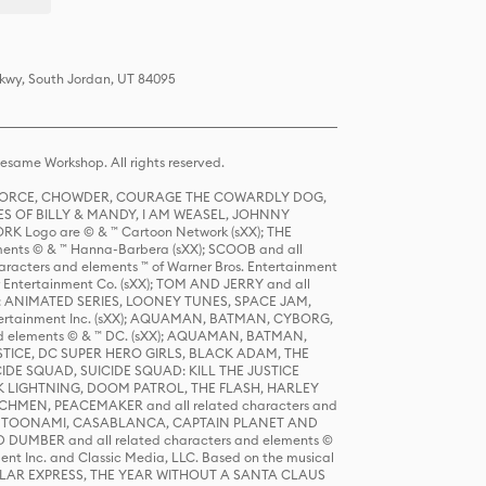
Pkwy, South Jordan, UT 84095
same Workshop. All rights reserved.
R FORCE, CHOWDER, COURAGE THE COWARDLY DOG,
S OF BILLY & MANDY, I AM WEASEL, JOHNNY
K Logo are © & ™ Cartoon Network (sXX); THE
ts © & ™ Hanna-Barbera (sXX); SCOOB and all
racters and elements ™ of Warner Bros. Entertainment
r Entertainment Co. (sXX); TOM AND JERRY and all
DERS: ANIMATED SERIES, LOONEY TUNES, SPACE JAM,
tertainment Inc. (sXX); AQUAMAN, BATMAN, CYBORG,
 elements © & ™ DC. (sXX); AQUAMAN, BATMAN,
ICE, DC SUPER HERO GIRLS, BLACK ADAM, THE
CIDE SQUAD, SUICIDE SQUAD: KILL THE JUSTICE
 LIGHTNING, DOOM PATROL, THE FLASH, HARLEY
HMEN, PEACEMAKER and all related characters and
 STORY, TOONAMI, CASABLANCA, CAPTAIN PLANET AND
D DUMBER and all related characters and elements ©
nt Inc. and Classic Media, LLC. Based on the musical
POLAR EXPRESS, THE YEAR WITHOUT A SANTA CLAUS