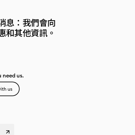
消息：我們會向
惠和其他資訊。
 need us.
ith us