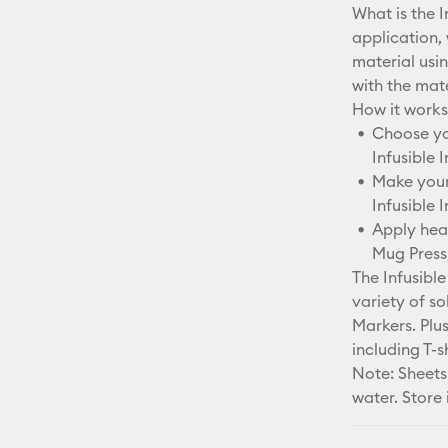
What is the I
application,
material usi
with the mater
How it works
Choose you
Infusible 
Make your 
Infusible 
Apply heat
Mug Press,
The Infusible
variety of so
Markers. Plus
including T-s
Note: Sheets
water. Store 