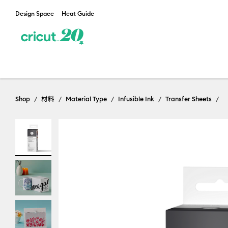
Design Space
Heat Guide
Shop
材料
Material Type
Infusible Ink
Transfer Sheets