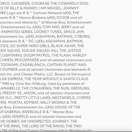
R FORCE, CHOWDER, COURAGE THE COWARDLY DOG,
S OF BILLY & MANDY, I AM WEASEL, JOHNNY
K Logo are © & ™ Cartoon Network (sXX); THE
ts © & ™ Hanna-Barbera (sXX); SCOOB and all
racters and elements ™ of Warner Bros. Entertainment
r Entertainment Co. (sXX); TOM AND JERRY and all
DERS: ANIMATED SERIES, LOONEY TUNES, SPACE JAM,
tertainment Inc. (sXX); AQUAMAN, BATMAN, CYBORG,
 elements © & ™ DC. (sXX); AQUAMAN, BATMAN,
ICE, DC SUPER HERO GIRLS, BLACK ADAM, THE
CIDE SQUAD, SUICIDE SQUAD: KILL THE JUSTICE
 LIGHTNING, DOOM PATROL, THE FLASH, HARLEY
HMEN, PEACEMAKER and all related characters and
 STORY, TOONAMI, CASABLANCA, CAPTAIN PLANET AND
D DUMBER and all related characters and elements ©
nt Inc. and Classic Media, LLC. Based on the musical
POLAR EXPRESS, THE YEAR WITHOUT A SANTA CLAUS
1985 by Chris Van Allsburg. Used by permission of
YS, ANNABELLE, THE CONJURING, THE NUN, GREMLINS,
H, FREDDY VS. JASON, and all related characters and
THE O.C., PRETTY LITTLE LIARS, WESTWORLD, CORPSE
ATRIX, MORTAL KOMBAT, WILLY WONKA & THE
r Bros. Entertainment Inc. (sXX); HOUSE OF THE
OF SABRINA, RIVERDALE © & ™ Warner Bros.
. (sXX); SEINFELD and all related characters and
sXX); THE HOBBIT: AN UNEXPECTED JOURNEY, THE
F THE RING, THE LORD OF THE RINGS: THE TWO
e TM of The Saul Zaentz Company d/b/a Middle-earth