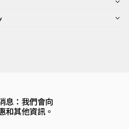
y
消息：我們會向
惠和其他資訊。