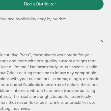
Find a Distributor
ring and availability vary by market.
Cricut Mug Press™, these sheets were made for you.
mugs and more with pro-quality custom designs that
ly last a lifetime. Use these ready-to-cut sheets in solid
your Cricut cutting machine to infuse any compatible
 blank with your custom art – a name, a logo, an inside
vorite quote! Available in an array of colors, these pre-
 bloom into rich, vibrant hues once transferred using
ures. The results are bright, beautiful, seamlessly
ers that never flake, peel, wrinkle, or crack! For use
cutting machines.