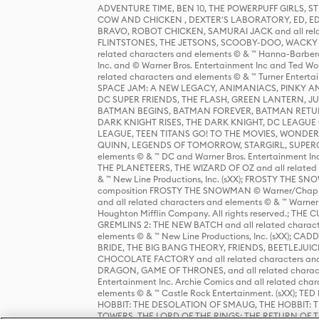
ADVENTURE TIME, BEN 10, THE POWERPUFF GIRLS,
COW AND CHICKEN , DEXTER'S LABORATORY, ED, ED
BRAVO, ROBOT CHICKEN, SAMURAI JACK and all relat
FLINTSTONES, THE JETSONS, SCOOBY-DOO, WACKY RAC
related characters and elements © & ™ Hanna-Barbera
Inc. and © Warner Bros. Entertainment Inc and Ted Wo
related characters and elements © & ™ Turner Ente
SPACE JAM: A NEW LEGACY, ANIMANIACS, PINKY AND T
DC SUPER FRIENDS, THE FLASH, GREEN LANTERN, JU
BATMAN BEGINS, BATMAN FOREVER, BATMAN RETUR
DARK KNIGHT RISES, THE DARK KNIGHT, DC LEAGUE O
LEAGUE, TEEN TITANS GO! TO THE MOVIES, WOND
QUINN, LEGENDS OF TOMORROW, STARGIRL, SUPERGIR
elements © & ™ DC and Warner Bros. Entertainment 
THE PLANETEERS, THE WIZARD OF OZ and all related c
& ™ New Line Productions, Inc. (sXX); FROSTY THE SNO
composition FROSTY THE SNOWMAN © Warner/Chapp
and all related characters and elements © & ™ Warner
Houghton Mifflin Company. All rights reserved.; 
GREMLINS 2: THE NEW BATCH and all related character
elements © & ™ New Line Productions, Inc. (sXX);
BRIDE, THE BIG BANG THEORY, FRIENDS, BEETLEJUI
CHOCOLATE FACTORY and all related characters and el
DRAGON, GAME OF THRONES, and all related characte
Entertainment Inc. Archie Comics and all related char
elements © & ™ Castle Rock Entertainment. (sXX); TE
HOBBIT: THE DESOLATION OF SMAUG, THE HOBBIT: TH
TOWERS, THE LORD OF THE RINGS: THE RETURN OF THE 