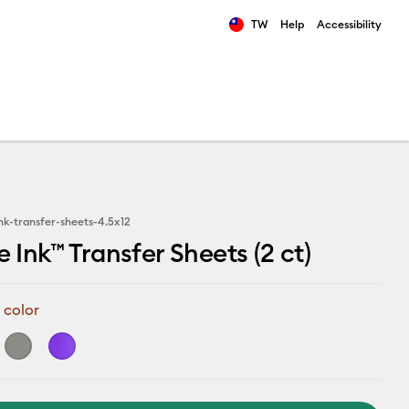
TW
Help
Accessibility
ults.
ink-transfer-sheets-4.5x12
e Ink™ Transfer Sheets (2 ct)
 color