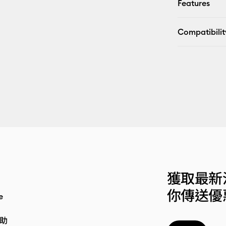
Features
Compatibilit
獲取最新
你傳送優
e
助