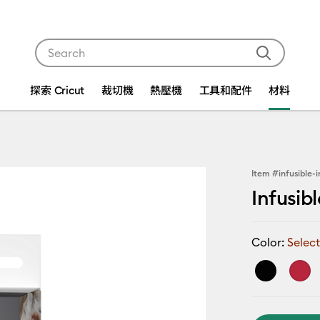
Use Tab and Shift plus Tab keys to navigate search res
探索 Cricut
裁切機
熱壓機
工具和配件
材料
Item #
infusible-
Infusibl
Color:
Select