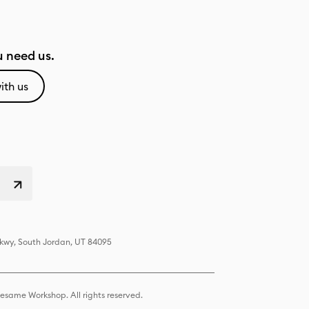
 need us.
ith us
Pkwy, South Jordan, UT 84095
same Workshop. All rights reserved.