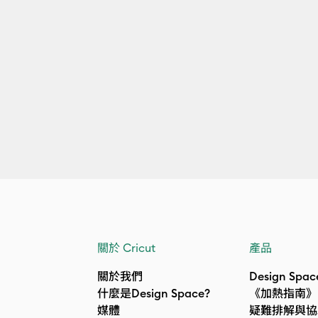
關於 Cricut
產品
關於我們
Design Spac
什麼是Design Space?
《加熱指南》
媒體
疑難排解與協