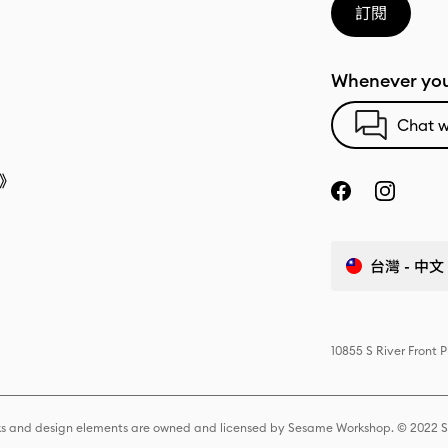
訂閱
Whenever you
Chat w
》
台灣 - 中文
10855 S River Front 
s and design elements are owned and licensed by Sesame Workshop. © 2022 Se