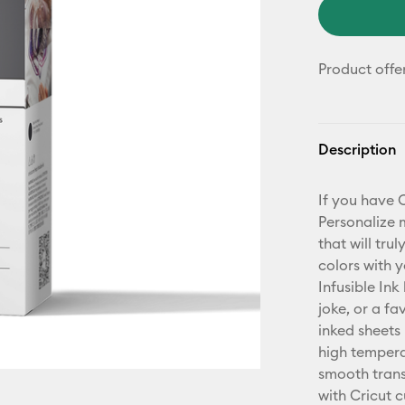
Product offe
Description
If you have 
Personalize 
that will tru
colors with 
Infusible Ink
joke, or a fa
inked sheets
high temperat
smooth transf
with Cricut 