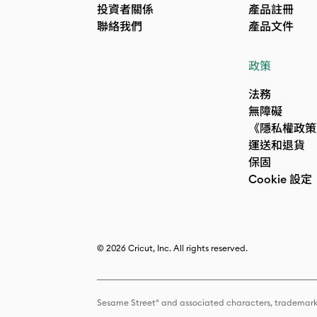
投資者關係
產品註冊
聯絡我們
產品文件
政策
法務
無障礙
《隱私權政策
運送和退貨
保固
Cookie 設定
© 2026 Cricut, Inc. All rights reserved.
Sesame Street® and associated characters, trademark