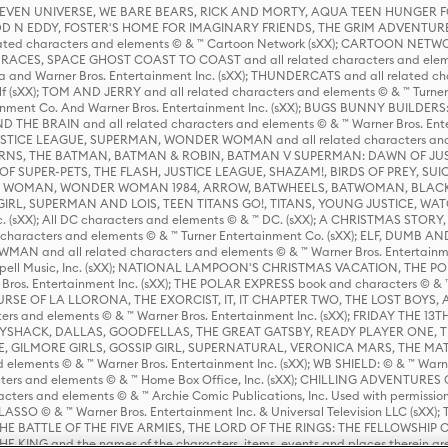
 STEVEN UNIVERSE, WE BARE BEARS, RICK AND MORTY, AQUA TEEN HUNGE
D N EDDY, FOSTER'S HOME FOR IMAGINARY FRIENDS, THE GRIM ADVENTURE
ed characters and elements © & ™ Cartoon Network (sXX); CARTOON NETWOR
ES, SPACE GHOST COAST TO COAST and all related characters and elemen
 and Warner Bros. Entertainment Inc. (sXX); THUNDERCATS and all related cha
lf (sXX); TOM AND JERRY and all related characters and elements © & ™ Turne
rtainment Co. And Warner Bros. Entertainment Inc. (sXX); BUGS BUNNY BUIL
HE BRAIN and all related characters and elements © & ™ Warner Bros. En
STICE LEAGUE, SUPERMAN, WONDER WOMAN and all related characters and
NS, THE BATMAN, BATMAN & ROBIN, BATMAN V SUPERMAN: DAWN OF JUST
F SUPER-PETS, THE FLASH, JUSTICE LEAGUE, SHAZAM!, BIRDS OF PREY, SUI
ER WOMAN, WONDER WOMAN 1984, ARROW, BATWHEELS, BATWOMAN, BLACK
L, SUPERMAN AND LOIS, TEEN TITANS GO!, TITANS, YOUNG JUSTICE, WATC
Inc. (sXX); All DC characters and elements © & ™ DC. (sXX); A CHRISTMAS
haracters and elements © & ™ Turner Entertainment Co. (sXX); ELF, DUMB AN
WMAN and all related characters and elements © & ™ Warner Bros. Entertainme
ell Music, Inc. (sXX); NATIONAL LAMPOON'S CHRISTMAS VACATION, THE 
 Bros. Entertainment Inc. (sXX); THE POLAR EXPRESS book and characters © & ™ 
THE CURSE OF LA LLORONA, THE EXORCIST, IT, IT CHAPTER TWO, THE LOST BO
s and elements © & ™ Warner Bros. Entertainment Inc. (sXX); FRIDAY THE 13T
 CADDYSHACK, DALLAS, GOODFELLAS, THE GREAT GATSBY, READY PLAYER ONE, 
CE, GILMORE GIRLS, GOSSIP GIRL, SUPERNATURAL, VERONICA MARS, THE M
ements © & ™ Warner Bros. Entertainment Inc. (sXX); WB SHIELD: © & ™ Warne
rs and elements © & ™ Home Box Office, Inc. (sXX); CHILLING ADVENTURES 
acters and elements © & ™ Archie Comic Publications, Inc. Used with permission
D LASSO © & ™ Warner Bros. Entertainment Inc. & Universal Television LLC (
E BATTLE OF THE FIVE ARMIES, THE LORD OF THE RINGS: THE FELLOWSHIP O
KING and the names of the characters, items, events and places therein ar