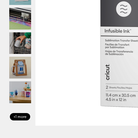
+1 more