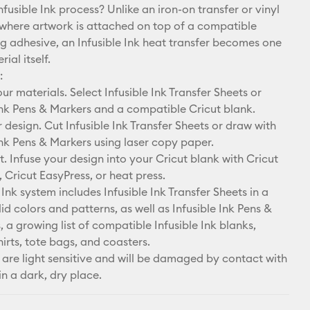
nfusible Ink process? Unlike an iron-on transfer or vinyl
 where artwork is attached on top of a compatible
ng adhesive, an Infusible Ink heat transfer becomes one
ial itself.
:
r materials. Select Infusible Ink Transfer Sheets or
Ink Pens & Markers and a compatible Cricut blank.
design. Cut Infusible Ink Transfer Sheets or draw with
Ink Pens & Markers using laser copy paper.
. Infuse your design into your Cricut blank with Cricut
 Cricut EasyPress, or heat press.
 Ink system includes Infusible Ink Transfer Sheets in a
lid colors and patterns, as well as Infusible Ink Pens &
, a growing list of compatible Infusible Ink blanks,
hirts, tote bags, and coasters.
 are light sensitive and will be damaged by contact with
in a dark, dry place.