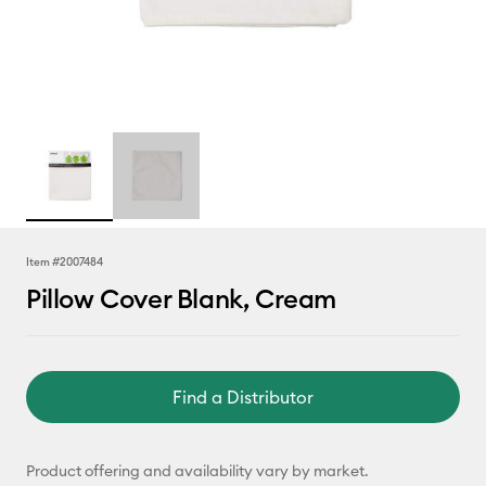
Item #
2007484
Pillow Cover Blank, Cream
Find a Distributor
Product offering and availability vary by market.