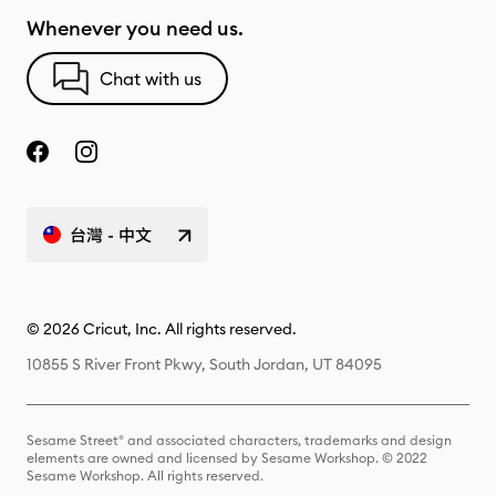
Whenever you need us.
Chat with us
台灣 - 中文
© 2026 Cricut, Inc. All rights reserved.
10855 S River Front Pkwy, South Jordan, UT 84095
Sesame Street® and associated characters, trademarks and design
elements are owned and licensed by Sesame Workshop. © 2022
Sesame Workshop. All rights reserved.