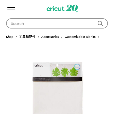
Use Tab and Shift plus Tab keys to navigate search results.
Shop
工具和配件
Accessories
Customizable Blanks