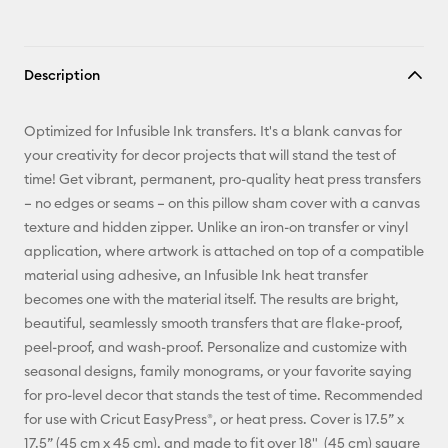
Description
Optimized for Infusible Ink transfers. It's a blank canvas for
your creativity for decor projects that will stand the test of
time! Get vibrant, permanent, pro-quality heat press transfers
– no edges or seams – on this pillow sham cover with a canvas
texture and hidden zipper. Unlike an iron-on transfer or vinyl
application, where artwork is attached on top of a compatible
material using adhesive, an Infusible Ink heat transfer
becomes one with the material itself. The results are bright,
beautiful, seamlessly smooth transfers that are flake-proof,
peel-proof, and wash-proof. Personalize and customize with
seasonal designs, family monograms, or your favorite saying
for pro-level decor that stands the test of time. Recommended
for use with Cricut EasyPress®, or heat press. Cover is 17.5” x
17.5” (45 cm x 45 cm), and made to fit over 18" (45 cm) square