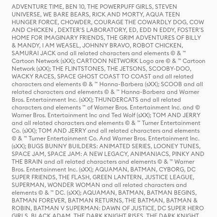
ADVENTURE TIME, BEN 10, THE POWERPUFF GIRLS, STEVEN
UNIVERSE, WE BARE BEARS, RICK AND MORTY, AQUA TEEN
HUNGER FORCE, CHOWDER, COURAGE THE COWARDLY DOG, COW
AND CHICKEN , DEXTER'S LABORATORY, ED, EDD N EDDY, FOSTER'S
HOME FOR IMAGINARY FRIENDS, THE GRIM ADVENTURES OF BILLY
& MANDY, I AM WEASEL, JOHNNY BRAVO, ROBOT CHICKEN,
SAMURAI JACK and all related characters and elements © & ™
Cartoon Network (sXX); CARTOON NETWORK Logo are © & ™ Cartoon
Network (sXX); THE FLINTSTONES, THE JETSONS, SCOOBY-DOO,
WACKY RACES, SPACE GHOST COAST TO COAST and all related
characters and elements © & ™ Hanna-Barbera (sXX); SCOOB and all
related characters and elements © & ™ Hanna-Barbera and Warner
Bros. Entertainment Inc. (sXX); THUNDERCATS and all related
characters and elements ™ of Warner Bros. Entertainment Inc. and ©
Warner Bros. Entertainment Inc and Ted Wolf (sXX); TOM AND JERRY
and all related characters and elements © & ™ Turner Entertainment
Co. (sXX); TOM AND JERRY and all related characters and elements
© & ™ Turner Entertainment Co. And Warner Bros. Entertainment Inc.
(sXX); BUGS BUNNY BUILDERS: ANIMATED SERIES, LOONEY TUNES,
SPACE JAM, SPACE JAM: A NEW LEGACY, ANIMANIACS, PINKY AND
THE BRAIN and all related characters and elements © & ™ Warner
Bros. Entertainment Inc. (sXX); AQUAMAN, BATMAN, CYBORG, DC
SUPER FRIENDS, THE FLASH, GREEN LANTERN, JUSTICE LEAGUE,
SUPERMAN, WONDER WOMAN and all related characters and
elements © & ™ DC. (sXX); AQUAMAN, BATMAN, BATMAN BEGINS,
BATMAN FOREVER, BATMAN RETURNS, THE BATMAN, BATMAN &
ROBIN, BATMAN V SUPERMAN: DAWN OF JUSTICE, DC SUPER HERO
GIRLS, BLACK ADAM, THE DARK KNIGHT RISES, THE DARK KNIGHT,