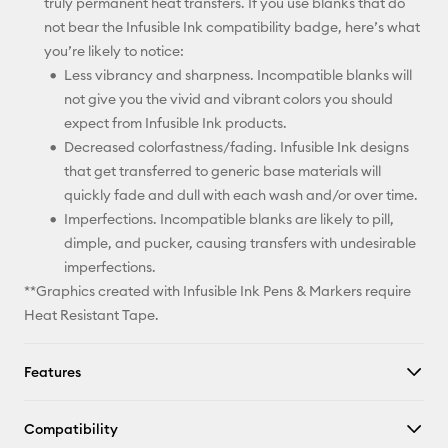
truly permanent heat transfers. If you use blanks that do
not bear the Infusible Ink compatibility badge, here’s what
you’re likely to notice:
Less vibrancy and sharpness. Incompatible blanks will
not give you the vivid and vibrant colors you should
expect from Infusible Ink products.
Decreased colorfastness/fading. Infusible Ink designs
that get transferred to generic base materials will
quickly fade and dull with each wash and/or over time.
Imperfections. Incompatible blanks are likely to pill,
dimple, and pucker, causing transfers with undesirable
imperfections.
**Graphics created with Infusible Ink Pens & Markers require
Heat Resistant Tape.
Features
Compatibility