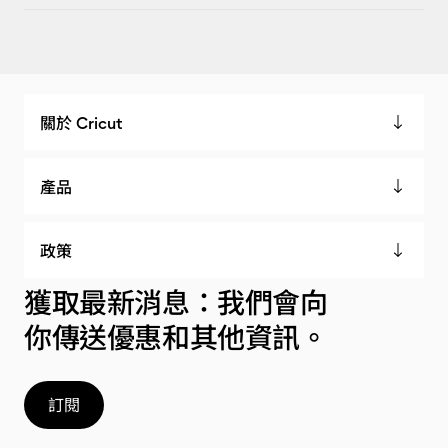
關於 Cricut
產品
政策
獲取最新消息：我們會向
你傳送優惠和其他資訊。
訂閱