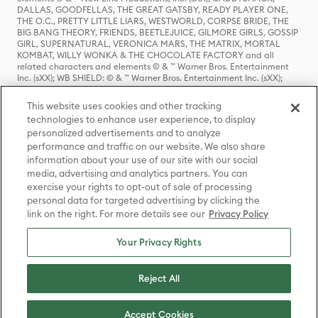
DALLAS, GOODFELLAS, THE GREAT GATSBY, READY PLAYER ONE,
THE O.C., PRETTY LITTLE LIARS, WESTWORLD, CORPSE BRIDE, THE
BIG BANG THEORY, FRIENDS, BEETLEJUICE, GILMORE GIRLS, GOSSIP
GIRL, SUPERNATURAL, VERONICA MARS, THE MATRIX, MORTAL
KOMBAT, WILLY WONKA & THE CHOCOLATE FACTORY and all
related characters and elements © & ™ Warner Bros. Entertainment
Inc. (sXX); WB SHIELD: © & ™ Warner Bros. Entertainment Inc. (sXX);
HOUSE OF THE DRAGON, GAME OF THRONES, and all related
characters and elements © & ™ Home Box Office, Inc. (sXX); CHILLING
This website uses cookies and other tracking
ADVENTURES OF SABRINA, RIVERDALE © & ™ Warner Bros.
technologies to enhance user experience, to display
Entertainment Inc. Archie Comics and all related characters and
personalized advertisements and to analyze
elements © & ™ Archie Comic Publications, Inc. Used with permission.
(sXX); SEINFELD and all related characters and elements © & ™ Castle
performance and traffic on our website. We also share
Rock Entertainment. (sXX); TED LASSO © & ™ Warner Bros.
information about your use of our site with our social
Entertainment Inc. & Universal Television LLC (sXX); THE HOBBIT: AN
media, advertising and analytics partners. You can
UNEXPECTED JOURNEY, THE HOBBIT: THE DESOLATION OF SMAUG,
exercise your rights to opt-out of sale of processing
THE HOBBIT: THE BATTLE OF THE FIVE ARMIES, THE LORD OF THE
personal data for targeted advertising by clicking the
RINGS: THE FELLOWSHIP OF THE RING, THE LORD OF THE RINGS: THE
link on the right. For more details see our
Privacy Policy
TWO TOWERS, THE LORD OF THE RINGS: THE RETURN OF THE KING
and the names of the characters, items, events and places therein are
TM of The Saul Zaentz Company d/b/a Middle-earth Enterprises
Your Privacy Rights
under license to New Line Productions, Inc. (sXX), © Warner Bros.
Entertainment Inc. All rights reserved; WHERE THE WILD THINGS ARE
and all related characters and elements © Warner Bros.
Reject All
Entertainment Inc. (sXX); WIZARDING WORLD and all related
trademarks, characters, names, and indicia are © & ™ Warner Bros.
Entertainment Inc. (sXX); © Warner Bros. Entertainment Inc. All rights
Accept Cookies
reserved.