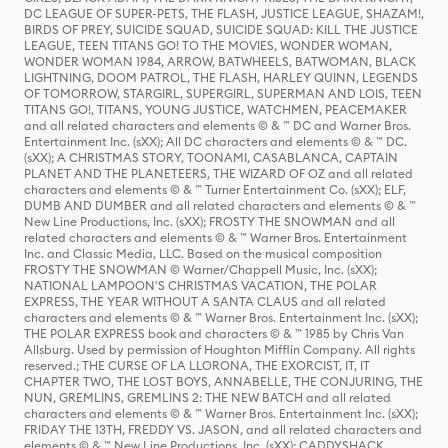
DC LEAGUE OF SUPER-PETS, THE FLASH, JUSTICE LEAGUE, SHAZAM!,
BIRDS OF PREY, SUICIDE SQUAD, SUICIDE SQUAD: KILL THE JUSTICE
LEAGUE, TEEN TITANS GO! TO THE MOVIES, WONDER WOMAN,
WONDER WOMAN 1984, ARROW, BATWHEELS, BATWOMAN, BLACK
LIGHTNING, DOOM PATROL, THE FLASH, HARLEY QUINN, LEGENDS
OF TOMORROW, STARGIRL, SUPERGIRL, SUPERMAN AND LOIS, TEEN
TITANS GO!, TITANS, YOUNG JUSTICE, WATCHMEN, PEACEMAKER
and all related characters and elements © & ™ DC and Warner Bros.
Entertainment Inc. (sXX); All DC characters and elements © & ™ DC.
(sXX); A CHRISTMAS STORY, TOONAMI, CASABLANCA, CAPTAIN
PLANET AND THE PLANETEERS, THE WIZARD OF OZ and all related
characters and elements © & ™ Turner Entertainment Co. (sXX); ELF,
DUMB AND DUMBER and all related characters and elements © & ™
New Line Productions, Inc. (sXX); FROSTY THE SNOWMAN and all
related characters and elements © & ™ Warner Bros. Entertainment
Inc. and Classic Media, LLC. Based on the musical composition
FROSTY THE SNOWMAN © Warner/Chappell Music, Inc. (sXX);
NATIONAL LAMPOON'S CHRISTMAS VACATION, THE POLAR
EXPRESS, THE YEAR WITHOUT A SANTA CLAUS and all related
characters and elements © & ™ Warner Bros. Entertainment Inc. (sXX);
THE POLAR EXPRESS book and characters © & ™ 1985 by Chris Van
Allsburg. Used by permission of Houghton Mifflin Company. All rights
reserved.; THE CURSE OF LA LLORONA, THE EXORCIST, IT, IT
CHAPTER TWO, THE LOST BOYS, ANNABELLE, THE CONJURING, THE
NUN, GREMLINS, GREMLINS 2: THE NEW BATCH and all related
characters and elements © & ™ Warner Bros. Entertainment Inc. (sXX);
FRIDAY THE 13TH, FREDDY VS. JASON, and all related characters and
elements © & ™ New Line Productions, Inc. (sXX); CADDYSHACK,