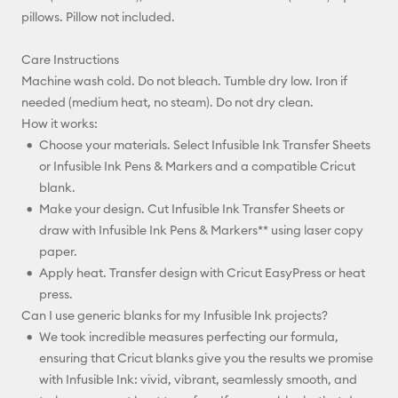
pillows. Pillow not included.
Care Instructions
Machine wash cold. Do not bleach. Tumble dry low. Iron if
needed (medium heat, no steam). Do not dry clean.
How it works:
Choose your materials. Select Infusible Ink Transfer Sheets
or Infusible Ink Pens & Markers and a compatible Cricut
blank.
Make your design. Cut Infusible Ink Transfer Sheets or
draw with Infusible Ink Pens & Markers** using laser copy
paper.
Apply heat. Transfer design with Cricut EasyPress or heat
press.
Can I use generic blanks for my Infusible Ink projects?
We took incredible measures perfecting our formula,
ensuring that Cricut blanks give you the results we promise
with Infusible Ink: vivid, vibrant, seamlessly smooth, and