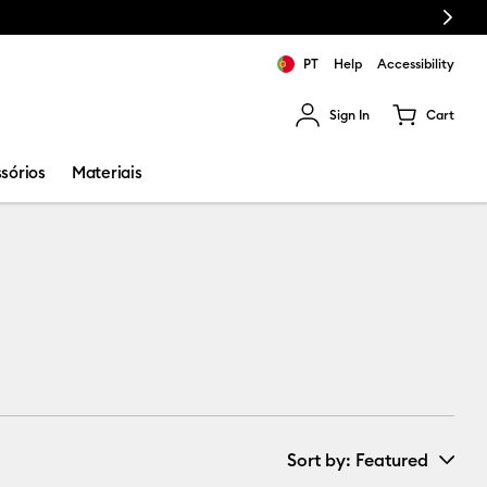
Next
PT
Help
Accessibility
Sign In
Cart
ults.
sórios
Materiais
Sort by
: Featured