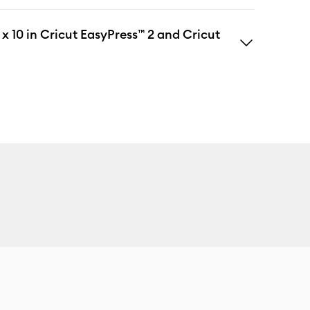
 x 10 in Cricut EasyPress™ 2 and Cricut