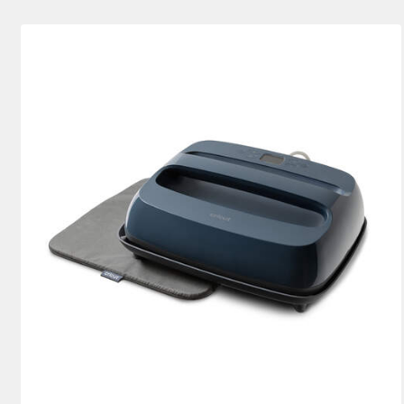
EasyPress Bundles
(2)
Bundle
(2)
Refine by Machine Bundles: Ea
Refine by Produ