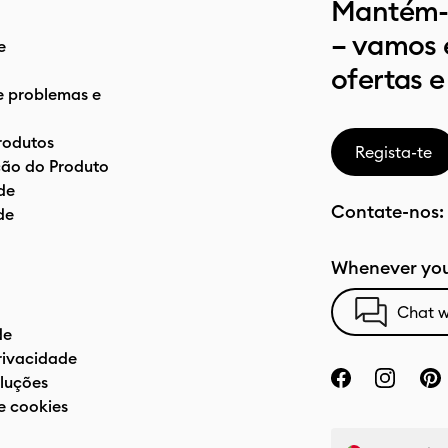
Mantém-t
– vamos 
e
ofertas e
e problemas e
rodutos
Regista-te
ão do Produto
de
Contate-nos:
de
Whenever you
Chat w
de
privacidade
luções
e cookies