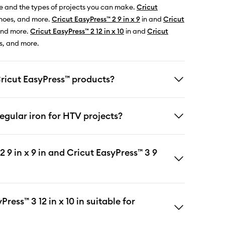
e and the types of projects you can make.
Cricut
 shoes, and more.
Cricut EasyPress™ 2 9 in x 9
in and
Cricut
 and more.
Cricut EasyPress™ 2 12 in x 10
in and
Cricut
ts, and more.
Cricut EasyPress™ products?
egular iron for HTV projects?
 9 in x 9 in and Cricut EasyPress™ 3 9
ress™ 3 12 in x 10 in suitable for