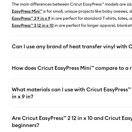
The main differences between Cricut EasyPress™ models are siz
EasyPress Mini™
is for small, unique projects like baby onesies,
EasyPress™ 3 9 in x 9
in are perfect for standard T-shirts, totes,
EasyPress™ 3 12 in x 10
in are perfect for larger apparel, blanke
Can I use any brand of heat transfer vinyl with 
How does Cricut EasyPress Mini™ compare to a r
What materials can I use with Cricut EasyPress™ 2
in x 9 in?
Are Cricut EasyPress™ 2 12 in x 10 and Cricut EasyP
beginners?