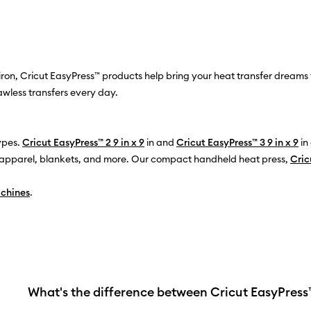
on, Cricut EasyPress™ products help bring your heat transfer dreams t
awless transfers every day.
types.
Cricut EasyPress™ 2 9 in x 9
in and
Cricut EasyPress™ 3 9 in x 9
in
er apparel, blankets, and more. Our compact handheld heat press,
Cric
achines
.
What's the difference between Cricut EasyPres