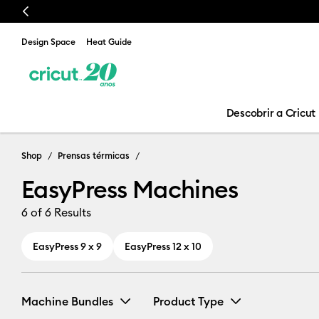
Previous
Design Space
Heat Guide
Descobrir a Cricut
EasyPress Mac
Shop
Prensas térmicas
EasyPress Machines
6
of 6 Results
EasyPress 9 x 9
EasyPress 12 x 10
Machine Bundles
Product Type