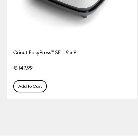
Cricut EasyPress™ SE – 9 x 9
€ 149.99
Add to Cart