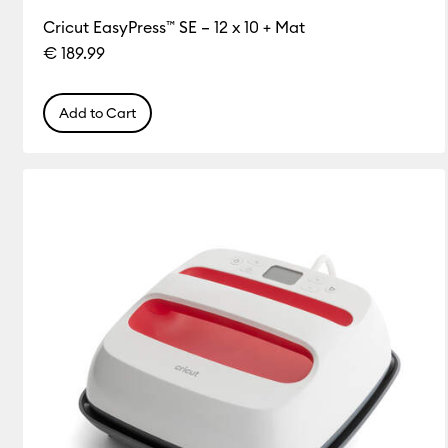
Cricut EasyPress™ SE – 12 x 10 + Mat
€ 189.99
Add to Cart