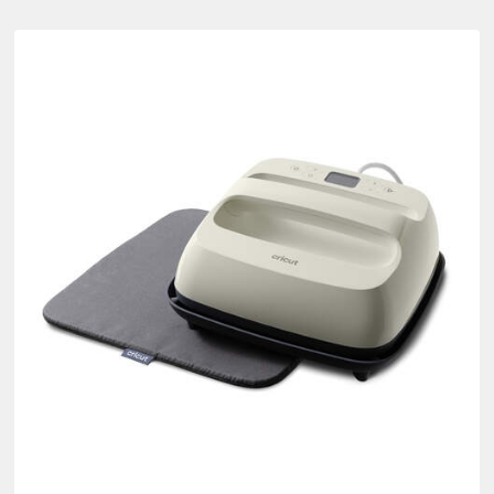
syPress Bundles
ct Type: Bundle