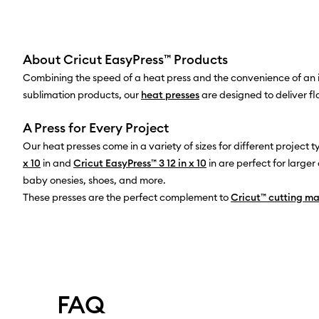
About Cricut EasyPress™ Products
Combining the speed of a heat press and the convenience of an ir
sublimation products, our
heat presses
are designed to deliver fl
A Press for Every Project
Our heat presses come in a variety of sizes for different project 
x 10
in and
Cricut EasyPress™ 3 12 in x 10
in are perfect for larg
baby onesies, shoes, and more.
These presses are the perfect complement to
Cricut™ cutting m
FAQ