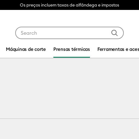
Os preços incluem taxas de alfândega e impostos
Use Tab and Shift plus Tab keys to navigate search res
Máquinas de corte
Prensas térmicas
Ferramentas e aces
hines