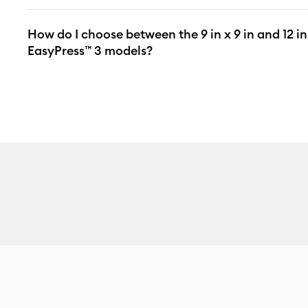
How do I choose between the 9 in x 9 in and 12 in
EasyPress™ 3 models?