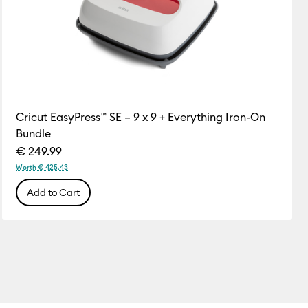
Cricut EasyPress™ SE – 9 x 9 + Everything Iron-On
Bundle
€ 249.99
Worth € 425.43
Add to Cart