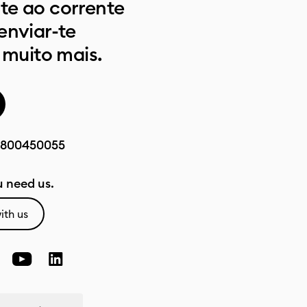
e ao corrente
enviar-te
 muito mais.
800450055
 need us.
ith us