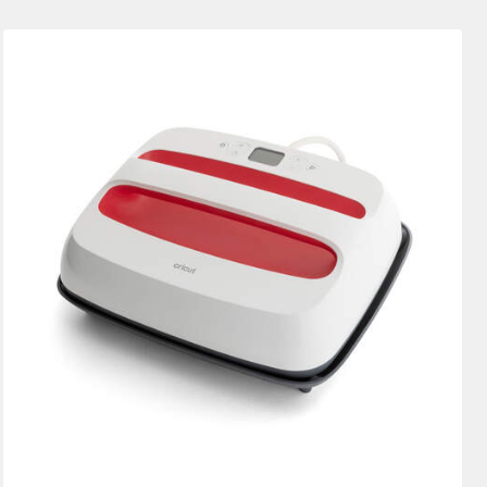
New Arrivals
Featured
Price Low to High
Price High to Low
Most Popular
Top Sellers
Customer Rating