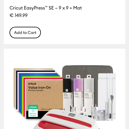
Cricut EasyPress™ SE – 9 x 9 + Mat
€ 149.99
Add to Cart