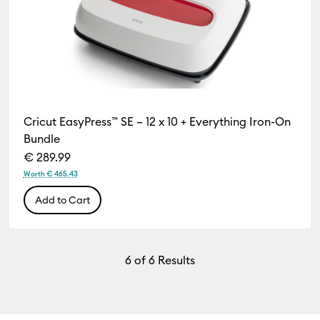
Cricut EasyPress™ SE – 12 x 10 + Everything Iron-On
Bundle
€ 289.99
Worth € 465.43
Add to Cart
6
of 6 Results