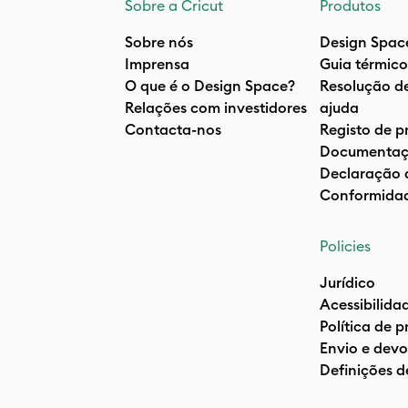
Sobre a Cricut
Produtos
Sobre nós
Design Spac
Imprensa
Guia térmico
O que é o Design Space?
Resolução d
Relações com investidores
ajuda
Contacta-nos
Registo de p
Documentaç
Declaração 
Conformida
Policies
Jurídico
Acessibilida
Política de 
Envio e devo
Definições d