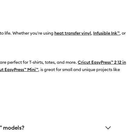
o life. Whether you're using
heat transfer vinyl
,
Infusible Ink™
, or
 are perfect for T-shirts, totes, and more.
Cricut EasyPress™ 2 12 in
ut EasyPress™ Mini™
, is great for small and unique projects like
s™ models?