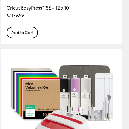
Cricut EasyPress™ SE – 12 x 10
€ 179.99
Add to Cart