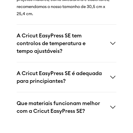
recomendamos o nosso tamanho de 30,5 cm x
25,4 cm.
A Cricut EasyPress SE tem
controlos de temperatura e
tempo ajustáveis?
A Cricut EasyPress SE é adequada
para principiantes?
Que materiais funcionam melhor
com a Cricut EasyPress SE?