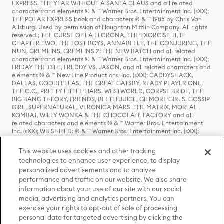
EXPRESS, THE YEAR WITHOUT A SANTA CLAUS and all related
characters and elements © & ™ Warner Bros. Entertainment Inc. (sXX);
THE POLAR EXPRESS book and characters © & ™ 1985 by Chris Van
Allsburg. Used by permission of Houghton Mifflin Company. All rights
reserved.; THE CURSE OF LA LLORONA, THE EXORCIST, IT, IT
CHAPTER TWO, THE LOST BOYS, ANNABELLE, THE CONJURING, THE
NUN, GREMLINS, GREMLINS 2: THE NEW BATCH and all related
characters and elements © & ™ Warner Bros. Entertainment Inc. (sXX);
FRIDAY THE 13TH, FREDDY VS. JASON, and all related characters and
elements © & ™ New Line Productions, Inc. (sXX); CADDYSHACK,
DALLAS, GOODFELLAS, THE GREAT GATSBY, READY PLAYER ONE,
THE O.C., PRETTY LITTLE LIARS, WESTWORLD, CORPSE BRIDE, THE
BIG BANG THEORY, FRIENDS, BEETLEJUICE, GILMORE GIRLS, GOSSIP
GIRL, SUPERNATURAL, VERONICA MARS, THE MATRIX, MORTAL
KOMBAT, WILLY WONKA & THE CHOCOLATE FACTORY and all
related characters and elements © & ™ Warner Bros. Entertainment
Inc. (sXX); WB SHIELD: © & ™ Warner Bros. Entertainment Inc. (sXX);
HOUSE OF THE DRAGON, GAME OF THRONES, and all related
characters and elements © & ™ Home Box Office, Inc. (sXX); CHILLING
This website uses cookies and other tracking
ADVENTURES OF SABRINA, RIVERDALE © & ™ Warner Bros.
technologies to enhance user experience, to display
Entertainment Inc. Archie Comics and all related characters and
personalized advertisements and to analyze
elements © & ™ Archie Comic Publications, Inc. Used with permission.
performance and traffic on our website. We also share
(sXX); SEINFELD and all related characters and elements © & ™ Castle
Rock Entertainment. (sXX); TED LASSO © & ™ Warner Bros.
information about your use of our site with our social
Entertainment Inc. & Universal Television LLC (sXX); THE HOBBIT: AN
media, advertising and analytics partners. You can
UNEXPECTED JOURNEY, THE HOBBIT: THE DESOLATION OF SMAUG,
exercise your rights to opt-out of sale of processing
THE HOBBIT: THE BATTLE OF THE FIVE ARMIES, THE LORD OF THE
personal data for targeted advertising by clicking the
RINGS: THE FELLOWSHIP OF THE RING, THE LORD OF THE RINGS: THE