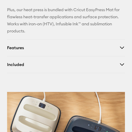
Plus, our heat press is bundled with Cricut EasyPress Mat for
flawless heat-transfer applications and surface protection.
Works with iron-on (HTV), Infusible Ink™ and sublimation
products.
Features
Included