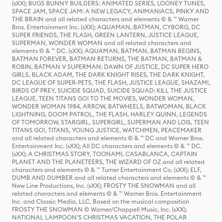
(sXX); BUGS BUNNY BUILDERS: ANIMATED SERIES, LOONEY TUNES,
SPACE JAM, SPACE JAM: A NEW LEGACY, ANIMANIACS, PINKY AND
THE BRAIN and all related characters and elements © & ™ Warner
Bros. Entertainment Inc. (sXX); AQUAMAN, BATMAN, CYBORG, DC
SUPER FRIENDS, THE FLASH, GREEN LANTERN, JUSTICE LEAGUE,
SUPERMAN, WONDER WOMAN and all related characters and
elements © & ™ DC. (sXX); AQUAMAN, BATMAN, BATMAN BEGINS,
BATMAN FOREVER, BATMAN RETURNS, THE BATMAN, BATMAN &
ROBIN, BATMAN V SUPERMAN: DAWN OF JUSTICE, DC SUPER HERO
GIRLS, BLACK ADAM, THE DARK KNIGHT RISES, THE DARK KNIGHT,
DC LEAGUE OF SUPER-PETS, THE FLASH, JUSTICE LEAGUE, SHAZAM!,
BIRDS OF PREY, SUICIDE SQUAD, SUICIDE SQUAD: KILL THE JUSTICE
LEAGUE, TEEN TITANS GO! TO THE MOVIES, WONDER WOMAN,
WONDER WOMAN 1984, ARROW, BATWHEELS, BATWOMAN, BLACK
LIGHTNING, DOOM PATROL, THE FLASH, HARLEY QUINN, LEGENDS
OF TOMORROW, STARGIRL, SUPERGIRL, SUPERMAN AND LOIS, TEEN
TITANS GO!, TITANS, YOUNG JUSTICE, WATCHMEN, PEACEMAKER
and all related characters and elements © & ™ DC and Warner Bros.
Entertainment Inc. (sXX); All DC characters and elements © & ™ DC.
(sXX); A CHRISTMAS STORY, TOONAMI, CASABLANCA, CAPTAIN
PLANET AND THE PLANETEERS, THE WIZARD OF OZ and all related
characters and elements © & ™ Turner Entertainment Co. (sXX); ELF,
DUMB AND DUMBER and all related characters and elements © & ™
New Line Productions, Inc. (sXX); FROSTY THE SNOWMAN and all
related characters and elements © & ™ Warner Bros. Entertainment
Inc. and Classic Media, LLC. Based on the musical composition
FROSTY THE SNOWMAN © Warner/Chappell Music, Inc. (sXX);
NATIONAL LAMPOON'S CHRISTMAS VACATION, THE POLAR