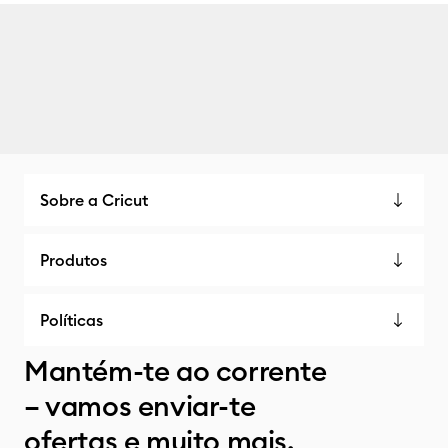
Sobre a Cricut
Produtos
Políticas
Mantém-te ao corrente
– vamos enviar-te
ofertas e muito mais.