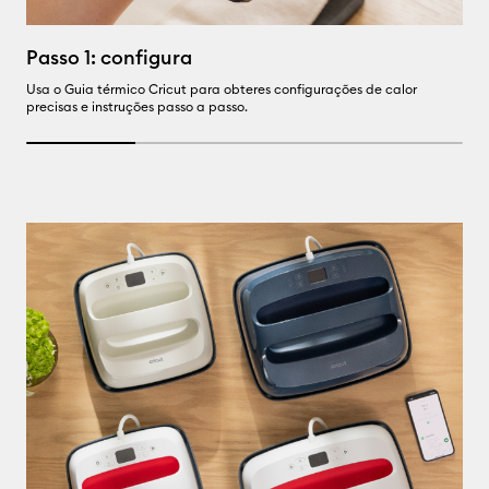
P
Passo 1: configura
Us
Usa o Guia térmico Cricut para obteres configurações de calor
precisas e instruções passo a passo.
25% completed