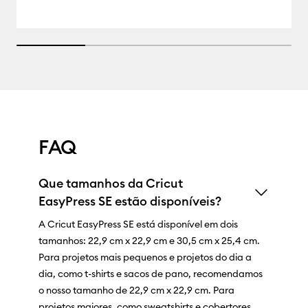
25% completed
FAQ
Que tamanhos da Cricut
EasyPress SE estão disponíveis?
A Cricut EasyPress SE está disponível em dois
tamanhos: 22,9 cm x 22,9 cm e 30,5 cm x 25,4 cm.
Para projetos mais pequenos e projetos do dia a
dia, como t-shirts e sacos de pano, recomendamos
o nosso tamanho de 22,9 cm x 22,9 cm. Para
projetos maiores, como sweatshirts e cobertores,