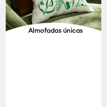
Almofadas únicas