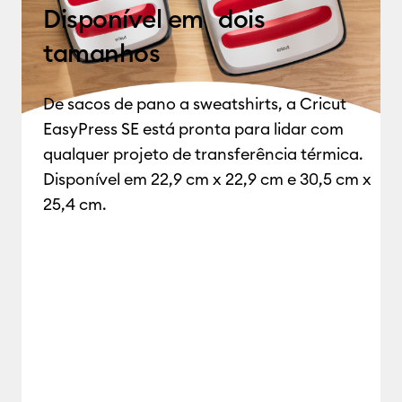
Disponível em dois
tamanhos
De sacos de pano a sweatshirts,
a Cricut
EasyPress SE está pronta para lidar com
qualquer projeto de transferência térmica.
Disponível em 22,9 cm x 22,9 cm e 30,5 cm x
25,4 cm.