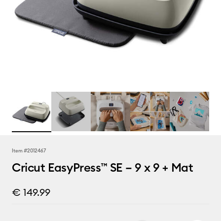
Item #
2012467
Cricut EasyPress™ SE – 9 x 9 + Mat
€ 149.99