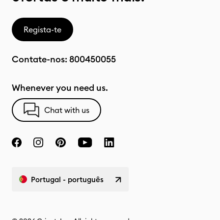
Regista-te
Contate-nos:
800450055
Whenever you need us.
Chat with us
Portugal - português