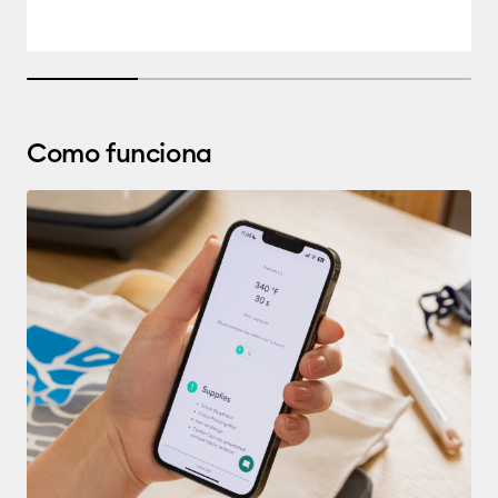
25% completed
Como funciona