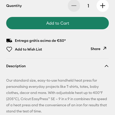
Quantity
Add to Cart
Entrega grátis acima de €50*
Share
Add to Wish List
Copy Link
Description
Email
Our standard size, easy-to-use handheld heat press for
Pinterest
personalising everyday projects like T-shirts, totes, baby
clothes, decor and more. With adjustable heat up to 400°F
Facebook
(205°C), Cricut EasyPress™ SE – 9 in x 9 in combines the speed
of a heat press and the convenience of an iron for results that
X
stand the test of time.