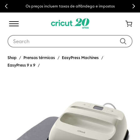
Previous
Next
Os preços incluem taxas de alfândega e impostos
Use Tab and Shift plus Tab keys to navigate search results.
Shop
Prensas térmicas
EasyPress Machines
EasyPress 9 x 9