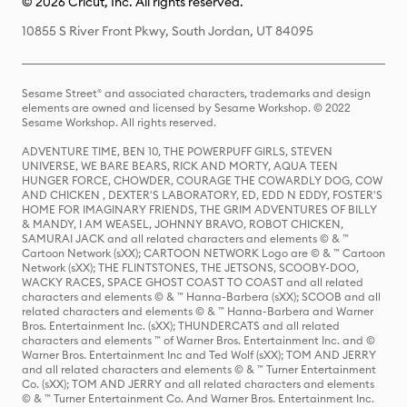
© 2026 Cricut, Inc. All rights reserved.
10855 S River Front Pkwy, South Jordan, UT 84095
Sesame Street® and associated characters, trademarks and design
elements are owned and licensed by Sesame Workshop. © 2022
Sesame Workshop. All rights reserved.
ADVENTURE TIME, BEN 10, THE POWERPUFF GIRLS, STEVEN
UNIVERSE, WE BARE BEARS, RICK AND MORTY, AQUA TEEN
HUNGER FORCE, CHOWDER, COURAGE THE COWARDLY DOG, COW
AND CHICKEN , DEXTER'S LABORATORY, ED, EDD N EDDY, FOSTER'S
HOME FOR IMAGINARY FRIENDS, THE GRIM ADVENTURES OF BILLY
& MANDY, I AM WEASEL, JOHNNY BRAVO, ROBOT CHICKEN,
SAMURAI JACK and all related characters and elements © & ™
Cartoon Network (sXX); CARTOON NETWORK Logo are © & ™ Cartoon
Network (sXX); THE FLINTSTONES, THE JETSONS, SCOOBY-DOO,
WACKY RACES, SPACE GHOST COAST TO COAST and all related
characters and elements © & ™ Hanna-Barbera (sXX); SCOOB and all
related characters and elements © & ™ Hanna-Barbera and Warner
Bros. Entertainment Inc. (sXX); THUNDERCATS and all related
characters and elements ™ of Warner Bros. Entertainment Inc. and ©
Warner Bros. Entertainment Inc and Ted Wolf (sXX); TOM AND JERRY
and all related characters and elements © & ™ Turner Entertainment
Co. (sXX); TOM AND JERRY and all related characters and elements
© & ™ Turner Entertainment Co. And Warner Bros. Entertainment Inc.