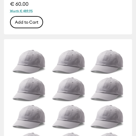
€ 60.00
Worth € 489.95
Add to Cart