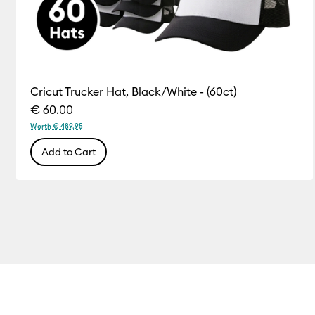
Cricut Trucker Hat, Black/White - (60ct)
€ 60.00
Worth € 489.95
Add to Cart