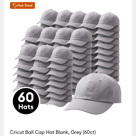
Hot Deal
Cricut Ball Cap Hat Blank, Grey (60ct)