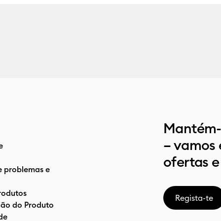
Mantém-t
– vamos 
e
ofertas e
e problemas e
rodutos
Regista-te
ão do Produto
de