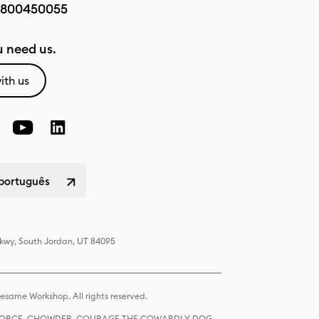
800450055
 need us.
ith us
 português
Pkwy, South Jordan, UT 84095
same Workshop. All rights reserved.
R FORCE, CHOWDER, COURAGE THE COWARDLY DOG,