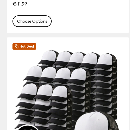
€ 11.99
Choose Options
Hot Deal