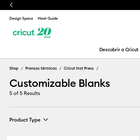
Previous
Design Space
Heat Guide
Descobrir a Cricut
Customizable 
Shop
Prensas térmicas
Cricut Hat Press
Customizable Blanks
5
of 5 Results
Product Type
Cricut Blanks
(5)
Refine by Product Type: Cricut Blank