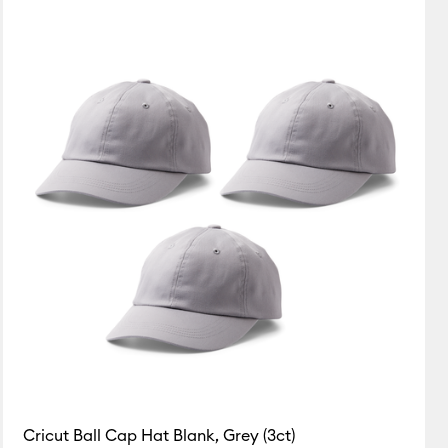
Featured
Price Low to High
Price High to Low
Most Popular
Top Sellers
Customer Rating
Cricut Ball Cap Hat Blank, Grey (3ct)