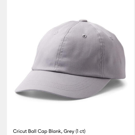
Cricut Ball Cap Blank, Grey (1 ct)