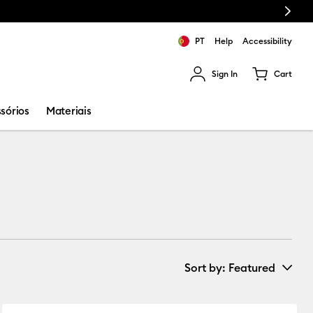
Next
PT
Help
Accessibility
Sign In
Cart
ults.
sórios
Materiais
Sort by
: Featured
New Arrivals