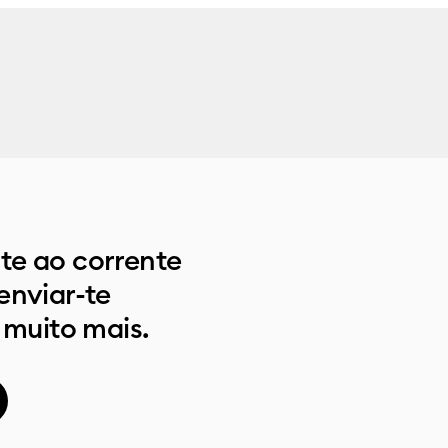
e ao corrente
enviar-te
 muito mais.