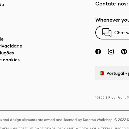
Contate-nos:
de
Whenever you
Chat w
de
privacidade
luções
e cookies
Portugal -
10855 S River Front 
s and design elements are owned and licensed by Sesame Workshop. © 2022 Se
 STEVEN UNIVERSE, WE BARE BEARS, RICK AND MORTY, AQUA TEEN HUNGE