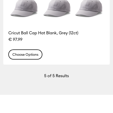
Cricut Ball Cap Hat Blank, Grey (12ct)
€ 97.99
Choose Options
5
of 5 Results