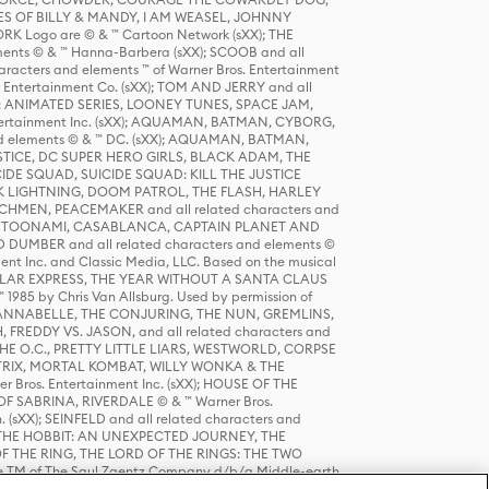
S OF BILLY & MANDY, I AM WEASEL, JOHNNY
K Logo are © & ™ Cartoon Network (sXX); THE
ts © & ™ Hanna-Barbera (sXX); SCOOB and all
racters and elements ™ of Warner Bros. Entertainment
r Entertainment Co. (sXX); TOM AND JERRY and all
DERS: ANIMATED SERIES, LOONEY TUNES, SPACE JAM,
tertainment Inc. (sXX); AQUAMAN, BATMAN, CYBORG,
 elements © & ™ DC. (sXX); AQUAMAN, BATMAN,
ICE, DC SUPER HERO GIRLS, BLACK ADAM, THE
CIDE SQUAD, SUICIDE SQUAD: KILL THE JUSTICE
 LIGHTNING, DOOM PATROL, THE FLASH, HARLEY
HMEN, PEACEMAKER and all related characters and
 STORY, TOONAMI, CASABLANCA, CAPTAIN PLANET AND
D DUMBER and all related characters and elements ©
nt Inc. and Classic Media, LLC. Based on the musical
POLAR EXPRESS, THE YEAR WITHOUT A SANTA CLAUS
1985 by Chris Van Allsburg. Used by permission of
YS, ANNABELLE, THE CONJURING, THE NUN, GREMLINS,
H, FREDDY VS. JASON, and all related characters and
THE O.C., PRETTY LITTLE LIARS, WESTWORLD, CORPSE
ATRIX, MORTAL KOMBAT, WILLY WONKA & THE
r Bros. Entertainment Inc. (sXX); HOUSE OF THE
OF SABRINA, RIVERDALE © & ™ Warner Bros.
. (sXX); SEINFELD and all related characters and
sXX); THE HOBBIT: AN UNEXPECTED JOURNEY, THE
F THE RING, THE LORD OF THE RINGS: THE TWO
e TM of The Saul Zaentz Company d/b/a Middle-earth
D THINGS ARE and all related characters and elements ©