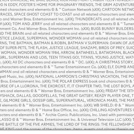
D N EDDY, FOSTER'S HOME FOR IMAGINARY FRIENDS, THE GRIM ADVENTURE
ed characters and elements © & ™ Cartoon Network (sXX); CARTOON NETWOR
ES, SPACE GHOST COAST TO COAST and all related characters and elemen
 and Warner Bros. Entertainment Inc. (sXX); THUNDERCATS and all related cha
lf (sXX); TOM AND JERRY and all related characters and elements © & ™ Turne
rtainment Co. And Warner Bros. Entertainment Inc. (sXX); BUGS BUNNY BUIL
HE BRAIN and all related characters and elements © & ™ Warner Bros. En
STICE LEAGUE, SUPERMAN, WONDER WOMAN and all related characters and
NS, THE BATMAN, BATMAN & ROBIN, BATMAN V SUPERMAN: DAWN OF JUST
F SUPER-PETS, THE FLASH, JUSTICE LEAGUE, SHAZAM!, BIRDS OF PREY, SUI
ER WOMAN, WONDER WOMAN 1984, ARROW, BATWHEELS, BATWOMAN, BLACK
L, SUPERMAN AND LOIS, TEEN TITANS GO!, TITANS, YOUNG JUSTICE, WATC
Inc. (sXX); All DC characters and elements © & ™ DC. (sXX); A CHRISTMAS
haracters and elements © & ™ Turner Entertainment Co. (sXX); ELF, DUMB AN
WMAN and all related characters and elements © & ™ Warner Bros. Entertainme
ell Music, Inc. (sXX); NATIONAL LAMPOON'S CHRISTMAS VACATION, THE 
 Bros. Entertainment Inc. (sXX); THE POLAR EXPRESS book and characters © & ™ 
THE CURSE OF LA LLORONA, THE EXORCIST, IT, IT CHAPTER TWO, THE LOST BO
s and elements © & ™ Warner Bros. Entertainment Inc. (sXX); FRIDAY THE 13T
 CADDYSHACK, DALLAS, GOODFELLAS, THE GREAT GATSBY, READY PLAYER ONE, 
CE, GILMORE GIRLS, GOSSIP GIRL, SUPERNATURAL, VERONICA MARS, THE M
ements © & ™ Warner Bros. Entertainment Inc. (sXX); WB SHIELD: © & ™ Warne
rs and elements © & ™ Home Box Office, Inc. (sXX); CHILLING ADVENTURES 
acters and elements © & ™ Archie Comic Publications, Inc. Used with permission
D LASSO © & ™ Warner Bros. Entertainment Inc. & Universal Television LLC (
E BATTLE OF THE FIVE ARMIES, THE LORD OF THE RINGS: THE FELLOWSHIP O
KING and the names of the characters, items, events and places therein ar
c. (sXX), © Warner Bros. Entertainment Inc. All rights reserved; WHERE THE WIL