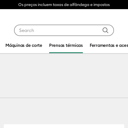
Os preços incluem taxas de alfândega e impostos
Use Tab and Shift plus Tab keys to navigate search res
Máquinas de corte
Prensas térmicas
Ferramentas e aces
Blanks
s