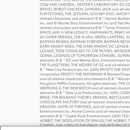
COW AND CHICKEN , DEXTER'S LABORATORY, ED, ED
BRAVO, ROBOT CHICKEN, SAMURAI JACK and all relat
FLINTSTONES, THE JETSONS, SCOOBY-DOO, WACKY RAC
related characters and elements © & ™ Hanna-Barbera
Inc. and © Warner Bros. Entertainment Inc and Ted Wo
related characters and elements © & ™ Turner Ente
SPACE JAM: A NEW LEGACY, ANIMANIACS, PINKY AND T
DC SUPER FRIENDS, THE FLASH, GREEN LANTERN, JU
BATMAN BEGINS, BATMAN FOREVER, BATMAN RETUR
DARK KNIGHT RISES, THE DARK KNIGHT, DC LEAGUE O
LEAGUE, TEEN TITANS GO! TO THE MOVIES, WOND
QUINN, LEGENDS OF TOMORROW, STARGIRL, SUPERGIR
elements © & ™ DC and Warner Bros. Entertainment 
THE PLANETEERS, THE WIZARD OF OZ and all related c
& ™ New Line Productions, Inc. (sXX); FROSTY THE SNO
composition FROSTY THE SNOWMAN © Warner/Chapp
and all related characters and elements © & ™ Warner
Houghton Mifflin Company. All rights reserved.; 
GREMLINS 2: THE NEW BATCH and all related character
elements © & ™ New Line Productions, Inc. (sXX);
BRIDE, THE BIG BANG THEORY, FRIENDS, BEETLEJUI
CHOCOLATE FACTORY and all related characters and el
DRAGON, GAME OF THRONES, and all related characte
Entertainment Inc. Archie Comics and all related char
elements © & ™ Castle Rock Entertainment. (sXX); TE
HOBBIT: THE DESOLATION OF SMAUG, THE HOBBIT: TH
TOWERS, THE LORD OF THE RINGS: THE RETURN OF THE 
Enterprises under license to New Line Productions, In