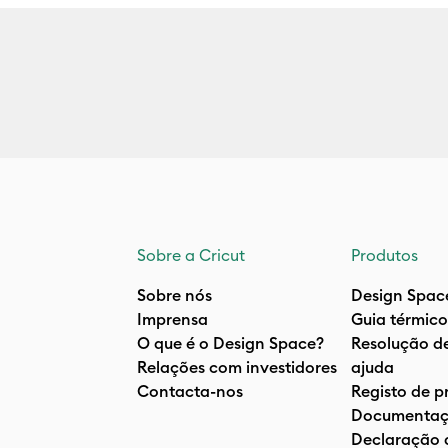
Sobre a Cricut
Produtos
Sobre nós
Design Spac
Imprensa
Guia térmico
O que é o Design Space?
Resolução d
Relações com investidores
ajuda
Contacta-nos
Registo de p
Documentaç
Declaração 