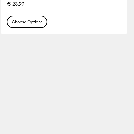
€ 23.99
Choose Options