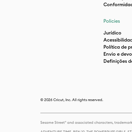
Conformida
Policies
Jurídico
Acessibilida
Política de 
Envio e devo
Definições d
© 2026 Cricut, Inc. All rights reserved.
Sesame Street® and associated characters, trademark
ADVENTURE TIME, BEN 10, THE POWERPUFF GIRLS,