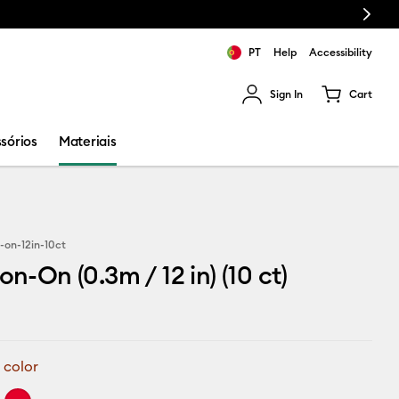
Next
PT
Help
Accessibility
Sign In
Cart
ults.
sórios
Materiais
-on-12in-10ct
on-On (0.3m / 12 in) (10 ct)
 color