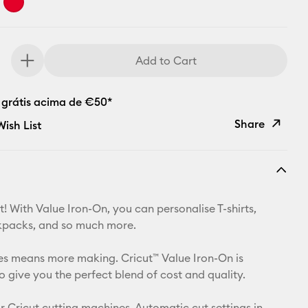
Add to Cart
 grátis acima de €50*
Share
ish List
Copy Link
Email
! With Value Iron-On, you can personalise T-shirts,
Pinterest
kpacks, and so much more.
Facebook
izes means more making. Cricut™ Value Iron-On is
o give you the perfect blend of cost and quality.
X
r Cricut cutting machines. Automatic cut settings in