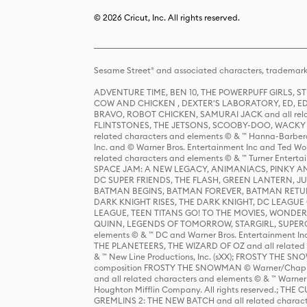
© 2026 Cricut, Inc. All rights reserved.
Sesame Street® and associated characters, trademark
ADVENTURE TIME, BEN 10, THE POWERPUFF GIRLS,
COW AND CHICKEN , DEXTER'S LABORATORY, ED, ED
BRAVO, ROBOT CHICKEN, SAMURAI JACK and all relat
FLINTSTONES, THE JETSONS, SCOOBY-DOO, WACKY RAC
related characters and elements © & ™ Hanna-Barbera
Inc. and © Warner Bros. Entertainment Inc and Ted Wo
related characters and elements © & ™ Turner Ente
SPACE JAM: A NEW LEGACY, ANIMANIACS, PINKY AND T
DC SUPER FRIENDS, THE FLASH, GREEN LANTERN, JU
BATMAN BEGINS, BATMAN FOREVER, BATMAN RETUR
DARK KNIGHT RISES, THE DARK KNIGHT, DC LEAGUE O
LEAGUE, TEEN TITANS GO! TO THE MOVIES, WOND
QUINN, LEGENDS OF TOMORROW, STARGIRL, SUPERGIR
elements © & ™ DC and Warner Bros. Entertainment 
THE PLANETEERS, THE WIZARD OF OZ and all related c
& ™ New Line Productions, Inc. (sXX); FROSTY THE SNO
composition FROSTY THE SNOWMAN © Warner/Chapp
and all related characters and elements © & ™ Warner
Houghton Mifflin Company. All rights reserved.; 
GREMLINS 2: THE NEW BATCH and all related character