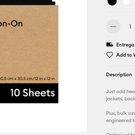
Entrega
Add to W
Description
Just add heat
jackets, bac
Plus, bulk s
engineered t
Optimised fo