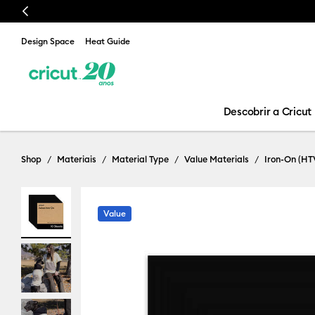
Previous
Design Space
Heat Guide
Descobrir a Cricut
Shop
Materiais
Material Type
Value Materials
Iron-On (HT
Value