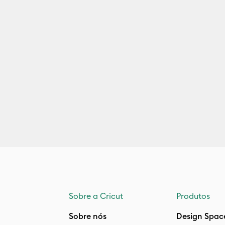
Sobre a Cricut
Produtos
Sobre nós
Design Spac