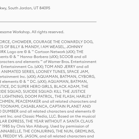
Pkwy, South Jordan, UT 84095
same Workshop. All rights reserved.
R FORCE, CHOWDER, COURAGE THE COWARDLY DOG,
S OF BILLY & MANDY, I AM WEASEL, JOHNNY
K Logo are © & ™ Cartoon Network (sXX); THE
ts © & ™ Hanna-Barbera (sXX); SCOOB and all
racters and elements ™ of Warner Bros. Entertainment
r Entertainment Co. (sXX); TOM AND JERRY and all
DERS: ANIMATED SERIES, LOONEY TUNES, SPACE JAM,
tertainment Inc. (sXX); AQUAMAN, BATMAN, CYBORG,
 elements © & ™ DC. (sXX); AQUAMAN, BATMAN,
ICE, DC SUPER HERO GIRLS, BLACK ADAM, THE
CIDE SQUAD, SUICIDE SQUAD: KILL THE JUSTICE
 LIGHTNING, DOOM PATROL, THE FLASH, HARLEY
HMEN, PEACEMAKER and all related characters and
 STORY, TOONAMI, CASABLANCA, CAPTAIN PLANET AND
D DUMBER and all related characters and elements ©
nt Inc. and Classic Media, LLC. Based on the musical
POLAR EXPRESS, THE YEAR WITHOUT A SANTA CLAUS
1985 by Chris Van Allsburg. Used by permission of
YS, ANNABELLE, THE CONJURING, THE NUN, GREMLINS,
H, FREDDY VS. JASON, and all related characters and