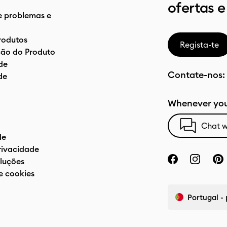
ofertas e
e problemas e
rodutos
Regista-te
ão do Produto
de
Contate-nos:
de
Whenever you
Chat w
de
privacidade
luções
e cookies
Portugal -