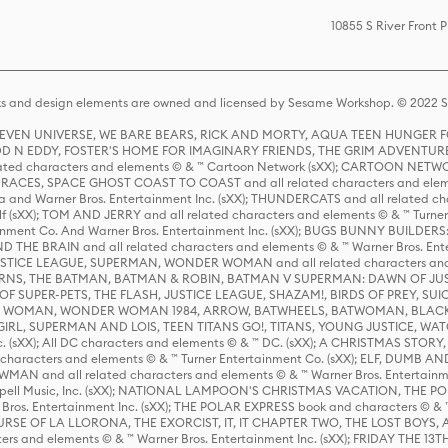
10855 S River Front 
s and design elements are owned and licensed by Sesame Workshop. © 2022 Se
 STEVEN UNIVERSE, WE BARE BEARS, RICK AND MORTY, AQUA TEEN HUNGE
D N EDDY, FOSTER'S HOME FOR IMAGINARY FRIENDS, THE GRIM ADVENTURE
ed characters and elements © & ™ Cartoon Network (sXX); CARTOON NETWOR
ES, SPACE GHOST COAST TO COAST and all related characters and elemen
 and Warner Bros. Entertainment Inc. (sXX); THUNDERCATS and all related cha
lf (sXX); TOM AND JERRY and all related characters and elements © & ™ Turne
rtainment Co. And Warner Bros. Entertainment Inc. (sXX); BUGS BUNNY BUIL
HE BRAIN and all related characters and elements © & ™ Warner Bros. En
STICE LEAGUE, SUPERMAN, WONDER WOMAN and all related characters and
NS, THE BATMAN, BATMAN & ROBIN, BATMAN V SUPERMAN: DAWN OF JUST
F SUPER-PETS, THE FLASH, JUSTICE LEAGUE, SHAZAM!, BIRDS OF PREY, SUI
ER WOMAN, WONDER WOMAN 1984, ARROW, BATWHEELS, BATWOMAN, BLACK
L, SUPERMAN AND LOIS, TEEN TITANS GO!, TITANS, YOUNG JUSTICE, WATC
Inc. (sXX); All DC characters and elements © & ™ DC. (sXX); A CHRISTMAS
haracters and elements © & ™ Turner Entertainment Co. (sXX); ELF, DUMB AN
WMAN and all related characters and elements © & ™ Warner Bros. Entertainme
ell Music, Inc. (sXX); NATIONAL LAMPOON'S CHRISTMAS VACATION, THE 
 Bros. Entertainment Inc. (sXX); THE POLAR EXPRESS book and characters © & ™ 
THE CURSE OF LA LLORONA, THE EXORCIST, IT, IT CHAPTER TWO, THE LOST BO
s and elements © & ™ Warner Bros. Entertainment Inc. (sXX); FRIDAY THE 13T