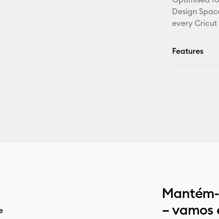
Design Space
every Cricut
Features
Mantém-t
– vamos 
e