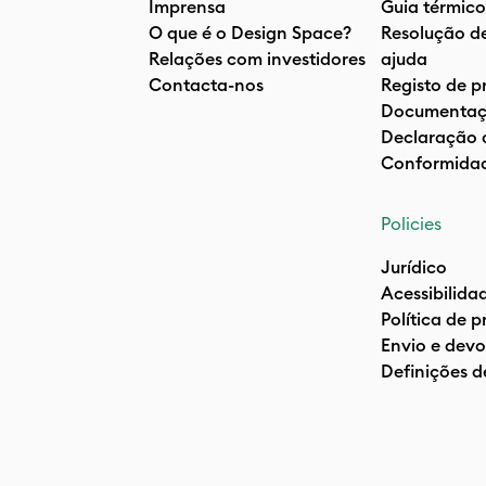
Imprensa
Guia térmico
O que é o Design Space?
Resolução d
Relações com investidores
ajuda
Contacta-nos
Registo de p
Documentaç
Declaração 
Conformida
Policies
Jurídico
Acessibilida
Política de 
Envio e devo
Definições d