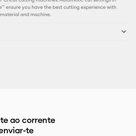
™ ensure you have the best cutting experience with
 material and machine.
e ao corrente
enviar-te