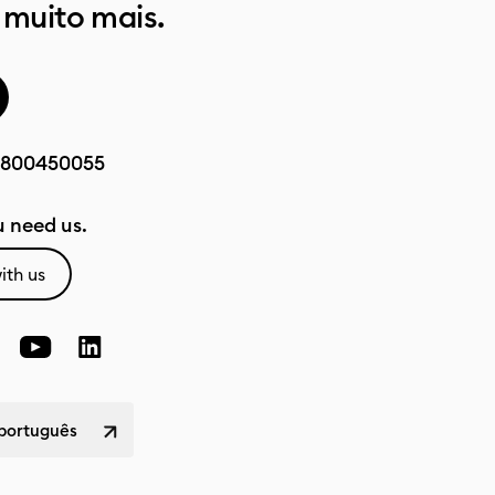
 muito mais.
800450055
 need us.
ith us
 português