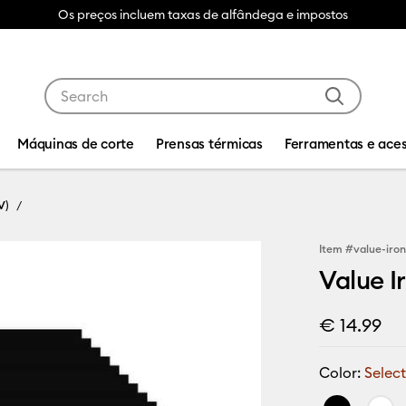
Os preços incluem taxas de alfândega e impostos
Use Tab and Shift plus Tab keys to navigate search res
Máquinas de corte
Prensas térmicas
Ferramentas e aces
V)
Item #
value-iron
Value Ir
€ 14.99
Color:
Select